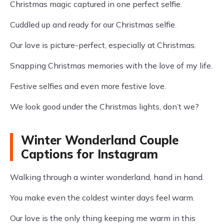
Christmas magic captured in one perfect selfie.
Cuddled up and ready for our Christmas selfie.
Our love is picture-perfect, especially at Christmas.
Snapping Christmas memories with the love of my life.
Festive selfies and even more festive love.
We look good under the Christmas lights, don’t we?
Winter Wonderland Couple
Captions for Instagram
Walking through a winter wonderland, hand in hand.
You make even the coldest winter days feel warm.
Our love is the only thing keeping me warm in this