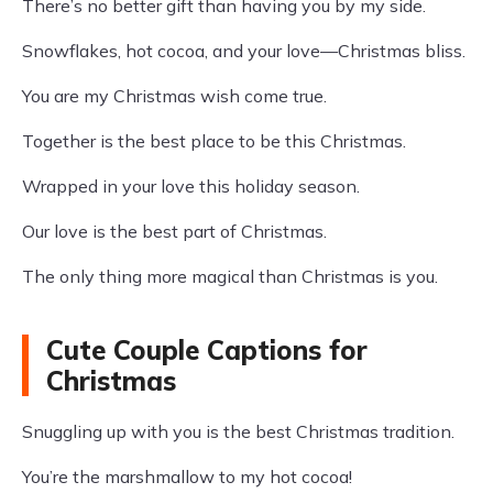
There’s no better gift than having you by my side.
Snowflakes, hot cocoa, and your love—Christmas bliss.
You are my Christmas wish come true.
Together is the best place to be this Christmas.
Wrapped in your love this holiday season.
Our love is the best part of Christmas.
The only thing more magical than Christmas is you.
Cute Couple Captions for
Christmas
Snuggling up with you is the best Christmas tradition.
You’re the marshmallow to my hot cocoa!