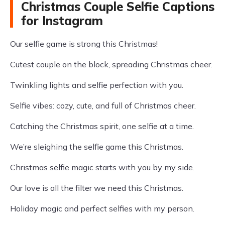
Christmas Couple Selfie Captions
for Instagram
Our selfie game is strong this Christmas!
Cutest couple on the block, spreading Christmas cheer.
Twinkling lights and selfie perfection with you.
Selfie vibes: cozy, cute, and full of Christmas cheer.
Catching the Christmas spirit, one selfie at a time.
We’re sleighing the selfie game this Christmas.
Christmas selfie magic starts with you by my side.
Our love is all the filter we need this Christmas.
Holiday magic and perfect selfies with my person.