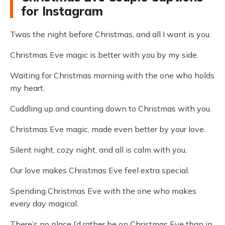
for Instagram
Twas the night before Christmas, and all I want is you.
Christmas Eve magic is better with you by my side.
Waiting for Christmas morning with the one who holds
my heart.
Cuddling up and counting down to Christmas with you.
Christmas Eve magic, made even better by your love.
Silent night, cozy night, and all is calm with you.
Our love makes Christmas Eve feel extra special.
Spending Christmas Eve with the one who makes
every day magical.
There’s no place I’d rather be on Christmas Eve than in