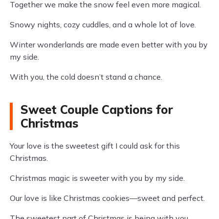
Together we make the snow feel even more magical.
Snowy nights, cozy cuddles, and a whole lot of love.
Winter wonderlands are made even better with you by
my side.
With you, the cold doesn’t stand a chance.
Sweet Couple Captions for
Christmas
Your love is the sweetest gift I could ask for this
Christmas.
Christmas magic is sweeter with you by my side.
Our love is like Christmas cookies—sweet and perfect.
The sweetest part of Christmas is being with you.