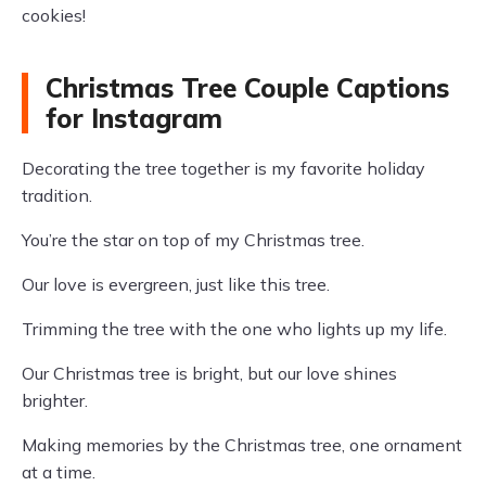
cookies!
Christmas Tree Couple Captions
for Instagram
Decorating the tree together is my favorite holiday
tradition.
You’re the star on top of my Christmas tree.
Our love is evergreen, just like this tree.
Trimming the tree with the one who lights up my life.
Our Christmas tree is bright, but our love shines
brighter.
Making memories by the Christmas tree, one ornament
at a time.