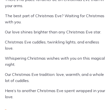
your arms.
The best part of Christmas Eve? Waiting for Christmas
with you.
Our love shines brighter than any Christmas Eve star.
Christmas Eve cuddles, twinkling lights, and endless
love.
Whispering Christmas wishes with you on this magical
night.
Our Christmas Eve tradition: love, warmth, and a whole
lot of cuddles.
Here’s to another Christmas Eve spent wrapped in your
love.