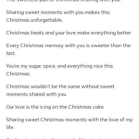
Sharing sweet moments with you makes this
Christmas unforgettable.
Christmas treats and your love make everything better.
Every Christmas memory with you is sweeter than the
last.
You’re my sugar, spice, and everything nice this
Christmas.
Christmas wouldn’t be the same without sweet
moments shared with you.
Our love is the icing on the Christmas cake.
Sharing sweet Christmas moments with the love of my
life.