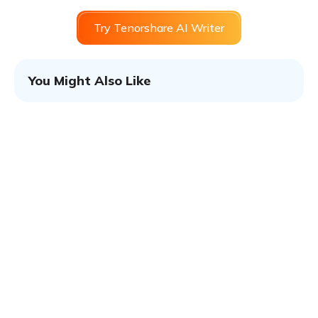
Try Tenorshare AI Writer
You Might Also Like