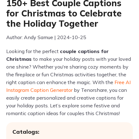
150+ Best Couple Captions
for Christmas to Celebrate
the Holiday Together
Author: Andy Samue | 2024-10-25
Looking for the perfect
couple captions for
Christmas
to make your holiday posts with your loved
one shine? Whether you're sharing cozy moments by
the fireplace or fun Christmas activities together, the
right caption can enhance the magic. With the
Free AI
Instagram Caption Generator
by Tenorshare, you can
easily create personalized and creative captions for
your holiday posts. Let’s explore some festive and
romantic caption ideas for couples this Christmas!
Catalogs: