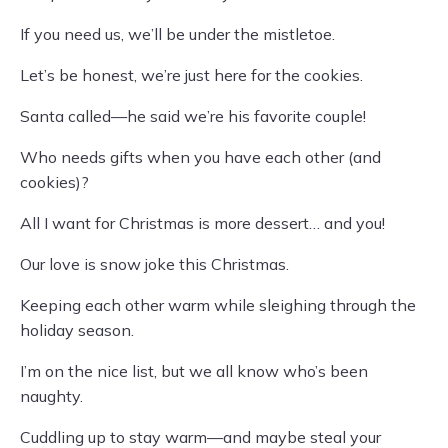
If you need us, we’ll be under the mistletoe.
Let’s be honest, we’re just here for the cookies.
Santa called—he said we’re his favorite couple!
Who needs gifts when you have each other (and
cookies)?
All I want for Christmas is more dessert… and you!
Our love is snow joke this Christmas.
Keeping each other warm while sleighing through the
holiday season.
I’m on the nice list, but we all know who’s been
naughty.
Cuddling up to stay warm—and maybe steal your