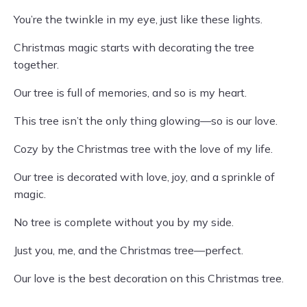
You’re the twinkle in my eye, just like these lights.
Christmas magic starts with decorating the tree
together.
Our tree is full of memories, and so is my heart.
This tree isn’t the only thing glowing—so is our love.
Cozy by the Christmas tree with the love of my life.
Our tree is decorated with love, joy, and a sprinkle of
magic.
No tree is complete without you by my side.
Just you, me, and the Christmas tree—perfect.
Our love is the best decoration on this Christmas tree.