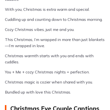
With you, Christmas is extra warm and special.
Cuddling up and counting down to Christmas morning.
Cozy Christmas vibes, just me and you.
This Christmas, I’m wrapped in more than just blankets
—I’m wrapped in love.
Christmas warmth starts with you and ends with
cuddles.
You + Me + cozy Christmas nights = perfection.
Christmas magic is cozier when shared with you.
Bundled up with love this Christmas.
Christmas Eve Couple Captions