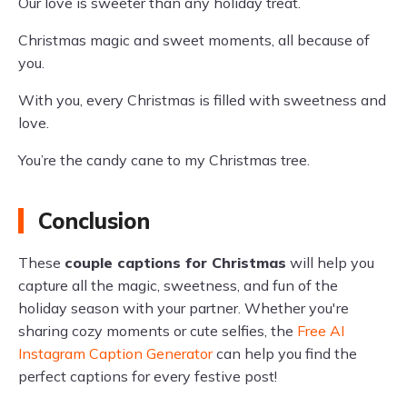
Our love is sweeter than any holiday treat.
Christmas magic and sweet moments, all because of
you.
With you, every Christmas is filled with sweetness and
love.
You’re the candy cane to my Christmas tree.
Conclusion
These
couple captions for Christmas
will help you
capture all the magic, sweetness, and fun of the
holiday season with your partner. Whether you're
sharing cozy moments or cute selfies, the
Free AI
Instagram Caption Generator
can help you find the
perfect captions for every festive post!