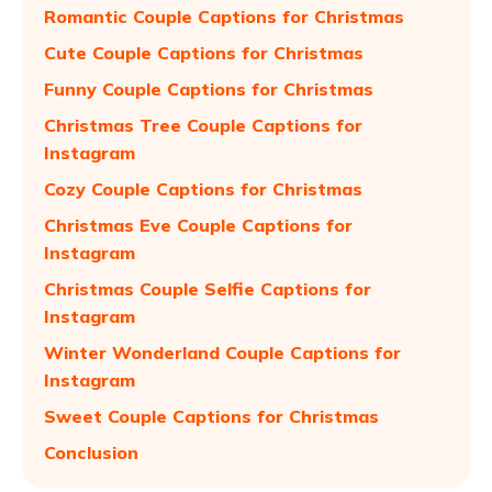
Romantic Couple Captions for Christmas
Cute Couple Captions for Christmas
Funny Couple Captions for Christmas
Christmas Tree Couple Captions for
Instagram
Cozy Couple Captions for Christmas
Christmas Eve Couple Captions for
Instagram
Christmas Couple Selfie Captions for
Instagram
Winter Wonderland Couple Captions for
Instagram
Sweet Couple Captions for Christmas
Conclusion