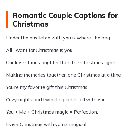
Romantic Couple Captions for
Christmas
Under the mistletoe with you is where I belong.
All I want for Christmas is you.
Our love shines brighter than the Christmas lights.
Making memories together, one Christmas at a time.
You’re my favorite gift this Christmas.
Cozy nights and twinkling lights, all with you.
You + Me + Christmas magic = Perfection.
Every Christmas with you is magical.