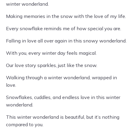
winter wonderland.
Making memories in the snow with the love of my life.
Every snowflake reminds me of how special you are.
Falling in love all over again in this snowy wonderland.
With you, every winter day feels magical.
Our love story sparkles, just like the snow.
Walking through a winter wonderland, wrapped in
love.
Snowflakes, cuddles, and endless love in this winter
wonderland.
This winter wonderland is beautiful, but it’s nothing
compared to you.