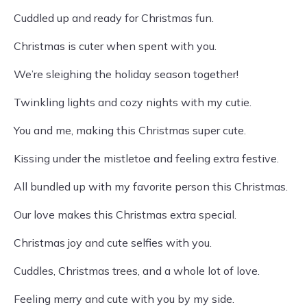
Cuddled up and ready for Christmas fun.
Christmas is cuter when spent with you.
We’re sleighing the holiday season together!
Twinkling lights and cozy nights with my cutie.
You and me, making this Christmas super cute.
Kissing under the mistletoe and feeling extra festive.
All bundled up with my favorite person this Christmas.
Our love makes this Christmas extra special.
Christmas joy and cute selfies with you.
Cuddles, Christmas trees, and a whole lot of love.
Feeling merry and cute with you by my side.