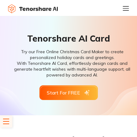
Tenorshare AI Card
Try our Free Online Christmas Card Maker to create
personalized holiday cards and greetings.
With Tenorshare AI Card, effortlessly design cards and
generate heartfelt wishes with multi-language support, all
powered by advanced AI.
Start For FREE