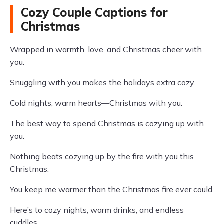
Cozy Couple Captions for
Christmas
Wrapped in warmth, love, and Christmas cheer with
you.
Snuggling with you makes the holidays extra cozy.
Cold nights, warm hearts—Christmas with you.
The best way to spend Christmas is cozying up with
you.
Nothing beats cozying up by the fire with you this
Christmas.
You keep me warmer than the Christmas fire ever could.
Here’s to cozy nights, warm drinks, and endless
cuddles.