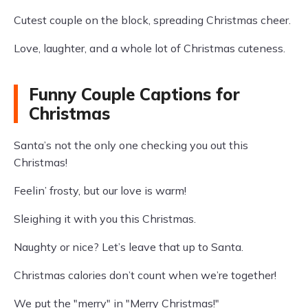
Cutest couple on the block, spreading Christmas cheer.
Love, laughter, and a whole lot of Christmas cuteness.
Funny Couple Captions for
Christmas
Santa’s not the only one checking you out this
Christmas!
Feelin’ frosty, but our love is warm!
Sleighing it with you this Christmas.
Naughty or nice? Let’s leave that up to Santa.
Christmas calories don’t count when we’re together!
We put the "merry" in "Merry Christmas!"