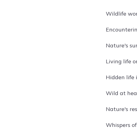
Wildlife wo
Encountering
Nature's sur
Living life 
Hidden life 
Wild at hear
Nature's res
Whispers of 