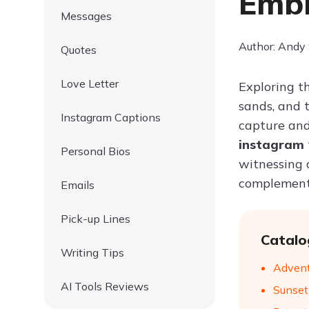
Embr
Messages
Author: Andy
Quotes
Love Letter
Exploring th
sands, and 
Instagram Captions
capture and
instagram
Personal Bios
witnessing a
complement 
Emails
Pick-up Lines
Catalo
Writing Tips
Advent
AI Tools Reviews
Sunset