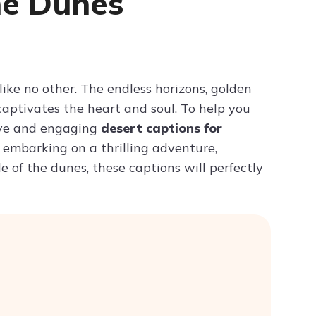
he Dunes
Try ChatPDF For Free
like no other. The endless horizons, golden
aptivates the heart and soul. To help you
ive and engaging
desert captions for
 embarking on a thrilling adventure,
e of the dunes, these captions will perfectly