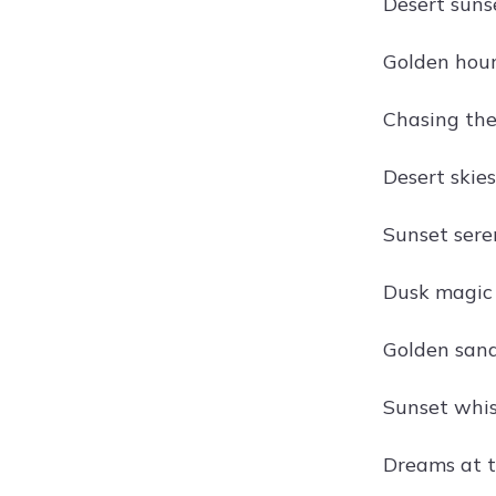
Desert suns
Golden hour
Chasing the 
Desert skies
Sunset seren
Dusk magic i
Golden sand
Sunset whisp
Dreams at t