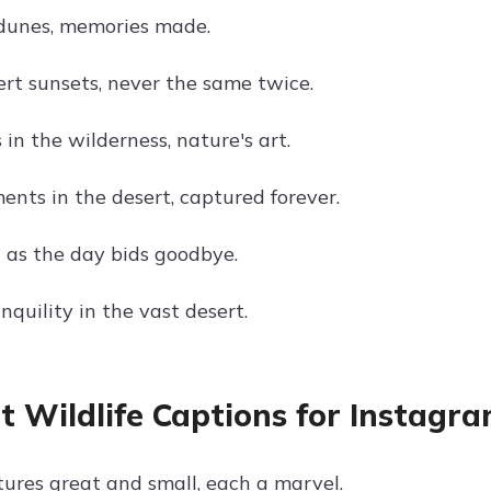
dunes, memories made.
ert sunsets, never the same twice.
in the wilderness, nature's art.
nts in the desert, captured forever.
 as the day bids goodbye.
nquility in the vast desert.
t Wildlife Captions for Instagr
tures great and small, each a marvel.