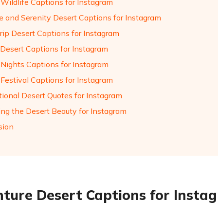
 Wildlife Captions for Instagram
de and Serenity Desert Captions for Instagram
rip Desert Captions for Instagram
 Desert Captions for Instagram
 Nights Captions for Instagram
 Festival Captions for Instagram
tional Desert Quotes for Instagram
ing the Desert Beauty for Instagram
sion
ture Desert Captions for Insta