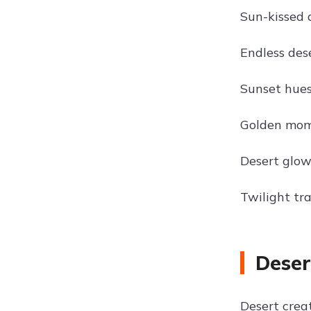
Sun-kissed 
Endless des
Sunset hues 
Golden mome
Desert glow
Twilight tra
Deser
Desert crea