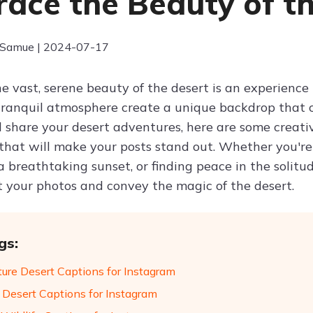
ace the Beauty of t
 Samue | 2024-07-17
e vast, serene beauty of the desert is an experience 
tranquil atmosphere create a unique backdrop that c
 share your desert adventures, here are some creat
that will make your posts stand out. Whether you're
 breathtaking sunset, or finding peace in the solitud
your photos and convey the magic of the desert.
gs:
ure Desert Captions for Instagram
 Desert Captions for Instagram