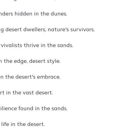
nders hidden in the dunes.
 desert dwellers, nature's survivors.
vivalists thrive in the sands.
on the edge, desert style.
in the desert's embrace.
t in the vast desert.
ilience found in the sands.
life in the desert.