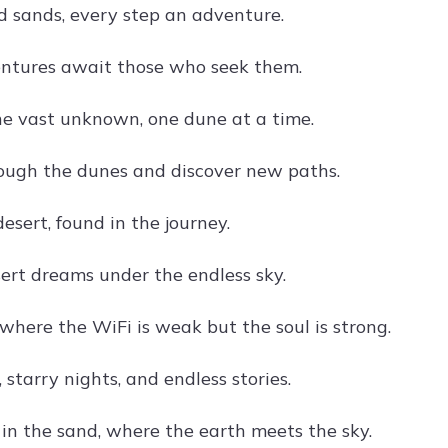
ld sands, every step an adventure.
ntures await those who seek them.
he vast unknown, one dune at a time.
ough the dunes and discover new paths.
desert, found in the journey.
ert dreams under the endless sky.
here the WiFi is weak but the soul is strong.
 starry nights, and endless stories.
in the sand, where the earth meets the sky.