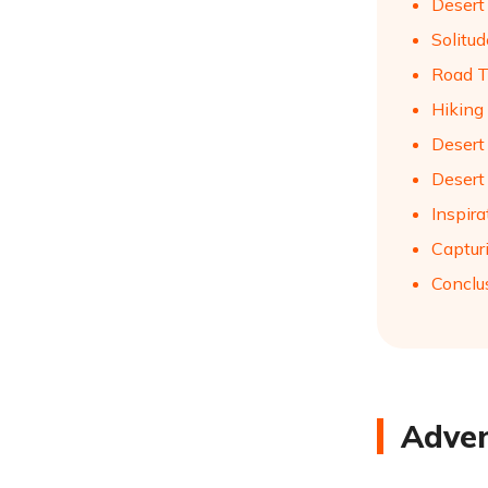
Desert
Solitu
Road T
Hiking
Desert
Desert
Inspira
Captur
Conclu
Adven