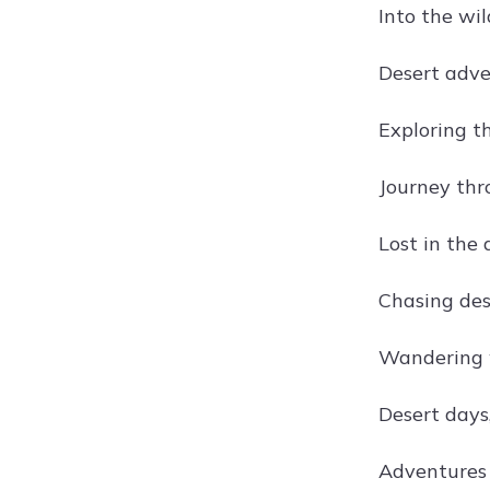
Into the wi
Desert adve
Exploring t
Journey thr
Lost in the 
Chasing des
Wandering w
Desert days,
Adventures 