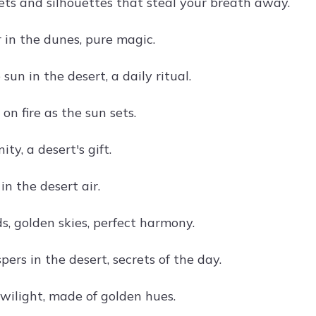
ets and silhouettes that steal your breath away.
 in the dunes, pure magic.
sun in the desert, a daily ritual.
 on fire as the sun sets.
ity, a desert's gift.
n the desert air.
s, golden skies, perfect harmony.
ers in the desert, secrets of the day.
wilight, made of golden hues.