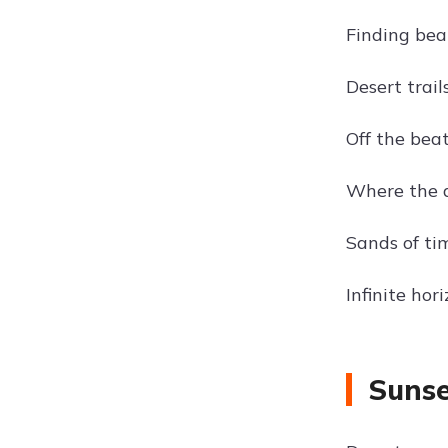
Finding bea
Desert trail
Off the bea
Where the d
Sands of ti
Infinite hor
Sunse