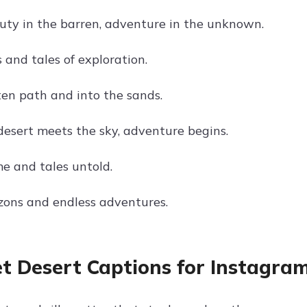
uty in the barren, adventure in the unknown.
s and tales of exploration.
ten path and into the sands.
esert meets the sky, adventure begins.
me and tales untold.
izons and endless adventures.
t Desert Captions for Instagra