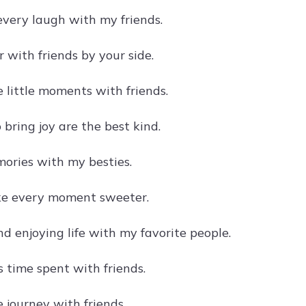
every laugh with my friends.
er with friends by your side.
 little moments with friends.
bring joy are the best kind.
ries with my besties.
ke every moment sweeter.
d enjoying life with my favorite people.
s time spent with friends.
 journey with friends.