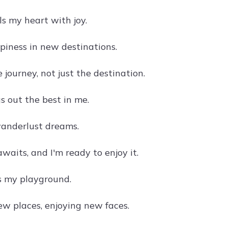
lls my heart with joy.
piness in new destinations.
 journey, not just the destination.
s out the best in me.
anderlust dreams.
aits, and I'm ready to enjoy it.
s my playground.
ew places, enjoying new faces.