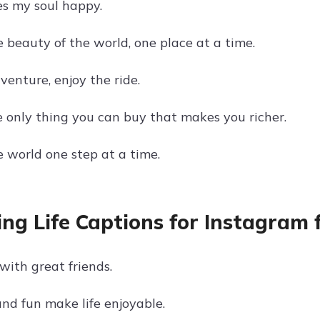
s my soul happy.
 beauty of the world, one place at a time.
dventure, enjoy the ride.
he only thing you can buy that makes you richer.
e world one step at a time.
ing Life Captions for Instagram 
with great friends.
and fun make life enjoyable.