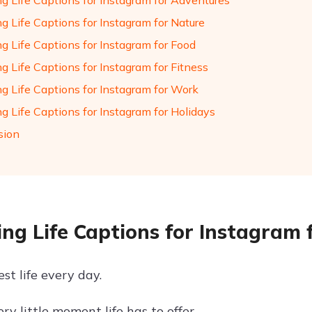
ng Life Captions for Instagram for Adventures
g Life Captions for Instagram for Nature
g Life Captions for Instagram for Food
g Life Captions for Instagram for Fitness
ng Life Captions for Instagram for Work
g Life Captions for Instagram for Holidays
sion
ing Life Captions for Instagram f
st life every day.
ry little moment life has to offer.