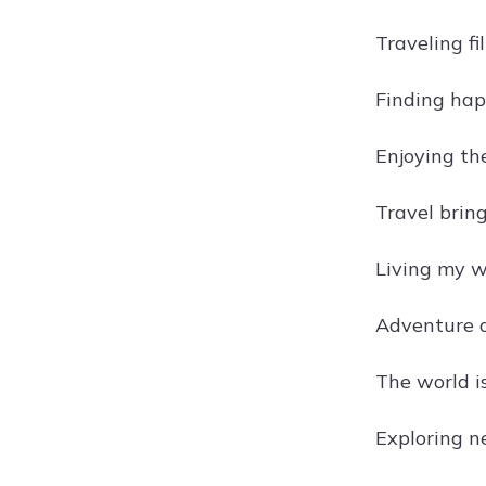
Traveling fi
Finding hap
Enjoying the
Travel bring
Living my w
Adventure aw
The world i
Exploring n