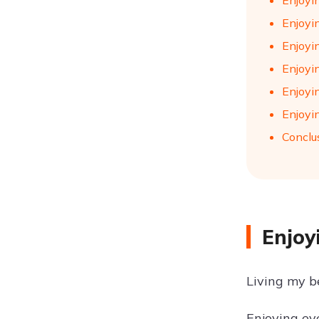
Enjoyi
Enjoyin
Enjoyin
Enjoyin
Enjoyi
Enjoyin
Conclu
Enjoy
Living my be
Enjoying eve