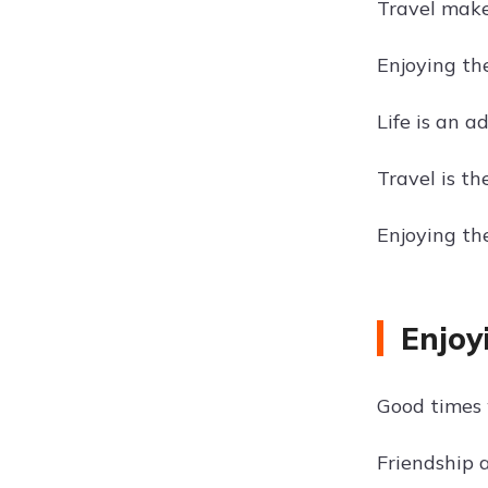
Travel make
Enjoying the
Life is an a
Travel is t
Enjoying th
Enjoy
Good times 
Friendship 