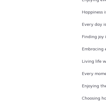
Happiness is
Every day is
Finding joy
Embracing e
Living life w
Every momen
Enjoying the
Choosing ha