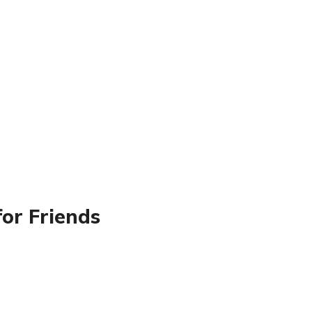
for Friends