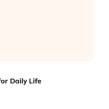
or Daily Life