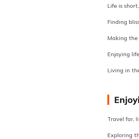
Life is shor
Finding blis
Making the 
Enjoying lif
Living in t
Enjoy
Travel far, li
Exploring t