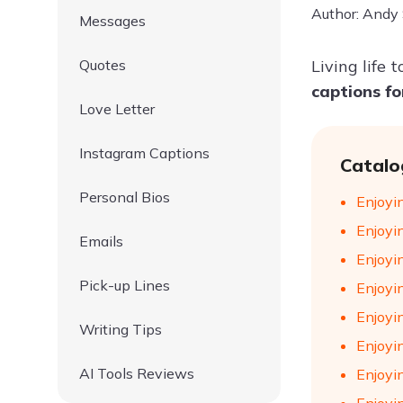
Author: Andy
Messages
Quotes
Living life
captions f
Love Letter
Instagram Captions
Catalo
Personal Bios
Enjoyin
Enjoyin
Emails
Enjoyin
Pick-up Lines
Enjoyin
Enjoyin
Writing Tips
Enjoyi
AI Tools Reviews
Enjoyin