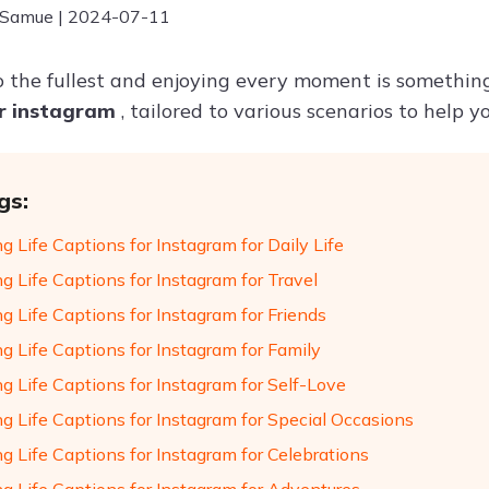
 Samue | 2024-07-11
 to the fullest and enjoying every moment is somethi
or instagram
, tailored to various scenarios to help 
gs:
g Life Captions for Instagram for Daily Life
g Life Captions for Instagram for Travel
g Life Captions for Instagram for Friends
g Life Captions for Instagram for Family
g Life Captions for Instagram for Self-Love
ng Life Captions for Instagram for Special Occasions
g Life Captions for Instagram for Celebrations