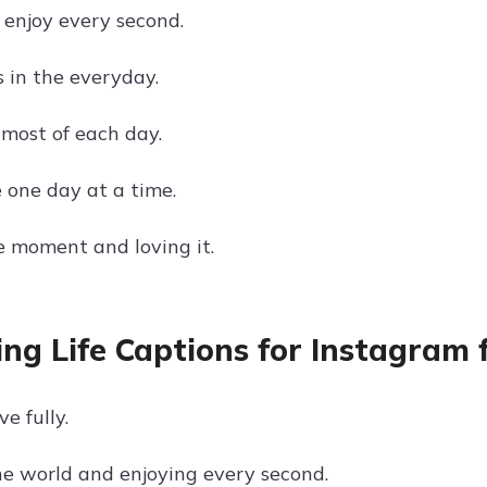
t, enjoy every second.
s in the everyday.
most of each day.
e one day at a time.
he moment and loving it.
ing Life Captions for Instagram 
ve fully.
he world and enjoying every second.