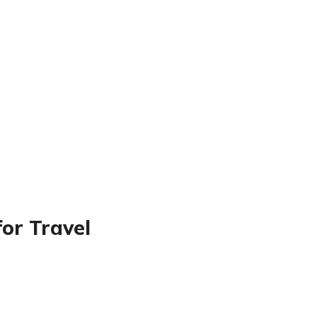
for Travel