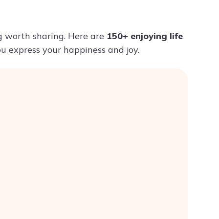
Try ChatPDF For Free
ng worth sharing. Here are
150+ enjoying life
you express your happiness and joy.