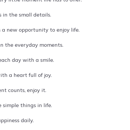
 in the small details.
 a new opportunity to enjoy life.
 in the everyday moments.
ach day with a smile.
ith a heart full of joy.
t counts, enjoy it.
 simple things in life.
ppiness daily.