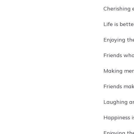
Cherishing 
Life is bett
Enjoying the
Friends who 
Making memo
Friends ma
Laughing an
Happiness i
Enjoying the