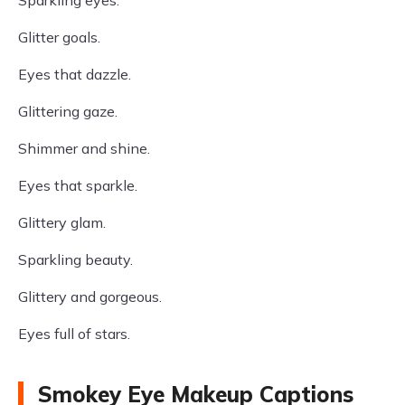
Sparkling eyes.
Glitter goals.
Eyes that dazzle.
Glittering gaze.
Shimmer and shine.
Eyes that sparkle.
Glittery glam.
Sparkling beauty.
Glittery and gorgeous.
Eyes full of stars.
Smokey Eye Makeup Captions