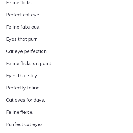
Feline flicks.
Perfect cat eye.
Feline fabulous.
Eyes that purr.
Cat eye perfection.
Feline flicks on point.
Eyes that slay.
Perfectly feline.
Cat eyes for days.
Feline fierce.
Purrfect cat eyes.