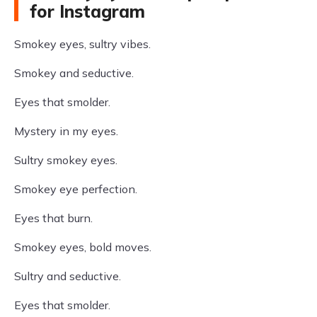
for Instagram
Smokey eyes, sultry vibes.
Smokey and seductive.
Eyes that smolder.
Mystery in my eyes.
Sultry smokey eyes.
Smokey eye perfection.
Eyes that burn.
Smokey eyes, bold moves.
Sultry and seductive.
Eyes that smolder.