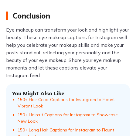
Conclusion
Eye makeup can transform your look and highlight your
beauty. These eye makeup captions for Instagram will
help you celebrate your makeup skills and make your
posts stand out, reflecting your personality and the
beauty of your eye makeup. Share your eye makeup
moments and let these captions elevate your
Instagram feed.
You Might Also Like
150+ Hair Color Captions for Instagram to Flaunt
Vibrant Look
150+ Haircut Captions for Instagram to Showcase
New Look
150+ Long Hair Captions for Instagram to Flaunt