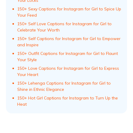
Your Locks
150+ Sexy Captions for Instagram for Girl to Spice Up
Your Feed
150+ Self Love Captions for Instagram for Girl to
Celebrate Your Worth
150+ Self Captions for Instagram for Girl to Empower
and Inspire
150+ Outfit Captions for Instagram for Girl to Flaunt
Your Style
150+ Love Captions for Instagram for Girl to Express
Your Heart
150+ Lehenga Captions for Instagram for Girl to
Shine in Ethnic Elegance
150+ Hot Girl Captions for Instagram to Turn Up the
Heat