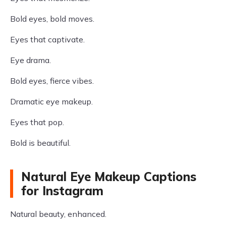
Bold eyes, bold moves.
Eyes that captivate.
Eye drama.
Bold eyes, fierce vibes.
Dramatic eye makeup.
Eyes that pop.
Bold is beautiful.
Natural Eye Makeup Captions
for Instagram
Natural beauty, enhanced.