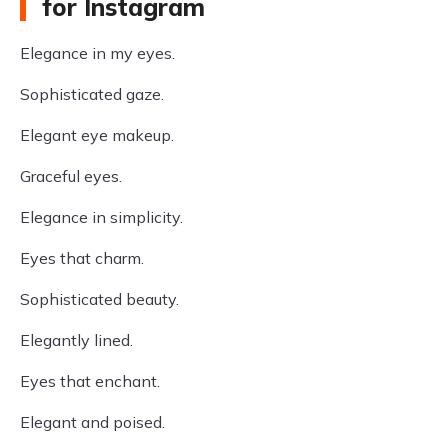
for Instagram
Elegance in my eyes.
Sophisticated gaze.
Elegant eye makeup.
Graceful eyes.
Elegance in simplicity.
Eyes that charm.
Sophisticated beauty.
Elegantly lined.
Eyes that enchant.
Elegant and poised.