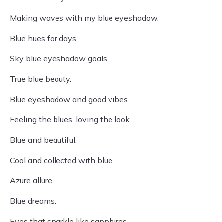
Making waves with my blue eyeshadow.
Blue hues for days.
Sky blue eyeshadow goals.
True blue beauty.
Blue eyeshadow and good vibes.
Feeling the blues, loving the look.
Blue and beautiful.
Cool and collected with blue.
Azure allure.
Blue dreams.
Eyes that sparkle like sapphires.