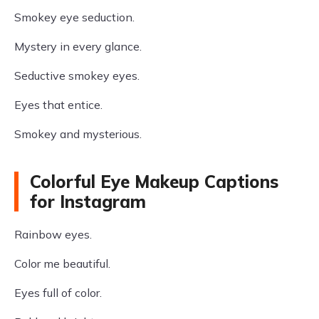
Smokey eye seduction.
Mystery in every glance.
Seductive smokey eyes.
Eyes that entice.
Smokey and mysterious.
Colorful Eye Makeup Captions
for Instagram
Rainbow eyes.
Color me beautiful.
Eyes full of color.