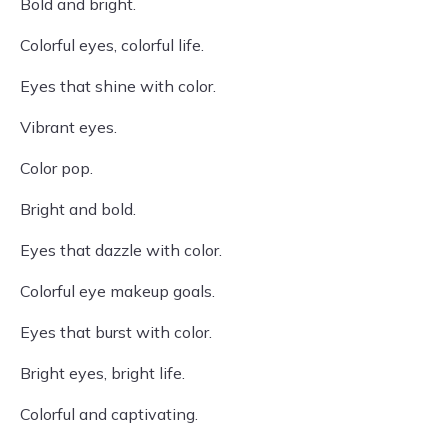
Bold and bright.
Colorful eyes, colorful life.
Eyes that shine with color.
Vibrant eyes.
Color pop.
Bright and bold.
Eyes that dazzle with color.
Colorful eye makeup goals.
Eyes that burst with color.
Bright eyes, bright life.
Colorful and captivating.