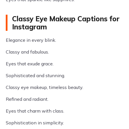
Classy Eye Makeup Captions for
Instagram
Elegance in every blink.
Classy and fabulous.
Eyes that exude grace.
Sophisticated and stunning.
Classy eye makeup, timeless beauty.
Refined and radiant.
Eyes that charm with class.
Sophistication in simplicity.