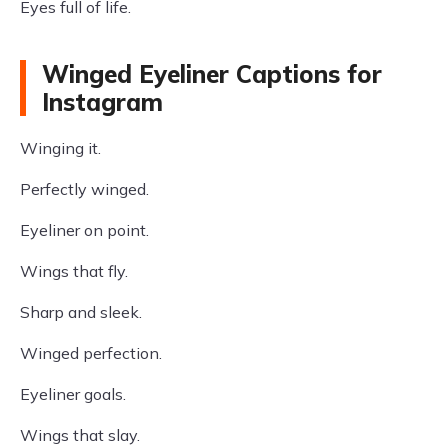
Eyes full of life.
Winged Eyeliner Captions for
Instagram
Winging it.
Perfectly winged.
Eyeliner on point.
Wings that fly.
Sharp and sleek.
Winged perfection.
Eyeliner goals.
Wings that slay.