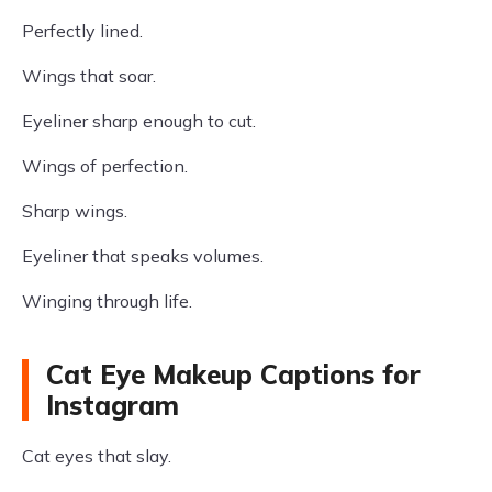
Perfectly lined.
Wings that soar.
Eyeliner sharp enough to cut.
Wings of perfection.
Sharp wings.
Eyeliner that speaks volumes.
Winging through life.
Cat Eye Makeup Captions for
Instagram
Cat eyes that slay.