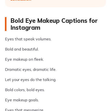
Bold Eye Makeup Captions for
Instagram
Eyes that speak volumes.
Bold and beautiful.
Eye makeup on fleek.
Dramatic eyes, dramatic life.
Let your eyes do the talking.
Bold colors, bold eyes.
Eye makeup goals.
Eyes that mesmerize.