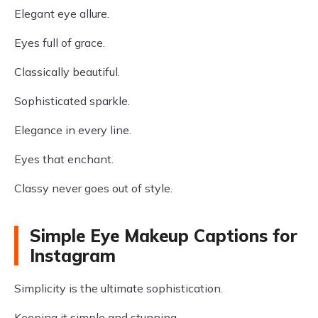
Elegant eye allure.
Eyes full of grace.
Classically beautiful.
Sophisticated sparkle.
Elegance in every line.
Eyes that enchant.
Classy never goes out of style.
Simple Eye Makeup Captions for
Instagram
Simplicity is the ultimate sophistication.
Keeping it simple and stunning.