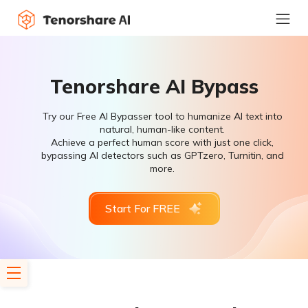
Tenorshare AI Bypass
Try our Free AI Bypasser tool to humanize AI text into
natural, human-like content.
Achieve a perfect human score with just one click,
bypassing AI detectors such as GPTzero, Turnitin, and
more.
Start For FREE