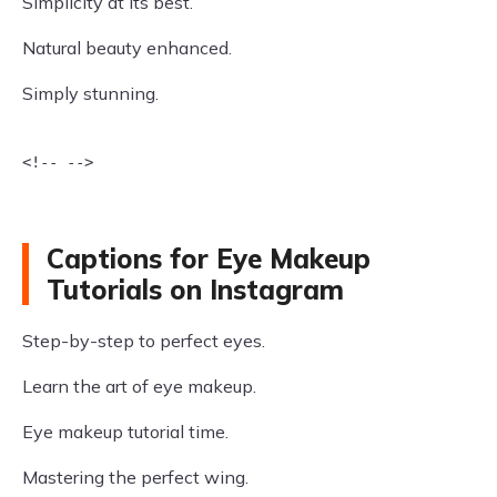
Simplicity at its best.
Natural beauty enhanced.
Simply stunning.
<!-- -->

Captions for Eye Makeup
Tutorials on Instagram
Step-by-step to perfect eyes.
Learn the art of eye makeup.
Eye makeup tutorial time.
Mastering the perfect wing.