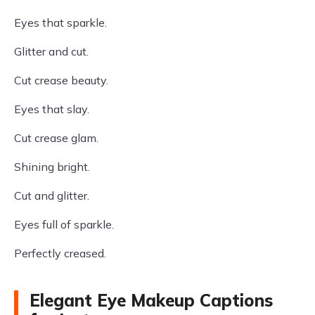
Eyes that sparkle.
Glitter and cut.
Cut crease beauty.
Eyes that slay.
Cut crease glam.
Shining bright.
Cut and glitter.
Eyes full of sparkle.
Perfectly creased.
Elegant Eye Makeup Captions