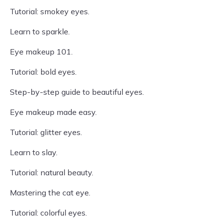
Tutorial: smokey eyes.
Learn to sparkle.
Eye makeup 101.
Tutorial: bold eyes.
Step-by-step guide to beautiful eyes.
Eye makeup made easy.
Tutorial: glitter eyes.
Learn to slay.
Tutorial: natural beauty.
Mastering the cat eye.
Tutorial: colorful eyes.