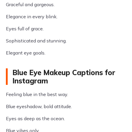
Graceful and gorgeous.
Elegance in every blink.
Eyes full of grace.
Sophisticated and stunning.
Elegant eye goals.
Blue Eye Makeup Captions for
Instagram
Feeling blue in the best way.
Blue eyeshadow, bold attitude.
Eyes as deep as the ocean.
Blue vibes only.