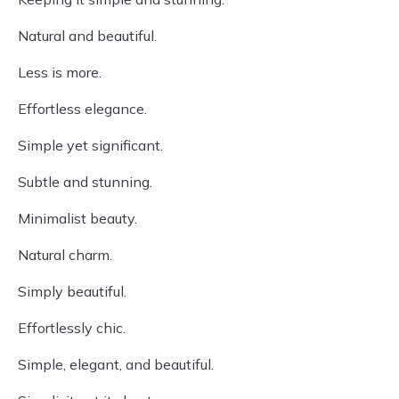
Natural and beautiful.
Less is more.
Effortless elegance.
Simple yet significant.
Subtle and stunning.
Minimalist beauty.
Natural charm.
Simply beautiful.
Effortlessly chic.
Simple, elegant, and beautiful.