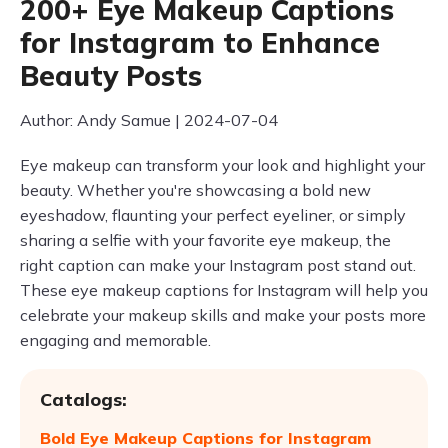
200+ Eye Makeup Captions
for Instagram to Enhance
Beauty Posts
Author: Andy Samue | 2024-07-04
Eye makeup can transform your look and highlight your
beauty. Whether you're showcasing a bold new
eyeshadow, flaunting your perfect eyeliner, or simply
sharing a selfie with your favorite eye makeup, the
right caption can make your Instagram post stand out.
These eye makeup captions for Instagram will help you
celebrate your makeup skills and make your posts more
engaging and memorable.
Catalogs:
Bold Eye Makeup Captions for Instagram