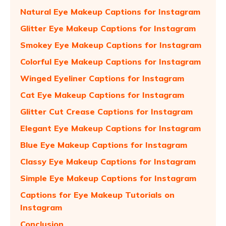
Natural Eye Makeup Captions for Instagram
Glitter Eye Makeup Captions for Instagram
Smokey Eye Makeup Captions for Instagram
Colorful Eye Makeup Captions for Instagram
Winged Eyeliner Captions for Instagram
Cat Eye Makeup Captions for Instagram
Glitter Cut Crease Captions for Instagram
Elegant Eye Makeup Captions for Instagram
Blue Eye Makeup Captions for Instagram
Classy Eye Makeup Captions for Instagram
Simple Eye Makeup Captions for Instagram
Captions for Eye Makeup Tutorials on
Instagram
Conclusion