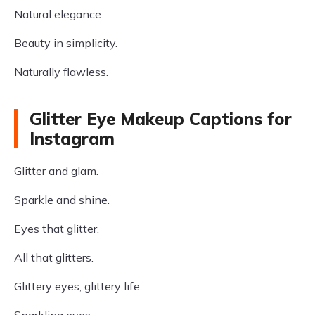
Natural elegance.
Beauty in simplicity.
Naturally flawless.
Glitter Eye Makeup Captions for
Instagram
Glitter and glam.
Sparkle and shine.
Eyes that glitter.
All that glitters.
Glittery eyes, glittery life.