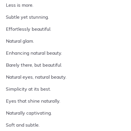
Less is more.
Subtle yet stunning.
Effortlessly beautiful.
Natural glam.
Enhancing natural beauty.
Barely there, but beautiful.
Natural eyes, natural beauty.
Simplicity at its best.
Eyes that shine naturally.
Naturally captivating.
Soft and subtle.