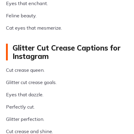
Eyes that enchant.
Feline beauty.
Cat eyes that mesmerize.
Glitter Cut Crease Captions for
Instagram
Cut crease queen.
Glitter cut crease goals.
Eyes that dazzle.
Perfectly cut.
Glitter perfection.
Cut crease and shine.