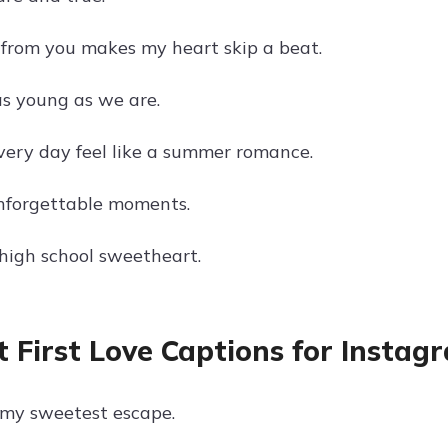
 from you makes my heart skip a beat.
as young as we are.
ery day feel like a summer romance.
 unforgettable moments.
high school sweetheart.
 First Love Captions for Instag
s my sweetest escape.