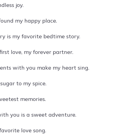
ndless joy.
 found my happy place.
ry is my favorite bedtime story.
irst love, my forever partner.
nts with you make my heart sing.
 sugar to my spice.
sweetest memories.
ith you is a sweet adventure.
avorite love song.