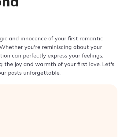
ond
Try ChatPDF For Free
gic and innocence of your first romantic
 Whether you're reminiscing about your
ion can perfectly express your feelings.
the joy and warmth of your first love. Let's
our posts unforgettable.