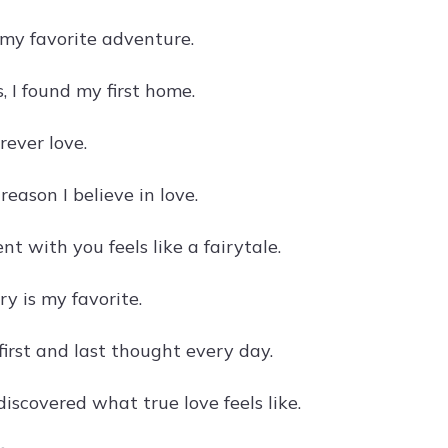
 my favorite adventure.
, I found my first home.
orever love.
reason I believe in love.
t with you feels like a fairytale.
ry is my favorite.
first and last thought every day.
discovered what true love feels like.