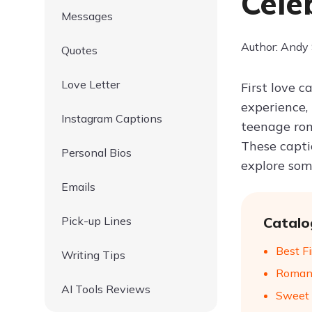
Cele
Messages
Author: Andy
Quotes
Love Letter
First love 
experience,
Instagram Captions
teenage rom
These capti
Personal Bios
explore som
Emails
Pick-up Lines
Catalo
Best Fi
Writing Tips
Romant
AI Tools Reviews
Sweet 