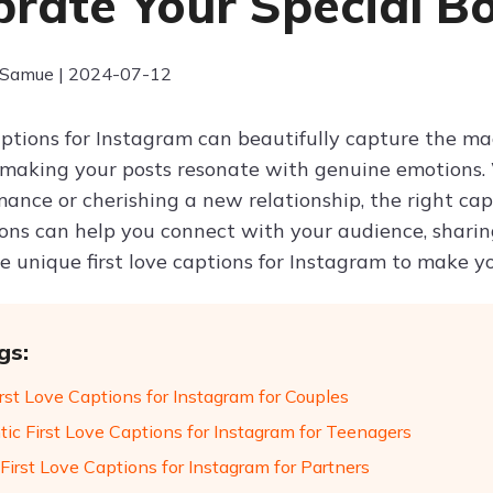
brate Your Special B
 Samue | 2024-07-12
captions for Instagram can beautifully capture the ma
 making your posts resonate with genuine emotions.
ance or cherishing a new relationship, the right capt
ons can help you connect with your audience, sharing 
e unique first love captions for Instagram to make y
gs:
rst Love Captions for Instagram for Couples
ic First Love Captions for Instagram for Teenagers
First Love Captions for Instagram for Partners