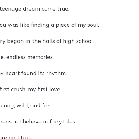
 teenage dream come true.
you was like finding a piece of my soul.
ry began in the halls of high school.
e, endless memories.
y heart found its rhythm.
irst crush, my first love.
young, wild, and free.
reason I believe in fairytales.
pure and true.