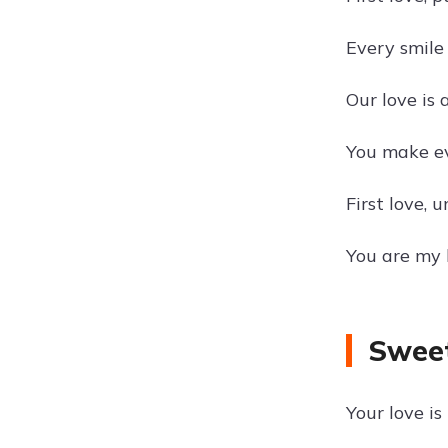
Every smile
Our love is 
You make ev
First love,
You are my 
Sweet
Your love i