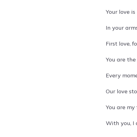
Your love is
In your arms
First love, f
You are the 
Every momen
Our love sto
You are my 
With you, I 