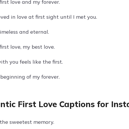
irst love and my forever.
ved in love at first sight until I met you.
timeless and eternal.
irst love, my best love.
th you feels like the first.
 beginning of my forever.
tic First Love Captions for Ins
is the sweetest memory.