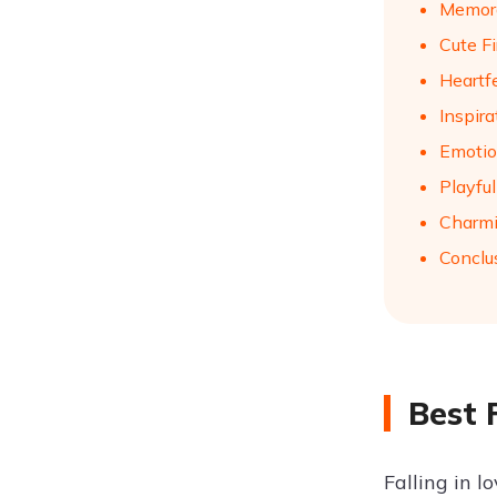
Memora
Cute Fi
Heartf
Inspir
Emotio
Playful
Charmi
Conclu
Best 
Falling in l