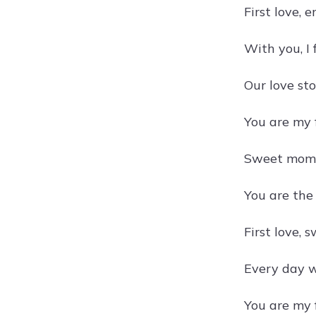
First love, e
With you, I
Our love sto
You are my f
Sweet mome
You are the
First love, 
Every day w
You are my f