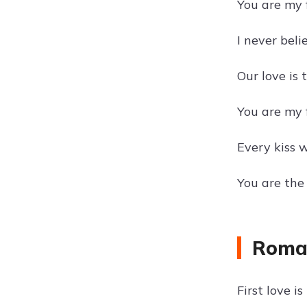
You are my f
I never belie
Our love is 
You are my f
Every kiss wi
You are the
Roman
First love 