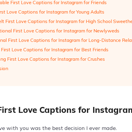
ble First Love Captions for Instagram for Friends
rst Love Captions for Instagram for Young Adults
elt First Love Captions for Instagram for High School Sweeth
ational First Love Captions for Instagram for Newlyweds
nal First Love Captions for Instagram for Long-Distance Rela
 First Love Captions for Instagram for Best Friends
ng First Love Captions for Instagram for Crushes
sion
First Love Captions for Instagra
ove with you was the best decision I ever made.