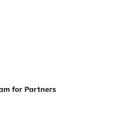
ram for Partners