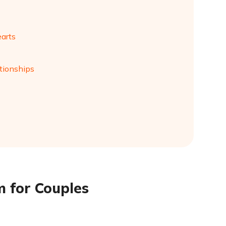
earts
tionships
m for Couples