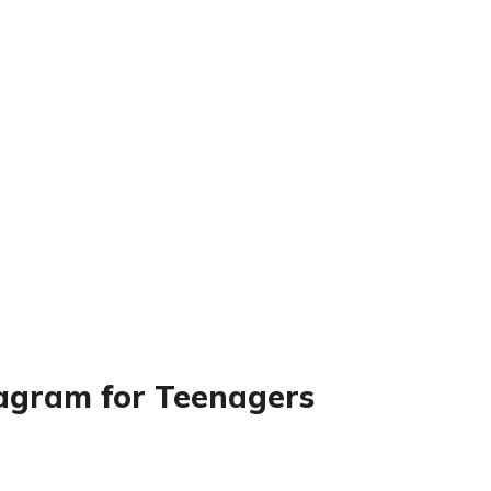
tagram for Teenagers