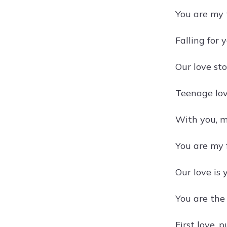
You are my
Falling for 
Our love sto
Teenage lov
With you, m
You are my f
Our love is 
You are the 
First love, 