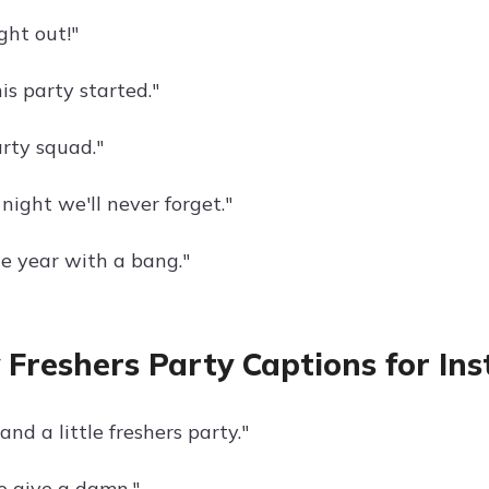
ght out!"
his party started."
arty squad."
 night we'll never forget."
he year with a bang."
 Freshers Party Captions for In
 and a little freshers party."
o give a damn."