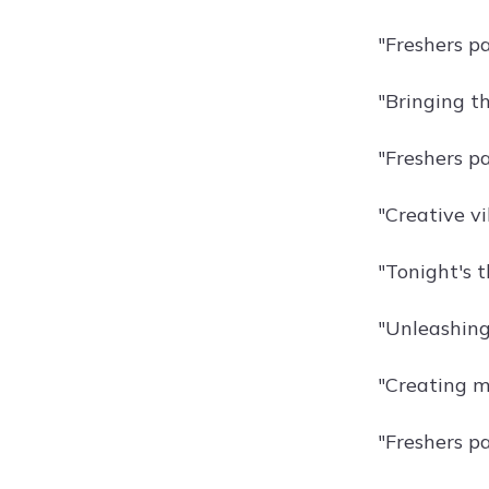
"Freshers pa
"Bringing th
"Freshers pa
"Creative vi
"Tonight's t
"Unleashing 
"Creating m
"Freshers pa