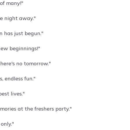
 of many!"
e night away."
n has just begun."
new beginnings!"
there's no tomorrow."
, endless fun."
est lives."
ories at the freshers party."
only."