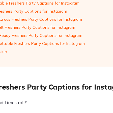
ble Freshers Party Captions for Instagram
reshers Party Captions for Instagram
urous Freshers Party Captions for Instagram
elt Freshers Party Captions for Instagram
Ready Freshers Party Captions for Instagram
ettable Freshers Party Captions for Instagram
sion
reshers Party Captions for Inst
d times roll!"