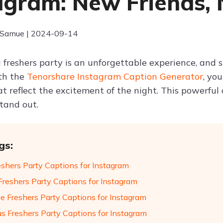
agram: New Friends,
 Samue | 2024-09-14
 freshers party is an unforgettable experience, and s
th the
Tenorshare Instagram Caption Generator
, yo
at reflect the excitement of the night. This powerful
stand out.
gs:
eshers Party Captions for Instagram
Freshers Party Captions for Instagram
ve Freshers Party Captions for Instagram
us Freshers Party Captions for Instagram