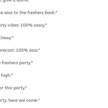
e sass to the freshers bash."
rty vibes: 100% sassy."
lassy."
orecast: 100% sass."
 freshers party."
 high."
or this party."
arty, here we come."