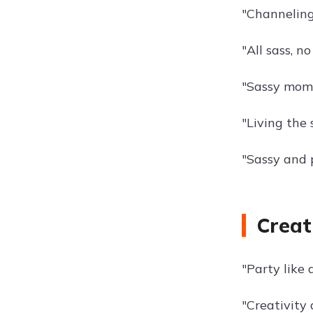
"Channeling
"All sass, no
"Sassy mome
"Living the s
"Sassy and 
Creat
"Party like a
"Creativity 