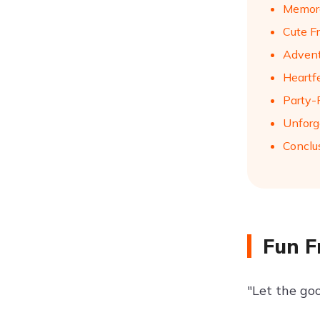
Memora
Cute F
Advent
Heartf
Party-
Unforg
Conclu
Fun F
"Let the goo