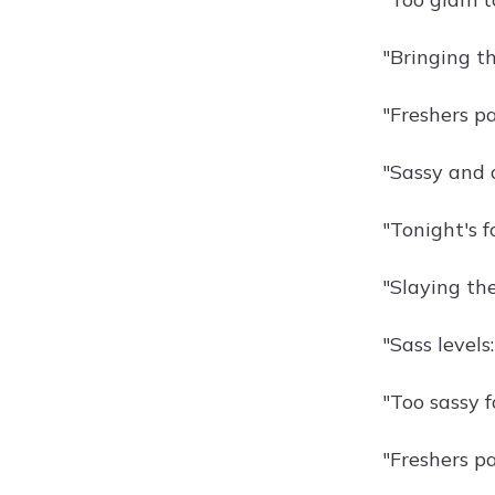
"Bringing th
"Freshers pa
"Sassy and c
"Tonight's f
"Slaying the
"Sass levels:
"Too sassy f
"Freshers p