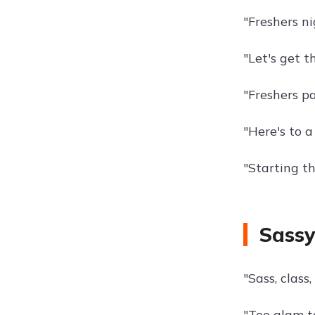
"Freshers ni
"Let's get t
"Freshers p
"Here's to a
"Starting t
Sassy
"Sass, class,
"Too glam t