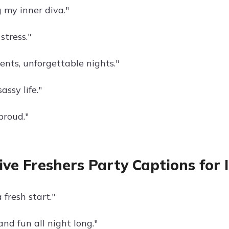
 my inner diva."
 stress."
nts, unforgettable nights."
assy life."
proud."
ive Freshers Party Captions for
 fresh start."
and fun all night long."