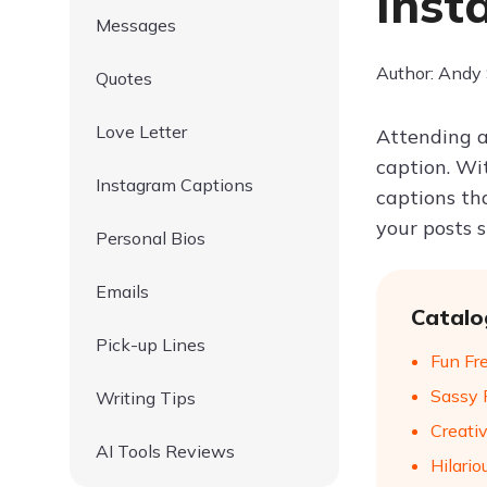
Inst
Messages
Author: Andy
Quotes
Love Letter
Attending a
caption. Wi
Instagram Captions
captions th
your posts 
Personal Bios
Emails
Catalo
Pick-up Lines
Fun Fr
Sassy 
Writing Tips
Creati
AI Tools Reviews
Hilario