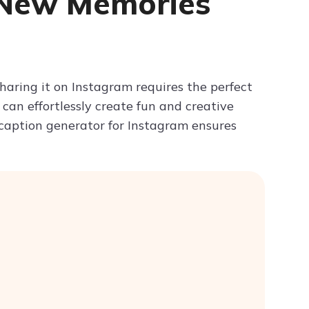
 New Memories
Try ChatPDF For Free
haring it on Instagram requires the perfect
u can effortlessly create fun and creative
 caption generator for Instagram ensures