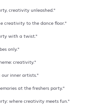
rty, creativity unleashed."
e creativity to the dance floor."
rty with a twist."
bes only."
heme: creativity."
our inner artists."
emories at the freshers party."
rty: where creativity meets fun."