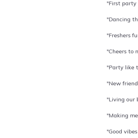
"First party
"Dancing th
"Freshers fu
"Cheers to 
"Party like 
"New friends
"Living our b
"Making mem
"Good vibes 