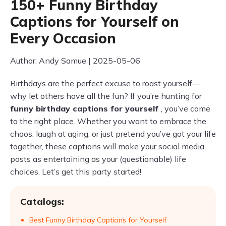
150+ Funny Birthday
Captions for Yourself on
Every Occasion
Author: Andy Samue | 2025-05-06
Birthdays are the perfect excuse to roast yourself—
why let others have all the fun? If you’re hunting for
funny birthday captions for yourself
, you’ve come
to the right place. Whether you want to embrace the
chaos, laugh at aging, or just pretend you’ve got your life
together, these captions will make your social media
posts as entertaining as your (questionable) life
choices. Let’s get this party started!
Catalogs:
Best Funny Birthday Captions for Yourself