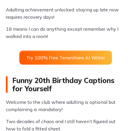
Adulting achievement unlocked: staying up late now
requires recovery days!
18 means I can do anything except remember why I
walked into a room!
Try 100% Free Tenorshare AI Writer
Funny 20th Birthday Captions
for Yourself
Welcome to the club where adulting is optional but
complaining is mandatory!
Two decades of chaos and I still haven’t figured out
how to fold a fitted sheet.