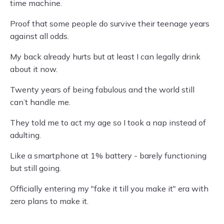
time machine.
Proof that some people do survive their teenage years
against all odds.
My back already hurts but at least I can legally drink
about it now.
Twenty years of being fabulous and the world still
can’t handle me.
They told me to act my age so I took a nap instead of
adulting.
Like a smartphone at 1% battery - barely functioning
but still going.
Officially entering my "fake it till you make it" era with
zero plans to make it.