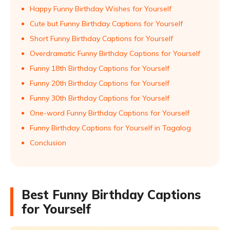
Happy Funny Birthday Wishes for Yourself
Cute but Funny Birthday Captions for Yourself
Short Funny Birthday Captions for Yourself
Overdramatic Funny Birthday Captions for Yourself
Funny 18th Birthday Captions for Yourself
Funny 20th Birthday Captions for Yourself
Funny 30th Birthday Captions for Yourself
One-word Funny Birthday Captions for Yourself
Funny Birthday Captions for Yourself in Tagalog
Conclusion
Best Funny Birthday Captions
for Yourself