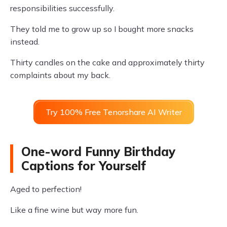
responsibilities successfully.
They told me to grow up so I bought more snacks
instead.
Thirty candles on the cake and approximately thirty
complaints about my back.
Try 100% Free Tenorshare AI Writer
One-word Funny Birthday
Captions for Yourself
Aged to perfection!
Like a fine wine but way more fun.