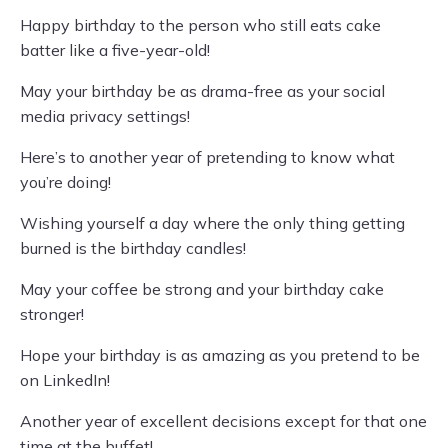
Happy birthday to the person who still eats cake
batter like a five-year-old!
May your birthday be as drama-free as your social
media privacy settings!
Here’s to another year of pretending to know what
you’re doing!
Wishing yourself a day where the only thing getting
burned is the birthday candles!
May your coffee be strong and your birthday cake
stronger!
Hope your birthday is as amazing as you pretend to be
on LinkedIn!
Another year of excellent decisions except for that one
time at the buffet!