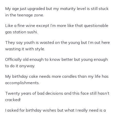
My age just upgraded but my maturity level is still stuck
in the teenage zone.
Like a fine wine except I’m more like that questionable
gas station sushi.
They say youth is wasted on the young but I’m out here
wasting it with style.
Officially old enough to know better but young enough
to do it anyway.
My birthday cake needs more candles than my life has
accomplishments.
Twenty years of bad decisions and this face still hasn’t
cracked!
I asked for birthday wishes but what I really need is a