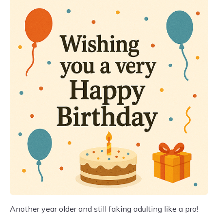
Another year older and still faking adulting like a pro!