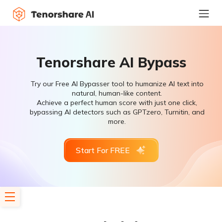
Tenorshare AI Bypass
Try our Free AI Bypasser tool to humanize AI text into
natural, human-like content.
Achieve a perfect human score with just one click,
bypassing AI detectors such as GPTzero, Turnitin, and
more.
Start For FREE