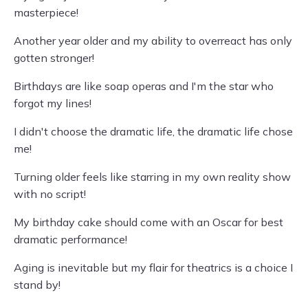
masterpiece!
Another year older and my ability to overreact has only
gotten stronger!
Birthdays are like soap operas and I'm the star who
forgot my lines!
I didn't choose the dramatic life, the dramatic life chose
me!
Turning older feels like starring in my own reality show
with no script!
My birthday cake should come with an Oscar for best
dramatic performance!
Aging is inevitable but my flair for theatrics is a choice I
stand by!