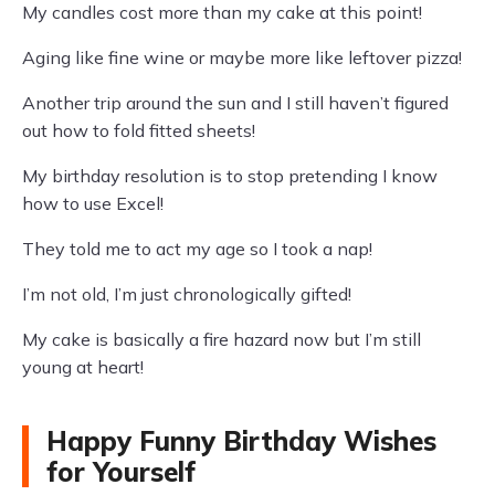
My candles cost more than my cake at this point!
Aging like fine wine or maybe more like leftover pizza!
Another trip around the sun and I still haven’t figured
out how to fold fitted sheets!
My birthday resolution is to stop pretending I know
how to use Excel!
They told me to act my age so I took a nap!
I’m not old, I’m just chronologically gifted!
My cake is basically a fire hazard now but I’m still
young at heart!
Happy Funny Birthday Wishes
for Yourself