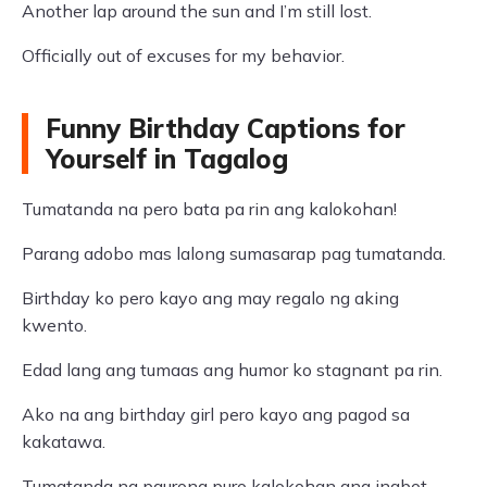
Another lap around the sun and I’m still lost.
Officially out of excuses for my behavior.
Funny Birthday Captions for
Yourself in Tagalog
Tumatanda na pero bata pa rin ang kalokohan!
Parang adobo mas lalong sumasarap pag tumatanda.
Birthday ko pero kayo ang may regalo ng aking
kwento.
Edad lang ang tumaas ang humor ko stagnant pa rin.
Ako na ang birthday girl pero kayo ang pagod sa
kakatawa.
Tumatanda ng paurong puro kalokohan ang inabot.