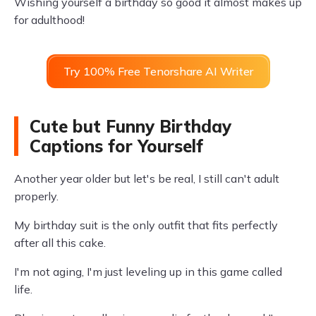
Wishing yourself a birthday so good it almost makes up
for adulthood!
Try 100% Free Tenorshare AI Writer
Cute but Funny Birthday
Captions for Yourself
Another year older but let's be real, I still can't adult
properly.
My birthday suit is the only outfit that fits perfectly
after all this cake.
I'm not aging, I'm just leveling up in this game called
life.