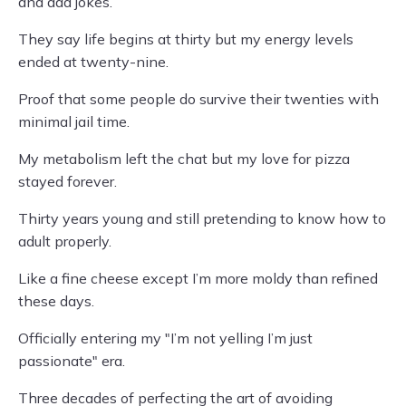
and dad jokes.
They say life begins at thirty but my energy levels
ended at twenty-nine.
Proof that some people do survive their twenties with
minimal jail time.
My metabolism left the chat but my love for pizza
stayed forever.
Thirty years young and still pretending to know how to
adult properly.
Like a fine cheese except I’m more moldy than refined
these days.
Officially entering my "I’m not yelling I’m just
passionate" era.
Three decades of perfecting the art of avoiding