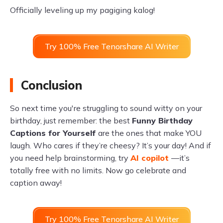
Officially leveling up my pagiging kalog!
Try 100% Free Tenorshare AI Writer
Conclusion
So next time you're struggling to sound witty on your
birthday, just remember: the best
Funny Birthday
Captions for Yourself
are the ones that make YOU
laugh. Who cares if they’re cheesy? It’s your day! And if
you need help brainstorming, try
AI copilot
—it’s
totally free with no limits. Now go celebrate and
caption away!
Try 100% Free Tenorshare AI Writer