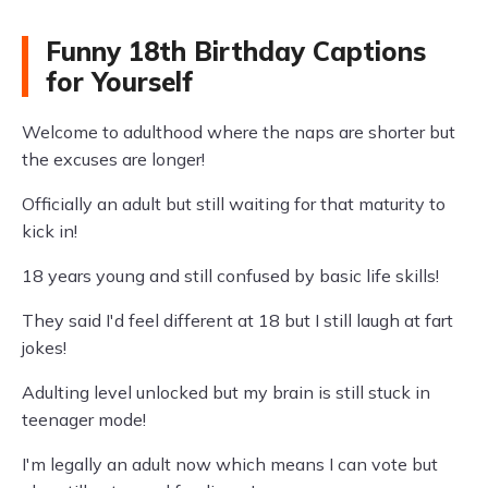
Funny 18th Birthday Captions
for Yourself
Welcome to adulthood where the naps are shorter but
the excuses are longer!
Officially an adult but still waiting for that maturity to
kick in!
18 years young and still confused by basic life skills!
They said I'd feel different at 18 but I still laugh at fart
jokes!
Adulting level unlocked but my brain is still stuck in
teenager mode!
I'm legally an adult now which means I can vote but