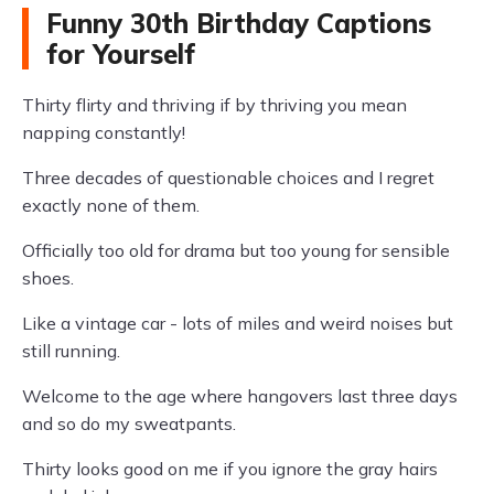
Funny 30th Birthday Captions
for Yourself
Thirty flirty and thriving if by thriving you mean
napping constantly!
Three decades of questionable choices and I regret
exactly none of them.
Officially too old for drama but too young for sensible
shoes.
Like a vintage car - lots of miles and weird noises but
still running.
Welcome to the age where hangovers last three days
and so do my sweatpants.
Thirty looks good on me if you ignore the gray hairs