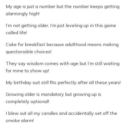
My age is just a number but the number keeps getting
alarmingly high!
I’m not getting older, I’m just leveling up in this game
called life!
Cake for breakfast because adulthood means making
questionable choices!
They say wisdom comes with age but I’m still waiting
for mine to show up!
My birthday suit still fits perfectly after all these years!
Growing older is mandatory but growing up is
completely optional!
I blew out all my candles and accidentally set off the
smoke alarm!