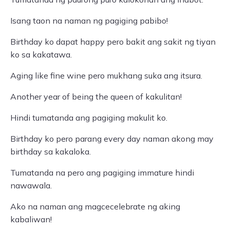
Isang taon na naman ng pagiging pabibo!
Birthday ko dapat happy pero bakit ang sakit ng tiyan
ko sa kakatawa.
Aging like fine wine pero mukhang suka ang itsura.
Another year of being the queen of kakulitan!
Hindi tumatanda ang pagiging makulit ko.
Birthday ko pero parang every day naman akong may
birthday sa kakaloka.
Tumatanda na pero ang pagiging immature hindi
nawawala.
Ako na naman ang magcecelebrate ng aking
kabaliwan!