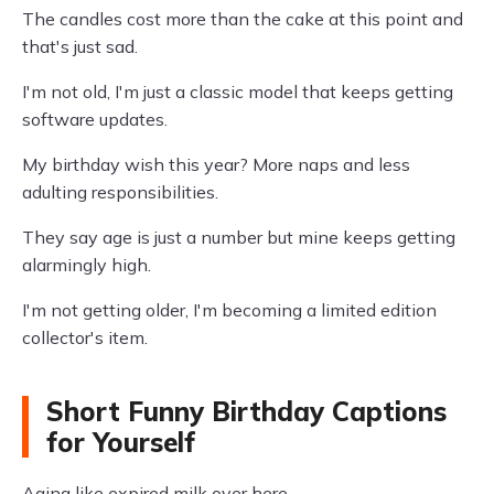
The candles cost more than the cake at this point and
that's just sad.
I'm not old, I'm just a classic model that keeps getting
software updates.
My birthday wish this year? More naps and less
adulting responsibilities.
They say age is just a number but mine keeps getting
alarmingly high.
I'm not getting older, I'm becoming a limited edition
collector's item.
Short Funny Birthday Captions
for Yourself
Aging like expired milk over here.