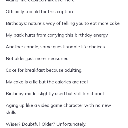
Officially too old for this caption.
Birthdays: nature's way of telling you to eat more cake.
My back hurts from carrying this birthday energy.
Another candle, same questionable life choices.
Not older, just more...seasoned.
Cake for breakfast because adulting.
My cake is a lie but the calories are real.
Birthday mode: slightly used but still functional.
Aging up like a video game character with no new
skills.
Wiser? Doubtful. Older? Unfortunately.