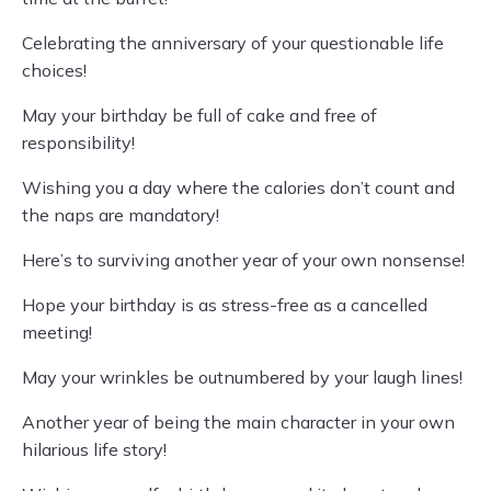
Celebrating the anniversary of your questionable life
choices!
May your birthday be full of cake and free of
responsibility!
Wishing you a day where the calories don’t count and
the naps are mandatory!
Here’s to surviving another year of your own nonsense!
Hope your birthday is as stress-free as a cancelled
meeting!
May your wrinkles be outnumbered by your laugh lines!
Another year of being the main character in your own
hilarious life story!