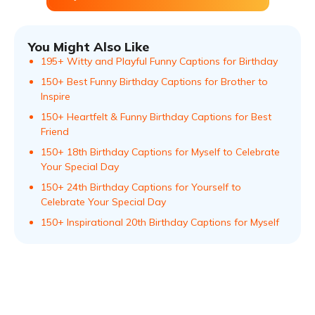
You Might Also Like
195+ Witty and Playful Funny Captions for Birthday
150+ Best Funny Birthday Captions for Brother to
Inspire
150+ Heartfelt & Funny Birthday Captions for Best
Friend
150+ 18th Birthday Captions for Myself to Celebrate
Your Special Day
150+ 24th Birthday Captions for Yourself to
Celebrate Your Special Day
150+ Inspirational 20th Birthday Captions for Myself