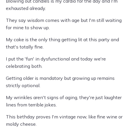
Blowing out candles is my cardio for the day and I'm
exhausted already.
They say wisdom comes with age but I'm still waiting
for mine to show up.
My cake is the only thing getting lit at this party and
that's totally fine.
I put the 'fun' in dysfunctional and today we're
celebrating both.
Getting older is mandatory but growing up remains
strictly optional.
My wrinkles aren't signs of aging, they're just laughter
lines from terrible jokes.
This birthday proves I'm vintage now, like fine wine or
moldy cheese.