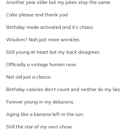
Another year older but my jokes stay the same.
Cake please and thank you!
Birthday mode activated and it’s chaos.
Wisdom? Nah just more wrinkles.
Still young at heart but my back disagrees.
Officially a vintage human now.
Not old just a classic.
Birthday calories don’t count and neither do my lies.
Forever young in my delusions.
Aging like a banana left in the sun.
Still the star of my own show.