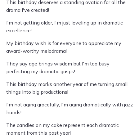
This birthday deserves a standing ovation for all the
drama I've created!
I'm not getting older, I'm just leveling up in dramatic
excellence!
My birthday wish is for everyone to appreciate my
award-worthy melodrama!
They say age brings wisdom but I'm too busy
perfecting my dramatic gasps!
This birthday marks another year of me turning small
things into big productions!
I'm not aging gracefully, I'm aging dramatically with jazz
hands!
The candles on my cake represent each dramatic
moment from this past year!