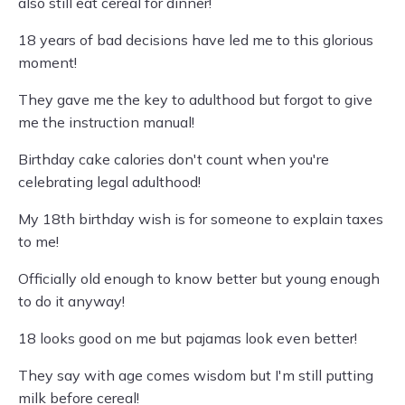
also still eat cereal for dinner!
18 years of bad decisions have led me to this glorious
moment!
They gave me the key to adulthood but forgot to give
me the instruction manual!
Birthday cake calories don't count when you're
celebrating legal adulthood!
My 18th birthday wish is for someone to explain taxes
to me!
Officially old enough to know better but young enough
to do it anyway!
18 looks good on me but pajamas look even better!
They say with age comes wisdom but I'm still putting
milk before cereal!