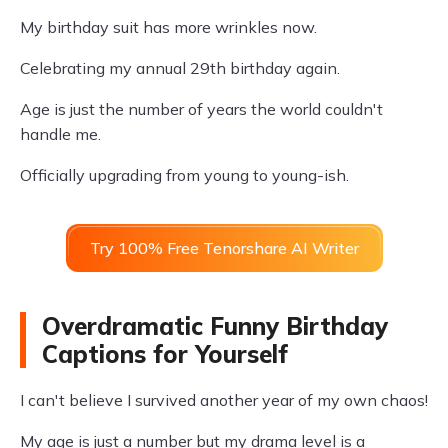
My birthday suit has more wrinkles now.
Celebrating my annual 29th birthday again.
Age is just the number of years the world couldn't
handle me.
Officially upgrading from young to young-ish.
Try 100% Free Tenorshare AI Writer
Overdramatic Funny Birthday
Captions for Yourself
I can't believe I survived another year of my own chaos!
My age is just a number but my drama level is a