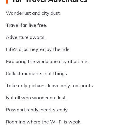
Wanderlust and city dust.
Travel far, live free.
Adventure awaits.
Life's a journey, enjoy the ride.
Exploring the world one city at a time.
Collect moments, not things.
Take only pictures, leave only footprints.
Not all who wander are lost.
Passport ready, heart steady.
Roaming where the Wi-Fi is weak.