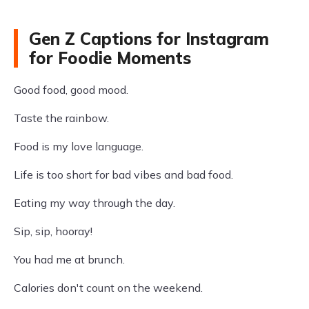
Gen Z Captions for Instagram
for Foodie Moments
Good food, good mood.
Taste the rainbow.
Food is my love language.
Life is too short for bad vibes and bad food.
Eating my way through the day.
Sip, sip, hooray!
You had me at brunch.
Calories don't count on the weekend.