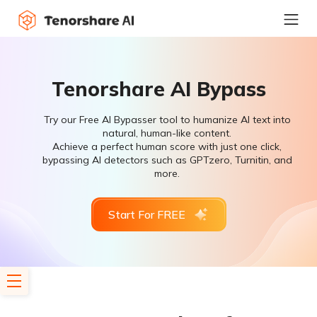
Tenorshare AI Bypass
Try our Free AI Bypasser tool to humanize AI text into
natural, human-like content.
Achieve a perfect human score with just one click,
bypassing AI detectors such as GPTzero, Turnitin, and
more.
Start For FREE