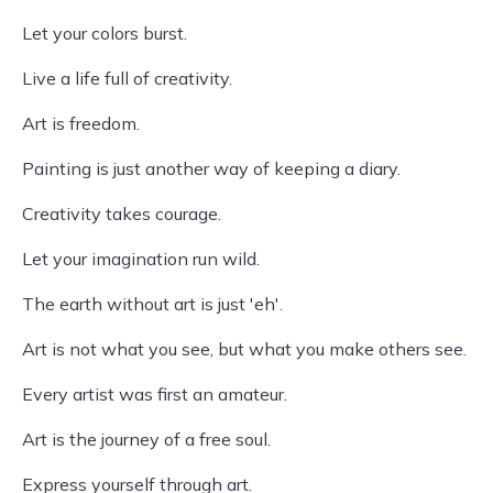
Let your colors burst.
Live a life full of creativity.
Art is freedom.
Painting is just another way of keeping a diary.
Creativity takes courage.
Let your imagination run wild.
The earth without art is just 'eh'.
Art is not what you see, but what you make others see.
Every artist was first an amateur.
Art is the journey of a free soul.
Express yourself through art.