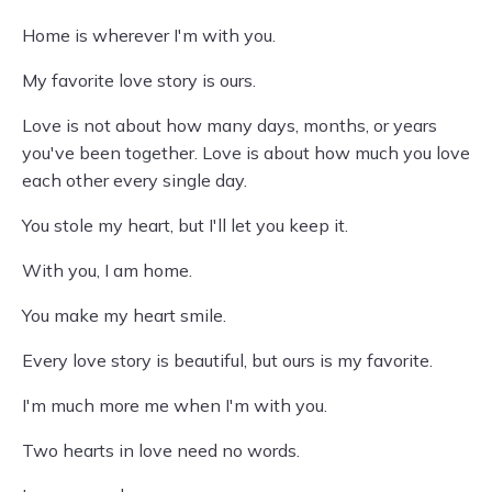
Home is wherever I'm with you.
My favorite love story is ours.
Love is not about how many days, months, or years
you've been together. Love is about how much you love
each other every single day.
You stole my heart, but I'll let you keep it.
With you, I am home.
You make my heart smile.
Every love story is beautiful, but ours is my favorite.
I'm much more me when I'm with you.
Two hearts in love need no words.