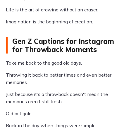
Life is the art of drawing without an eraser.
Imagination is the beginning of creation.
Gen Z Captions for Instagram
for Throwback Moments
Take me back to the good old days.
Throwing it back to better times and even better
memories.
Just because it's a throwback doesn't mean the
memories aren't still fresh.
Old but gold.
Back in the day when things were simple.