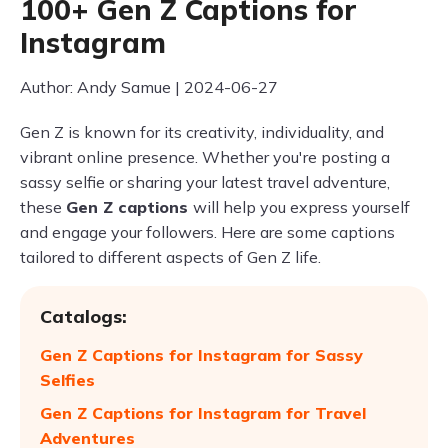
100+ Gen Z Captions for
Instagram
Author: Andy Samue | 2024-06-27
Gen Z is known for its creativity, individuality, and
vibrant online presence. Whether you're posting a
sassy selfie or sharing your latest travel adventure,
these
Gen Z captions
will help you express yourself
and engage your followers. Here are some captions
tailored to different aspects of Gen Z life.
Catalogs:
Gen Z Captions for Instagram for Sassy
Selfies
Gen Z Captions for Instagram for Travel
Adventures