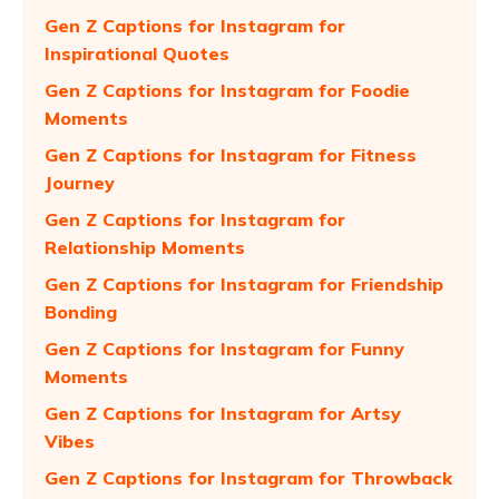
Gen Z Captions for Instagram for
Inspirational Quotes
Gen Z Captions for Instagram for Foodie
Moments
Gen Z Captions for Instagram for Fitness
Journey
Gen Z Captions for Instagram for
Relationship Moments
Gen Z Captions for Instagram for Friendship
Bonding
Gen Z Captions for Instagram for Funny
Moments
Gen Z Captions for Instagram for Artsy
Vibes
Gen Z Captions for Instagram for Throwback