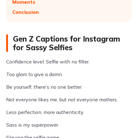
Moments
Conclusion
Gen Z Captions for Instagram
for Sassy Selfies
Confidence level: Selfie with no filter.
Too glam to give a damn.
Be yourself; there's no one better.
Not everyone likes me, but not everyone matters.
Less perfection, more authenticity.
Sass is my superpower.
Slaying the selfie game.