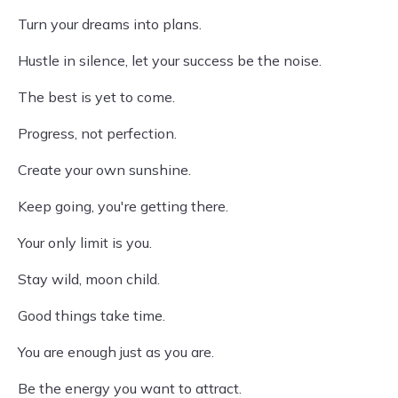
Turn your dreams into plans.
Hustle in silence, let your success be the noise.
The best is yet to come.
Progress, not perfection.
Create your own sunshine.
Keep going, you're getting there.
Your only limit is you.
Stay wild, moon child.
Good things take time.
You are enough just as you are.
Be the energy you want to attract.