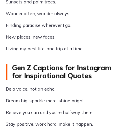
Sunsets and palm trees.
Wander often, wonder always.
Finding paradise wherever I go.
New places, new faces.
Living my best life, one trip at a time.
Gen Z Captions for Instagram
for Inspirational Quotes
Be a voice, not an echo.
Dream big, sparkle more, shine bright.
Believe you can and you're halfway there.
Stay positive, work hard, make it happen.