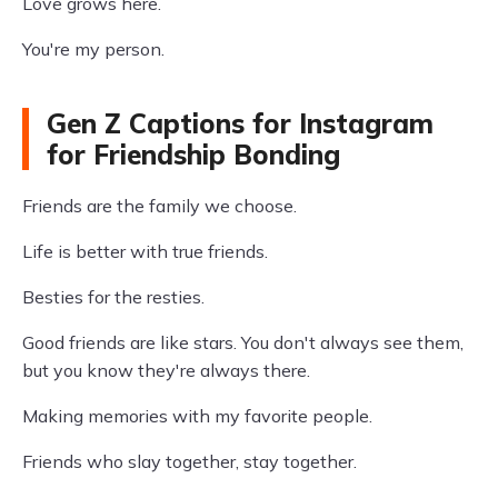
Love grows here.
You're my person.
Gen Z Captions for Instagram
for Friendship Bonding
Friends are the family we choose.
Life is better with true friends.
Besties for the resties.
Good friends are like stars. You don't always see them,
but you know they're always there.
Making memories with my favorite people.
Friends who slay together, stay together.