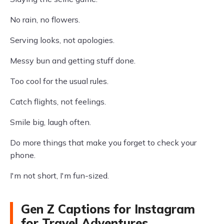
No rain, no flowers.
Serving looks, not apologies.
Messy bun and getting stuff done.
Too cool for the usual rules.
Catch flights, not feelings.
Smile big, laugh often.
Do more things that make you forget to check your
phone.
I'm not short, I'm fun-sized.
Gen Z Captions for Instagram
for Travel Adventures