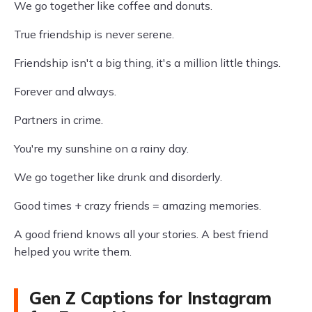
We go together like coffee and donuts.
True friendship is never serene.
Friendship isn't a big thing, it's a million little things.
Forever and always.
Partners in crime.
You're my sunshine on a rainy day.
We go together like drunk and disorderly.
Good times + crazy friends = amazing memories.
A good friend knows all your stories. A best friend
helped you write them.
Gen Z Captions for Instagram