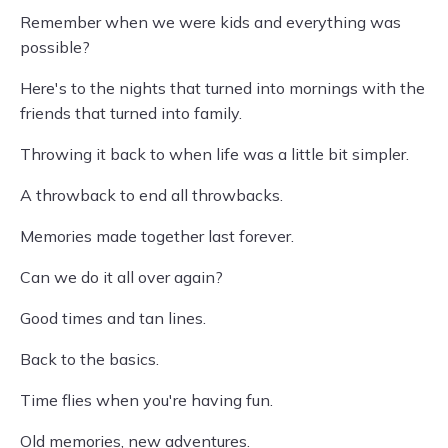
Remember when we were kids and everything was
possible?
Here's to the nights that turned into mornings with the
friends that turned into family.
Throwing it back to when life was a little bit simpler.
A throwback to end all throwbacks.
Memories made together last forever.
Can we do it all over again?
Good times and tan lines.
Back to the basics.
Time flies when you're having fun.
Old memories, new adventures.