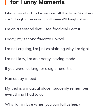
for Funny Moments
Life is too short to be serious all the time. So, if you
can't laugh at yourself, call me---I'll laugh at you.
I'm on a seafood diet. I see food and I eat it.
Friday, my second favorite F word.
I'm not arguing, I'm just explaining why I'm right.
I'm not lazy, I'm on energy-saving mode.
If you were looking for a sign, here it is.
Namast'ay in bed.
My bed is a magical place I suddenly remember
everything I had to do.
Why fall in love when you can fall asleep?