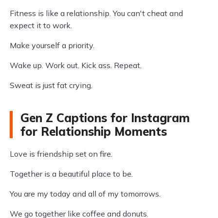
Fitness is like a relationship. You can't cheat and
expect it to work.
Make yourself a priority.
Wake up. Work out. Kick ass. Repeat.
Sweat is just fat crying.
Gen Z Captions for Instagram
for Relationship Moments
Love is friendship set on fire.
Together is a beautiful place to be.
You are my today and all of my tomorrows.
We go together like coffee and donuts.