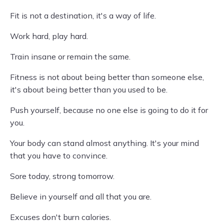
Fit is not a destination, it's a way of life.
Work hard, play hard.
Train insane or remain the same.
Fitness is not about being better than someone else,
it's about being better than you used to be.
Push yourself, because no one else is going to do it for
you.
Your body can stand almost anything. It's your mind
that you have to convince.
Sore today, strong tomorrow.
Believe in yourself and all that you are.
Excuses don't burn calories.