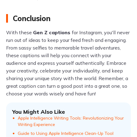
Conclusion
With these
Gen Z captions
for Instagram, you'll never
run out of ideas to keep your feed fresh and engaging.
From sassy selfies to memorable travel adventures,
these captions will help you connect with your
audience and express yourself authentically. Embrace
your creativity, celebrate your individuality, and keep
sharing your unique story with the world. Remember, a
great caption can turn a good post into a great one, so
choose your words wisely and have fun!
You Might Also Like
Apple Intelligence Writing Tools: Revolutionizing Your
Writing Experience
Guide to Using Apple Intelligence Clean-Up Tool