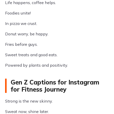
Life happens, coffee helps.
Foodies unite!
In pizza we crust.
Donut worry, be happy.
Fries before guys.
Sweet treats and good eats.
Powered by plants and positivity.
Gen Z Captions for Instagram
for Fitness Journey
Strong is the new skinny.
Sweat now, shine later.