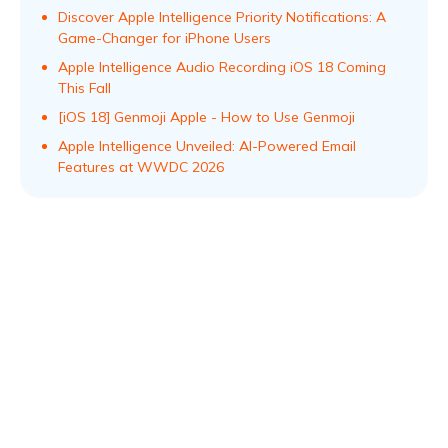
Discover Apple Intelligence Priority Notifications: A
Game-Changer for iPhone Users
Apple Intelligence Audio Recording iOS 18 Coming
This Fall
[iOS 18] Genmoji Apple - How to Use Genmoji
Apple Intelligence Unveiled: AI-Powered Email
Features at WWDC 2026