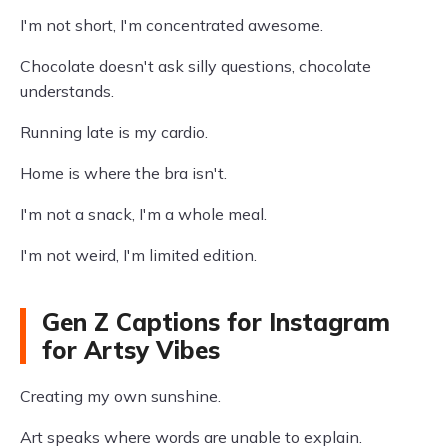
I'm not short, I'm concentrated awesome.
Chocolate doesn't ask silly questions, chocolate
understands.
Running late is my cardio.
Home is where the bra isn't.
I'm not a snack, I'm a whole meal.
I'm not weird, I'm limited edition.
Gen Z Captions for Instagram
for Artsy Vibes
Creating my own sunshine.
Art speaks where words are unable to explain.