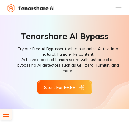
Tenorshare AI Bypass
Try our Free AI Bypasser tool to humanize AI text into
natural, human-like content.
Achieve a perfect human score with just one click,
bypassing AI detectors such as GPTzero, Turnitin, and
more.
Start For FREE