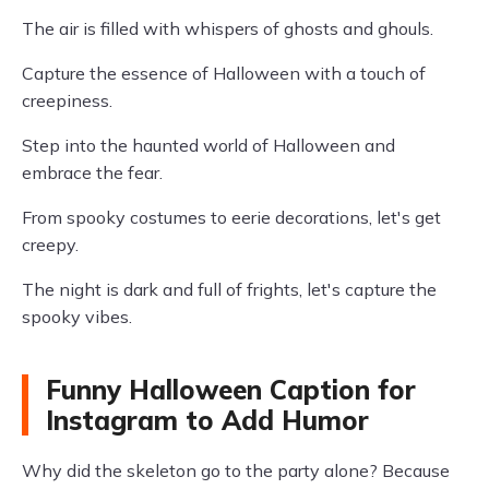
The air is filled with whispers of ghosts and ghouls.
Capture the essence of Halloween with a touch of
creepiness.
Step into the haunted world of Halloween and
embrace the fear.
From spooky costumes to eerie decorations, let's get
creepy.
The night is dark and full of frights, let's capture the
spooky vibes.
Funny Halloween Caption for
Instagram to Add Humor
Why did the skeleton go to the party alone? Because