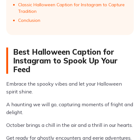
Classic Halloween Caption for Instagram to Capture
Tradition
Conclusion
Best Halloween Caption for
Instagram to Spook Up Your
Feed
Embrace the spooky vibes and let your Halloween
spirit shine.
A haunting we will go, capturing moments of fright and
delight.
October brings a chill in the air and a thrill in our hearts.
Get ready for ghostly encounters and eerie adventures.