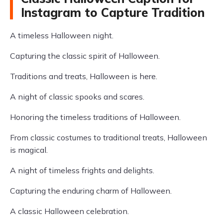
Instagram to Capture Tradition
A timeless Halloween night.
Capturing the classic spirit of Halloween.
Traditions and treats, Halloween is here.
A night of classic spooks and scares.
Honoring the timeless traditions of Halloween.
From classic costumes to traditional treats, Halloween
is magical.
A night of timeless frights and delights.
Capturing the enduring charm of Halloween.
A classic Halloween celebration.