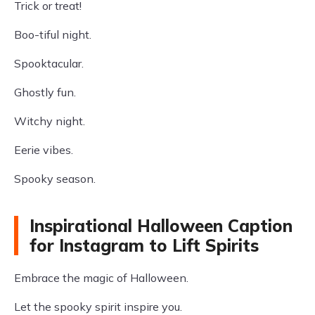
Trick or treat!
Boo-tiful night.
Spooktacular.
Ghostly fun.
Witchy night.
Eerie vibes.
Spooky season.
Inspirational Halloween Caption
for Instagram to Lift Spirits
Embrace the magic of Halloween.
Let the spooky spirit inspire you.