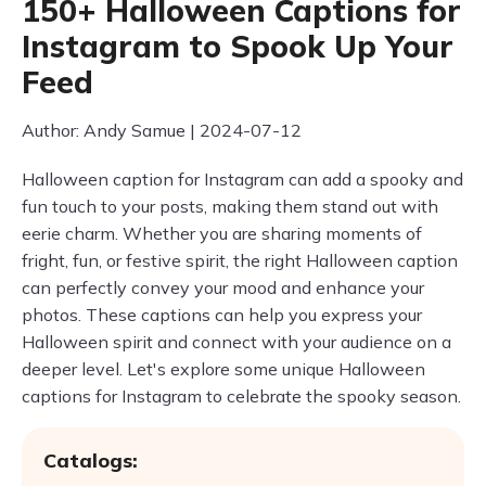
150+ Halloween Captions for
Instagram to Spook Up Your
Feed
Author: Andy Samue | 2024-07-12
Halloween caption for Instagram can add a spooky and
fun touch to your posts, making them stand out with
eerie charm. Whether you are sharing moments of
fright, fun, or festive spirit, the right Halloween caption
can perfectly convey your mood and enhance your
photos. These captions can help you express your
Halloween spirit and connect with your audience on a
deeper level. Let's explore some unique Halloween
captions for Instagram to celebrate the spooky season.
Catalogs: