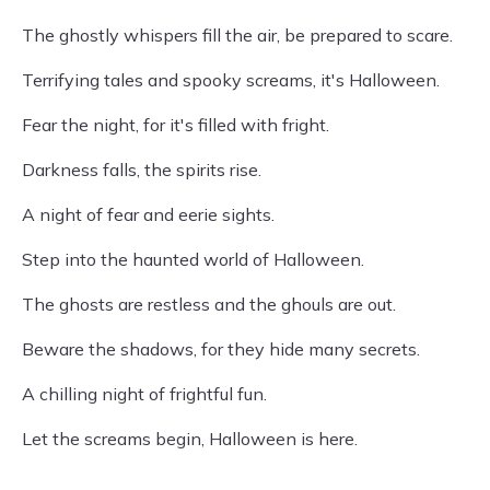
The ghostly whispers fill the air, be prepared to scare.
Terrifying tales and spooky screams, it's Halloween.
Fear the night, for it's filled with fright.
Darkness falls, the spirits rise.
A night of fear and eerie sights.
Step into the haunted world of Halloween.
The ghosts are restless and the ghouls are out.
Beware the shadows, for they hide many secrets.
A chilling night of frightful fun.
Let the screams begin, Halloween is here.