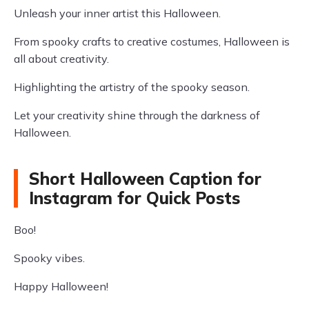
Unleash your inner artist this Halloween.
From spooky crafts to creative costumes, Halloween is
all about creativity.
Highlighting the artistry of the spooky season.
Let your creativity shine through the darkness of
Halloween.
Short Halloween Caption for
Instagram for Quick Posts
Boo!
Spooky vibes.
Happy Halloween!