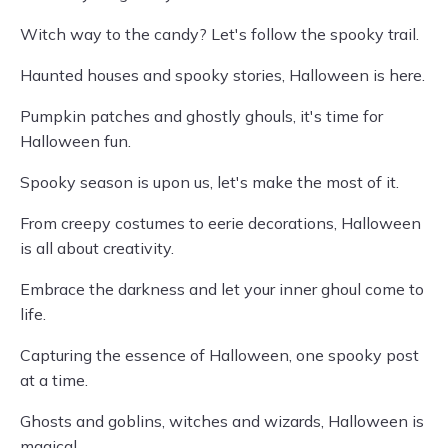
Witch way to the candy? Let's follow the spooky trail.
Haunted houses and spooky stories, Halloween is here.
Pumpkin patches and ghostly ghouls, it's time for
Halloween fun.
Spooky season is upon us, let's make the most of it.
From creepy costumes to eerie decorations, Halloween
is all about creativity.
Embrace the darkness and let your inner ghoul come to
life.
Capturing the essence of Halloween, one spooky post
at a time.
Ghosts and goblins, witches and wizards, Halloween is
magical.