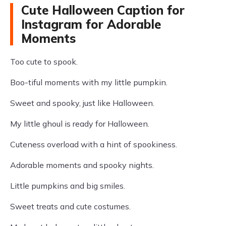
Cute Halloween Caption for
Instagram for Adorable
Moments
Too cute to spook.
Boo-tiful moments with my little pumpkin.
Sweet and spooky, just like Halloween.
My little ghoul is ready for Halloween.
Cuteness overload with a hint of spookiness.
Adorable moments and spooky nights.
Little pumpkins and big smiles.
Sweet treats and cute costumes.