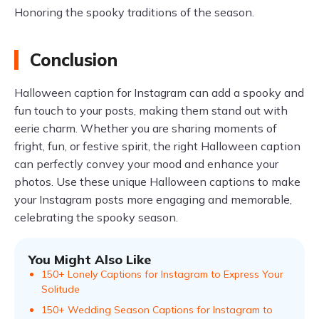
Honoring the spooky traditions of the season.
Conclusion
Halloween caption for Instagram can add a spooky and
fun touch to your posts, making them stand out with
eerie charm. Whether you are sharing moments of
fright, fun, or festive spirit, the right Halloween caption
can perfectly convey your mood and enhance your
photos. Use these unique Halloween captions to make
your Instagram posts more engaging and memorable,
celebrating the spooky season.
You Might Also Like
150+ Lonely Captions for Instagram to Express Your
Solitude
150+ Wedding Season Captions for Instagram to