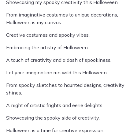
Showcasing my spooky creativity this Halloween.
From imaginative costumes to unique decorations,
Halloween is my canvas.
Creative costumes and spooky vibes.
Embracing the artistry of Halloween.
A touch of creativity and a dash of spookiness.
Let your imagination run wild this Halloween.
From spooky sketches to haunted designs, creativity
shines.
A night of artistic frights and eerie delights.
Showcasing the spooky side of creativity.
Halloween is a time for creative expression.