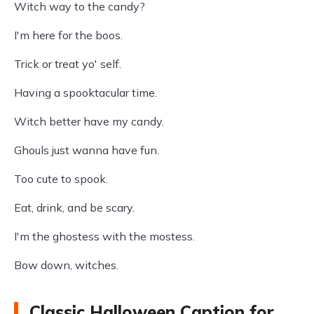
Witch way to the candy?
I'm here for the boos.
Trick or treat yo' self.
Having a spooktacular time.
Witch better have my candy.
Ghouls just wanna have fun.
Too cute to spook.
Eat, drink, and be scary.
I'm the ghostess with the mostess.
Bow down, witches.
Classic Halloween Caption for