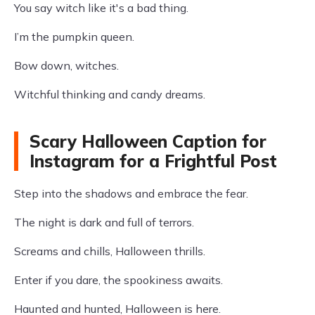
You say witch like it's a bad thing.
I’m the pumpkin queen.
Bow down, witches.
Witchful thinking and candy dreams.
Scary Halloween Caption for
Instagram for a Frightful Post
Step into the shadows and embrace the fear.
The night is dark and full of terrors.
Screams and chills, Halloween thrills.
Enter if you dare, the spookiness awaits.
Haunted and hunted, Halloween is here.