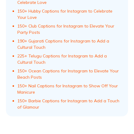
Celebrate Love
150+ Hubby Captions for Instagram to Celebrate
Your Love
150+ Club Captions for Instagram to Elevate Your
Party Posts
190+ Gujarati Captions for Instagram to Add a
Cultural Touch
225+ Telugu Captions for Instagram to Add a
Cultural Touch
150+ Ocean Captions for Instagram to Elevate Your
Beach Posts
150+ Nail Captions for Instagram to Show Off Your
Manicure
150+ Barbie Captions for Instagram to Add a Touch
of Glamour