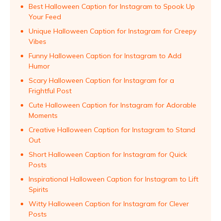
Best Halloween Caption for Instagram to Spook Up
Your Feed
Unique Halloween Caption for Instagram for Creepy
Vibes
Funny Halloween Caption for Instagram to Add
Humor
Scary Halloween Caption for Instagram for a
Frightful Post
Cute Halloween Caption for Instagram for Adorable
Moments
Creative Halloween Caption for Instagram to Stand
Out
Short Halloween Caption for Instagram for Quick
Posts
Inspirational Halloween Caption for Instagram to Lift
Spirits
Witty Halloween Caption for Instagram for Clever
Posts