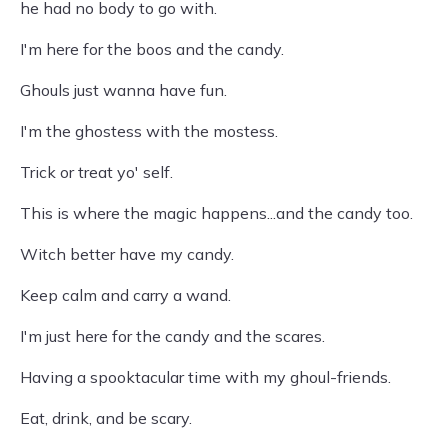
he had no body to go with.
I'm here for the boos and the candy.
Ghouls just wanna have fun.
I'm the ghostess with the mostess.
Trick or treat yo' self.
This is where the magic happens...and the candy too.
Witch better have my candy.
Keep calm and carry a wand.
I'm just here for the candy and the scares.
Having a spooktacular time with my ghoul-friends.
Eat, drink, and be scary.