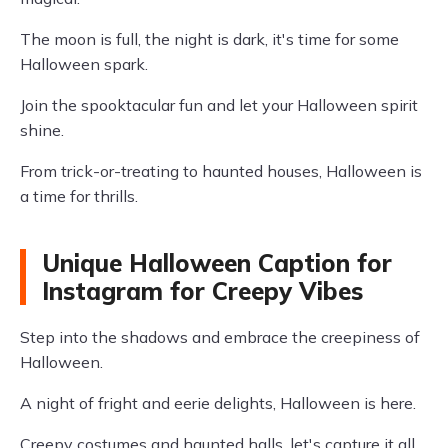
The moon is full, the night is dark, it's time for some
Halloween spark.
Join the spooktacular fun and let your Halloween spirit
shine.
From trick-or-treating to haunted houses, Halloween is
a time for thrills.
Unique Halloween Caption for
Instagram for Creepy Vibes
Step into the shadows and embrace the creepiness of
Halloween.
A night of fright and eerie delights, Halloween is here.
Creepy costumes and haunted halls, let's capture it all.