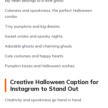
My heart belongs to a little ghost.
Cuteness and spookiness, the perfect Halloween
combo.
Tiny pumpkins and big dreams.
Sweet smiles and spooky nights.
Adorable ghosts and charming ghouls.
Cute costumes and happy hearts.
Pumpkin kisses and Halloween wishes.
Creative Halloween Caption for
Instagram to Stand Out
Creativity and spookiness go hand in hand.