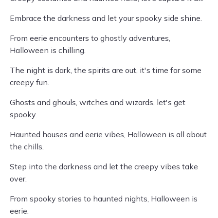
Embrace the darkness and let your spooky side shine.
From eerie encounters to ghostly adventures,
Halloween is chilling.
The night is dark, the spirits are out, it's time for some
creepy fun.
Ghosts and ghouls, witches and wizards, let's get
spooky.
Haunted houses and eerie vibes, Halloween is all about
the chills.
Step into the darkness and let the creepy vibes take
over.
From spooky stories to haunted nights, Halloween is
eerie.