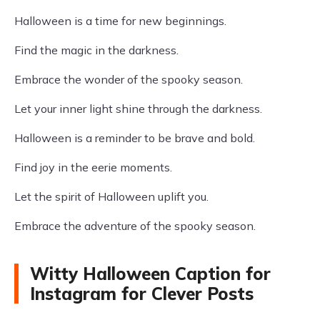
Halloween is a time for new beginnings.
Find the magic in the darkness.
Embrace the wonder of the spooky season.
Let your inner light shine through the darkness.
Halloween is a reminder to be brave and bold.
Find joy in the eerie moments.
Let the spirit of Halloween uplift you.
Embrace the adventure of the spooky season.
Witty Halloween Caption for
Instagram for Clever Posts