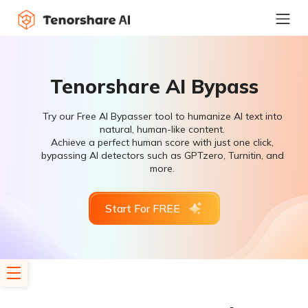
Tenorshare AI Bypass
Try our Free AI Bypasser tool to humanize AI text into
natural, human-like content.
Achieve a perfect human score with just one click,
bypassing AI detectors such as GPTzero, Turnitin, and
more.
Start For FREE