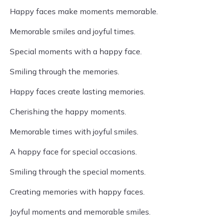
Happy faces make moments memorable.
Memorable smiles and joyful times.
Special moments with a happy face.
Smiling through the memories.
Happy faces create lasting memories.
Cherishing the happy moments.
Memorable times with joyful smiles.
A happy face for special occasions.
Smiling through the special moments.
Creating memories with happy faces.
Joyful moments and memorable smiles.