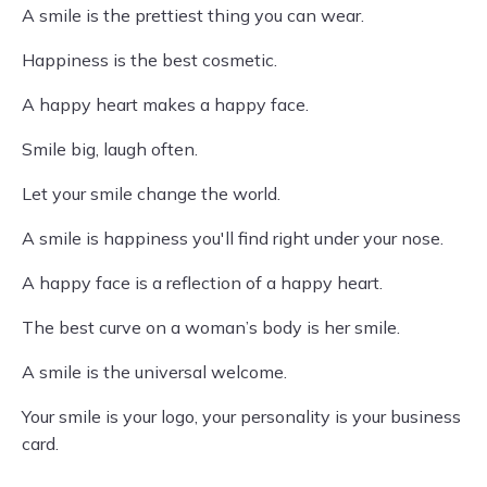
A smile is the prettiest thing you can wear.
Happiness is the best cosmetic.
A happy heart makes a happy face.
Smile big, laugh often.
Let your smile change the world.
A smile is happiness you'll find right under your nose.
A happy face is a reflection of a happy heart.
The best curve on a woman’s body is her smile.
A smile is the universal welcome.
Your smile is your logo, your personality is your business
card.