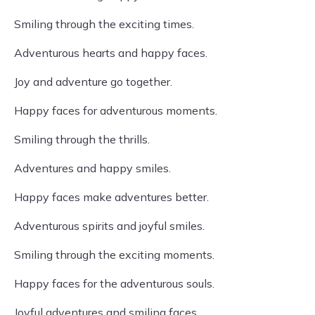
Smiling through the exciting times.
Adventurous hearts and happy faces.
Joy and adventure go together.
Happy faces for adventurous moments.
Smiling through the thrills.
Adventures and happy smiles.
Happy faces make adventures better.
Adventurous spirits and joyful smiles.
Smiling through the exciting moments.
Happy faces for the adventurous souls.
Joyful adventures and smiling faces.