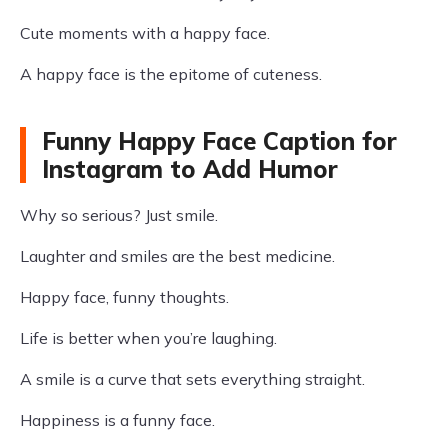
Cute moments with a happy face.
A happy face is the epitome of cuteness.
Funny Happy Face Caption for
Instagram to Add Humor
Why so serious? Just smile.
Laughter and smiles are the best medicine.
Happy face, funny thoughts.
Life is better when you’re laughing.
A smile is a curve that sets everything straight.
Happiness is a funny face.