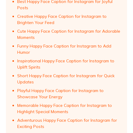
Best Happy Face Caption for Instagram for Joyful
Posts
Creative Happy Face Caption for Instagram to
Brighten Your Feed
Cute Happy Face Caption for Instagram for Adorable
Moments
Funny Happy Face Caption for Instagram to Add
Humor
Inspirational Happy Face Caption for Instagram to
Uplift Spirits
Short Happy Face Caption for Instagram for Quick
Updates
Playful Happy Face Caption for Instagram to
Showcase Your Energy
Memorable Happy Face Caption for Instagram to
Highlight Special Moments
Adventurous Happy Face Caption for Instagram for
Exciting Posts