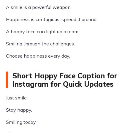
A smile is a powerful weapon.
Happiness is contagious, spread it around.
A happy face can light up a room.
Smiling through the challenges.
Choose happiness every day.
Short Happy Face Caption for
Instagram for Quick Updates
Just smile.
Stay happy.
Smiling today.