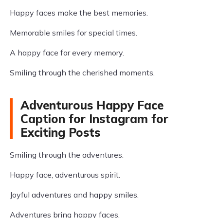
Happy faces make the best memories.
Memorable smiles for special times.
A happy face for every memory.
Smiling through the cherished moments.
Adventurous Happy Face
Caption for Instagram for
Exciting Posts
Smiling through the adventures.
Happy face, adventurous spirit.
Joyful adventures and happy smiles.
Adventures bring happy faces.