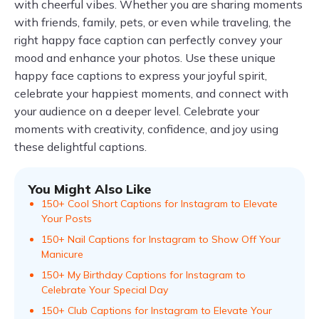
with cheerful vibes. Whether you are sharing moments
with friends, family, pets, or even while traveling, the
right happy face caption can perfectly convey your
mood and enhance your photos. Use these unique
happy face captions to express your joyful spirit,
celebrate your happiest moments, and connect with
your audience on a deeper level. Celebrate your
moments with creativity, confidence, and joy using
these delightful captions.
You Might Also Like
150+ Cool Short Captions for Instagram to Elevate
Your Posts
150+ Nail Captions for Instagram to Show Off Your
Manicure
150+ My Birthday Captions for Instagram to
Celebrate Your Special Day
150+ Club Captions for Instagram to Elevate Your