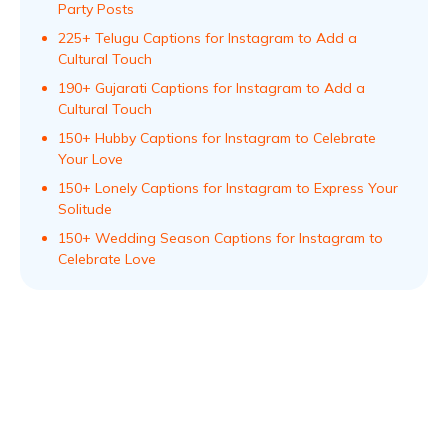
Party Posts
225+ Telugu Captions for Instagram to Add a
Cultural Touch
190+ Gujarati Captions for Instagram to Add a
Cultural Touch
150+ Hubby Captions for Instagram to Celebrate
Your Love
150+ Lonely Captions for Instagram to Express Your
Solitude
150+ Wedding Season Captions for Instagram to
Celebrate Love