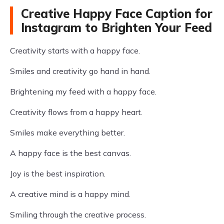
Creative Happy Face Caption for
Instagram to Brighten Your Feed
Creativity starts with a happy face.
Smiles and creativity go hand in hand.
Brightening my feed with a happy face.
Creativity flows from a happy heart.
Smiles make everything better.
A happy face is the best canvas.
Joy is the best inspiration.
A creative mind is a happy mind.
Smiling through the creative process.