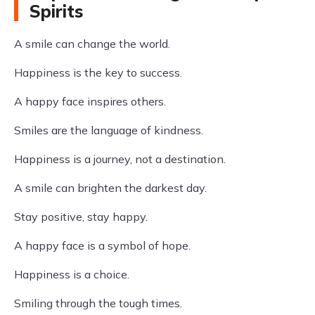
Spirits
A smile can change the world.
Happiness is the key to success.
A happy face inspires others.
Smiles are the language of kindness.
Happiness is a journey, not a destination.
A smile can brighten the darkest day.
Stay positive, stay happy.
A happy face is a symbol of hope.
Happiness is a choice.
Smiling through the tough times.