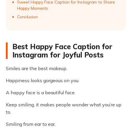
Sweet Happy Face Caption for Instagram to Share
Happy Moments
Conclusion
Best Happy Face Caption for
Instagram for Joyful Posts
Smiles are the best makeup.
Happiness looks gorgeous on you.
A happy face is a beautiful face.
Keep smiling, it makes people wonder what you’re up
to.
Smiling from ear to ear.