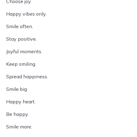
Choose joy.
Happy vibes only.
Smile often.
Stay positive.
Joyful moments.
Keep smiling.
Spread happiness.
Smile big.
Happy heart.
Be happy.
Smile more.