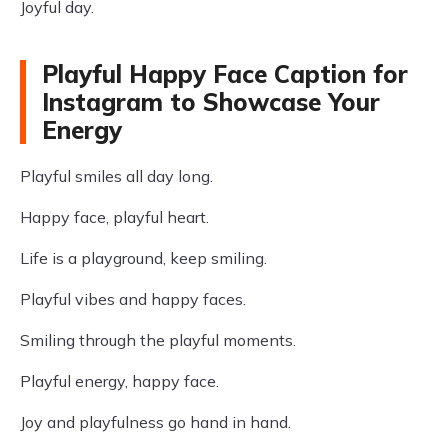
Joyful day.
Playful Happy Face Caption for
Instagram to Showcase Your
Energy
Playful smiles all day long.
Happy face, playful heart.
Life is a playground, keep smiling.
Playful vibes and happy faces.
Smiling through the playful moments.
Playful energy, happy face.
Joy and playfulness go hand in hand.