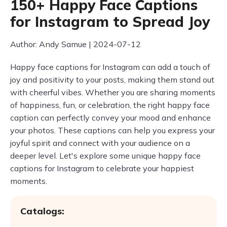
150+ Happy Face Captions
for Instagram to Spread Joy
Author: Andy Samue | 2024-07-12
Happy face captions for Instagram can add a touch of
joy and positivity to your posts, making them stand out
with cheerful vibes. Whether you are sharing moments
of happiness, fun, or celebration, the right happy face
caption can perfectly convey your mood and enhance
your photos. These captions can help you express your
joyful spirit and connect with your audience on a
deeper level. Let's explore some unique happy face
captions for Instagram to celebrate your happiest
moments.
Catalogs: