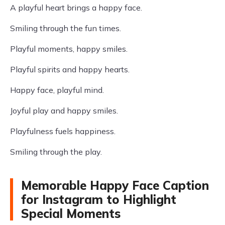
A playful heart brings a happy face.
Smiling through the fun times.
Playful moments, happy smiles.
Playful spirits and happy hearts.
Happy face, playful mind.
Joyful play and happy smiles.
Playfulness fuels happiness.
Smiling through the play.
Memorable Happy Face Caption
for Instagram to Highlight
Special Moments