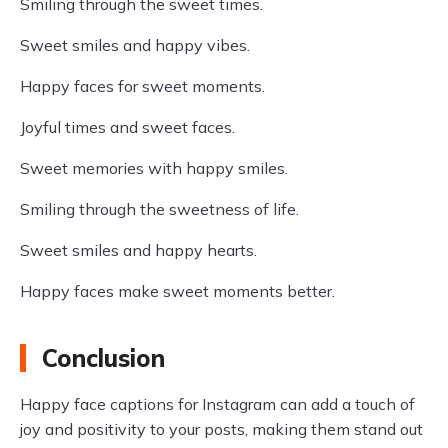
Smiling through the sweet times.
Sweet smiles and happy vibes.
Happy faces for sweet moments.
Joyful times and sweet faces.
Sweet memories with happy smiles.
Smiling through the sweetness of life.
Sweet smiles and happy hearts.
Happy faces make sweet moments better.
Conclusion
Happy face captions for Instagram can add a touch of
joy and positivity to your posts, making them stand out