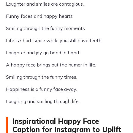
Laughter and smiles are contagious.
Funny faces and happy hearts.
Smiling through the funny moments.
Life is short, smile while you still have teeth.
Laughter and joy go hand in hand.
A happy face brings out the humor in life.
Smiling through the funny times.
Happiness is a funny face away.
Laughing and smiling through life.
Inspirational Happy Face
Caption for Instagram to Uplift