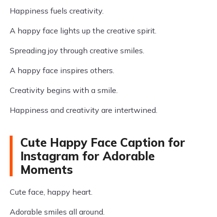
Happiness fuels creativity.
A happy face lights up the creative spirit.
Spreading joy through creative smiles.
A happy face inspires others.
Creativity begins with a smile.
Happiness and creativity are intertwined.
Cute Happy Face Caption for
Instagram for Adorable
Moments
Cute face, happy heart.
Adorable smiles all around.