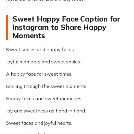
Sweet Happy Face Caption for
Instagram to Share Happy
Moments
Sweet smiles and happy faces.
Joyful moments and sweet smiles.
A happy face for sweet times.
Smiling through the sweet moments.
Happy faces and sweet memories.
Joy and sweetness go hand in hand.
Sweet faces and joyful hearts.