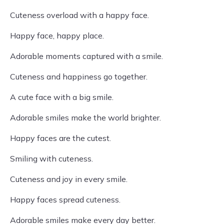
Cuteness overload with a happy face.
Happy face, happy place.
Adorable moments captured with a smile.
Cuteness and happiness go together.
A cute face with a big smile.
Adorable smiles make the world brighter.
Happy faces are the cutest.
Smiling with cuteness.
Cuteness and joy in every smile.
Happy faces spread cuteness.
Adorable smiles make every day better.