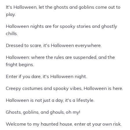
It's Halloween, let the ghosts and goblins come out to
play.
Halloween nights are for spooky stories and ghostly
chills.
Dressed to scare, it's Halloween everywhere.
Halloween: where the rules are suspended, and the
fright begins.
Enter if you dare, it's Halloween night.
Creepy costumes and spooky vibes, Halloween is here.
Halloween is not just a day, it's a lifestyle.
Ghosts, goblins, and ghouls, oh my!
Welcome to my haunted house, enter at your own risk.