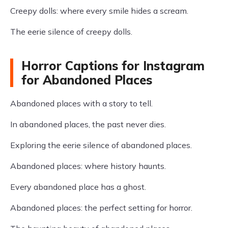
Creepy dolls: where every smile hides a scream.
The eerie silence of creepy dolls.
Horror Captions for Instagram
for Abandoned Places
Abandoned places with a story to tell.
In abandoned places, the past never dies.
Exploring the eerie silence of abandoned places.
Abandoned places: where history haunts.
Every abandoned place has a ghost.
Abandoned places: the perfect setting for horror.