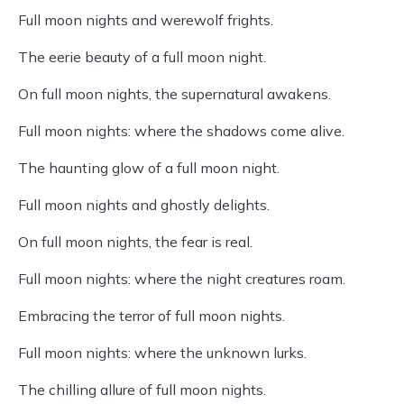
Full moon nights and werewolf frights.
The eerie beauty of a full moon night.
On full moon nights, the supernatural awakens.
Full moon nights: where the shadows come alive.
The haunting glow of a full moon night.
Full moon nights and ghostly delights.
On full moon nights, the fear is real.
Full moon nights: where the night creatures roam.
Embracing the terror of full moon nights.
Full moon nights: where the unknown lurks.
The chilling allure of full moon nights.