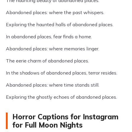
The haunting beauty of abandoned places.
Abandoned places: where the past whispers.
Exploring the haunted halls of abandoned places.
In abandoned places, fear finds a home.
Abandoned places: where memories linger.
The eerie charm of abandoned places.
In the shadows of abandoned places, terror resides.
Abandoned places: where time stands still.
Exploring the ghostly echoes of abandoned places.
Horror Captions for Instagram
for Full Moon Nights