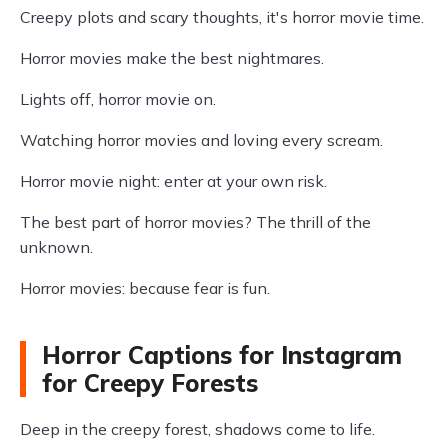
Creepy plots and scary thoughts, it's horror movie time.
Horror movies make the best nightmares.
Lights off, horror movie on.
Watching horror movies and loving every scream.
Horror movie night: enter at your own risk.
The best part of horror movies? The thrill of the
unknown.
Horror movies: because fear is fun.
Horror Captions for Instagram
for Creepy Forests
Deep in the creepy forest, shadows come to life.