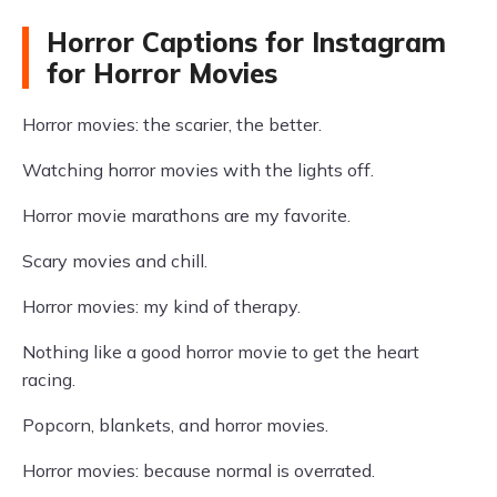
Horror Captions for Instagram
for Horror Movies
Horror movies: the scarier, the better.
Watching horror movies with the lights off.
Horror movie marathons are my favorite.
Scary movies and chill.
Horror movies: my kind of therapy.
Nothing like a good horror movie to get the heart
racing.
Popcorn, blankets, and horror movies.
Horror movies: because normal is overrated.