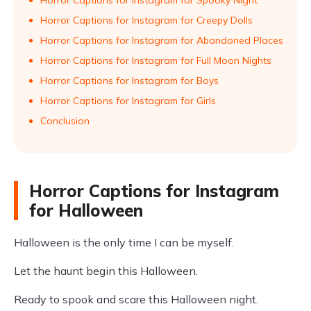
Horror Captions for Instagram for Spooky Night
Horror Captions for Instagram for Creepy Dolls
Horror Captions for Instagram for Abandoned Places
Horror Captions for Instagram for Full Moon Nights
Horror Captions for Instagram for Boys
Horror Captions for Instagram for Girls
Conclusion
Horror Captions for Instagram
for Halloween
Halloween is the only time I can be myself.
Let the haunt begin this Halloween.
Ready to spook and scare this Halloween night.