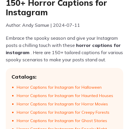
150+ Horror Captions for
Instagram
Author: Andy Samue | 2024-07-11
Embrace the spooky season and give your Instagram
posts a chilling touch with these
horror captions for
instagram
. Here are 150+ tailored captions for various
spooky scenarios to make your posts stand out.
Catalogs:
Horror Captions for Instagram for Halloween
Horror Captions for Instagram for Haunted Houses
Horror Captions for Instagram for Horror Movies
Horror Captions for Instagram for Creepy Forests
Horror Captions for Instagram for Ghost Stories