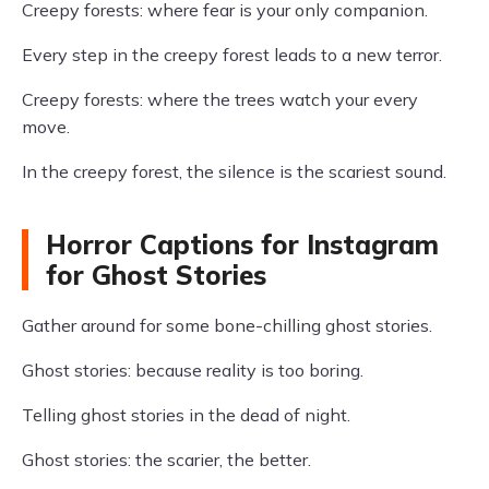
Creepy forests: where fear is your only companion.
Every step in the creepy forest leads to a new terror.
Creepy forests: where the trees watch your every
move.
In the creepy forest, the silence is the scariest sound.
Horror Captions for Instagram
for Ghost Stories
Gather around for some bone-chilling ghost stories.
Ghost stories: because reality is too boring.
Telling ghost stories in the dead of night.
Ghost stories: the scarier, the better.