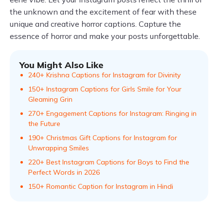
the unknown and the excitement of fear with these
unique and creative horror captions. Capture the
essence of horror and make your posts unforgettable.
You Might Also Like
240+ Krishna Captions for Instagram for Divinity
150+ Instagram Captions for Girls Smile for Your
Gleaming Grin
270+ Engagement Captions for Instagram: Ringing in
the Future
190+ Christmas Gift Captions for Instagram for
Unwrapping Smiles
220+ Best Instagram Captions for Boys to Find the
Perfect Words in 2026
150+ Romantic Caption for Instagram in Hindi