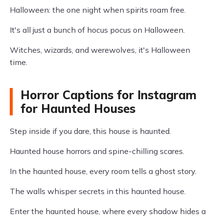
Halloween: the one night when spirits roam free.
It's all just a bunch of hocus pocus on Halloween.
Witches, wizards, and werewolves, it's Halloween
time.
Horror Captions for Instagram
for Haunted Houses
Step inside if you dare, this house is haunted.
Haunted house horrors and spine-chilling scares.
In the haunted house, every room tells a ghost story.
The walls whisper secrets in this haunted house.
Enter the haunted house, where every shadow hides a