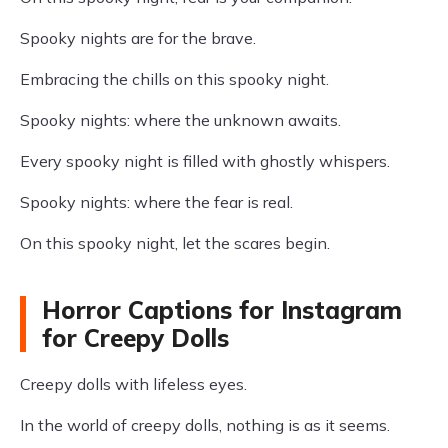
Spooky nights are for the brave.
Embracing the chills on this spooky night.
Spooky nights: where the unknown awaits.
Every spooky night is filled with ghostly whispers.
Spooky nights: where the fear is real.
On this spooky night, let the scares begin.
Horror Captions for Instagram
for Creepy Dolls
Creepy dolls with lifeless eyes.
In the world of creepy dolls, nothing is as it seems.