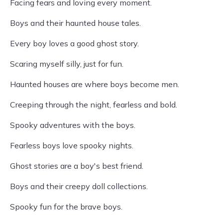
Facing fears and loving every moment.
Boys and their haunted house tales.
Every boy loves a good ghost story.
Scaring myself silly, just for fun.
Haunted houses are where boys become men.
Creeping through the night, fearless and bold.
Spooky adventures with the boys.
Fearless boys love spooky nights.
Ghost stories are a boy's best friend.
Boys and their creepy doll collections.
Spooky fun for the brave boys.