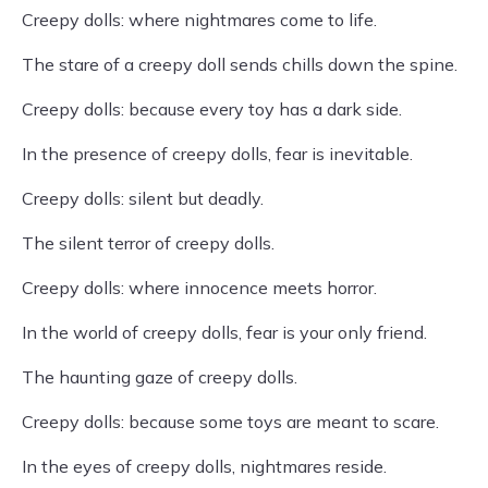
Creepy dolls: where nightmares come to life.
The stare of a creepy doll sends chills down the spine.
Creepy dolls: because every toy has a dark side.
In the presence of creepy dolls, fear is inevitable.
Creepy dolls: silent but deadly.
The silent terror of creepy dolls.
Creepy dolls: where innocence meets horror.
In the world of creepy dolls, fear is your only friend.
The haunting gaze of creepy dolls.
Creepy dolls: because some toys are meant to scare.
In the eyes of creepy dolls, nightmares reside.