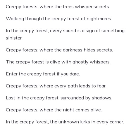
Creepy forests: where the trees whisper secrets.
Walking through the creepy forest of nightmares.
In the creepy forest, every sound is a sign of something
sinister.
Creepy forests: where the darkness hides secrets.
The creepy forest is alive with ghostly whispers.
Enter the creepy forest if you dare.
Creepy forests: where every path leads to fear.
Lost in the creepy forest, surrounded by shadows.
Creepy forests: where the night comes alive.
In the creepy forest, the unknown lurks in every corner.