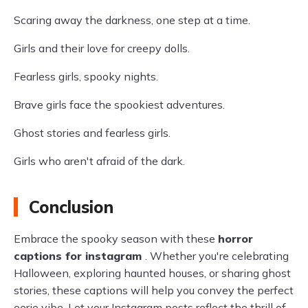
Scaring away the darkness, one step at a time.
Girls and their love for creepy dolls.
Fearless girls, spooky nights.
Brave girls face the spookiest adventures.
Ghost stories and fearless girls.
Girls who aren't afraid of the dark.
Conclusion
Embrace the spooky season with these
horror
captions for instagram
. Whether you're celebrating
Halloween, exploring haunted houses, or sharing ghost
stories, these captions will help you convey the perfect
eerie vibe. Let your Instagram posts reflect the thrill of