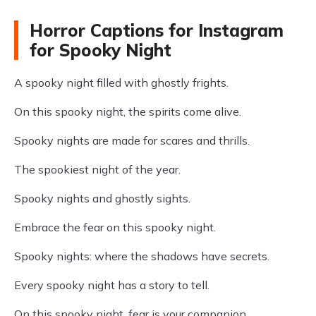
Horror Captions for Instagram
for Spooky Night
A spooky night filled with ghostly frights.
On this spooky night, the spirits come alive.
Spooky nights are made for scares and thrills.
The spookiest night of the year.
Spooky nights and ghostly sights.
Embrace the fear on this spooky night.
Spooky nights: where the shadows have secrets.
Every spooky night has a story to tell.
On this spooky night, fear is your companion.