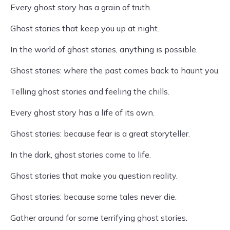
Every ghost story has a grain of truth.
Ghost stories that keep you up at night.
In the world of ghost stories, anything is possible.
Ghost stories: where the past comes back to haunt you.
Telling ghost stories and feeling the chills.
Every ghost story has a life of its own.
Ghost stories: because fear is a great storyteller.
In the dark, ghost stories come to life.
Ghost stories that make you question reality.
Ghost stories: because some tales never die.
Gather around for some terrifying ghost stories.