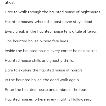
ghost.
Dare to walk through the haunted house of nightmares.
Haunted houses: where the past never stays dead.
Every creak in the haunted house tells a tale of terror.
The haunted house: where fear lives.
Inside the haunted house, every corner holds a secret.
Haunted house chills and ghostly thrills.
Dare to explore the haunted house of horrors.
In the haunted house, the dead walk again.
Enter the haunted house and embrace the fear.
Haunted houses: where every night is Halloween.