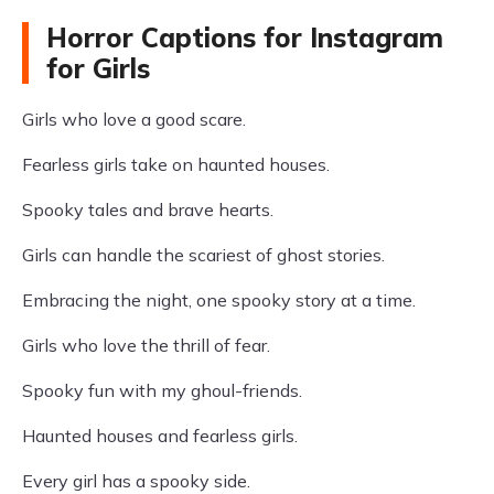
Horror Captions for Instagram
for Girls
Girls who love a good scare.
Fearless girls take on haunted houses.
Spooky tales and brave hearts.
Girls can handle the scariest of ghost stories.
Embracing the night, one spooky story at a time.
Girls who love the thrill of fear.
Spooky fun with my ghoul-friends.
Haunted houses and fearless girls.
Every girl has a spooky side.