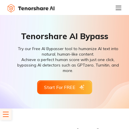
Tenorshare AI Bypass
Try our Free AI Bypasser tool to humanize AI text into
natural, human-like content.
Achieve a perfect human score with just one click,
bypassing AI detectors such as GPTzero, Turnitin, and
more.
Start For FREE