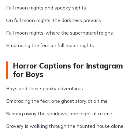
Full moon nights and spooky sights.
On full moon nights, the darkness prevails.
Full moon nights: where the supernatural reigns.
Embracing the fear on full moon nights.
Horror Captions for Instagram
for Boys
Boys and their spooky adventures.
Embracing the fear, one ghost story at a time.
Scaring away the shadows, one night at a time.
Bravery is walking through the haunted house alone.