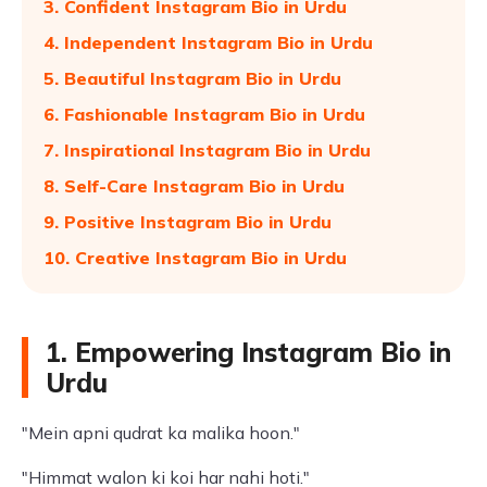
3. Confident Instagram Bio in Urdu
4. Independent Instagram Bio in Urdu
5. Beautiful Instagram Bio in Urdu
6. Fashionable Instagram Bio in Urdu
7. Inspirational Instagram Bio in Urdu
8. Self-Care Instagram Bio in Urdu
9. Positive Instagram Bio in Urdu
10. Creative Instagram Bio in Urdu
1. Empowering Instagram Bio in
Urdu
"Mein apni qudrat ka malika hoon."
"Himmat walon ki koi har nahi hoti."