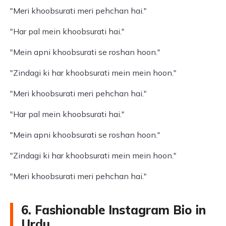
"Meri khoobsurati meri pehchan hai."
"Har pal mein khoobsurati hai."
"Mein apni khoobsurati se roshan hoon."
"Zindagi ki har khoobsurati mein mein hoon."
"Meri khoobsurati meri pehchan hai."
"Har pal mein khoobsurati hai."
"Mein apni khoobsurati se roshan hoon."
"Zindagi ki har khoobsurati mein mein hoon."
"Meri khoobsurati meri pehchan hai."
6. Fashionable Instagram Bio in
Urdu