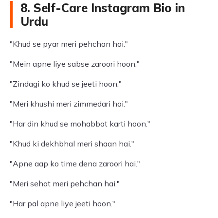
8. Self-Care Instagram Bio in
Urdu
"Khud se pyar meri pehchan hai."
"Mein apne liye sabse zaroori hoon."
"Zindagi ko khud se jeeti hoon."
"Meri khushi meri zimmedari hai."
"Har din khud se mohabbat karti hoon."
"Khud ki dekhbhal meri shaan hai."
"Apne aap ko time dena zaroori hai."
"Meri sehat meri pehchan hai."
"Har pal apne liye jeeti hoon."