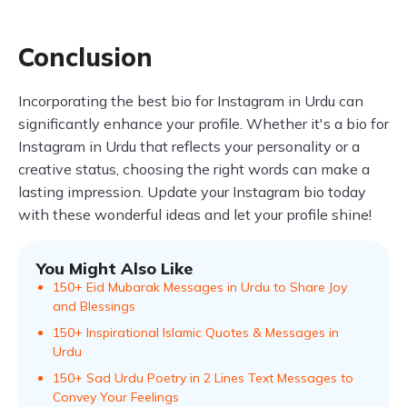
Conclusion
Incorporating the best bio for Instagram in Urdu can
significantly enhance your profile. Whether it's a bio for
Instagram in Urdu that reflects your personality or a
creative status, choosing the right words can make a
lasting impression. Update your Instagram bio today
with these wonderful ideas and let your profile shine!
You Might Also Like
150+ Eid Mubarak Messages in Urdu to Share Joy
and Blessings
150+ Inspirational Islamic Quotes & Messages in
Urdu
150+ Sad Urdu Poetry in 2 Lines Text Messages to
Convey Your Feelings