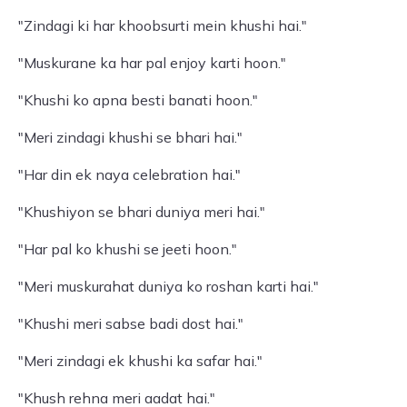
"Zindagi ki har khoobsurti mein khushi hai."
"Muskurane ka har pal enjoy karti hoon."
"Khushi ko apna besti banati hoon."
"Meri zindagi khushi se bhari hai."
"Har din ek naya celebration hai."
"Khushiyon se bhari duniya meri hai."
"Har pal ko khushi se jeeti hoon."
"Meri muskurahat duniya ko roshan karti hai."
"Khushi meri sabse badi dost hai."
"Meri zindagi ek khushi ka safar hai."
"Khush rehna meri aadat hai."