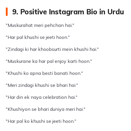
9. Positive Instagram Bio in Urdu
"Muskurahat meri pehchan hai."
"Har pal khushi se jeeti hoon."
"Zindagi ki har khoobsurti mein khushi hai."
"Muskurane ka har pal enjoy karti hoon."
"Khushi ko apna besti banati hoon."
"Meri zindagi khushi se bhari hai."
"Har din ek naya celebration hai."
"Khushiyon se bhari duniya meri hai."
"Har pal ko khushi se jeeti hoon."