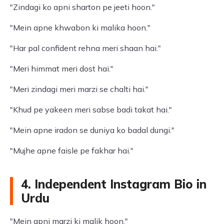
"Zindagi ko apni sharton pe jeeti hoon."
"Mein apne khwabon ki malika hoon."
"Har pal confident rehna meri shaan hai."
"Meri himmat meri dost hai."
"Meri zindagi meri marzi se chalti hai."
"Khud pe yakeen meri sabse badi takat hai."
"Mein apne iradon se duniya ko badal dungi."
"Mujhe apne faisle pe fakhar hai."
4. Independent Instagram Bio in
Urdu
"Mein apni marzi ki malik hoon."