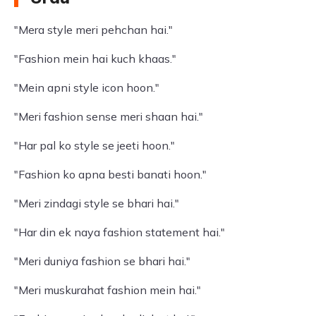
"Mera style meri pehchan hai."
"Fashion mein hai kuch khaas."
"Mein apni style icon hoon."
"Meri fashion sense meri shaan hai."
"Har pal ko style se jeeti hoon."
"Fashion ko apna besti banati hoon."
"Meri zindagi style se bhari hai."
"Har din ek naya fashion statement hai."
"Meri duniya fashion se bhari hai."
"Meri muskurahat fashion mein hai."