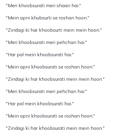
"Meri khoobsurati meri shaan hai."
"Mein apni khubsurti se roshan hoon."
"Zindagi ki har khoobsurti mein mein hoon."
"Meri khoobsurati meri pehchan hai."
"Har pal mein khoobsurati hai."
"Mein apni khoobsurati se roshan hoon."
"Zindagi ki har khoobsurati mein mein hoon."
"Meri khoobsurati meri pehchan hai."
"Har pal mein khoobsurati hai."
"Mein apni khoobsurati se roshan hoon."
"Zindagi ki har khoobsurati mein mein hoon."