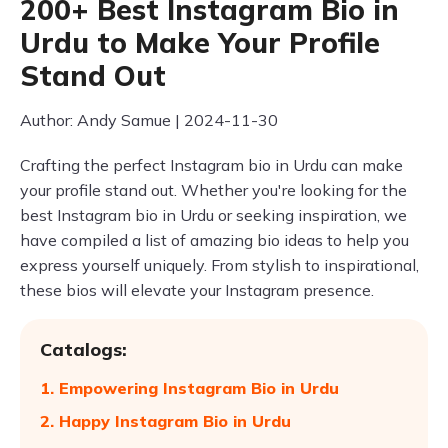
200+ Best Instagram Bio in
Urdu to Make Your Profile
Stand Out
Author: Andy Samue | 2024-11-30
Crafting the perfect Instagram bio in Urdu can make
your profile stand out. Whether you're looking for the
best Instagram bio in Urdu or seeking inspiration, we
have compiled a list of amazing bio ideas to help you
express yourself uniquely. From stylish to inspirational,
these bios will elevate your Instagram presence.
Catalogs:
1. Empowering Instagram Bio in Urdu
2. Happy Instagram Bio in Urdu