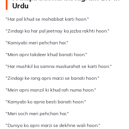
Urdu
"Har pal khud se mohabbat karti hoon."
"Zindagi ka har pal jeetnay ka jazba rakhti hoon."
"Kamiyabi meri pehchan hai."
"Mein apni takdeer khud banati hoon."
"Har mushkil ka samna muskurahat se karti hoon."
"Zindagi ke rang apni marzi se banati hoon."
"Mein apni manzil ki khud rah numa hoon."
"Kamyabi ko apna besti banati hoon."
"Meri soch meri pehchan hai."
"Duniya ko apni marzi se dekhne wali hoon."