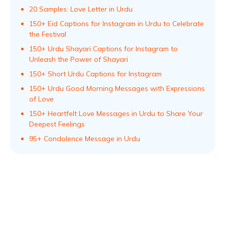
20 Samples: Love Letter in Urdu
150+ Eid Captions for Instagram in Urdu to Celebrate
the Festival
150+ Urdu Shayari Captions for Instagram to
Unleash the Power of Shayari
150+ Short Urdu Captions for Instagram
150+ Urdu Good Morning Messages with Expressions
of Love
150+ Heartfelt Love Messages in Urdu to Share Your
Deepest Feelings
95+ Condolence Message in Urdu