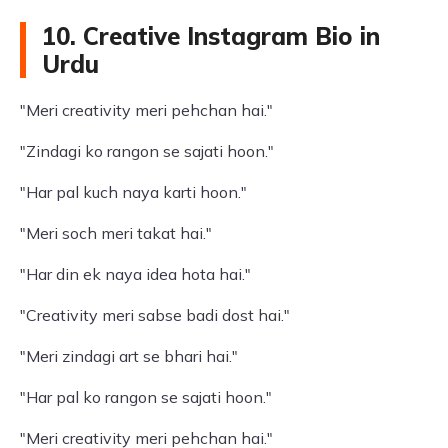
10. Creative Instagram Bio in
Urdu
"Meri creativity meri pehchan hai."
"Zindagi ko rangon se sajati hoon."
"Har pal kuch naya karti hoon."
"Meri soch meri takat hai."
"Har din ek naya idea hota hai."
"Creativity meri sabse badi dost hai."
"Meri zindagi art se bhari hai."
"Har pal ko rangon se sajati hoon."
"Meri creativity meri pehchan hai."