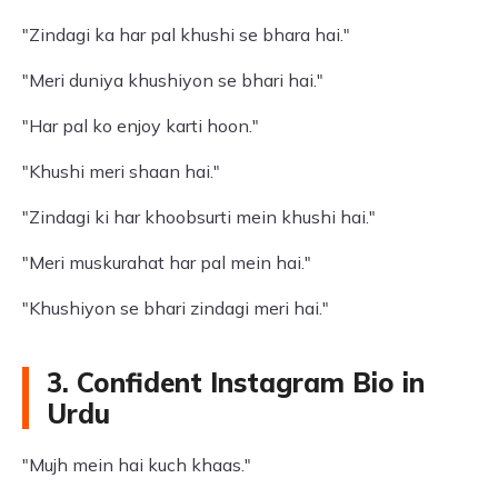
"Zindagi ka har pal khushi se bhara hai."
"Meri duniya khushiyon se bhari hai."
"Har pal ko enjoy karti hoon."
"Khushi meri shaan hai."
"Zindagi ki har khoobsurti mein khushi hai."
"Meri muskurahat har pal mein hai."
"Khushiyon se bhari zindagi meri hai."
3. Confident Instagram Bio in
Urdu
"Mujh mein hai kuch khaas."