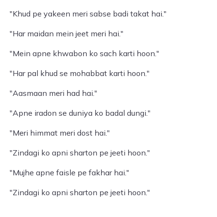
"Khud pe yakeen meri sabse badi takat hai."
"Har maidan mein jeet meri hai."
"Mein apne khwabon ko sach karti hoon."
"Har pal khud se mohabbat karti hoon."
"Aasmaan meri had hai."
"Apne iradon se duniya ko badal dungi."
"Meri himmat meri dost hai."
"Zindagi ko apni sharton pe jeeti hoon."
"Mujhe apne faisle pe fakhar hai."
"Zindagi ko apni sharton pe jeeti hoon."