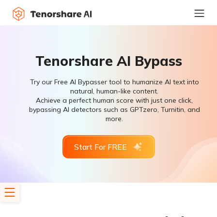
Tenorshare AI Bypass
Try our Free AI Bypasser tool to humanize AI text into
natural, human-like content.
Achieve a perfect human score with just one click,
bypassing AI detectors such as GPTzero, Turnitin, and
more.
Start For FREE