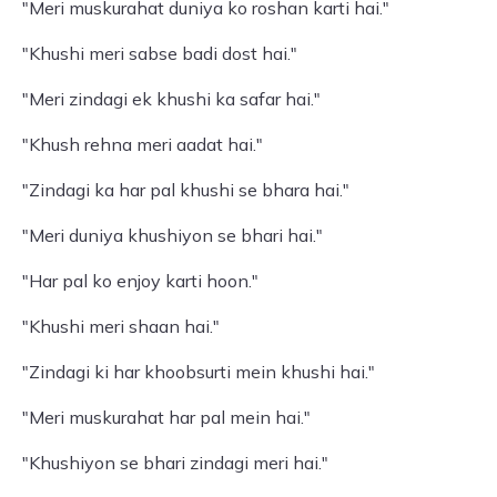
"Meri muskurahat duniya ko roshan karti hai."
"Khushi meri sabse badi dost hai."
"Meri zindagi ek khushi ka safar hai."
"Khush rehna meri aadat hai."
"Zindagi ka har pal khushi se bhara hai."
"Meri duniya khushiyon se bhari hai."
"Har pal ko enjoy karti hoon."
"Khushi meri shaan hai."
"Zindagi ki har khoobsurti mein khushi hai."
"Meri muskurahat har pal mein hai."
"Khushiyon se bhari zindagi meri hai."