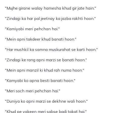
"Mujhe girane walay hamesha khud gir jate hain."
"Zindagi ka har pal jeetnay ka jazba rakhti hoon."
"Kamiyabi meri pehchan hai."
"Mein apni takdeer khud banati hoon."
"Har mushkil ka samna muskurahat se karti hoon."
"Zindagi ke rang apni marzi se banati hoon."
"Mein apni manzil ki khud rah numa hoon."
"Kamyabi ko apna besti banati hoon."
"Meri soch meri pehchan hai."
"Duniya ko apni marzi se dekhne wali hoon."
"Khud pe yakeen meri sabse badi takat hai."