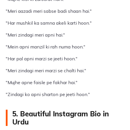
"Meri aazadi meri sabse badi shaan hai."
"Har mushkil ka samna akeli karti hoon."
"Meri zindagi meri apni hai."
"Mein apni manzil ki rah numa hoon."
"Har pal apni marzi se jeeti hoon."
"Meri zindagi meri marzi se chalti hai."
"Mujhe apne faisle pe fakhar hai."
"Zindagi ko apni sharton pe jeeti hoon."
5. Beautiful Instagram Bio in
Urdu