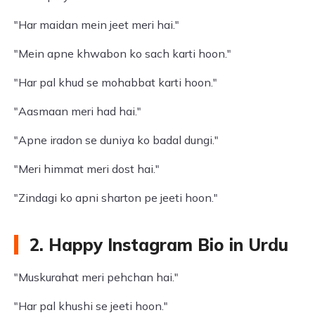
"Har maidan mein jeet meri hai."
"Mein apne khwabon ko sach karti hoon."
"Har pal khud se mohabbat karti hoon."
"Aasmaan meri had hai."
"Apne iradon se duniya ko badal dungi."
"Meri himmat meri dost hai."
"Zindagi ko apni sharton pe jeeti hoon."
2. Happy Instagram Bio in Urdu
"Muskurahat meri pehchan hai."
"Har pal khushi se jeeti hoon."