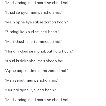
"Meri zindagi meri marzi se chalti hai."
"Khud se pyar meri pehchan hai."
"Mein apne liye sabse zaroori hoon."
"Zindagi ko khud se jeeti hoon."
"Meri khushi meri zimmedari hai."
"Har din khud se mohabbat karti hoon."
"Khud ki dekhbhal meri shaan hai."
"Apne aap ko time dena zaroori hai."
"Meri sehat meri pehchan hai."
"Har pal apne liye jeeti hoon."
"Meri zindagi meri marzi se chalti hai."