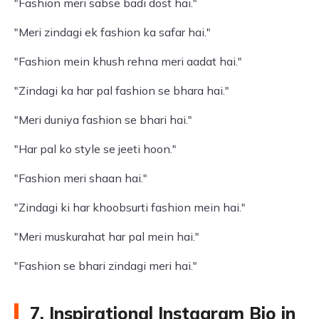
"Fashion meri sabse badi dost hai."
"Meri zindagi ek fashion ka safar hai."
"Fashion mein khush rehna meri aadat hai."
"Zindagi ka har pal fashion se bhara hai."
"Meri duniya fashion se bhari hai."
"Har pal ko style se jeeti hoon."
"Fashion meri shaan hai."
"Zindagi ki har khoobsurti fashion mein hai."
"Meri muskurahat har pal mein hai."
"Fashion se bhari zindagi meri hai."
7. Inspirational Instagram Bio in