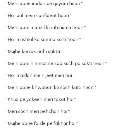
"Mein apne iradon pe qayam hoon."
"Har pal mein confident hoon."
"Mein apni manzil ki rah numa hoon."
"Har mushkil ka samna karti hoon."
"Mujhe koi rok nahi sakta."
"Mein apni himmat se sab kuch pa sakti hoon."
"Har maidan mein jeet meri hai."
"Mein apne khwabon ko sach karti hoon."
"Khud pe yakeen meri takat hai."
"Meri soch meri pehchan hai."
"Mujhe apne faisle pe fakhar hai."