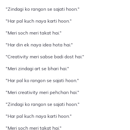
"Zindagi ko rangon se sajati hoon."
"Har pal kuch naya karti hoon."
"Meri soch meri takat hai."
"Har din ek naya idea hota hai."
"Creativity meri sabse badi dost hai."
"Meri zindagi art se bhari hai."
"Har pal ko rangon se sajati hoon."
"Meri creativity meri pehchan hai."
"Zindagi ko rangon se sajati hoon."
"Har pal kuch naya karti hoon."
"Meri soch meri takat hai."