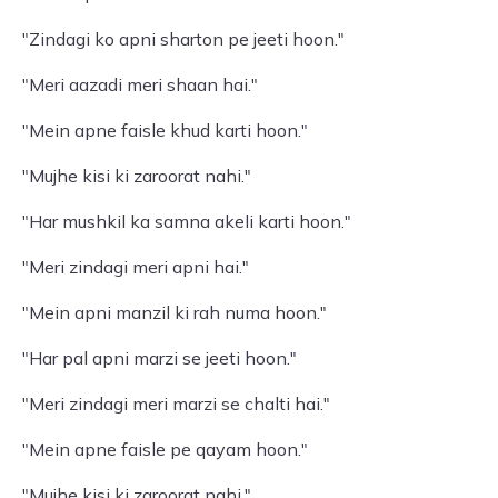
"Zindagi ko apni sharton pe jeeti hoon."
"Meri aazadi meri shaan hai."
"Mein apne faisle khud karti hoon."
"Mujhe kisi ki zaroorat nahi."
"Har mushkil ka samna akeli karti hoon."
"Meri zindagi meri apni hai."
"Mein apni manzil ki rah numa hoon."
"Har pal apni marzi se jeeti hoon."
"Meri zindagi meri marzi se chalti hai."
"Mein apne faisle pe qayam hoon."
"Mujhe kisi ki zaroorat nahi."