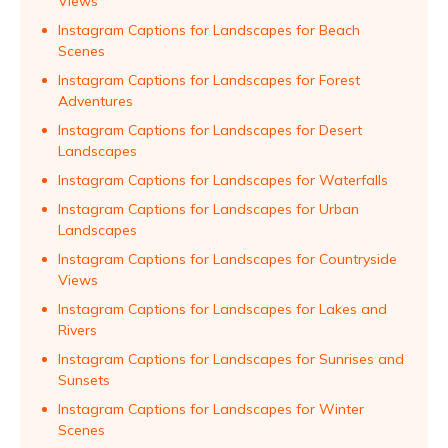
Views
Instagram Captions for Landscapes for Beach
Scenes
Instagram Captions for Landscapes for Forest
Adventures
Instagram Captions for Landscapes for Desert
Landscapes
Instagram Captions for Landscapes for Waterfalls
Instagram Captions for Landscapes for Urban
Landscapes
Instagram Captions for Landscapes for Countryside
Views
Instagram Captions for Landscapes for Lakes and
Rivers
Instagram Captions for Landscapes for Sunrises and
Sunsets
Instagram Captions for Landscapes for Winter
Scenes