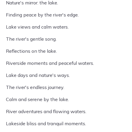
Nature's mirror: the lake.
Finding peace by the river's edge.
Lake views and calm waters.
The river's gentle song.
Reflections on the lake.
Riverside moments and peaceful waters.
Lake days and nature's ways.
The river's endless journey.
Calm and serene by the lake.
River adventures and flowing waters.
Lakeside bliss and tranquil moments.