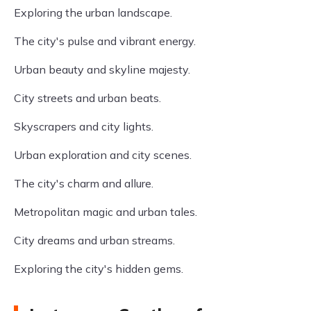
Exploring the urban landscape.
The city's pulse and vibrant energy.
Urban beauty and skyline majesty.
City streets and urban beats.
Skyscrapers and city lights.
Urban exploration and city scenes.
The city's charm and allure.
Metropolitan magic and urban tales.
City dreams and urban streams.
Exploring the city's hidden gems.