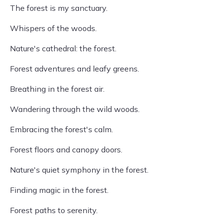
The forest is my sanctuary.
Whispers of the woods.
Nature's cathedral: the forest.
Forest adventures and leafy greens.
Breathing in the forest air.
Wandering through the wild woods.
Embracing the forest's calm.
Forest floors and canopy doors.
Nature's quiet symphony in the forest.
Finding magic in the forest.
Forest paths to serenity.