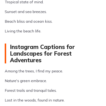
Tropical state of mind.
Sunset and sea breezes.
Beach bliss and ocean kiss.
Living the beach life.
Instagram Captions for
Landscapes for Forest
Adventures
Among the trees, I find my peace.
Nature's green embrace.
Forest trails and tranquil tales.
Lost in the woods, found in nature.