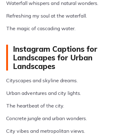
Waterfall whispers and natural wonders.
Refreshing my soul at the waterfall.
The magic of cascading water.
Instagram Captions for
Landscapes for Urban
Landscapes
Cityscapes and skyline dreams.
Urban adventures and city lights.
The heartbeat of the city.
Concrete jungle and urban wonders.
City vibes and metropolitan views.