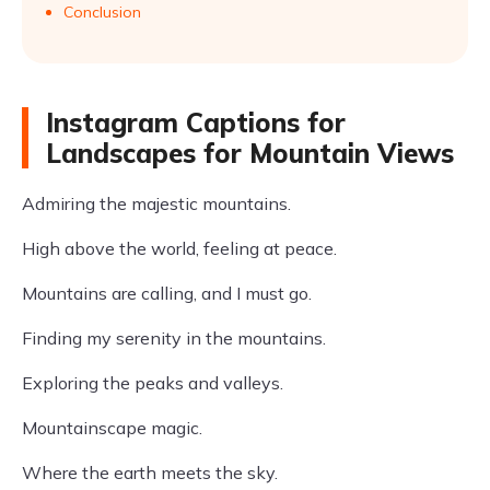
Conclusion
Instagram Captions for
Landscapes for Mountain Views
Admiring the majestic mountains.
High above the world, feeling at peace.
Mountains are calling, and I must go.
Finding my serenity in the mountains.
Exploring the peaks and valleys.
Mountainscape magic.
Where the earth meets the sky.