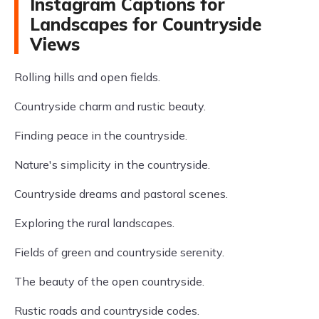
Instagram Captions for
Landscapes for Countryside
Views
Rolling hills and open fields.
Countryside charm and rustic beauty.
Finding peace in the countryside.
Nature's simplicity in the countryside.
Countryside dreams and pastoral scenes.
Exploring the rural landscapes.
Fields of green and countryside serenity.
The beauty of the open countryside.
Rustic roads and countryside codes.