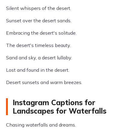
Silent whispers of the desert.
Sunset over the desert sands.
Embracing the desert's solitude.
The desert's timeless beauty.
Sand and sky, a desert lullaby.
Lost and found in the desert.
Desert sunsets and warm breezes.
Instagram Captions for
Landscapes for Waterfalls
Chasing waterfalls and dreams.