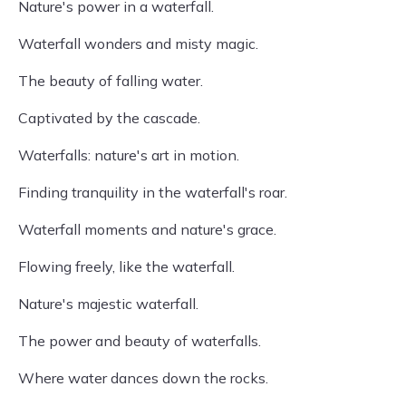
Nature's power in a waterfall.
Waterfall wonders and misty magic.
The beauty of falling water.
Captivated by the cascade.
Waterfalls: nature's art in motion.
Finding tranquility in the waterfall's roar.
Waterfall moments and nature's grace.
Flowing freely, like the waterfall.
Nature's majestic waterfall.
The power and beauty of waterfalls.
Where water dances down the rocks.