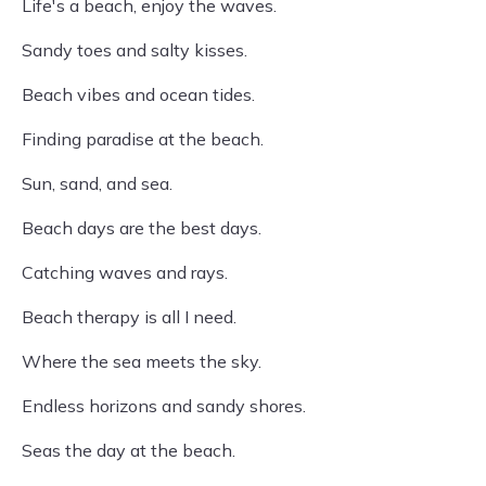
Life's a beach, enjoy the waves.
Sandy toes and salty kisses.
Beach vibes and ocean tides.
Finding paradise at the beach.
Sun, sand, and sea.
Beach days are the best days.
Catching waves and rays.
Beach therapy is all I need.
Where the sea meets the sky.
Endless horizons and sandy shores.
Seas the day at the beach.