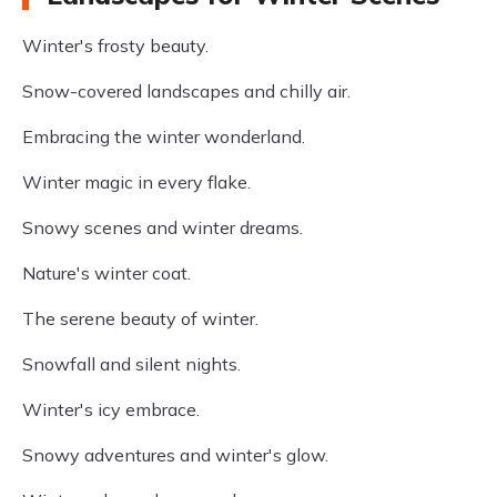
Winter's frosty beauty.
Snow-covered landscapes and chilly air.
Embracing the winter wonderland.
Winter magic in every flake.
Snowy scenes and winter dreams.
Nature's winter coat.
The serene beauty of winter.
Snowfall and silent nights.
Winter's icy embrace.
Snowy adventures and winter's glow.