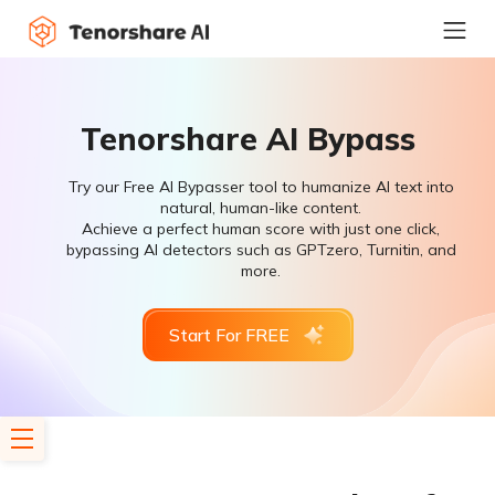
Tenorshare AI Bypass
Try our Free AI Bypasser tool to humanize AI text into
natural, human-like content.
Achieve a perfect human score with just one click,
bypassing AI detectors such as GPTzero, Turnitin, and
more.
Start For FREE