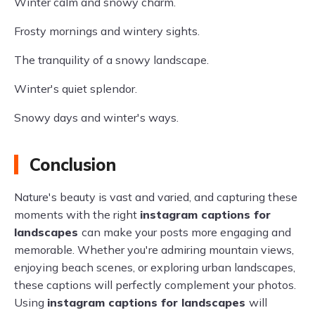
Winter calm and snowy charm.
Frosty mornings and wintery sights.
The tranquility of a snowy landscape.
Winter's quiet splendor.
Snowy days and winter's ways.
Conclusion
Nature's beauty is vast and varied, and capturing these
moments with the right
instagram captions for
landscapes
can make your posts more engaging and
memorable. Whether you're admiring mountain views,
enjoying beach scenes, or exploring urban landscapes,
these captions will perfectly complement your photos.
Using
instagram captions for landscapes
will