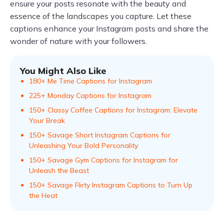
ensure your posts resonate with the beauty and
essence of the landscapes you capture. Let these
captions enhance your Instagram posts and share the
wonder of nature with your followers.
You Might Also Like
180+ Me Time Captions for Instagram
225+ Monday Captions for Instagram
150+ Classy Coffee Captions for Instagram: Elevate
Your Break
150+ Savage Short Instagram Captions for
Unleashing Your Bold Personality
150+ Savage Gym Captions for Instagram for
Unleash the Beast
150+ Savage Flirty Instagram Captions to Turn Up
the Heat