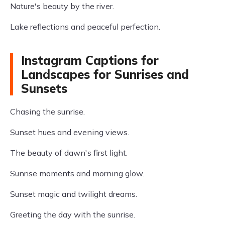
Nature's beauty by the river.
Lake reflections and peaceful perfection.
Instagram Captions for
Landscapes for Sunrises and
Sunsets
Chasing the sunrise.
Sunset hues and evening views.
The beauty of dawn's first light.
Sunrise moments and morning glow.
Sunset magic and twilight dreams.
Greeting the day with the sunrise.