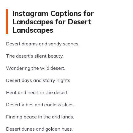
Instagram Captions for
Landscapes for Desert
Landscapes
Desert dreams and sandy scenes.
The desert's silent beauty.
Wandering the wild desert.
Desert days and starry nights.
Heat and heart in the desert.
Desert vibes and endless skies.
Finding peace in the arid lands.
Desert dunes and golden hues.