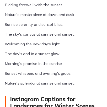
Bidding farewell with the sunset.
Nature's masterpiece at dawn and dusk.
Sunrise serenity and sunset bliss.
The sky's canvas at sunrise and sunset.
Welcoming the new day's light.
The day's end in a sunset glow.
Morning's promise in the sunrise.
Sunset whispers and evening's grace.
Nature's splendor at sunrise and sunset.
Instagram Captions for
Landscapes for Winter Scenes