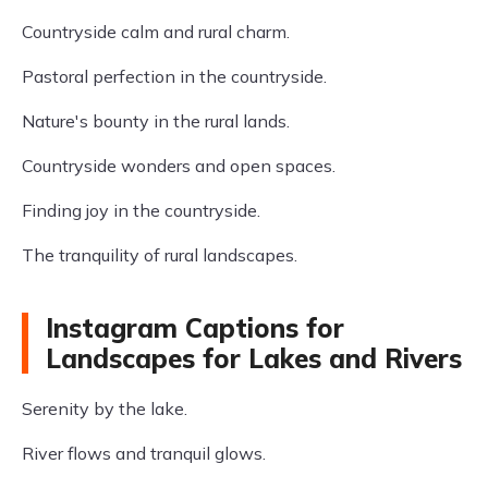
Countryside calm and rural charm.
Pastoral perfection in the countryside.
Nature's bounty in the rural lands.
Countryside wonders and open spaces.
Finding joy in the countryside.
The tranquility of rural landscapes.
Instagram Captions for
Landscapes for Lakes and Rivers
Serenity by the lake.
River flows and tranquil glows.