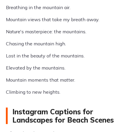
Breathing in the mountain air.
Mountain views that take my breath away.
Nature's masterpiece: the mountains.
Chasing the mountain high.
Lost in the beauty of the mountains.
Elevated by the mountains.
Mountain moments that matter.
Climbing to new heights.
Instagram Captions for
Landscapes for Beach Scenes