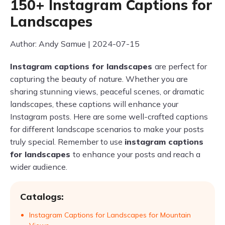
150+ Instagram Captions for
Landscapes
Author: Andy Samue | 2024-07-15
Instagram captions for landscapes
are perfect for
capturing the beauty of nature. Whether you are
sharing stunning views, peaceful scenes, or dramatic
landscapes, these captions will enhance your
Instagram posts. Here are some well-crafted captions
for different landscape scenarios to make your posts
truly special. Remember to use
instagram captions
for landscapes
to enhance your posts and reach a
wider audience.
Catalogs:
Instagram Captions for Landscapes for Mountain