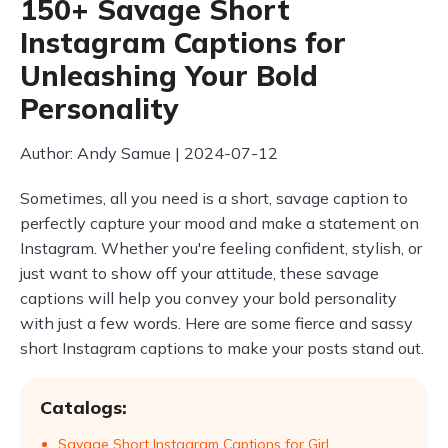
150+ Savage Short
Instagram Captions for
Unleashing Your Bold
Personality
Author: Andy Samue | 2024-07-12
Sometimes, all you need is a short, savage caption to
perfectly capture your mood and make a statement on
Instagram. Whether you're feeling confident, stylish, or
just want to show off your attitude, these savage
captions will help you convey your bold personality
with just a few words. Here are some fierce and sassy
short Instagram captions to make your posts stand out.
Catalogs:
Savage Short Instagram Captions for Girl