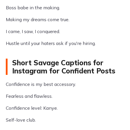
Boss babe in the making.
Making my dreams come true.
I came, I saw, I conquered.
Hustle until your haters ask if you're hiring.
Short Savage Captions for
Instagram for Confident Posts
Confidence is my best accessory.
Fearless and flawless.
Confidence level: Kanye.
Self-love club.