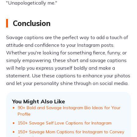
"Unapologetically me."
Conclusion
Savage captions are the perfect way to add a touch of
attitude and confidence to your Instagram posts.
Whether you're looking for something fierce, funny, or
simply empowering, these short and savage captions
will help you express yourself boldly and make a
statement. Use these captions to enhance your photos
and let your personality shine through on social media.
You Might Also Like
90+ Bold and Savage Instagram Bio Ideas for Your
Profile
150+ Savage Self Love Captions for Instagram
150+ Savage Mom Captions for Instagram to Convey