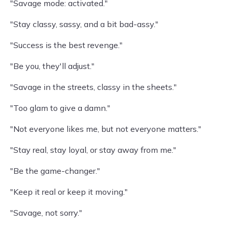
"Savage mode: activated."
"Stay classy, sassy, and a bit bad-assy."
"Success is the best revenge."
"Be you, they'll adjust."
"Savage in the streets, classy in the sheets."
"Too glam to give a damn."
"Not everyone likes me, but not everyone matters."
"Stay real, stay loyal, or stay away from me."
"Be the game-changer."
"Keep it real or keep it moving."
"Savage, not sorry."