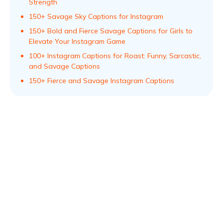
Strength
150+ Savage Sky Captions for Instagram
150+ Bold and Fierce Savage Captions for Girls to
Elevate Your Instagram Game
100+ Instagram Captions for Roast: Funny, Sarcastic,
and Savage Captions
150+ Fierce and Savage Instagram Captions