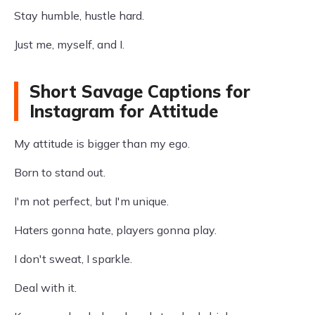
Stay humble, hustle hard.
Just me, myself, and I.
Short Savage Captions for
Instagram for Attitude
My attitude is bigger than my ego.
Born to stand out.
I'm not perfect, but I'm unique.
Haters gonna hate, players gonna play.
I don't sweat, I sparkle.
Deal with it.