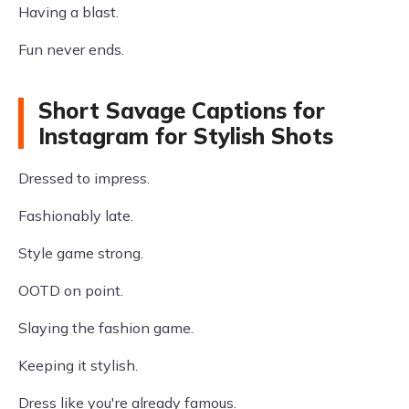
Having a blast.
Fun never ends.
Short Savage Captions for
Instagram for Stylish Shots
Dressed to impress.
Fashionably late.
Style game strong.
OOTD on point.
Slaying the fashion game.
Keeping it stylish.
Dress like you're already famous.