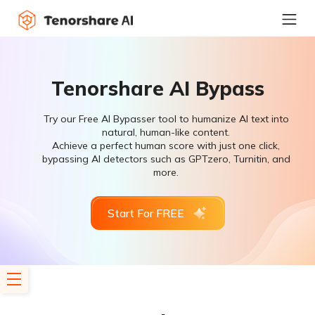
Tenorshare AI Bypass
Try our Free AI Bypasser tool to humanize AI text into
natural, human-like content.
Achieve a perfect human score with just one click,
bypassing AI detectors such as GPTzero, Turnitin, and
more.
Start For FREE