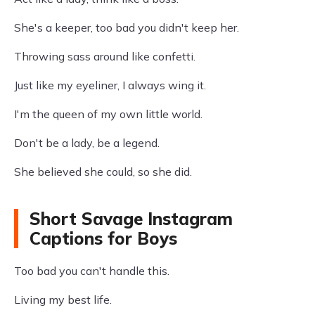
She's a keeper, too bad you didn't keep her.
Throwing sass around like confetti.
Just like my eyeliner, I always wing it.
I'm the queen of my own little world.
Don't be a lady, be a legend.
She believed she could, so she did.
Short Savage Instagram
Captions for Boys
Too bad you can't handle this.
Living my best life.