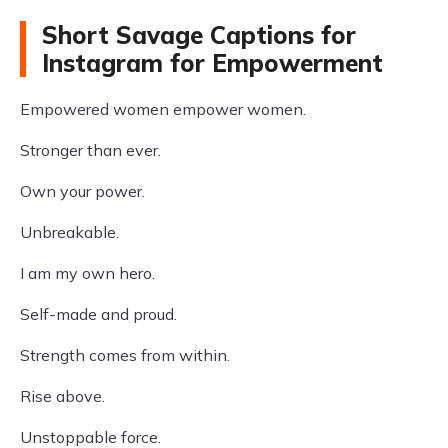
Short Savage Captions for
Instagram for Empowerment
Empowered women empower women.
Stronger than ever.
Own your power.
Unbreakable.
I am my own hero.
Self-made and proud.
Strength comes from within.
Rise above.
Unstoppable force.