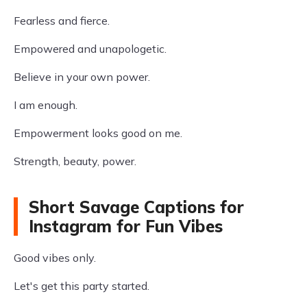
Fearless and fierce.
Empowered and unapologetic.
Believe in your own power.
I am enough.
Empowerment looks good on me.
Strength, beauty, power.
Short Savage Captions for
Instagram for Fun Vibes
Good vibes only.
Let's get this party started.