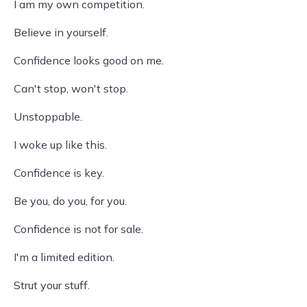
I am my own competition.
Believe in yourself.
Confidence looks good on me.
Can't stop, won't stop.
Unstoppable.
I woke up like this.
Confidence is key.
Be you, do you, for you.
Confidence is not for sale.
I'm a limited edition.
Strut your stuff.