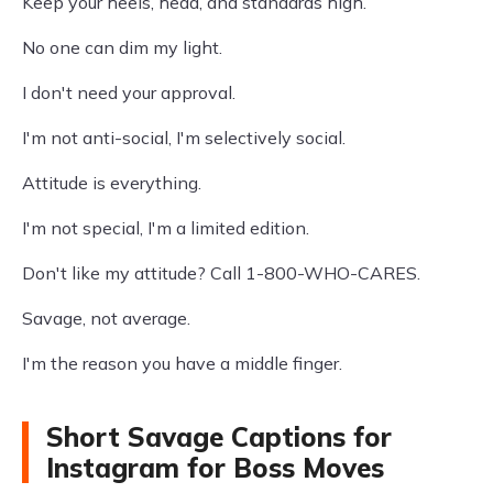
Keep your heels, head, and standards high.
No one can dim my light.
I don't need your approval.
I'm not anti-social, I'm selectively social.
Attitude is everything.
I'm not special, I'm a limited edition.
Don't like my attitude? Call 1-800-WHO-CARES.
Savage, not average.
I'm the reason you have a middle finger.
Short Savage Captions for
Instagram for Boss Moves