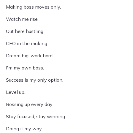
Making boss moves only.
Watch me rise.
Out here hustling.
CEO in the making.
Dream big, work hard.
I'm my own boss.
Success is my only option.
Level up.
Bossing up every day.
Stay focused, stay winning.
Doing it my way.