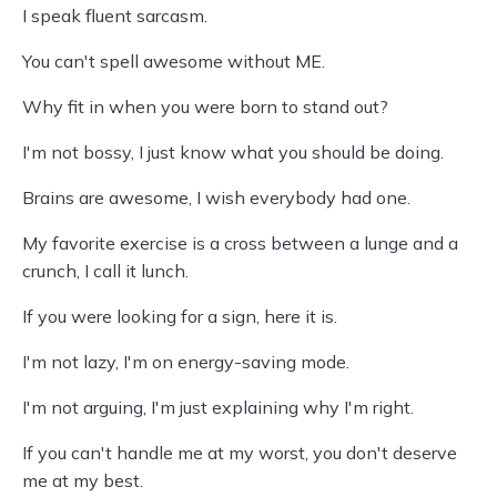
I speak fluent sarcasm.
You can't spell awesome without ME.
Why fit in when you were born to stand out?
I'm not bossy, I just know what you should be doing.
Brains are awesome, I wish everybody had one.
My favorite exercise is a cross between a lunge and a
crunch, I call it lunch.
If you were looking for a sign, here it is.
I'm not lazy, I'm on energy-saving mode.
I'm not arguing, I'm just explaining why I'm right.
If you can't handle me at my worst, you don't deserve
me at my best.