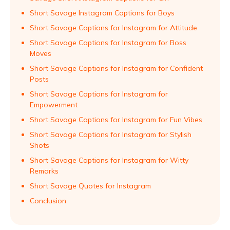
Short Savage Instagram Captions for Boys
Short Savage Captions for Instagram for Attitude
Short Savage Captions for Instagram for Boss
Moves
Short Savage Captions for Instagram for Confident
Posts
Short Savage Captions for Instagram for
Empowerment
Short Savage Captions for Instagram for Fun Vibes
Short Savage Captions for Instagram for Stylish
Shots
Short Savage Captions for Instagram for Witty
Remarks
Short Savage Quotes for Instagram
Conclusion