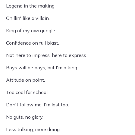
Legend in the making.
Chillin' like a villain.
King of my own jungle.
Confidence on full blast.
Not here to impress, here to express.
Boys will be boys, but I'm a king.
Attitude on point.
Too cool for school.
Don't follow me, I'm lost too.
No guts, no glory.
Less talking, more doing.