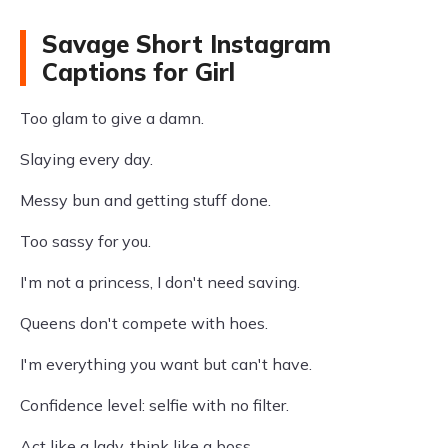
Savage Short Instagram
Captions for Girl
Too glam to give a damn.
Slaying every day.
Messy bun and getting stuff done.
Too sassy for you.
I'm not a princess, I don't need saving.
Queens don't compete with hoes.
I'm everything you want but can't have.
Confidence level: selfie with no filter.
Act like a lady, think like a boss.