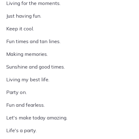
Living for the moments.
Just having fun.
Keep it cool.
Fun times and tan lines.
Making memories.
Sunshine and good times.
Living my best life.
Party on.
Fun and fearless.
Let's make today amazing.
Life's a party.