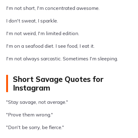
I'm not short, I'm concentrated awesome.
I don't sweat, I sparkle.
I'm not weird, I'm limited edition.
I'm on a seafood diet. I see food, I eat it.
I'm not always sarcastic. Sometimes I'm sleeping.
Short Savage Quotes for
Instagram
"Stay savage, not average."
"Prove them wrong."
"Don't be sorry, be fierce."