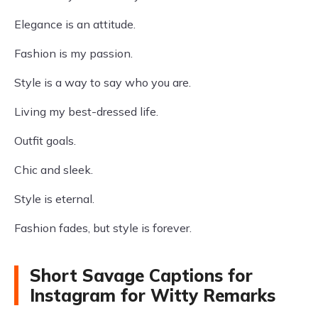
Elegance is an attitude.
Fashion is my passion.
Style is a way to say who you are.
Living my best-dressed life.
Outfit goals.
Chic and sleek.
Style is eternal.
Fashion fades, but style is forever.
Short Savage Captions for
Instagram for Witty Remarks