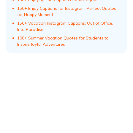
150+ Enjoy Captions for Instagram: Perfect Quotes
for Happy Moment
150+ Vacation Instagram Captions: Out of Office,
Into Paradise
100+ Summer Vacation Quotes for Students to
Inspire Joyful Adventures