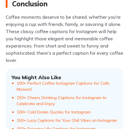
Conclusion
Coffee moments deserve to be shared, whether you're
enjoying a cup with friends, family, or savoring it alone.
These classy coffee captions for Instagram will help
you highlight those elegant and memorable coffee
experiences. From short and sweet to funny and
sophisticated, there's a perfect caption for every coffee
lover.
You Might Also Like
100+ Perfect Coffee Instagram Captions for Cafe
Moment
150+ Cheers Drinking Captions for Instagram to
Celebrate and Enjoy
100+ Cold Drinks Quotes for Instagram
150+ Lazy Captions for Your Chill Vibes on Instagram
150+ Enjoying Life Captions for Instagram