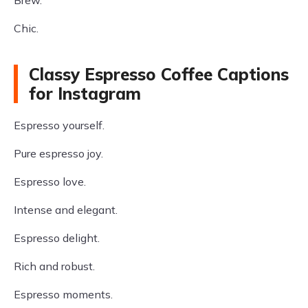
Brew.
Chic.
Classy Espresso Coffee Captions
for Instagram
Espresso yourself.
Pure espresso joy.
Espresso love.
Intense and elegant.
Espresso delight.
Rich and robust.
Espresso moments.