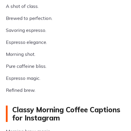
A shot of class.
Brewed to perfection.
Savoring espresso.
Espresso elegance.
Morning shot.
Pure caffeine bliss.
Espresso magic.
Refined brew.
Classy Morning Coffee Captions
for Instagram