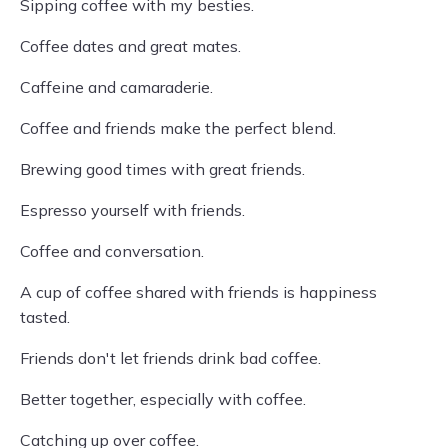
Sipping coffee with my besties.
Coffee dates and great mates.
Caffeine and camaraderie.
Coffee and friends make the perfect blend.
Brewing good times with great friends.
Espresso yourself with friends.
Coffee and conversation.
A cup of coffee shared with friends is happiness
tasted.
Friends don't let friends drink bad coffee.
Better together, especially with coffee.
Catching up over coffee.