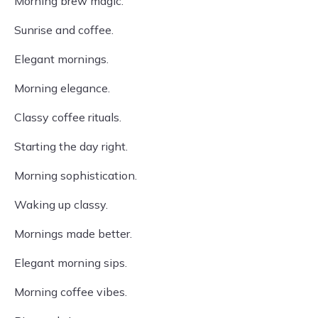
Morning brew magic.
Sunrise and coffee.
Elegant mornings.
Morning elegance.
Classy coffee rituals.
Starting the day right.
Morning sophistication.
Waking up classy.
Mornings made better.
Elegant morning sips.
Morning coffee vibes.