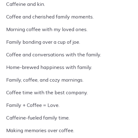
Caffeine and kin.
Coffee and cherished family moments.
Morning coffee with my loved ones.
Family bonding over a cup of joe.
Coffee and conversations with the family.
Home-brewed happiness with family.
Family, coffee, and cozy mornings.
Coffee time with the best company.
Family + Coffee = Love.
Caffeine-fueled family time.
Making memories over coffee.