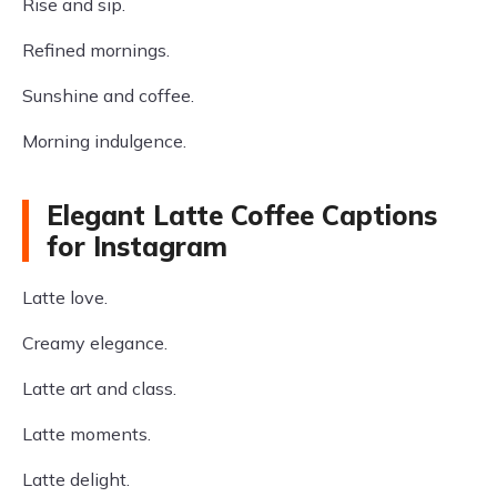
Rise and sip.
Refined mornings.
Sunshine and coffee.
Morning indulgence.
Elegant Latte Coffee Captions
for Instagram
Latte love.
Creamy elegance.
Latte art and class.
Latte moments.
Latte delight.