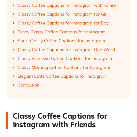
Classy Coffee Captions for Instagram with Family
Classy Coffee Captions for Instagram for Girl
Classy Coffee Captions for Instagram for Boy
Funny Classy Coffee Captions for Instagram
Short Classy Coffee Captions for Instagram
Classy Coffee Captions for Instagram One Word
Classy Espresso Coffee Captions for Instagram
Classy Morning Coffee Captions for Instagram
Elegant Latte Coffee Captions for Instagram
Conclusion
Classy Coffee Captions for
Instagram with Friends