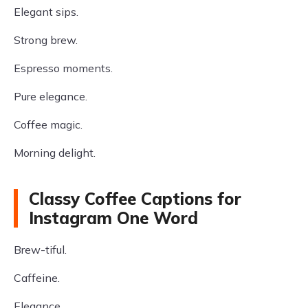
Elegant sips.
Strong brew.
Espresso moments.
Pure elegance.
Coffee magic.
Morning delight.
Classy Coffee Captions for
Instagram One Word
Brew-tiful.
Caffeine.
Elegance.