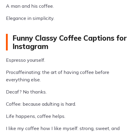
A man and his coffee.
Elegance in simplicity.
Funny Classy Coffee Captions for
Instagram
Espresso yourself.
Procaffeinating: the art of having coffee before
everything else.
Decaf? No thanks.
Coffee: because adulting is hard.
Life happens, coffee helps.
I like my coffee how I like myself: strong, sweet, and