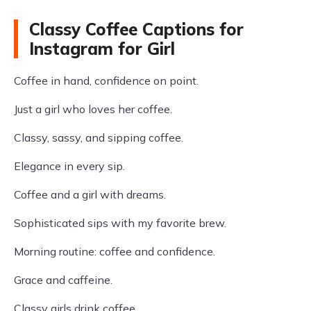
Classy Coffee Captions for
Instagram for Girl
Coffee in hand, confidence on point.
Just a girl who loves her coffee.
Classy, sassy, and sipping coffee.
Elegance in every sip.
Coffee and a girl with dreams.
Sophisticated sips with my favorite brew.
Morning routine: coffee and confidence.
Grace and caffeine.
Classy girls drink coffee.