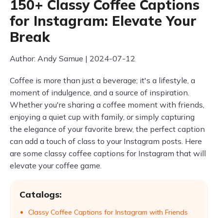
150+ Classy Coffee Captions
for Instagram: Elevate Your
Break
Author: Andy Samue | 2024-07-12
Coffee is more than just a beverage; it's a lifestyle, a
moment of indulgence, and a source of inspiration.
Whether you're sharing a coffee moment with friends,
enjoying a quiet cup with family, or simply capturing
the elegance of your favorite brew, the perfect caption
can add a touch of class to your Instagram posts. Here
are some classy coffee captions for Instagram that will
elevate your coffee game.
Catalogs:
Classy Coffee Captions for Instagram with Friends