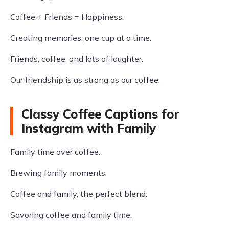
Coffee + Friends = Happiness.
Creating memories, one cup at a time.
Friends, coffee, and lots of laughter.
Our friendship is as strong as our coffee.
Classy Coffee Captions for
Instagram with Family
Family time over coffee.
Brewing family moments.
Coffee and family, the perfect blend.
Savoring coffee and family time.