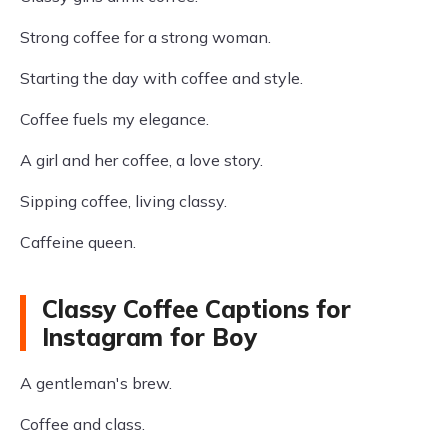
Strong coffee for a strong woman.
Starting the day with coffee and style.
Coffee fuels my elegance.
A girl and her coffee, a love story.
Sipping coffee, living classy.
Caffeine queen.
Classy Coffee Captions for
Instagram for Boy
A gentleman's brew.
Coffee and class.