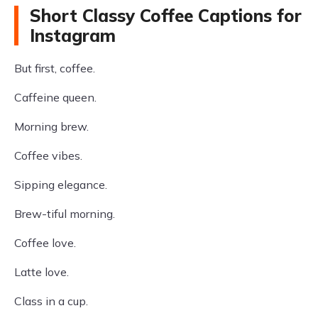
Short Classy Coffee Captions for
Instagram
But first, coffee.
Caffeine queen.
Morning brew.
Coffee vibes.
Sipping elegance.
Brew-tiful morning.
Coffee love.
Latte love.
Class in a cup.