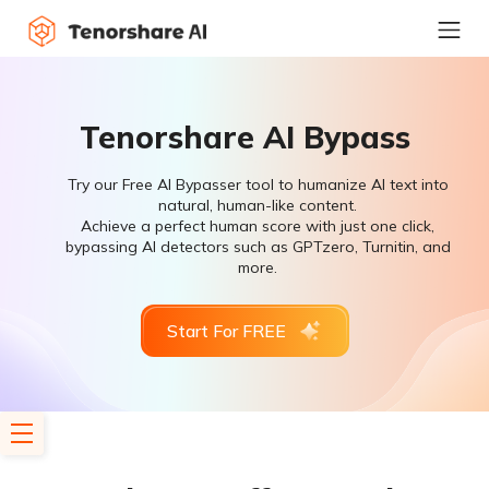
Tenorshare AI Bypass
Try our Free AI Bypasser tool to humanize AI text into
natural, human-like content.
Achieve a perfect human score with just one click,
bypassing AI detectors such as GPTzero, Turnitin, and
more.
Start For FREE