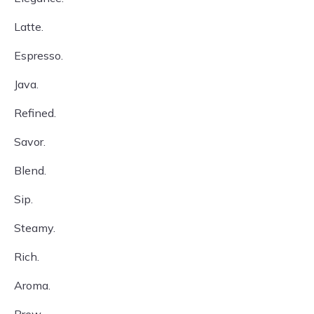
Latte.
Espresso.
Java.
Refined.
Savor.
Blend.
Sip.
Steamy.
Rich.
Aroma.