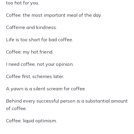
too hot for you.
Coffee: the most important meal of the day.
Caffeine and kindness.
Life is too short for bad coffee.
Coffee: my hot friend.
I need coffee, not your opinion.
Coffee first, schemes later.
A yawn is a silent scream for coffee.
Behind every successful person is a substantial amount
of coffee.
Coffee: liquid optimism.