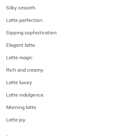
Silky smooth.
Latte perfection.
Sipping sophistication.
Elegant latte.
Latte magic.
Rich and creamy.
Latte luxury.
Latte indulgence.
Morning latte.
Latte joy.