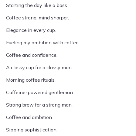
Starting the day like a boss.
Coffee strong, mind sharper.
Elegance in every cup.
Fueling my ambition with coffee.
Coffee and confidence.
A classy cup for a classy man.
Morning coffee rituals.
Caffeine-powered gentleman.
Strong brew for a strong man.
Coffee and ambition.
Sipping sophistication.