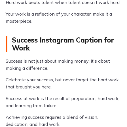
Hard work beats talent when talent doesn't work hard.
Your work is a reflection of your character; make it a
masterpiece.
Success Instagram Caption for
Work
Success is not just about making money; it's about
making a difference.
Celebrate your success, but never forget the hard work
that brought you here.
Success at work is the result of preparation, hard work,
and learning from failure.
Achieving success requires a blend of vision,
dedication, and hard work.