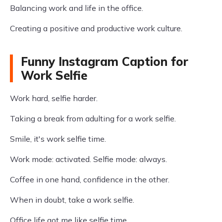
Balancing work and life in the office.
Creating a positive and productive work culture.
Funny Instagram Caption for
Work Selfie
Work hard, selfie harder.
Taking a break from adulting for a work selfie.
Smile, it's work selfie time.
Work mode: activated. Selfie mode: always.
Coffee in one hand, confidence in the other.
When in doubt, take a work selfie.
Office life got me like selfie time.