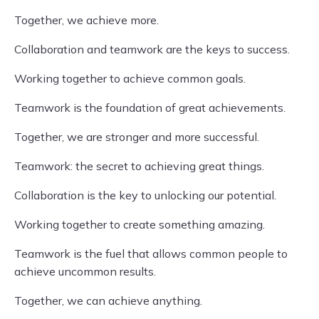
Together, we achieve more.
Collaboration and teamwork are the keys to success.
Working together to achieve common goals.
Teamwork is the foundation of great achievements.
Together, we are stronger and more successful.
Teamwork: the secret to achieving great things.
Collaboration is the key to unlocking our potential.
Working together to create something amazing.
Teamwork is the fuel that allows common people to
achieve uncommon results.
Together, we can achieve anything.