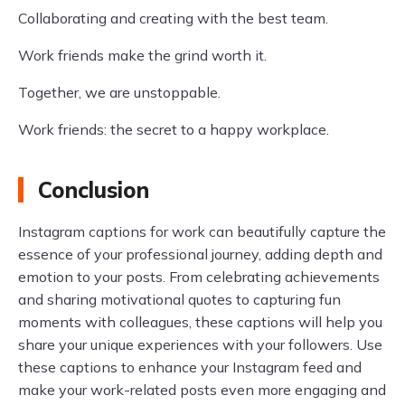
Collaborating and creating with the best team.
Work friends make the grind worth it.
Together, we are unstoppable.
Work friends: the secret to a happy workplace.
Conclusion
Instagram captions for work can beautifully capture the
essence of your professional journey, adding depth and
emotion to your posts. From celebrating achievements
and sharing motivational quotes to capturing fun
moments with colleagues, these captions will help you
share your unique experiences with your followers. Use
these captions to enhance your Instagram feed and
make your work-related posts even more engaging and