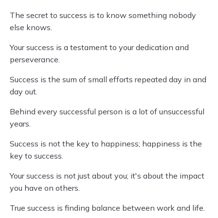
The secret to success is to know something nobody
else knows.
Your success is a testament to your dedication and
perseverance.
Success is the sum of small efforts repeated day in and
day out.
Behind every successful person is a lot of unsuccessful
years.
Success is not the key to happiness; happiness is the
key to success.
Your success is not just about you; it's about the impact
you have on others.
True success is finding balance between work and life.