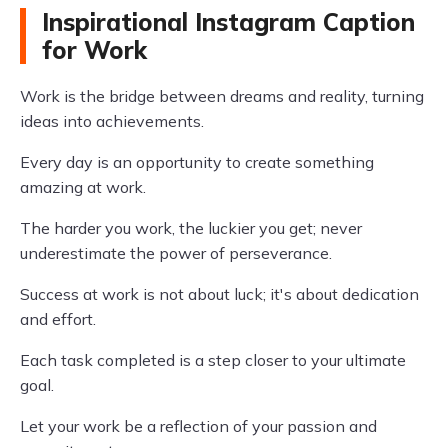
Inspirational Instagram Caption
for Work
Work is the bridge between dreams and reality, turning
ideas into achievements.
Every day is an opportunity to create something
amazing at work.
The harder you work, the luckier you get; never
underestimate the power of perseverance.
Success at work is not about luck; it's about dedication
and effort.
Each task completed is a step closer to your ultimate
goal.
Let your work be a reflection of your passion and