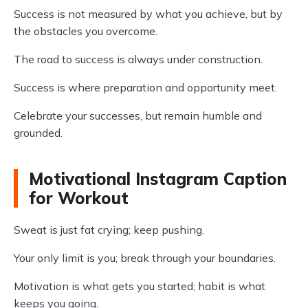
Success is not measured by what you achieve, but by
the obstacles you overcome.
The road to success is always under construction.
Success is where preparation and opportunity meet.
Celebrate your successes, but remain humble and
grounded.
Motivational Instagram Caption
for Workout
Sweat is just fat crying; keep pushing.
Your only limit is you; break through your boundaries.
Motivation is what gets you started; habit is what
keeps you going.