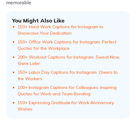
memorable.
You Might Also Like
150+ Hard Work Captions for Instagram to
Showcase Your Dedication
150+ Office Work Captions for Instagram: Perfect
Quotes for the Workplace
200+ Workout Captions for Instagram: Sweat Now,
Shine Later
150+ Labor Day Captions for Instagram: Cheers to
the Workers
100+ Instagram Captions for Colleagues: Inspiring
Quotes for Work and Team Bonding
150+ Expressing Gratitude for Work Anniversary
Wishes