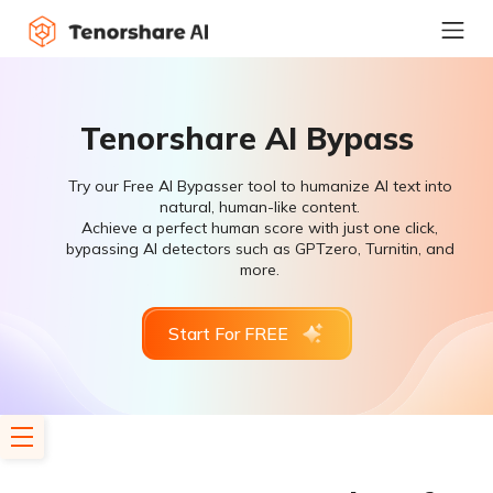
Tenorshare AI Bypass
Try our Free AI Bypasser tool to humanize AI text into
natural, human-like content.
Achieve a perfect human score with just one click,
bypassing AI detectors such as GPTzero, Turnitin, and
more.
Start For FREE