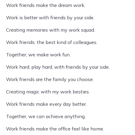
Work friends make the dream work.
Work is better with friends by your side.
Creating memories with my work squad.
Work friends: the best kind of colleagues.
Together, we make work fun.
Work hard, play hard, with friends by your side.
Work friends are the family you choose.
Creating magic with my work besties.
Work friends make every day better.
Together, we can achieve anything.
Work friends make the office feel like home.