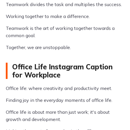
Teamwork divides the task and multiplies the success.
Working together to make a difference.
Teamwork is the art of working together towards a
common goal.
Together, we are unstoppable.
Office Life Instagram Caption
for Workplace
Office life: where creativity and productivity meet.
Finding joy in the everyday moments of office life.
Office life is about more than just work; it's about
growth and development.