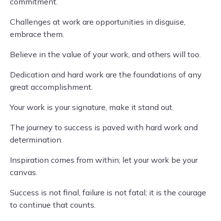
commitment.
Challenges at work are opportunities in disguise,
embrace them.
Believe in the value of your work, and others will too.
Dedication and hard work are the foundations of any
great accomplishment.
Your work is your signature, make it stand out.
The journey to success is paved with hard work and
determination.
Inspiration comes from within; let your work be your
canvas.
Success is not final, failure is not fatal; it is the courage
to continue that counts.