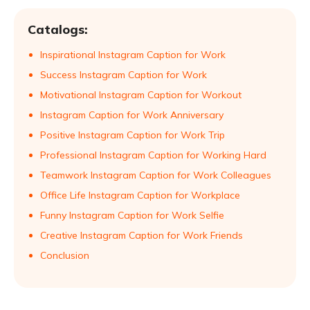
Catalogs:
Inspirational Instagram Caption for Work
Success Instagram Caption for Work
Motivational Instagram Caption for Workout
Instagram Caption for Work Anniversary
Positive Instagram Caption for Work Trip
Professional Instagram Caption for Working Hard
Teamwork Instagram Caption for Work Colleagues
Office Life Instagram Caption for Workplace
Funny Instagram Caption for Work Selfie
Creative Instagram Caption for Work Friends
Conclusion