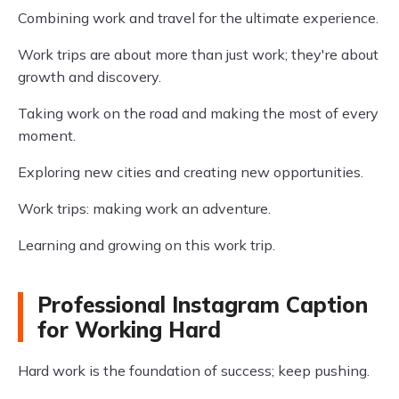
Combining work and travel for the ultimate experience.
Work trips are about more than just work; they're about
growth and discovery.
Taking work on the road and making the most of every
moment.
Exploring new cities and creating new opportunities.
Work trips: making work an adventure.
Learning and growing on this work trip.
Professional Instagram Caption
for Working Hard
Hard work is the foundation of success; keep pushing.