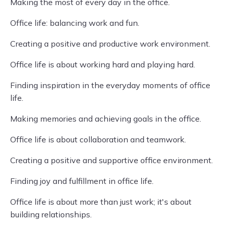
Making the most of every day in the office.
Office life: balancing work and fun.
Creating a positive and productive work environment.
Office life is about working hard and playing hard.
Finding inspiration in the everyday moments of office
life.
Making memories and achieving goals in the office.
Office life is about collaboration and teamwork.
Creating a positive and supportive office environment.
Finding joy and fulfillment in office life.
Office life is about more than just work; it's about
building relationships.