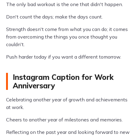
The only bad workout is the one that didn't happen.
Don't count the days; make the days count.
Strength doesn't come from what you can do; it comes
from overcoming the things you once thought you
couldn't.
Push harder today if you want a different tomorrow.
Instagram Caption for Work
Anniversary
Celebrating another year of growth and achievements
at work.
Cheers to another year of milestones and memories.
Reflecting on the past year and looking forward to new