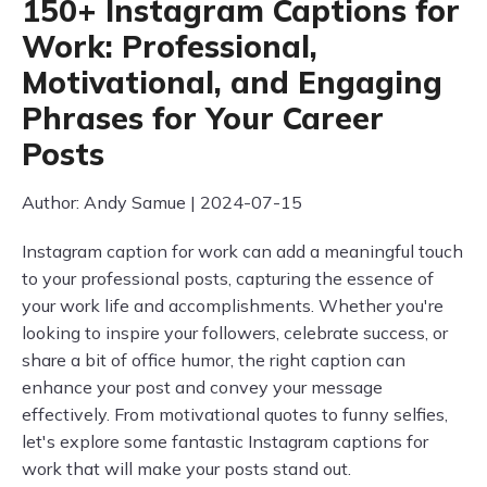
150+ Instagram Captions for
Work: Professional,
Motivational, and Engaging
Phrases for Your Career
Posts
Author: Andy Samue | 2024-07-15
Instagram caption for work can add a meaningful touch
to your professional posts, capturing the essence of
your work life and accomplishments. Whether you're
looking to inspire your followers, celebrate success, or
share a bit of office humor, the right caption can
enhance your post and convey your message
effectively. From motivational quotes to funny selfies,
let's explore some fantastic Instagram captions for
work that will make your posts stand out.