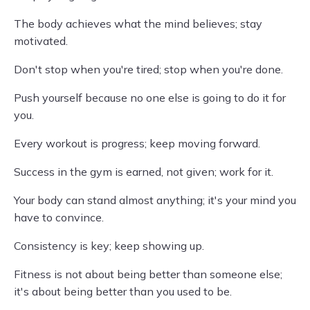
The body achieves what the mind believes; stay
motivated.
Don't stop when you're tired; stop when you're done.
Push yourself because no one else is going to do it for
you.
Every workout is progress; keep moving forward.
Success in the gym is earned, not given; work for it.
Your body can stand almost anything; it's your mind you
have to convince.
Consistency is key; keep showing up.
Fitness is not about being better than someone else;
it's about being better than you used to be.