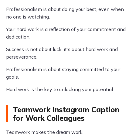
Professionalism is about doing your best, even when
no one is watching.
Your hard work is a reflection of your commitment and
dedication.
Success is not about luck; it's about hard work and
perseverance.
Professionalism is about staying committed to your
goals.
Hard work is the key to unlocking your potential.
Teamwork Instagram Caption
for Work Colleagues
Teamwork makes the dream work.