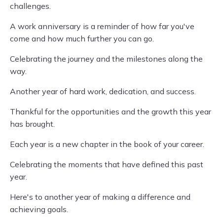
challenges.
A work anniversary is a reminder of how far you've
come and how much further you can go.
Celebrating the journey and the milestones along the
way.
Another year of hard work, dedication, and success.
Thankful for the opportunities and the growth this year
has brought.
Each year is a new chapter in the book of your career.
Celebrating the moments that have defined this past
year.
Here's to another year of making a difference and
achieving goals.