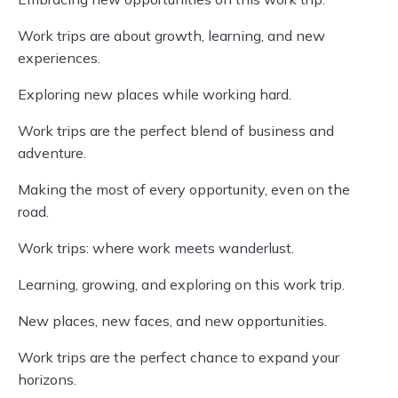
Work trips are about growth, learning, and new
experiences.
Exploring new places while working hard.
Work trips are the perfect blend of business and
adventure.
Making the most of every opportunity, even on the
road.
Work trips: where work meets wanderlust.
Learning, growing, and exploring on this work trip.
New places, new faces, and new opportunities.
Work trips are the perfect chance to expand your
horizons.