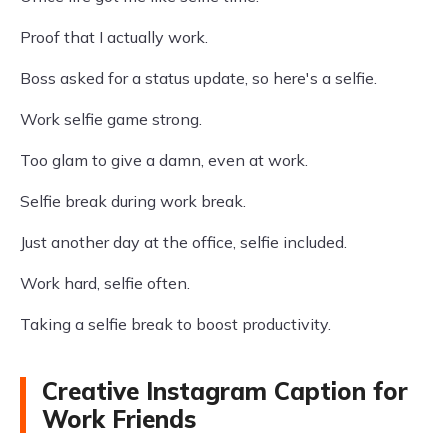
Proof that I actually work.
Boss asked for a status update, so here's a selfie.
Work selfie game strong.
Too glam to give a damn, even at work.
Selfie break during work break.
Just another day at the office, selfie included.
Work hard, selfie often.
Taking a selfie break to boost productivity.
Creative Instagram Caption for
Work Friends