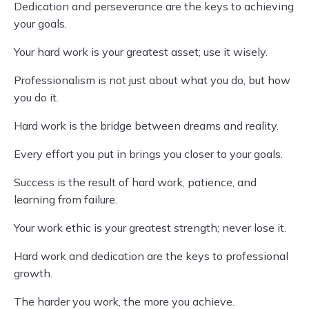
Dedication and perseverance are the keys to achieving
your goals.
Your hard work is your greatest asset; use it wisely.
Professionalism is not just about what you do, but how
you do it.
Hard work is the bridge between dreams and reality.
Every effort you put in brings you closer to your goals.
Success is the result of hard work, patience, and
learning from failure.
Your work ethic is your greatest strength; never lose it.
Hard work and dedication are the keys to professional
growth.
The harder you work, the more you achieve.