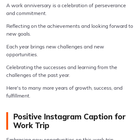
A work anniversary is a celebration of perseverance
and commitment.
Reflecting on the achievements and looking forward to
new goals.
Each year brings new challenges and new
opportunities.
Celebrating the successes and learning from the
challenges of the past year.
Here's to many more years of growth, success, and
fulfillment.
Positive Instagram Caption for
Work Trip
Embracing new opportunities on this work trip.