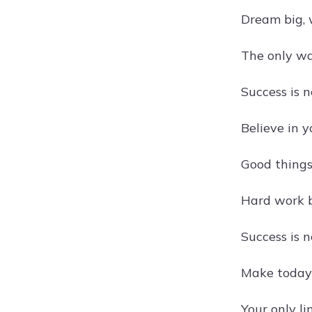
Dream big, 
The only wa
Success is 
Believe in y
Good things
Hard work b
Success is n
Make today 
Your only li