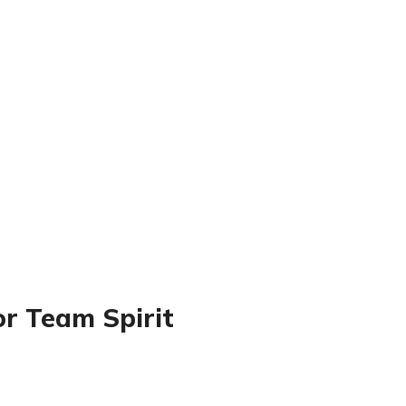
or Team Spirit