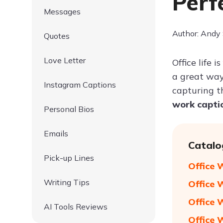
Perf
Messages
Author: Andy
Quotes
Love Letter
Office life 
a great way
Instagram Captions
capturing t
work capti
Personal Bios
Emails
Catalo
Pick-up Lines
Office 
Writing Tips
Office 
Office 
AI Tools Reviews
Office 