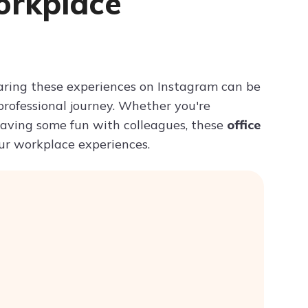
orkplace
Try ChatPDF For Free
 Sharing these experiences on Instagram can be
rofessional journey. Whether you're
 having some fun with colleagues, these
office
our workplace experiences.