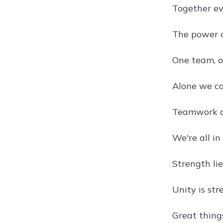
Together e
The power o
One team, 
Alone we ca
Teamwork di
We're all in
Strength lie
Unity is st
Great thing