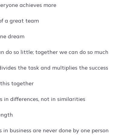
veryone achieves more
f a great team
one dream
n do so little; together we can do so much
vides the task and multiplies the success
 this together
s in differences, not in similarities
rength
s in business are never done by one person