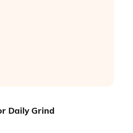
r Daily Grind