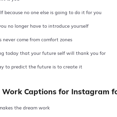
f because no one else is going to do it for you
you no longer have to introduce yourself
s never come from comfort zones
g today that your future self will thank you for
 to predict the future is to create it
e Work Captions for Instagram f
akes the dream work