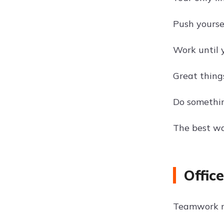
Push yoursel
Work until 
Great thing
Do somethin
The best way
Offic
Teamwork m