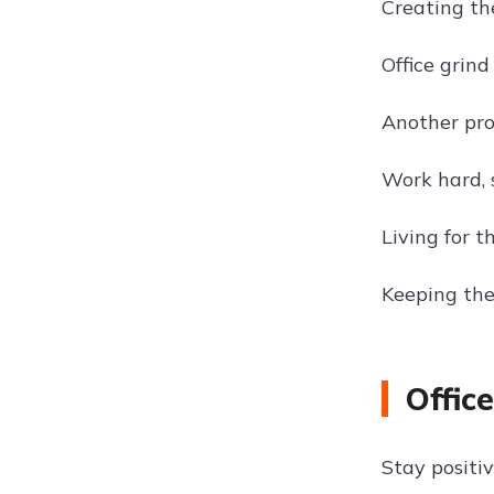
Creating th
Office grind
Another pro
Work hard,
Living for 
Keeping the
Offic
Stay positi