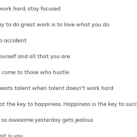
work hard, stay focused
y to do great work is to love what you do
no accident
ourself and all that you are
 come to those who hustle
eats talent when talent doesn't work hard
ot the key to happiness. Happiness is the key to suc
so awesome yesterday gets jealous
mit is you