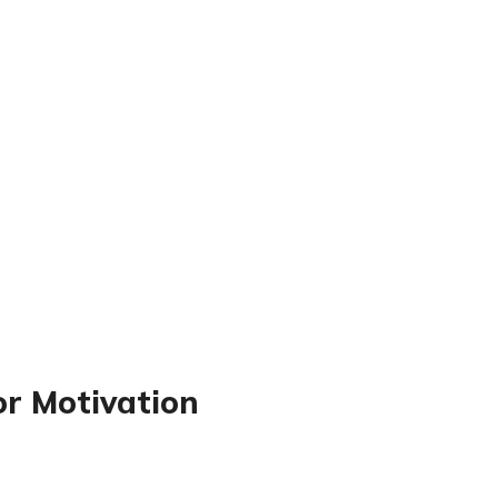
or Motivation