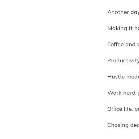
Another day
Making it h
Coffee and 
Productivity
Hustle mod
Work hard, 
Office life, b
Chasing de