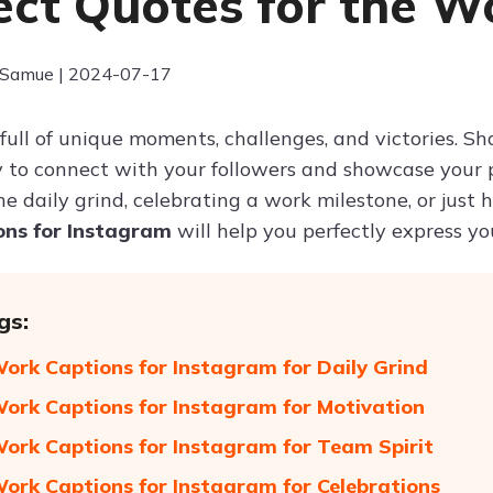
ect Quotes for the W
 Samue | 2024-07-17
is full of unique moments, challenges, and victories.
 to connect with your followers and showcase your p
he daily grind, celebrating a work milestone, or just
ons for Instagram
will help you perfectly express y
gs:
Work Captions for Instagram for Daily Grind
Work Captions for Instagram for Motivation
Work Captions for Instagram for Team Spirit
Work Captions for Instagram for Celebrations