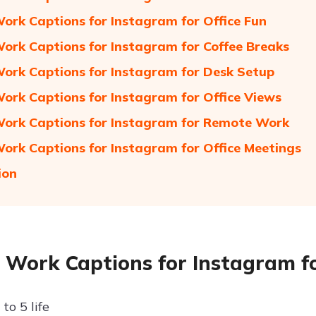
Work Captions for Instagram for Office Fun
Work Captions for Instagram for Coffee Breaks
Work Captions for Instagram for Desk Setup
Work Captions for Instagram for Office Views
Work Captions for Instagram for Remote Work
Work Captions for Instagram for Office Meetings
ion
e Work Captions for Instagram fo
to 5 life