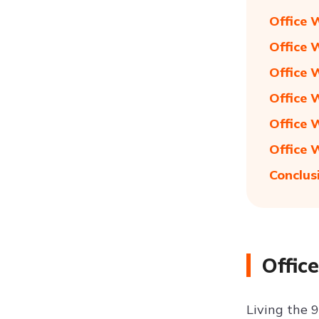
Office 
Office 
Office 
Office 
Office 
Office 
Conclus
Offic
Living the 9 