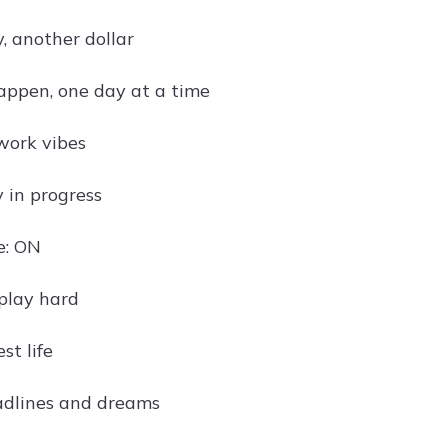
, another dollar
appen, one day at a time
work vibes
 in progress
e: ON
play hard
est life
adlines and dreams