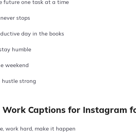
e future one task at a time
 never stops
ductive day in the books
 stay humble
the weekend
 hustle strong
e Work Captions for Instagram f
ve, work hard, make it happen