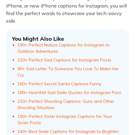
iPhone, or new iPhone captions for Instagram, you will
find the perfect words to showcase your tech-savvy
side.
You Might Also Like
190+ Perfect Nature Captions for Instagram to
Outdoor Adventures
210+ Perfect Sad Captions for Instagram Posts
80+ Sad Letter To Someone You Love To Make Her
Cry
160+ Perfect Secret Santa Captions Funny
180+ Heartfelt Sad Smile Quotes for instagram Post
210+ Perfect Shooting Captions: Guns and Other
Shooting Situation
190+ Perfect Sister Instagram Captions for Your
Sister Posts
140+ Best Smile Captions for Instagram to Brighten