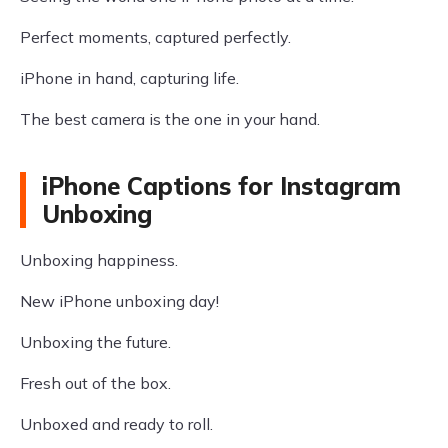
Perfect moments, captured perfectly.
iPhone in hand, capturing life.
The best camera is the one in your hand.
iPhone Captions for Instagram
Unboxing
Unboxing happiness.
New iPhone unboxing day!
Unboxing the future.
Fresh out of the box.
Unboxed and ready to roll.