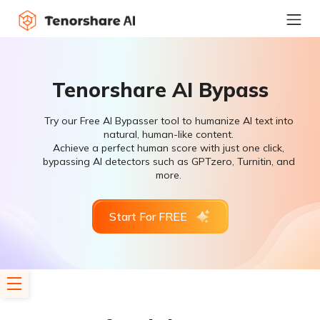
Tenorshare AI Bypass
Try our Free AI Bypasser tool to humanize AI text into
natural, human-like content.
Achieve a perfect human score with just one click,
bypassing AI detectors such as GPTzero, Turnitin, and
more.
Start For FREE