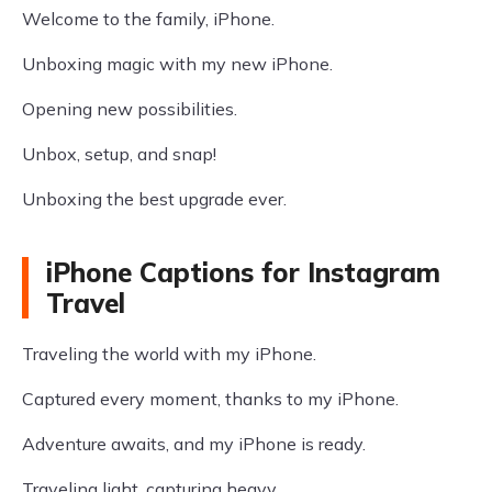
Welcome to the family, iPhone.
Unboxing magic with my new iPhone.
Opening new possibilities.
Unbox, setup, and snap!
Unboxing the best upgrade ever.
iPhone Captions for Instagram
Travel
Traveling the world with my iPhone.
Captured every moment, thanks to my iPhone.
Adventure awaits, and my iPhone is ready.
Traveling light, capturing heavy.