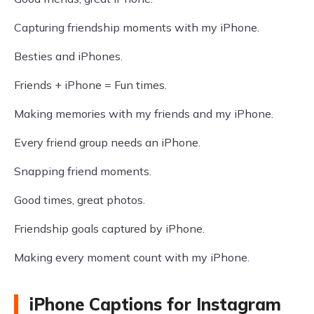
Capturing friendship moments with my iPhone.
Besties and iPhones.
Friends + iPhone = Fun times.
Making memories with my friends and my iPhone.
Every friend group needs an iPhone.
Snapping friend moments.
Good times, great photos.
Friendship goals captured by iPhone.
Making every moment count with my iPhone.
iPhone Captions for Instagram