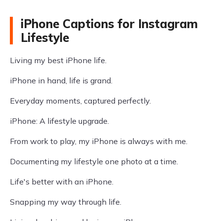
iPhone Captions for Instagram
Lifestyle
Living my best iPhone life.
iPhone in hand, life is grand.
Everyday moments, captured perfectly.
iPhone: A lifestyle upgrade.
From work to play, my iPhone is always with me.
Documenting my lifestyle one photo at a time.
Life's better with an iPhone.
Snapping my way through life.