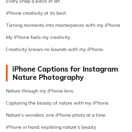
Every snap a piece of art.
iPhone creativity at its best.
Turning moments into masterpieces with my iPhone.
My iPhone fuels my creativity.
Creativity knows no bounds with my iPhone.
iPhone Captions for Instagram
Nature Photography
Nature through my iPhone lens.
Capturing the beauty of nature with my iPhone.
Nature's wonders, one iPhone photo at a time.
iPhone in hand, exploring nature's beauty.