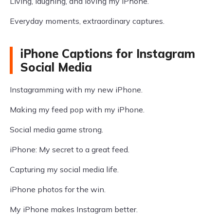
Living, laughing, and loving my iPhone.
Everyday moments, extraordinary captures.
iPhone Captions for Instagram
Social Media
Instagramming with my new iPhone.
Making my feed pop with my iPhone.
Social media game strong.
iPhone: My secret to a great feed.
Capturing my social media life.
iPhone photos for the win.
My iPhone makes Instagram better.