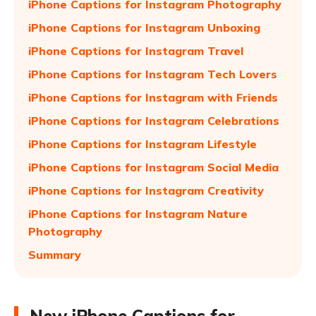
iPhone Captions for Instagram Photography
iPhone Captions for Instagram Unboxing
iPhone Captions for Instagram Travel
iPhone Captions for Instagram Tech Lovers
iPhone Captions for Instagram with Friends
iPhone Captions for Instagram Celebrations
iPhone Captions for Instagram Lifestyle
iPhone Captions for Instagram Social Media
iPhone Captions for Instagram Creativity
iPhone Captions for Instagram Nature
Photography
Summary