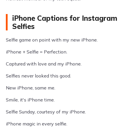
iPhone Captions for Instagram
Selfies
Selfie game on point with my new iPhone.
iPhone + Selfie = Perfection.
Captured with love and my iPhone.
Selfies never looked this good.
New iPhone, same me.
Smile, it's iPhone time.
Selfie Sunday, courtesy of my iPhone.
iPhone magic in every selfie.