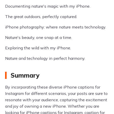
Documenting nature's magic with my iPhone.
The great outdoors, perfectly captured.
iPhone photography: where nature meets technology.
Nature's beauty, one snap at a time.
Exploring the wild with my iPhone.
Nature and technology in perfect harmony.
Summary
By incorporating these diverse iPhone captions for
Instagram for different scenarios, your posts are sure to
resonate with your audience, capturing the excitement
and joy of owning a new iPhone. Whether you are
looking for iPhone captions for Instagram, caption for