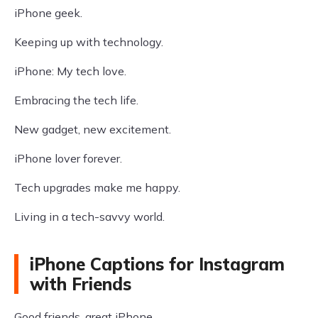
iPhone geek.
Keeping up with technology.
iPhone: My tech love.
Embracing the tech life.
New gadget, new excitement.
iPhone lover forever.
Tech upgrades make me happy.
Living in a tech-savvy world.
iPhone Captions for Instagram
with Friends
Good friends, great iPhone.