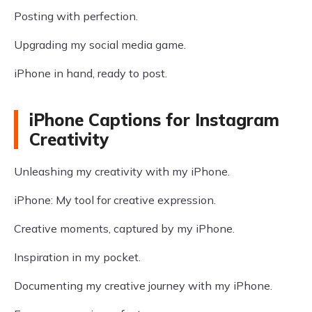
Posting with perfection.
Upgrading my social media game.
iPhone in hand, ready to post.
iPhone Captions for Instagram
Creativity
Unleashing my creativity with my iPhone.
iPhone: My tool for creative expression.
Creative moments, captured by my iPhone.
Inspiration in my pocket.
Documenting my creative journey with my iPhone.