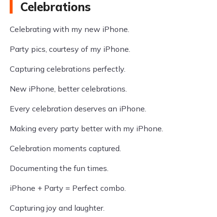
Celebrations
Celebrating with my new iPhone.
Party pics, courtesy of my iPhone.
Capturing celebrations perfectly.
New iPhone, better celebrations.
Every celebration deserves an iPhone.
Making every party better with my iPhone.
Celebration moments captured.
Documenting the fun times.
iPhone + Party = Perfect combo.
Capturing joy and laughter.