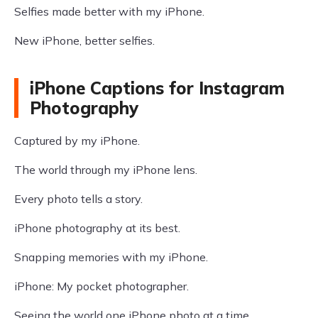
Selfies made better with my iPhone.
New iPhone, better selfies.
iPhone Captions for Instagram
Photography
Captured by my iPhone.
The world through my iPhone lens.
Every photo tells a story.
iPhone photography at its best.
Snapping memories with my iPhone.
iPhone: My pocket photographer.
Seeing the world one iPhone photo at a time.