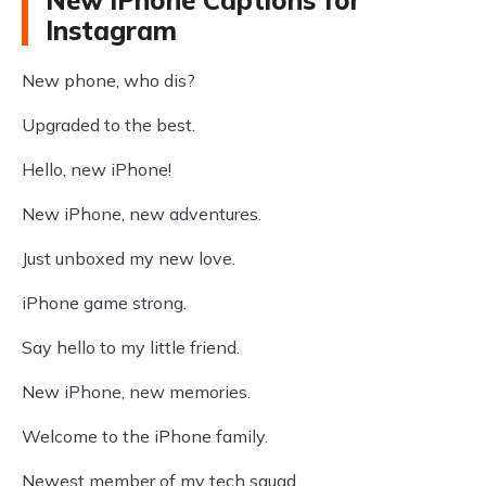
New iPhone Captions for
Instagram
New phone, who dis?
Upgraded to the best.
Hello, new iPhone!
New iPhone, new adventures.
Just unboxed my new love.
iPhone game strong.
Say hello to my little friend.
New iPhone, new memories.
Welcome to the iPhone family.
Newest member of my tech squad.