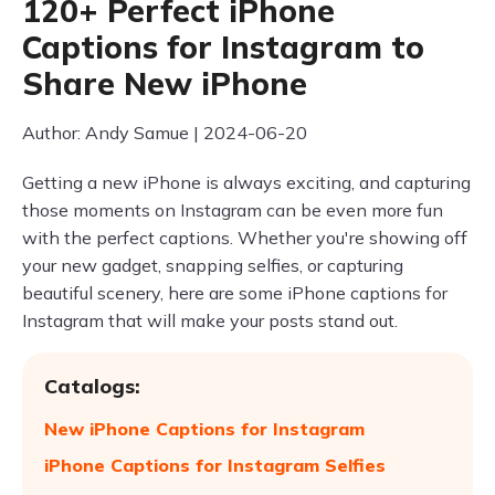
120+ Perfect iPhone
Captions for Instagram to
Share New iPhone
Author: Andy Samue | 2024-06-20
Getting a new iPhone is always exciting, and capturing
those moments on Instagram can be even more fun
with the perfect captions. Whether you're showing off
your new gadget, snapping selfies, or capturing
beautiful scenery, here are some iPhone captions for
Instagram that will make your posts stand out.
Catalogs:
New iPhone Captions for Instagram
iPhone Captions for Instagram Selfies