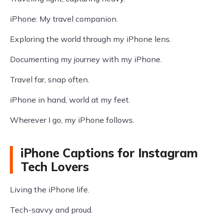
iPhone: My travel companion.
Exploring the world through my iPhone lens.
Documenting my journey with my iPhone.
Travel far, snap often.
iPhone in hand, world at my feet.
Wherever I go, my iPhone follows.
iPhone Captions for Instagram
Tech Lovers
Living the iPhone life.
Tech-savvy and proud.