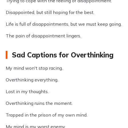
Trying to cope with the feeling of disappointment.
Disappointed, but still hoping for the best.
Life is full of disappointments, but we must keep going.
The pain of disappointment lingers.
Sad Captions for Overthinking
My mind won't stop racing.
Overthinking everything.
Lost in my thoughts.
Overthinking ruins the moment.
Trapped in the prison of my own mind.
My mind is my worst enemy.