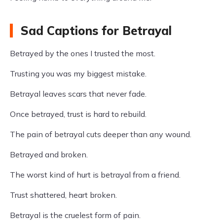
Sad Captions for Betrayal
Betrayed by the ones I trusted the most.
Trusting you was my biggest mistake.
Betrayal leaves scars that never fade.
Once betrayed, trust is hard to rebuild.
The pain of betrayal cuts deeper than any wound.
Betrayed and broken.
The worst kind of hurt is betrayal from a friend.
Trust shattered, heart broken.
Betrayal is the cruelest form of pain.