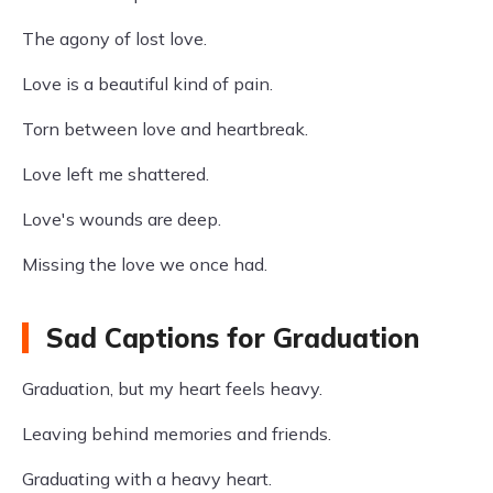
The agony of lost love.
Love is a beautiful kind of pain.
Torn between love and heartbreak.
Love left me shattered.
Love's wounds are deep.
Missing the love we once had.
Sad Captions for Graduation
Graduation, but my heart feels heavy.
Leaving behind memories and friends.
Graduating with a heavy heart.