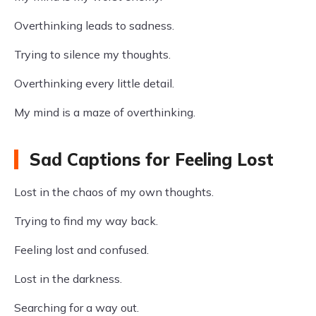
Overthinking leads to sadness.
Trying to silence my thoughts.
Overthinking every little detail.
My mind is a maze of overthinking.
Sad Captions for Feeling Lost
Lost in the chaos of my own thoughts.
Trying to find my way back.
Feeling lost and confused.
Lost in the darkness.
Searching for a way out.