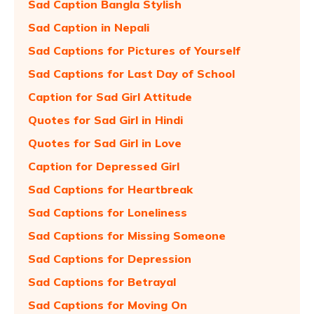
Sad Caption Bangla Stylish
Sad Caption in Nepali
Sad Captions for Pictures of Yourself
Sad Captions for Last Day of School
Caption for Sad Girl Attitude
Quotes for Sad Girl in Hindi
Quotes for Sad Girl in Love
Caption for Depressed Girl
Sad Captions for Heartbreak
Sad Captions for Loneliness
Sad Captions for Missing Someone
Sad Captions for Depression
Sad Captions for Betrayal
Sad Captions for Moving On