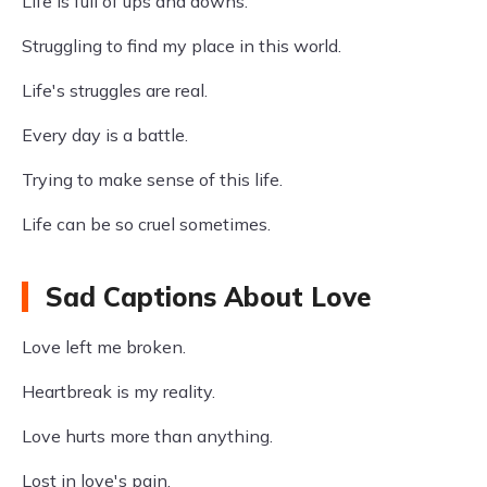
Life is full of ups and downs.
Struggling to find my place in this world.
Life's struggles are real.
Every day is a battle.
Trying to make sense of this life.
Life can be so cruel sometimes.
Sad Captions About Love
Love left me broken.
Heartbreak is my reality.
Love hurts more than anything.
Lost in love's pain.