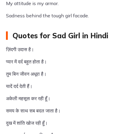
My attitude is my armor.
Sadness behind the tough girl facade.
Quotes for Sad Girl in Hindi
ज़िंदगी उदास है।
प्यार में दर्द बहुत होता है।
तुम बिन जीवन अधूरा है।
यादें दर्द देती हैं।
अकेली महसूस कर रही हूँ।
समय के साथ सब बदल जाता है।
दुख में शांति खोज रही हूँ।