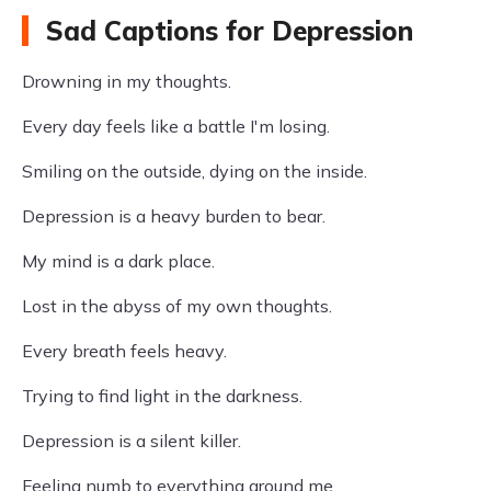
Sad Captions for Depression
Drowning in my thoughts.
Every day feels like a battle I'm losing.
Smiling on the outside, dying on the inside.
Depression is a heavy burden to bear.
My mind is a dark place.
Lost in the abyss of my own thoughts.
Every breath feels heavy.
Trying to find light in the darkness.
Depression is a silent killer.
Feeling numb to everything around me.