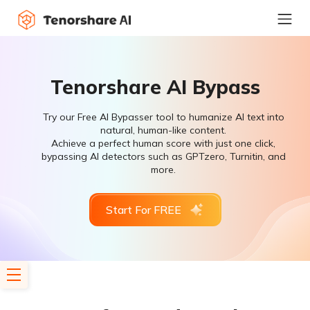
Tenorshare AI Bypass
Try our Free AI Bypasser tool to humanize AI text into
natural, human-like content.
Achieve a perfect human score with just one click,
bypassing AI detectors such as GPTzero, Turnitin, and
more.
Start For FREE