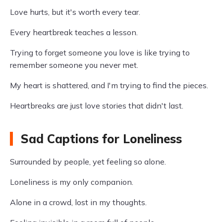
Love hurts, but it's worth every tear.
Every heartbreak teaches a lesson.
Trying to forget someone you love is like trying to
remember someone you never met.
My heart is shattered, and I'm trying to find the pieces.
Heartbreaks are just love stories that didn't last.
Sad Captions for Loneliness
Surrounded by people, yet feeling so alone.
Loneliness is my only companion.
Alone in a crowd, lost in my thoughts.