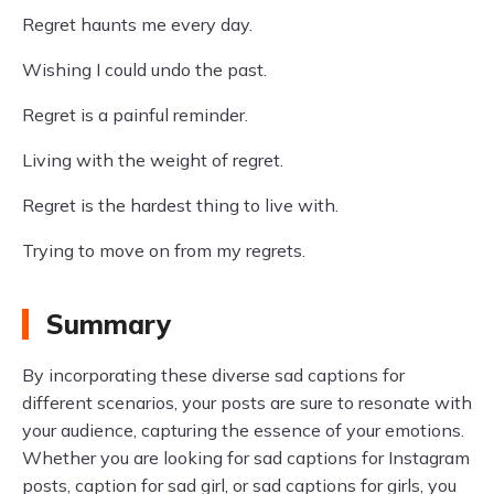
Regret haunts me every day.
Wishing I could undo the past.
Regret is a painful reminder.
Living with the weight of regret.
Regret is the hardest thing to live with.
Trying to move on from my regrets.
Summary
By incorporating these diverse sad captions for
different scenarios, your posts are sure to resonate with
your audience, capturing the essence of your emotions.
Whether you are looking for sad captions for Instagram
posts, caption for sad girl, or sad captions for girls, you