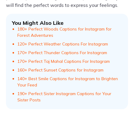
will find the perfect words to express your feelings.
You Might Also Like
180+ Perfect Woods Captions for Instagram for
Forest Adventures
120+ Perfect Weather Captions For Instagram
170+ Perfect Thunder Captions For Instagram
170+ Perfect Taj Mahal Captions For Instagram
160+ Perfect Sunset Captions for Instagram
140+ Best Smile Captions for Instagram to Brighten
Your Feed
190+ Perfect Sister Instagram Captions for Your
Sister Posts