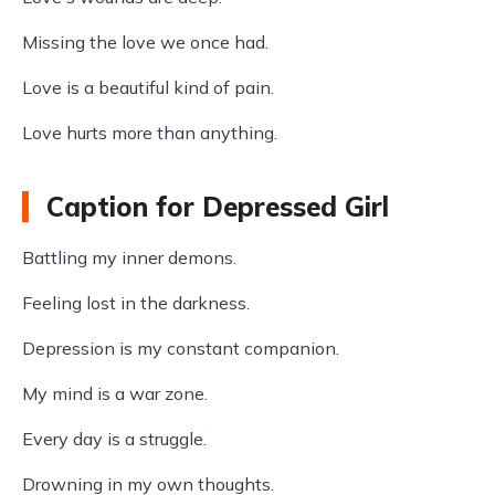
Missing the love we once had.
Love is a beautiful kind of pain.
Love hurts more than anything.
Caption for Depressed Girl
Battling my inner demons.
Feeling lost in the darkness.
Depression is my constant companion.
My mind is a war zone.
Every day is a struggle.
Drowning in my own thoughts.