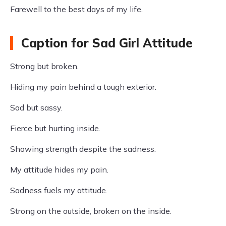
Farewell to the best days of my life.
Caption for Sad Girl Attitude
Strong but broken.
Hiding my pain behind a tough exterior.
Sad but sassy.
Fierce but hurting inside.
Showing strength despite the sadness.
My attitude hides my pain.
Sadness fuels my attitude.
Strong on the outside, broken on the inside.