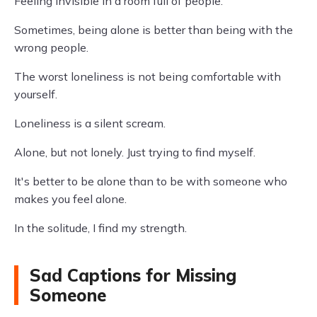
Feeling invisible in a room full of people.
Sometimes, being alone is better than being with the
wrong people.
The worst loneliness is not being comfortable with
yourself.
Loneliness is a silent scream.
Alone, but not lonely. Just trying to find myself.
It's better to be alone than to be with someone who
makes you feel alone.
In the solitude, I find my strength.
Sad Captions for Missing
Someone