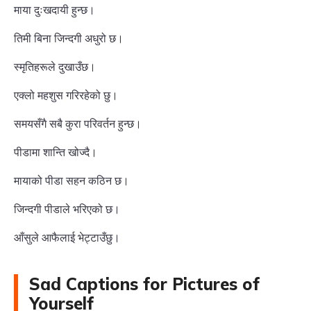
माया दुःखदायी हुन्छ।
तिमी बिना जिन्दगी अधुरो छ।
स्मृतिहरूले दुखाउँछ।
एक्लो महशुस गरिरहेको छु।
समयसँगै सबै कुरा परिवर्तन हुन्छ।
पीडामा शान्ति खोज्दै।
मायाको पीडा सहन कठिन छ।
जिन्दगी पीडाले भरिएको छ।
आँसुले आफैलाई भेट्टाउँछु।
Sad Captions for Pictures of
Yourself