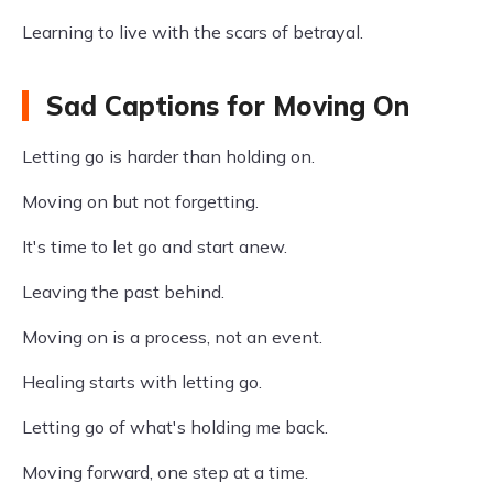
Learning to live with the scars of betrayal.
Sad Captions for Moving On
Letting go is harder than holding on.
Moving on but not forgetting.
It's time to let go and start anew.
Leaving the past behind.
Moving on is a process, not an event.
Healing starts with letting go.
Letting go of what's holding me back.
Moving forward, one step at a time.