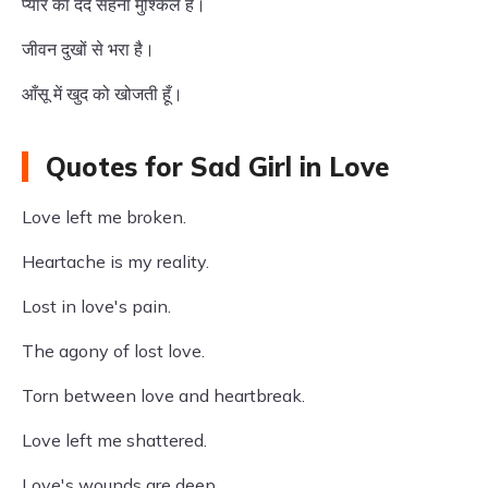
प्यार का दर्द सहना मुश्किल है।
जीवन दुखों से भरा है।
आँसू में खुद को खोजती हूँ।
Quotes for Sad Girl in Love
Love left me broken.
Heartache is my reality.
Lost in love's pain.
The agony of lost love.
Torn between love and heartbreak.
Love left me shattered.
Love's wounds are deep.