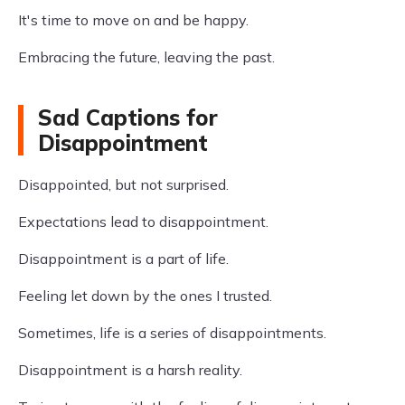
It's time to move on and be happy.
Embracing the future, leaving the past.
Sad Captions for
Disappointment
Disappointed, but not surprised.
Expectations lead to disappointment.
Disappointment is a part of life.
Feeling let down by the ones I trusted.
Sometimes, life is a series of disappointments.
Disappointment is a harsh reality.