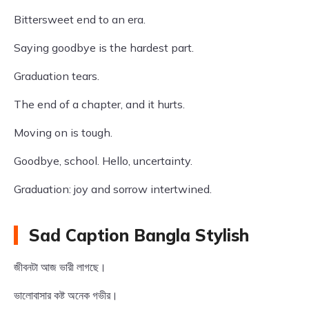
Bittersweet end to an era.
Saying goodbye is the hardest part.
Graduation tears.
The end of a chapter, and it hurts.
Moving on is tough.
Goodbye, school. Hello, uncertainty.
Graduation: joy and sorrow intertwined.
Sad Caption Bangla Stylish
জীবনটা আজ ভারী লাগছে।
ভালোবাসার কষ্ট অনেক গভীর।