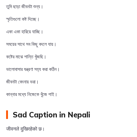
তুমি ছাড়া জীবনটা শুন্য।
স্মৃতিগুলো কষ্ট দিচ্ছে।
একা একা হারিয়ে যাচ্ছি।
সময়ের সাথে সব কিছু বদলে যায়।
কষ্টের মাঝে শান্তি খুঁজছি।
ভালোবাসার যন্ত্রণা সহ্য করা কঠিন।
জীবনটা বেদনায় ভরা।
কান্নার মধ্যে নিজেকে খুঁজে পাই।
Sad Caption in Nepali
जीवनले दुखिरहेको छ।