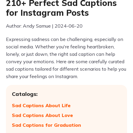
210+ Perfect Sad Captions
for Instagram Posts
Author: Andy Samue | 2024-06-20
Expressing sadness can be challenging, especially on
social media. Whether you're feeling heartbroken,
lonely, or just down, the right sad caption can help
convey your emotions. Here are some carefully curated
sad captions tailored for different scenarios to help you
share your feelings on Instagram.
Catalogs:
Sad Captions About Life
Sad Captions About Love
Sad Captions for Graduation