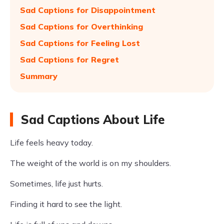
Sad Captions for Disappointment
Sad Captions for Overthinking
Sad Captions for Feeling Lost
Sad Captions for Regret
Summary
Sad Captions About Life
Life feels heavy today.
The weight of the world is on my shoulders.
Sometimes, life just hurts.
Finding it hard to see the light.