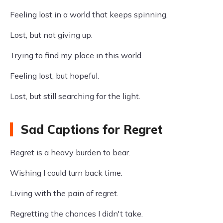
Feeling lost in a world that keeps spinning.
Lost, but not giving up.
Trying to find my place in this world.
Feeling lost, but hopeful.
Lost, but still searching for the light.
Sad Captions for Regret
Regret is a heavy burden to bear.
Wishing I could turn back time.
Living with the pain of regret.
Regretting the chances I didn't take.