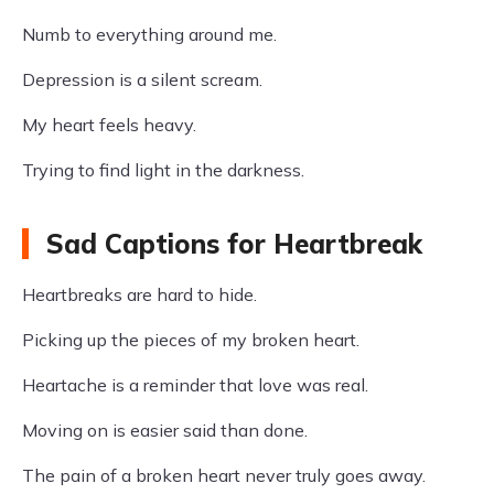
Numb to everything around me.
Depression is a silent scream.
My heart feels heavy.
Trying to find light in the darkness.
Sad Captions for Heartbreak
Heartbreaks are hard to hide.
Picking up the pieces of my broken heart.
Heartache is a reminder that love was real.
Moving on is easier said than done.
The pain of a broken heart never truly goes away.