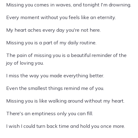
Missing you comes in waves, and tonight I'm drowning.
Every moment without you feels like an eternity.
My heart aches every day you're not here.
Missing you is a part of my daily routine.
The pain of missing you is a beautiful reminder of the
joy of loving you.
I miss the way you made everything better.
Even the smallest things remind me of you.
Missing you is like walking around without my heart.
There's an emptiness only you can fill.
I wish I could turn back time and hold you once more.