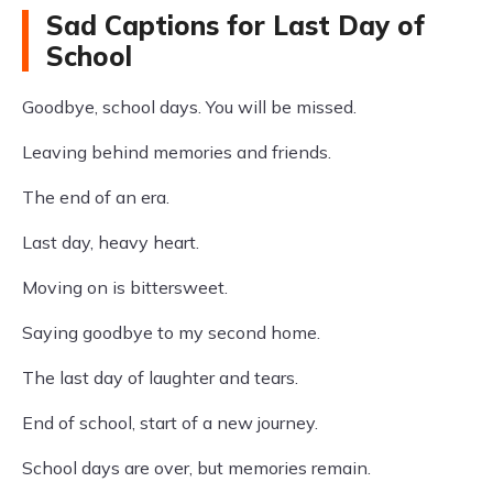
Sad Captions for Last Day of
School
Goodbye, school days. You will be missed.
Leaving behind memories and friends.
The end of an era.
Last day, heavy heart.
Moving on is bittersweet.
Saying goodbye to my second home.
The last day of laughter and tears.
End of school, start of a new journey.
School days are over, but memories remain.