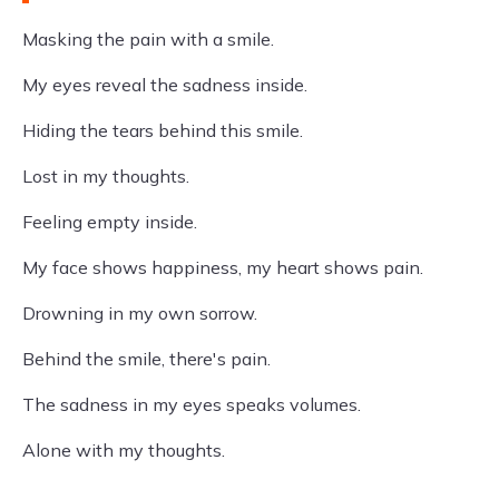
Masking the pain with a smile.
My eyes reveal the sadness inside.
Hiding the tears behind this smile.
Lost in my thoughts.
Feeling empty inside.
My face shows happiness, my heart shows pain.
Drowning in my own sorrow.
Behind the smile, there's pain.
The sadness in my eyes speaks volumes.
Alone with my thoughts.