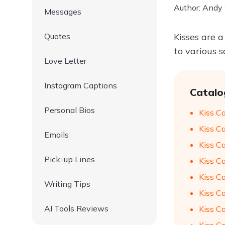
Author: Andy
Messages
Quotes
Kisses are a
to various 
Love Letter
Instagram Captions
Catalo
Personal Bios
Kiss C
Kiss C
Emails
Kiss C
Pick-up Lines
Kiss C
Kiss C
Writing Tips
Kiss C
AI Tools Reviews
Kiss C