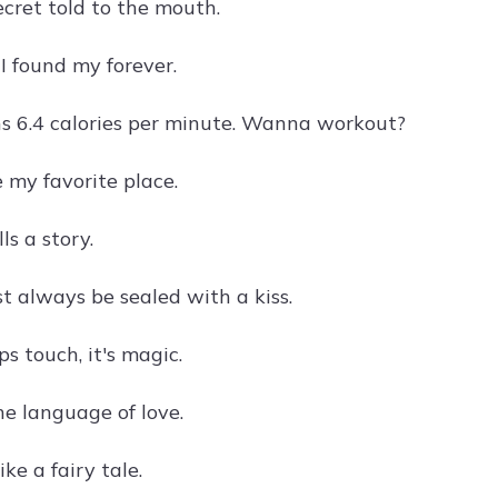
secret told to the mouth.
, I found my forever.
ns 6.4 calories per minute. Wanna workout?
e my favorite place.
ls a story.
t always be sealed with a kiss.
s touch, it's magic.
he language of love.
like a fairy tale.