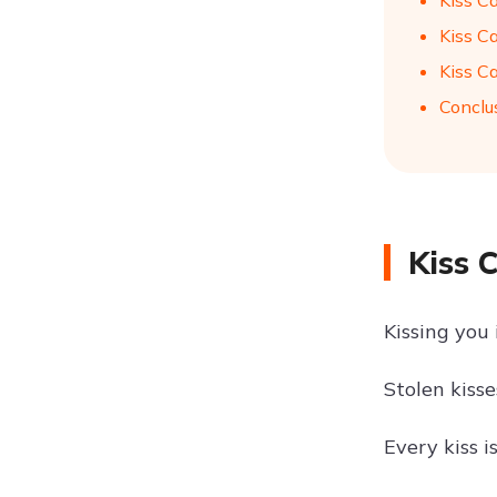
Kiss C
Kiss C
Kiss C
Conclu
Kiss 
Kissing you 
Stolen kiss
Every kiss i