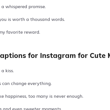
s a whispered promise.
 you is worth a thousand words.
 my favorite reward.
Captions for Instagram for Cut
a kiss.
ss can change everything.
ike happiness, too many is never enough.
es and even sweeter moments.