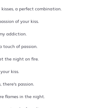
kisses, a perfect combination.
passion of your kiss.
 my addiction.
a touch of passion.
et the night on fire.
your kiss.
, there's passion.
re flames in the night.