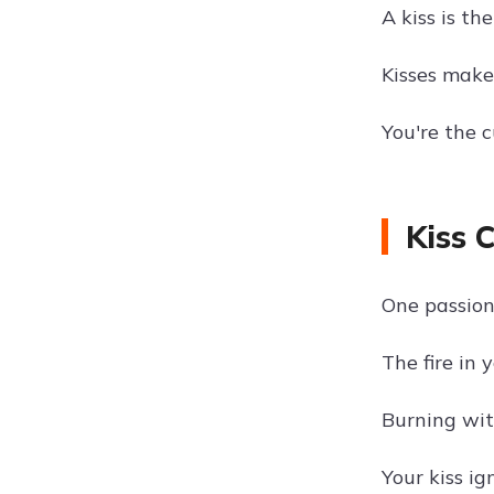
A kiss is t
Kisses make
You're the 
Kiss 
One passion
The fire in y
Burning wit
Your kiss ig