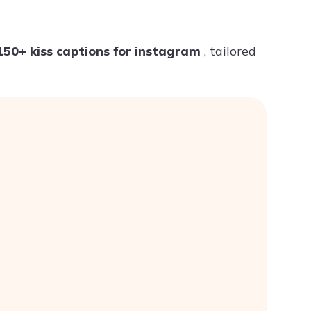
Try ChatPDF For Free
150+ kiss captions for instagram
, tailored