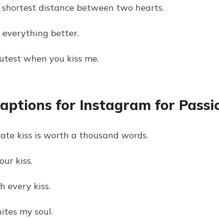
he shortest distance between two hearts.
 everything better.
cutest when you kiss me.
Captions for Instagram for Pas
ate kiss is worth a thousand words.
our kiss.
h every kiss.
nites my soul.