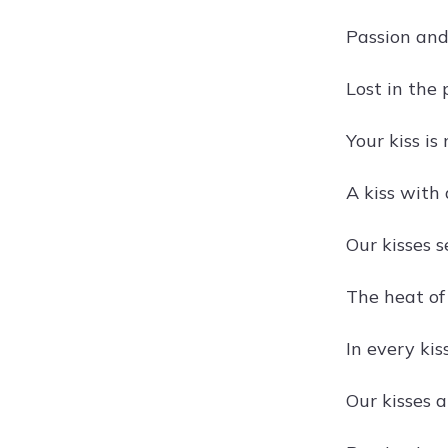
Passion and 
Lost in the 
Your kiss is
A kiss with 
Our kisses s
The heat of 
In every kiss
Our kisses a