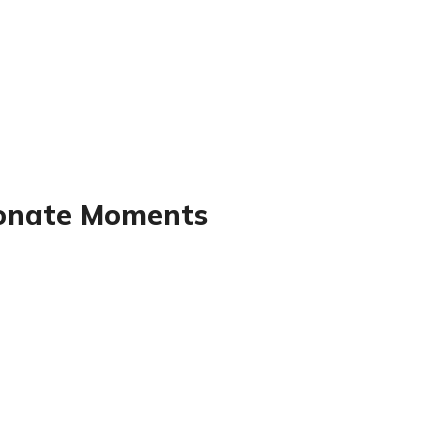
sionate Moments