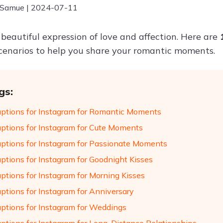
 Samue | 2024-07-11
 beautiful expression of love and affection. Here are
scenarios to help you share your romantic moments.
gs:
aptions for Instagram for Romantic Moments
aptions for Instagram for Cute Moments
aptions for Instagram for Passionate Moments
aptions for Instagram for Goodnight Kisses
aptions for Instagram for Morning Kisses
aptions for Instagram for Anniversary
aptions for Instagram for Weddings