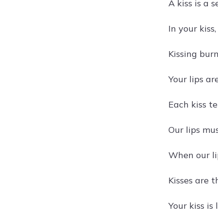
A kiss is a 
In your kiss
Kissing bur
Your lips ar
Each kiss tel
Our lips mus
When our lip
Kisses are t
Your kiss is 