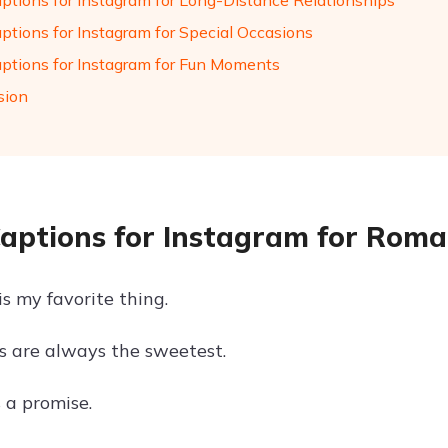
aptions for Instagram for Long-Distance Relationships
aptions for Instagram for Special Occasions
aptions for Instagram for Fun Moments
sion
Captions for Instagram for Rom
is my favorite thing.
es are always the sweetest.
s a promise.