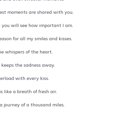
test moments are shared with you.
d you will see how important I am.
eason for all my smiles and kisses.
he whispers of the heart.
y keeps the sadness away.
erload with every kiss.
s like a breath of fresh air.
 a journey of a thousand miles.