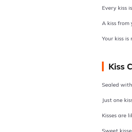
Every kiss i
A kiss from
Your kiss is
Kiss 
Sealed with 
Just one ki
Kisses are l
Sweet kiss