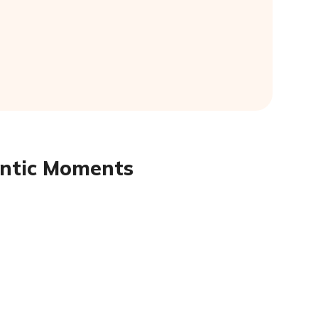
antic Moments