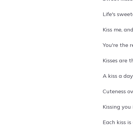
Life's swee
Kiss me, an
You're the r
Kisses are t
A kiss a da
Cuteness ov
Kissing you i
Each kiss is