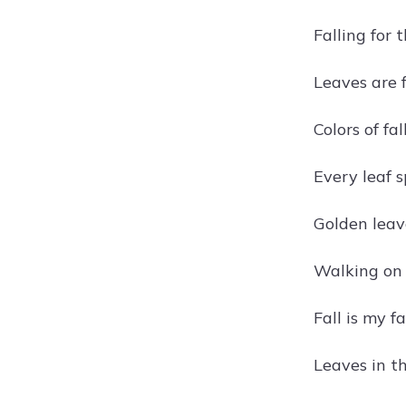
Falling for 
Leaves are f
Colors of fal
Every leaf s
Golden leave
Walking on a
Fall is my fa
Leaves in th