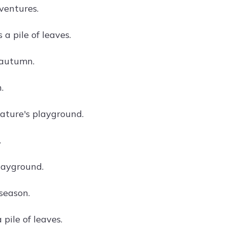
ventures.
 a pile of leaves.
 autumn.
.
nature's playground.
.
layground.
season.
 pile of leaves.