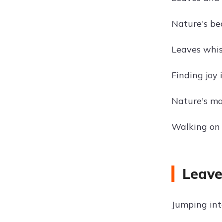
Nature's bea
Leaves whisp
Finding joy i
Nature's ma
Walking on 
Leave
Jumping into