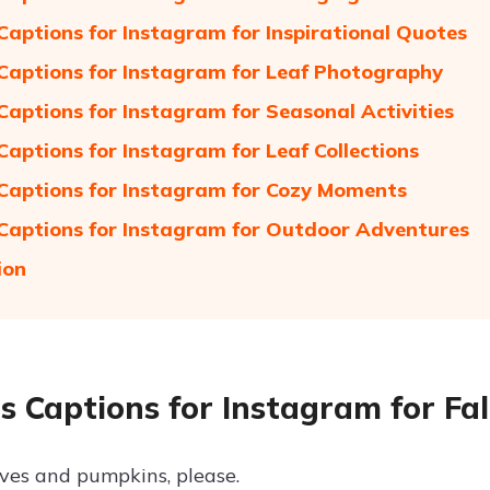
Captions for Instagram for Inspirational Quotes
Captions for Instagram for Leaf Photography
Captions for Instagram for Seasonal Activities
Captions for Instagram for Leaf Collections
Captions for Instagram for Cozy Moments
Captions for Instagram for Outdoor Adventures
ion
s Captions for Instagram for Fal
es and pumpkins, please.