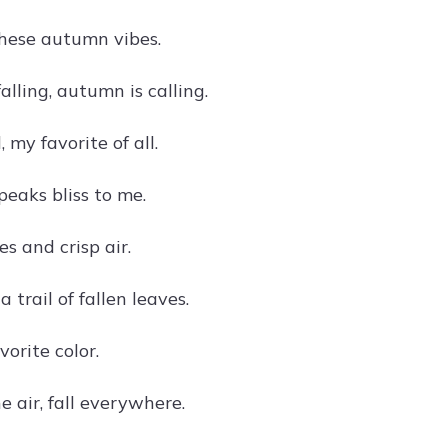
these autumn vibes.
alling, autumn is calling.
l, my favorite of all.
peaks bliss to me.
s and crisp air.
 trail of fallen leaves.
vorite color.
e air, fall everywhere.