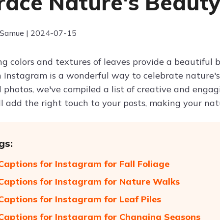
ace Nature's Beaut
 Samue | 2024-07-15
g colors and textures of leaves provide a beautiful 
Instagram is a wonderful way to celebrate nature's 
 photos, we've compiled a list of creative and engag
ll add the right touch to your posts, making your 
gs:
Captions for Instagram for Fall Foliage
Captions for Instagram for Nature Walks
Captions for Instagram for Leaf Piles
Captions for Instagram for Changing Seasons