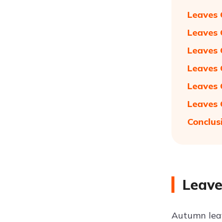
Leaves 
Leaves 
Leaves 
Leaves 
Leaves 
Leaves 
Conclus
Leave
Autumn leav