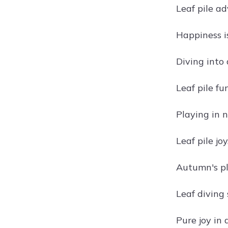
Leaf pile ad
Happiness is
Diving into
Leaf pile fun
Playing in 
Leaf pile joy
Autumn's p
Leaf diving 
Pure joy in a