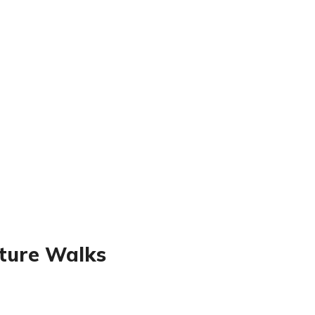
ature Walks