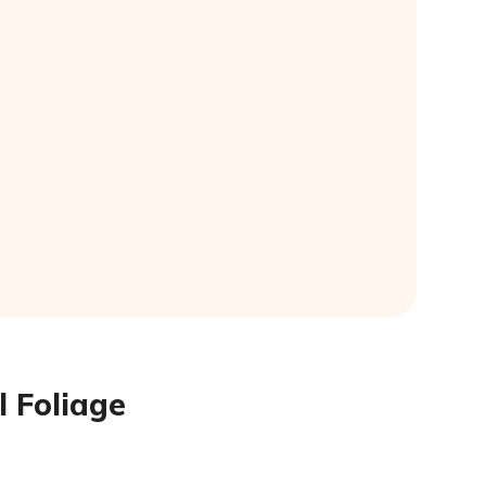
l Foliage