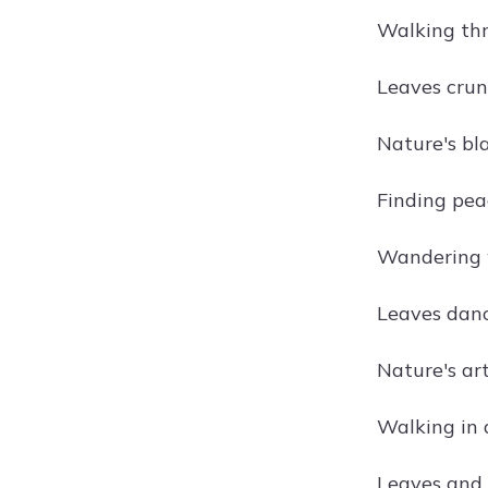
Walking thr
Leaves crun
Nature's bla
Finding pea
Wandering w
Leaves danc
Nature's art
Walking in 
Leaves and 