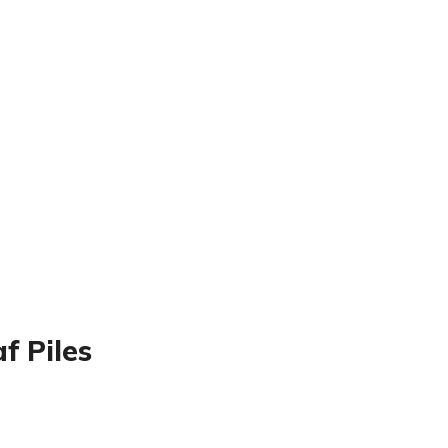
f Piles