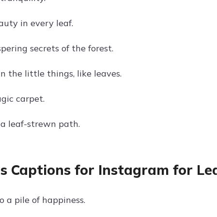
uty in every leaf.
ering secrets of the forest.
n the little things, like leaves.
gic carpet.
a leaf-strewn path.
s Captions for Instagram for Lea
 a pile of happiness.