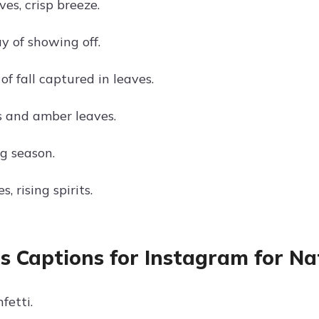
es, crisp breeze.
y of showing off.
f fall captured in leaves.
 and amber leaves.
g season.
s, rising spirits.
s Captions for Instagram for N
fetti.