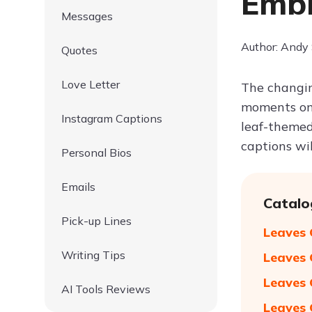
Embr
Messages
Author: Andy
Quotes
Love Letter
The changin
moments on 
Instagram Captions
leaf-themed
captions wi
Personal Bios
Emails
Catalo
Pick-up Lines
Leaves 
Writing Tips
Leaves 
Leaves 
AI Tools Reviews
Leaves 