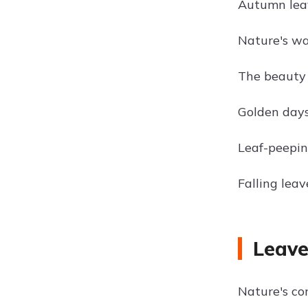
Autumn leav
Nature's wa
The beauty o
Golden days
Leaf-peepin
Falling leave
Leave
Nature's con