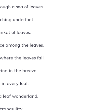
ough a sea of leaves.
ching underfoot.
nket of leaves.
ce among the leaves.
here the leaves fall.
ing in the breeze.
 in every leaf.
a leaf wonderland.
tranquility.