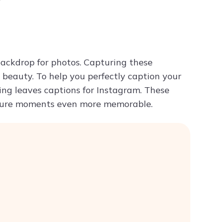
y
Try ChatPDF For Free
backdrop for photos. Capturing these
beauty. To help you perfectly caption your
ing leaves captions for Instagram. These
nature moments even more memorable.