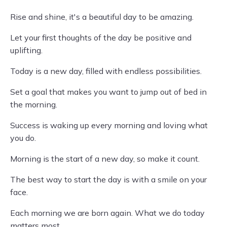
Rise and shine, it's a beautiful day to be amazing.
Let your first thoughts of the day be positive and
uplifting.
Today is a new day, filled with endless possibilities.
Set a goal that makes you want to jump out of bed in
the morning.
Success is waking up every morning and loving what
you do.
Morning is the start of a new day, so make it count.
The best way to start the day is with a smile on your
face.
Each morning we are born again. What we do today
matters most.