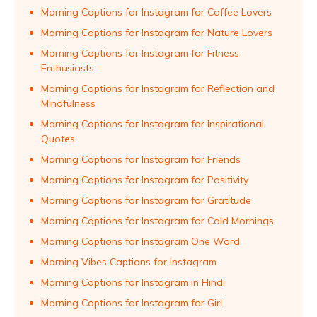
Morning Captions for Instagram for Coffee Lovers
Morning Captions for Instagram for Nature Lovers
Morning Captions for Instagram for Fitness
Enthusiasts
Morning Captions for Instagram for Reflection and
Mindfulness
Morning Captions for Instagram for Inspirational
Quotes
Morning Captions for Instagram for Friends
Morning Captions for Instagram for Positivity
Morning Captions for Instagram for Gratitude
Morning Captions for Instagram for Cold Mornings
Morning Captions for Instagram One Word
Morning Vibes Captions for Instagram
Morning Captions for Instagram in Hindi
Morning Captions for Instagram for Girl