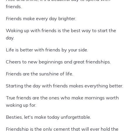
friends.
Friends make every day brighter.
Waking up with friends is the best way to start the
day.
Life is better with friends by your side.
Cheers to new beginnings and great friendships.
Friends are the sunshine of life.
Starting the day with friends makes everything better.
True friends are the ones who make mornings worth
waking up for.
Besties, let's make today unforgettable.
Friendship is the only cement that will ever hold the