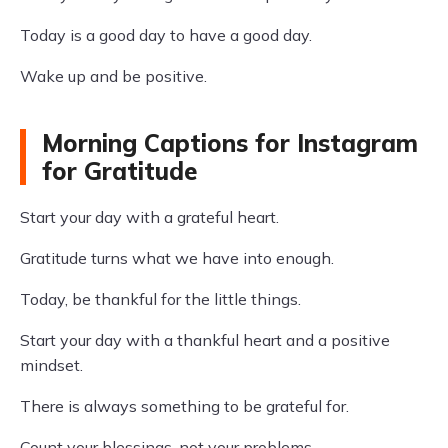
Today is a good day to have a good day.
Wake up and be positive.
Morning Captions for Instagram
for Gratitude
Start your day with a grateful heart.
Gratitude turns what we have into enough.
Today, be thankful for the little things.
Start your day with a thankful heart and a positive
mindset.
There is always something to be grateful for.
Count your blessings, not your problems.