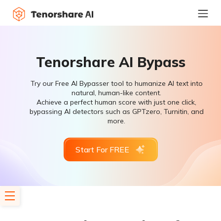
Tenorshare AI Bypass
Try our Free AI Bypasser tool to humanize AI text into
natural, human-like content.
Achieve a perfect human score with just one click,
bypassing AI detectors such as GPTzero, Turnitin, and
more.
Start For FREE