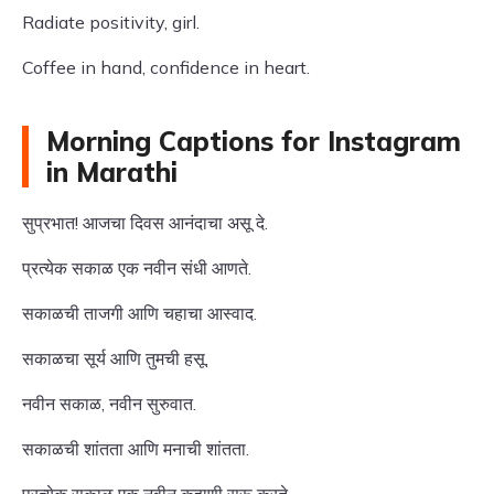
Radiate positivity, girl.
Coffee in hand, confidence in heart.
Morning Captions for Instagram
in Marathi
सुप्रभात! आजचा दिवस आनंदाचा असू दे.
प्रत्येक सकाळ एक नवीन संधी आणते.
सकाळची ताजगी आणि चहाचा आस्वाद.
सकाळचा सूर्य आणि तुमची हसू.
नवीन सकाळ, नवीन सुरुवात.
सकाळची शांतता आणि मनाची शांतता.