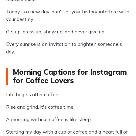
Today is a new day; don't let your history interfere with
your destiny.
Get up, dress up, show up, and never give up.
Every sunrise is an invitation to brighten someone's
day.
Morning Captions for Instagram
for Coffee Lovers
Life begins after coffee.
Rise and grind, it's coffee time.
A morning without coffee is like sleep.
Starting my day with a cup of coffee and a heart full of