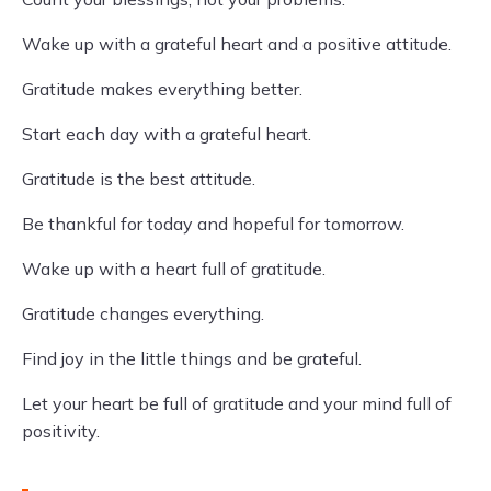
Wake up with a grateful heart and a positive attitude.
Gratitude makes everything better.
Start each day with a grateful heart.
Gratitude is the best attitude.
Be thankful for today and hopeful for tomorrow.
Wake up with a heart full of gratitude.
Gratitude changes everything.
Find joy in the little things and be grateful.
Let your heart be full of gratitude and your mind full of
positivity.