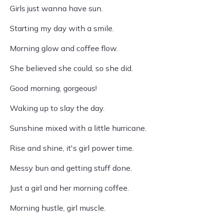
Girls just wanna have sun.
Starting my day with a smile.
Morning glow and coffee flow.
She believed she could, so she did.
Good morning, gorgeous!
Waking up to slay the day.
Sunshine mixed with a little hurricane.
Rise and shine, it's girl power time.
Messy bun and getting stuff done.
Just a girl and her morning coffee.
Morning hustle, girl muscle.