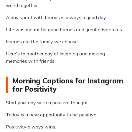
world together.
A day spent with friends is always a good day.
Life was meant for good friends and great adventures.
Friends are the family we choose.
Here's to another day of laughing and making
memories with friends.
Morning Captions for Instagram
for Positivity
Start your day with a positive thought.
Today is a new opportunity to be positive.
Positivity always wins.