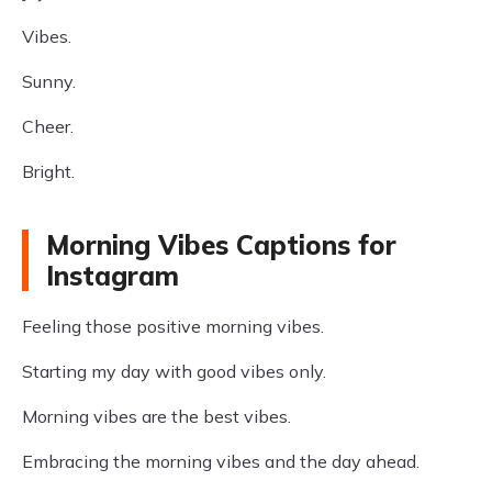
Vibes.
Sunny.
Cheer.
Bright.
Morning Vibes Captions for
Instagram
Feeling those positive morning vibes.
Starting my day with good vibes only.
Morning vibes are the best vibes.
Embracing the morning vibes and the day ahead.