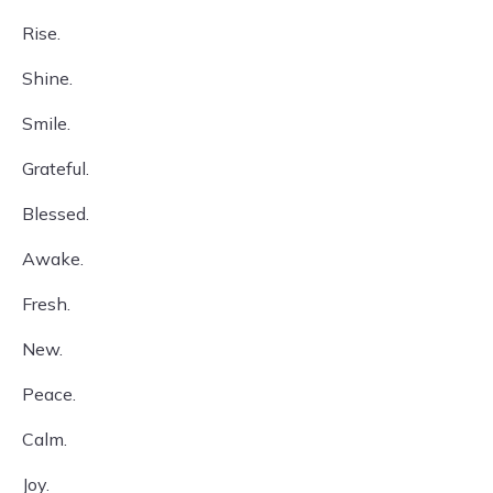
Rise.
Shine.
Smile.
Grateful.
Blessed.
Awake.
Fresh.
New.
Peace.
Calm.
Joy.