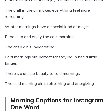
Embrace the cold and enjoy the beauty of the morning.
The chill in the air makes everything feel more
refreshing.
Winter mornings have a special kind of magic.
Bundle up and enjoy the cold morning.
The crisp air is invigorating.
Cold mornings are perfect for staying in bed a little
longer.
There's a unique beauty to cold mornings.
The cold morning air is refreshing and energizing.
Morning Captions for Instagram
One Word