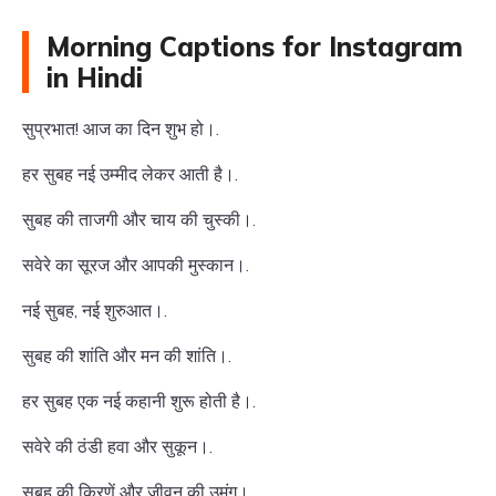
Morning Captions for Instagram
in Hindi
सुप्रभात! आज का दिन शुभ हो।.
हर सुबह नई उम्मीद लेकर आती है।.
सुबह की ताजगी और चाय की चुस्की।.
सवेरे का सूरज और आपकी मुस्कान।.
नई सुबह, नई शुरुआत।.
सुबह की शांति और मन की शांति।.
हर सुबह एक नई कहानी शुरू होती है।.
सवेरे की ठंडी हवा और सुकून।.
सुबह की किरणें और जीवन की उमंग।.