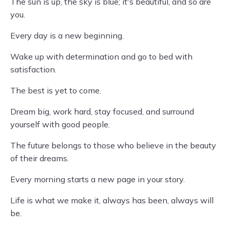
The sun is up, the sky is blue; it's beautiful, and so are
you.
Every day is a new beginning.
Wake up with determination and go to bed with
satisfaction.
The best is yet to come.
Dream big, work hard, stay focused, and surround
yourself with good people.
The future belongs to those who believe in the beauty
of their dreams.
Every morning starts a new page in your story.
Life is what we make it, always has been, always will
be.