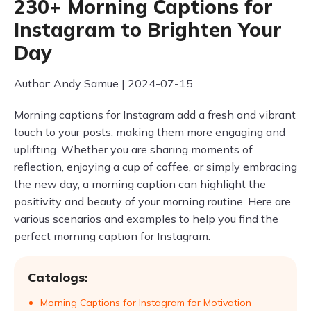
230+ Morning Captions for
Instagram to Brighten Your
Day
Author: Andy Samue | 2024-07-15
Morning captions for Instagram add a fresh and vibrant
touch to your posts, making them more engaging and
uplifting. Whether you are sharing moments of
reflection, enjoying a cup of coffee, or simply embracing
the new day, a morning caption can highlight the
positivity and beauty of your morning routine. Here are
various scenarios and examples to help you find the
perfect morning caption for Instagram.
Catalogs:
Morning Captions for Instagram for Motivation