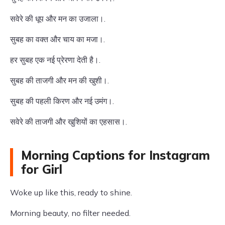
सवेरे की धूप और मन का उजाला।.
सुबह का वक्त और चाय का मजा।.
हर सुबह एक नई प्रेरणा देती है।.
सुबह की ताजगी और मन की खुशी।.
सुबह की पहली किरण और नई उमंग।.
सवेरे की ताजगी और खुशियों का एहसास।.
Morning Captions for Instagram
for Girl
Woke up like this, ready to shine.
Morning beauty, no filter needed.