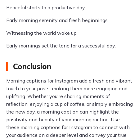
Peaceful starts to a productive day.
Early morning serenity and fresh beginnings.
Witnessing the world wake up.
Early mornings set the tone for a successful day.
Conclusion
Morning captions for Instagram add a fresh and vibrant
touch to your posts, making them more engaging and
uplifting. Whether you're sharing moments of
reflection, enjoying a cup of coffee, or simply embracing
the new day, a morning caption can highlight the
positivity and beauty of your morning routine. Use
these morning captions for Instagram to connect with
your audience on a deeper level and convey your true