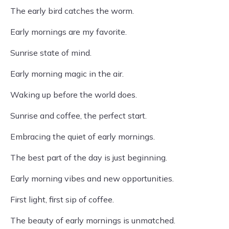
The early bird catches the worm.
Early mornings are my favorite.
Sunrise state of mind.
Early morning magic in the air.
Waking up before the world does.
Sunrise and coffee, the perfect start.
Embracing the quiet of early mornings.
The best part of the day is just beginning.
Early morning vibes and new opportunities.
First light, first sip of coffee.
The beauty of early mornings is unmatched.