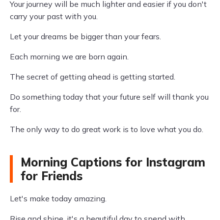
Your journey will be much lighter and easier if you don't
carry your past with you.
Let your dreams be bigger than your fears.
Each morning we are born again.
The secret of getting ahead is getting started.
Do something today that your future self will thank you
for.
The only way to do great work is to love what you do.
Morning Captions for Instagram
for Friends
Let's make today amazing.
Rise and shine, it's a beautiful day to spend with