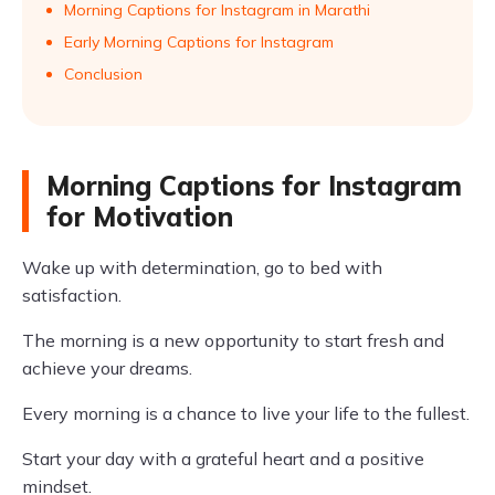
Morning Captions for Instagram in Marathi
Early Morning Captions for Instagram
Conclusion
Morning Captions for Instagram
for Motivation
Wake up with determination, go to bed with
satisfaction.
The morning is a new opportunity to start fresh and
achieve your dreams.
Every morning is a chance to live your life to the fullest.
Start your day with a grateful heart and a positive
mindset.