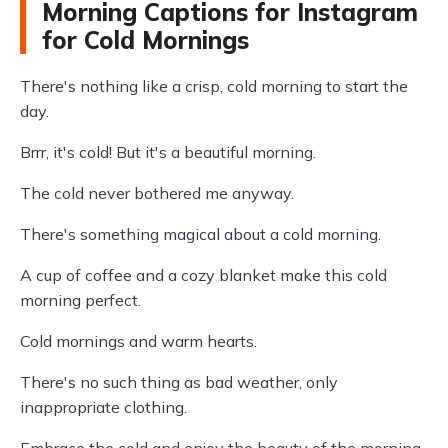
Morning Captions for Instagram
for Cold Mornings
There's nothing like a crisp, cold morning to start the
day.
Brrr, it's cold! But it's a beautiful morning.
The cold never bothered me anyway.
There's something magical about a cold morning.
A cup of coffee and a cozy blanket make this cold
morning perfect.
Cold mornings and warm hearts.
There's no such thing as bad weather, only
inappropriate clothing.