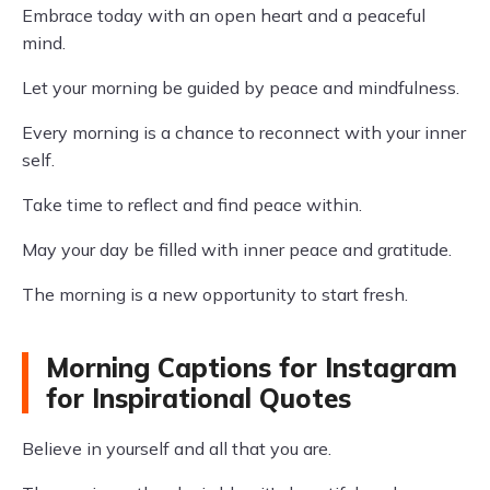
Embrace today with an open heart and a peaceful
mind.
Let your morning be guided by peace and mindfulness.
Every morning is a chance to reconnect with your inner
self.
Take time to reflect and find peace within.
May your day be filled with inner peace and gratitude.
The morning is a new opportunity to start fresh.
Morning Captions for Instagram
for Inspirational Quotes
Believe in yourself and all that you are.