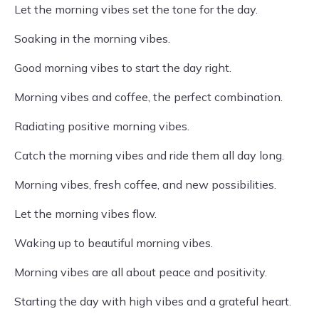
Let the morning vibes set the tone for the day.
Soaking in the morning vibes.
Good morning vibes to start the day right.
Morning vibes and coffee, the perfect combination.
Radiating positive morning vibes.
Catch the morning vibes and ride them all day long.
Morning vibes, fresh coffee, and new possibilities.
Let the morning vibes flow.
Waking up to beautiful morning vibes.
Morning vibes are all about peace and positivity.
Starting the day with high vibes and a grateful heart.