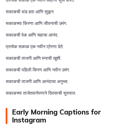
प्रत्येक सकाळ एक नवीन कहाणी सुरू करते.
सकाळची थंड हवा आणि सुकून.
सकाळच्या किरणा आणि जीवनाची उमंग.
सकाळची वेळ आणि चहाचा आनंद.
प्रत्येक सकाळ एक नवीन प्रेरणा देते.
सकाळची ताजगी आणि मनाची खुशी.
सकाळची पहिली किरण आणि नवीन उमंग.
सकाळची ताजगी आणि आनंदाचा अनुभव.
सकाळच्या ताजेतवानेपणाने दिवसाची सुरुवात.
Early Morning Captions for
Instagram