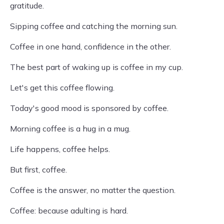
gratitude.
Sipping coffee and catching the morning sun.
Coffee in one hand, confidence in the other.
The best part of waking up is coffee in my cup.
Let's get this coffee flowing.
Today's good mood is sponsored by coffee.
Morning coffee is a hug in a mug.
Life happens, coffee helps.
But first, coffee.
Coffee is the answer, no matter the question.
Coffee: because adulting is hard.