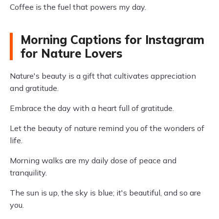
Coffee is the fuel that powers my day.
Morning Captions for Instagram
for Nature Lovers
Nature's beauty is a gift that cultivates appreciation
and gratitude.
Embrace the day with a heart full of gratitude.
Let the beauty of nature remind you of the wonders of
life.
Morning walks are my daily dose of peace and
tranquility.
The sun is up, the sky is blue; it's beautiful, and so are
you.