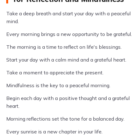
Take a deep breath and start your day with a peaceful
mind.
Every morning brings a new opportunity to be grateful.
The morning is a time to reflect on life's blessings.
Start your day with a calm mind and a grateful heart.
Take a moment to appreciate the present.
Mindfulness is the key to a peaceful morning.
Begin each day with a positive thought and a grateful
heart.
Morning reflections set the tone for a balanced day.
Every sunrise is a new chapter in your life.