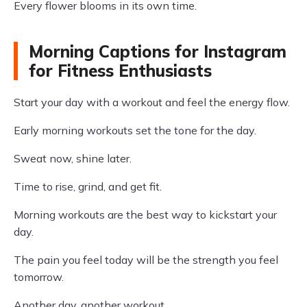
Every flower blooms in its own time.
Morning Captions for Instagram
for Fitness Enthusiasts
Start your day with a workout and feel the energy flow.
Early morning workouts set the tone for the day.
Sweat now, shine later.
Time to rise, grind, and get fit.
Morning workouts are the best way to kickstart your
day.
The pain you feel today will be the strength you feel
tomorrow.
Another day, another workout.