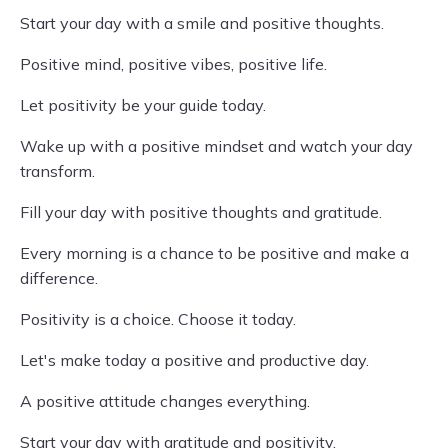
Start your day with a smile and positive thoughts.
Positive mind, positive vibes, positive life.
Let positivity be your guide today.
Wake up with a positive mindset and watch your day
transform.
Fill your day with positive thoughts and gratitude.
Every morning is a chance to be positive and make a
difference.
Positivity is a choice. Choose it today.
Let's make today a positive and productive day.
A positive attitude changes everything.
Start your day with gratitude and positivity.