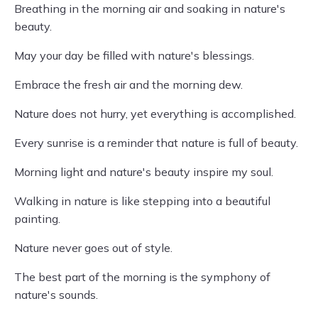
Breathing in the morning air and soaking in nature's
beauty.
May your day be filled with nature's blessings.
Embrace the fresh air and the morning dew.
Nature does not hurry, yet everything is accomplished.
Every sunrise is a reminder that nature is full of beauty.
Morning light and nature's beauty inspire my soul.
Walking in nature is like stepping into a beautiful
painting.
Nature never goes out of style.
The best part of the morning is the symphony of
nature's sounds.