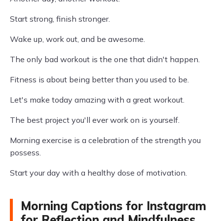
Start strong, finish stronger.
Wake up, work out, and be awesome.
The only bad workout is the one that didn't happen.
Fitness is about being better than you used to be.
Let's make today amazing with a great workout.
The best project you'll ever work on is yourself.
Morning exercise is a celebration of the strength you
possess.
Start your day with a healthy dose of motivation.
Morning Captions for Instagram
for Reflection and Mindfulness