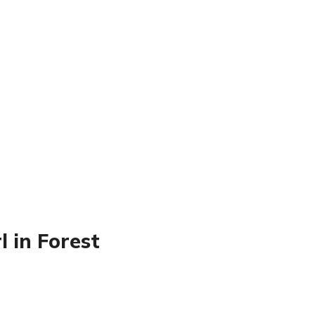
l in Forest