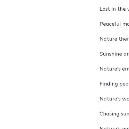
Lost in the
Peaceful mo
Nature ther
Sunshine and
Nature's em
Finding peac
Nature's wo
Chasing sun
Nature's pal