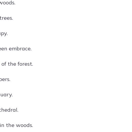
 woods.
rees.
apy.
een embrace.
 of the forest.
pers.
uary.
thedral.
in the woods.