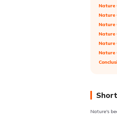
Nature 
Nature 
Nature 
Nature 
Nature 
Nature 
Conclus
Short
Nature's be