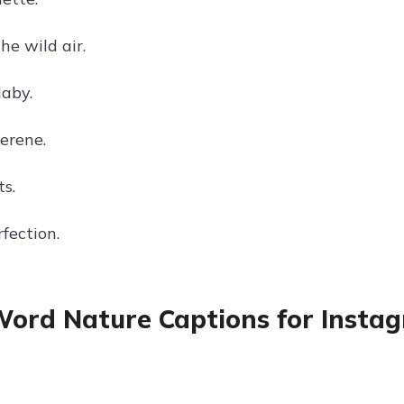
he wild air.
laby.
erene.
ts.
fection.
ord Nature Captions for Instagr