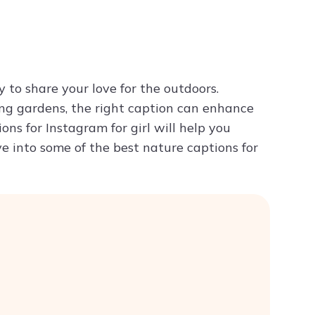
Try ChatPDF For Free
to share your love for the outdoors.
ing gardens, the right caption can enhance
ns for Instagram for girl will help you
ive into some of the best nature captions for