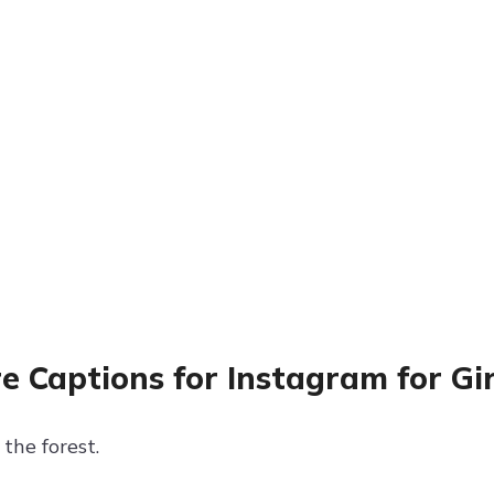
e Captions for Instagram for Gir
the forest.