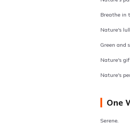
Breathe in t
Nature's lul
Green and s
Nature's gif
Nature's per
One W
Serene.