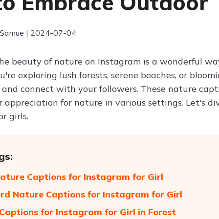
 to Embrace Outdoor
 Samue | 2024-07-04
he beauty of nature on Instagram is a wonderful way 
're exploring lush forests, serene beaches, or bloom
 and connect with your followers. These nature captio
 appreciation for nature in various settings. Let's d
r girls.
gs:
ature Captions for Instagram for Girl
d Nature Captions for Instagram for Girl
Captions for Instagram for Girl in Forest