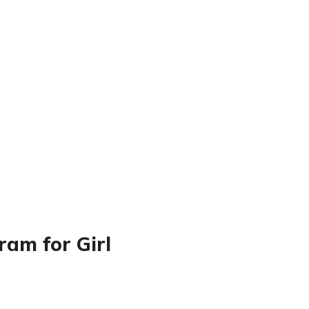
am for Girl