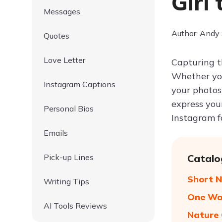
Girl
Messages
Author: Andy
Quotes
Love Letter
Capturing t
Whether you
Instagram Captions
your photos
express your
Personal Bios
Instagram fo
Emails
Pick-up Lines
Catalo
Short N
Writing Tips
One Wor
AI Tools Reviews
Nature 