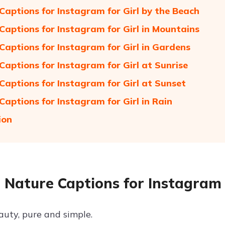
Captions for Instagram for Girl by the Beach
Captions for Instagram for Girl in Mountains
Captions for Instagram for Girl in Gardens
Captions for Instagram for Girl at Sunrise
Captions for Instagram for Girl at Sunset
Captions for Instagram for Girl in Rain
ion
 Nature Captions for Instagram 
auty, pure and simple.