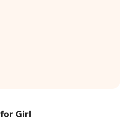
for Girl