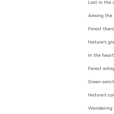
Lost in the
Among the t
Forest ther
Nature's gr
In the heart
Forest whis
Green sanct
Nature's ca
Wandering 