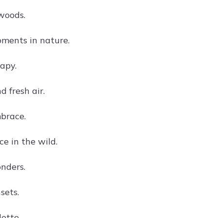
 woods.
ments in nature.
apy.
 fresh air.
brace.
e in the wild.
nders.
sets.
ette.