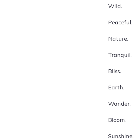
Wild.
Peaceful.
Nature.
Tranquil.
Bliss.
Earth.
Wander.
Bloom.
Sunshine.