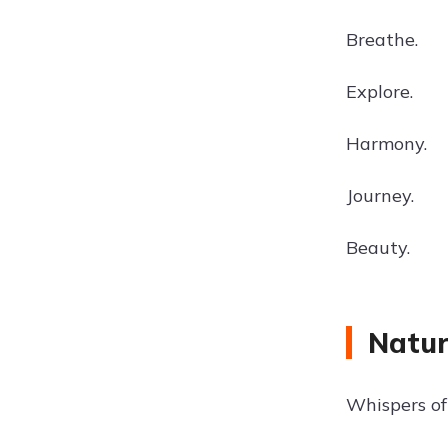
Breathe.
Explore.
Harmony.
Journey.
Beauty.
Natur
Whispers of 