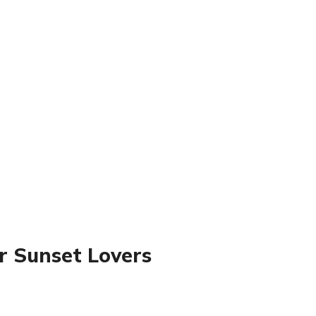
r Sunset Lovers