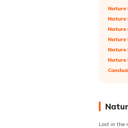
Nature 
Nature 
Nature 
Nature 
Nature 
Nature 
Conclus
Natur
Lost in the 