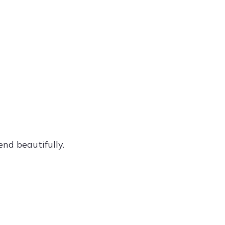
nd beautifully.