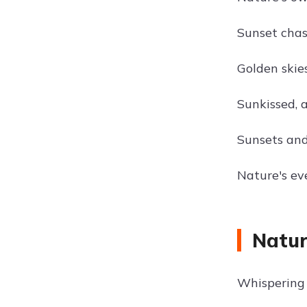
Sunset chas
Golden skies
Sunkissed, a
Sunsets and
Nature's ev
Natur
Whispering 