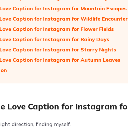
Love Caption for Instagram for Mountain Escapes
Love Caption for Instagram for Wildlife Encounter
Love Caption for Instagram for Flower Fields
Love Caption for Instagram for Rainy Days
Love Caption for Instagram for Starry Nights
Love Caption for Instagram for Autumn Leaves
ion
e Love Caption for Instagram f
right direction, finding myself.