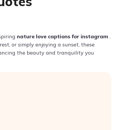
uotes
Try ChatPDF For Free
spiring
nature love captions for instagram
.
st, or simply enjoying a sunset, these
hancing the beauty and tranquility you