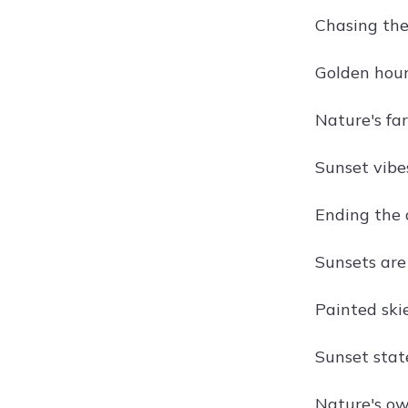
Chasing the
Golden hour
Nature's far
Sunset vibes
Ending the d
Sunsets are
Painted skie
Sunset stat
Nature's ow