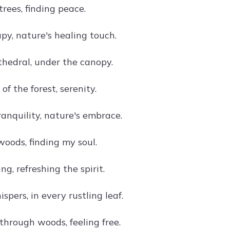
rees, finding peace.
py, nature's healing touch.
thedral, under the canopy.
of the forest, serenity.
anquility, nature's embrace.
woods, finding my soul.
ng, refreshing the spirit.
spers, in every rustling leaf.
hrough woods, feeling free.