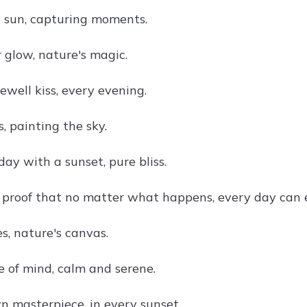
 sun, capturing moments.
 glow, nature's magic.
ewell kiss, every evening.
, painting the sky.
ay with a sunset, pure bliss.
 proof that no matter what happens, every day can e
s, nature's canvas.
e of mind, calm and serene.
n masterpiece, in every sunset.