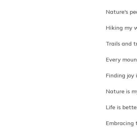
Nature's pea
Hiking my w
Trails and t
Every mount
Finding joy 
Nature is m
Life is bett
Embracing th