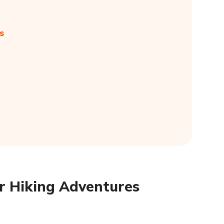
s
or Hiking Adventures