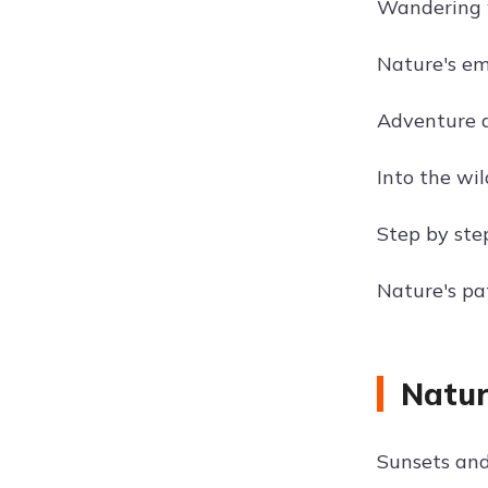
Wandering w
Nature's em
Adventure a
Into the wil
Step by step
Nature's pat
Natur
Sunsets and