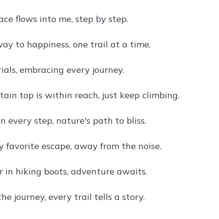
ce flows into me, step by step.
ay to happiness, one trail at a time.
rials, embracing every journey.
ain top is within reach, just keep climbing.
in every step, nature's path to bliss.
y favorite escape, away from the noise.
er in hiking boots, adventure awaits.
e journey, every trail tells a story.