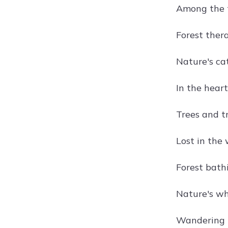
Among the t
Forest thera
Nature's ca
In the heart 
Trees and tr
Lost in the 
Forest bathi
Nature's whi
Wandering t