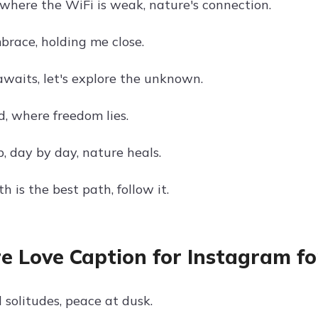
here the WiFi is weak, nature's connection.
brace, holding me close.
waits, let's explore the unknown.
d, where freedom lies.
, day by day, nature heals.
h is the best path, follow it.
e Love Caption for Instagram fo
 solitudes, peace at dusk.