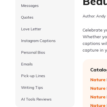
Beau
Messages
Author: Andy
Quotes
Love Letter
Celebrate y
Whether you
Instagram Captions
captions wi
capture in 
Personal Bios
Emails
Catalo
Pick-up Lines
Nature 
Writing Tips
Nature 
Nature 
AI Tools Reviews
Nature 