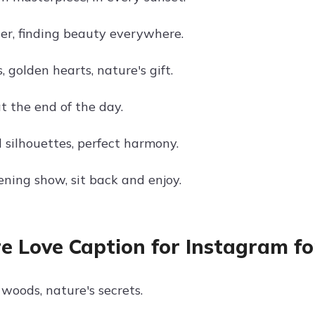
er, finding beauty everywhere.
, golden hearts, nature's gift.
t the end of the day.
 silhouettes, perfect harmony.
ening show, sit back and enjoy.
e Love Caption for Instagram fo
woods, nature's secrets.