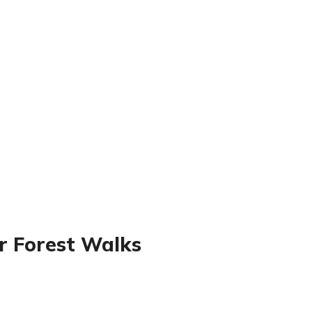
r Forest Walks