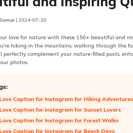
tiful and Inspiring Q
 Samue | 2024-07-20
our love for nature with these 150+ beautiful and in
're hiking in the mountains, walking through the fore
ll perfectly complement your nature-filled posts, en
your photos.
gs:
Love Caption for Instagram for Hiking Adventures
Love Caption for Instagram for Sunset Lovers
Love Caption for Instagram for Forest Walks
Love Caption for Instagram for Beach Days