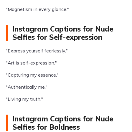
"Magnetism in every glance."
Instagram Captions for Nude
Selfies for Self-expression
"Express yourself fearlessly."
"Art is self-expression."
"Capturing my essence."
"Authentically me."
"Living my truth."
Instagram Captions for Nude
Selfies for Boldness