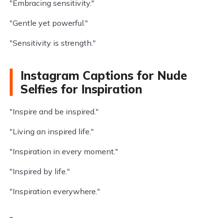
"Embracing sensitivity."
"Gentle yet powerful."
"Sensitivity is strength."
Instagram Captions for Nude
Selfies for Inspiration
"Inspire and be inspired."
"Living an inspired life."
"Inspiration in every moment."
"Inspired by life."
"Inspiration everywhere."