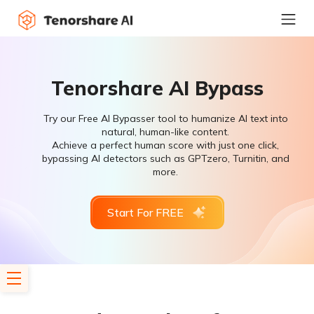
Tenorshare AI Bypass
Try our Free AI Bypasser tool to humanize AI text into
natural, human-like content.
Achieve a perfect human score with just one click,
bypassing AI detectors such as GPTzero, Turnitin, and
more.
Start For FREE