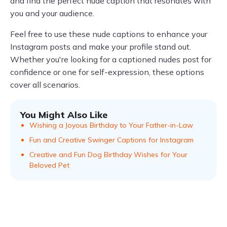
and find the perfect nude caption that resonates with
you and your audience.
Feel free to use these nude captions to enhance your
Instagram posts and make your profile stand out.
Whether you're looking for a captioned nudes post for
confidence or one for self-expression, these options
cover all scenarios.
You Might Also Like
Wishing a Joyous Birthday to Your Father-in-Law
Fun and Creative Swinger Captions for Instagram
Creative and Fun Dog Birthday Wishes for Your
Beloved Pet