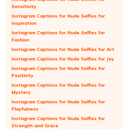
Sensitivity
Instagram Captions for Nude Selfies for
Inspiration
Instagram Captions for Nude Selfies for
Fashion
Instagram Captions for Nude Selfies for Art
Instagram Captions for Nude Selfies for Joy
Instagram Captions for Nude Selfies for
Positivity
Instagram Captions for Nude Selfies for
Mystery
Instagram Captions for Nude Selfies for
Playfulness
Instagram Captions for Nude Selfies for
Strength and Grace