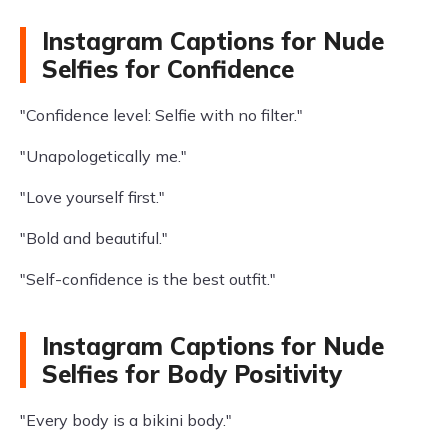
Instagram Captions for Nude
Selfies for Confidence
"Confidence level: Selfie with no filter."
"Unapologetically me."
"Love yourself first."
"Bold and beautiful."
"Self-confidence is the best outfit."
Instagram Captions for Nude
Selfies for Body Positivity
"Every body is a bikini body."