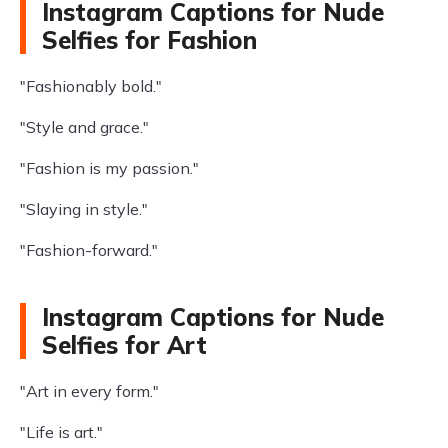
Instagram Captions for Nude
Selfies for Fashion
"Fashionably bold."
"Style and grace."
"Fashion is my passion."
"Slaying in style."
"Fashion-forward."
Instagram Captions for Nude
Selfies for Art
"Art in every form."
"Life is art."