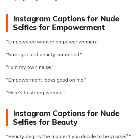
Instagram Captions for Nude
Selfies for Empowerment
"Empowered women empower women."
"Strength and beauty combined."
"I am my own muse."
"Empowerment looks good on me."
"Here’s to strong women."
Instagram Captions for Nude
Selfies for Beauty
"Beauty begins the moment you decide to be yourself."