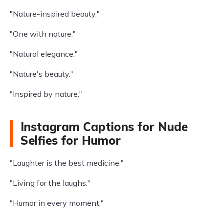
"Nature-inspired beauty."
"One with nature."
"Natural elegance."
"Nature's beauty."
"Inspired by nature."
Instagram Captions for Nude
Selfies for Humor
"Laughter is the best medicine."
"Living for the laughs."
"Humor in every moment."