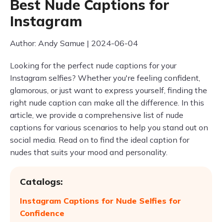
Best Nude Captions for
Instagram
Author: Andy Samue | 2024-06-04
Looking for the perfect nude captions for your
Instagram selfies? Whether you're feeling confident,
glamorous, or just want to express yourself, finding the
right nude caption can make all the difference. In this
article, we provide a comprehensive list of nude
captions for various scenarios to help you stand out on
social media. Read on to find the ideal caption for
nudes that suits your mood and personality.
Catalogs:
Instagram Captions for Nude Selfies for
Confidence