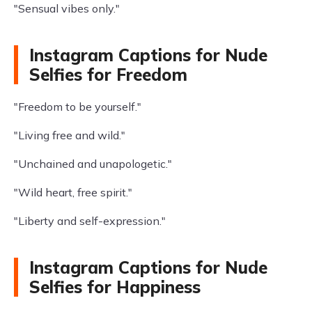
"Sensual vibes only."
Instagram Captions for Nude
Selfies for Freedom
"Freedom to be yourself."
"Living free and wild."
"Unchained and unapologetic."
"Wild heart, free spirit."
"Liberty and self-expression."
Instagram Captions for Nude
Selfies for Happiness