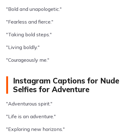
"Bold and unapologetic."
"Fearless and fierce."
"Taking bold steps."
"Living boldly."
"Courageously me."
Instagram Captions for Nude
Selfies for Adventure
"Adventurous spirit."
"Life is an adventure."
"Exploring new horizons."