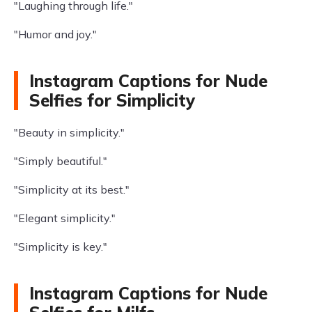
"Laughing through life."
"Humor and joy."
Instagram Captions for Nude
Selfies for Simplicity
"Beauty in simplicity."
"Simply beautiful."
"Simplicity at its best."
"Elegant simplicity."
"Simplicity is key."
Instagram Captions for Nude