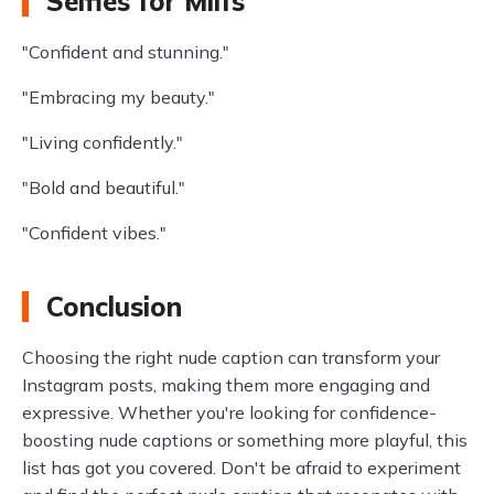
Selfies for Milfs
"Confident and stunning."
"Embracing my beauty."
"Living confidently."
"Bold and beautiful."
"Confident vibes."
Conclusion
Choosing the right nude caption can transform your
Instagram posts, making them more engaging and
expressive. Whether you're looking for confidence-
boosting nude captions or something more playful, this
list has got you covered. Don't be afraid to experiment