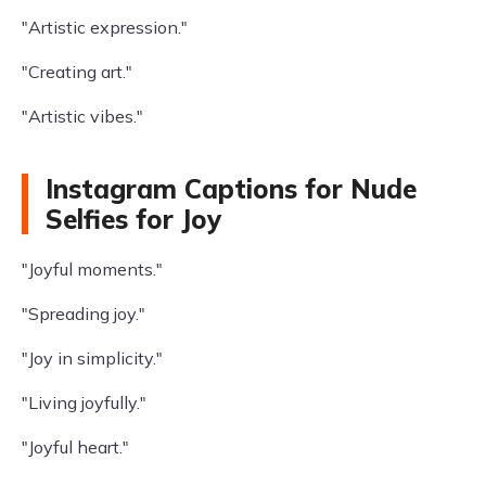
"Artistic expression."
"Creating art."
"Artistic vibes."
Instagram Captions for Nude
Selfies for Joy
"Joyful moments."
"Spreading joy."
"Joy in simplicity."
"Living joyfully."
"Joyful heart."