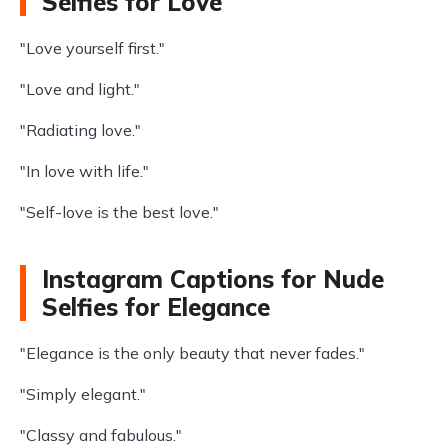
Selfies for Love
"Love yourself first."
"Love and light."
"Radiating love."
"In love with life."
"Self-love is the best love."
Instagram Captions for Nude
Selfies for Elegance
"Elegance is the only beauty that never fades."
"Simply elegant."
"Classy and fabulous."