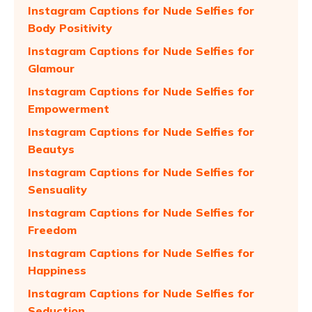
Instagram Captions for Nude Selfies for
Body Positivity
Instagram Captions for Nude Selfies for
Glamour
Instagram Captions for Nude Selfies for
Empowerment
Instagram Captions for Nude Selfies for
Beautys
Instagram Captions for Nude Selfies for
Sensuality
Instagram Captions for Nude Selfies for
Freedom
Instagram Captions for Nude Selfies for
Happiness
Instagram Captions for Nude Selfies for
Seduction