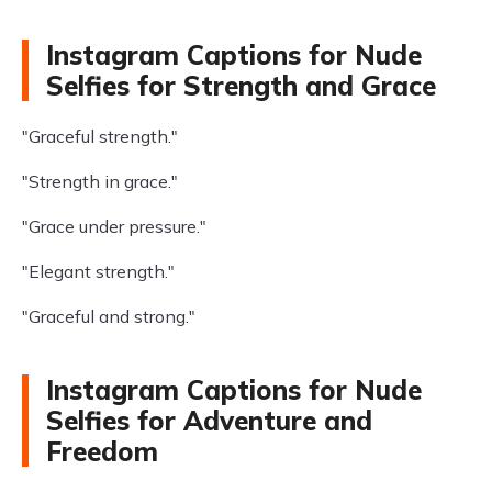
Instagram Captions for Nude
Selfies for Strength and Grace
"Graceful strength."
"Strength in grace."
"Grace under pressure."
"Elegant strength."
"Graceful and strong."
Instagram Captions for Nude
Selfies for Adventure and
Freedom