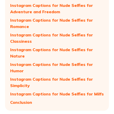
Instagram Captions for Nude Selfies for
Adventure and Freedom
Instagram Captions for Nude Selfies for
Romance
Instagram Captions for Nude Selfies for
Classiness
Instagram Captions for Nude Selfies for
Nature
Instagram Captions for Nude Selfies for
Humor
Instagram Captions for Nude Selfies for
Simplicity
Instagram Captions for Nude Selfies for Milfs
Conclusion