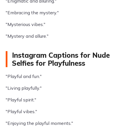
"Enigmatic and alluring."
"Embracing the mystery."
"Mysterious vibes."
"Mystery and allure."
Instagram Captions for Nude
Selfies for Playfulness
"Playful and fun."
"Living playfully."
"Playful spirit."
"Playful vibes."
"Enjoying the playful moments."