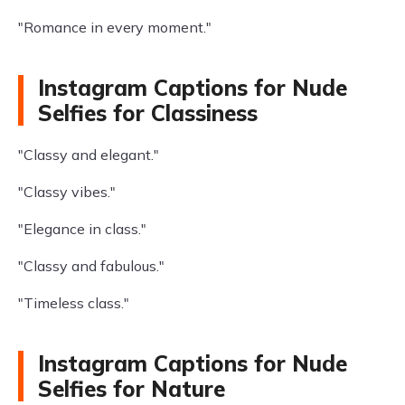
"Romance in every moment."
Instagram Captions for Nude
Selfies for Classiness
"Classy and elegant."
"Classy vibes."
"Elegance in class."
"Classy and fabulous."
"Timeless class."
Instagram Captions for Nude
Selfies for Nature