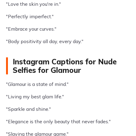
"Love the skin you're in."
"Perfectly imperfect."
"Embrace your curves."
"Body positivity all day, every day."
Instagram Captions for Nude
Selfies for Glamour
"Glamour is a state of mind."
"Living my best glam life."
"Sparkle and shine."
"Elegance is the only beauty that never fades."
"Slaying the glamour game."