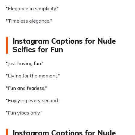
"Elegance in simplicity."
"Timeless elegance."
Instagram Captions for Nude
Selfies for Fun
"Just having fun."
"Living for the moment."
"Fun and fearless."
"Enjoying every second."
"Fun vibes only."
Instagram Captions for Nude