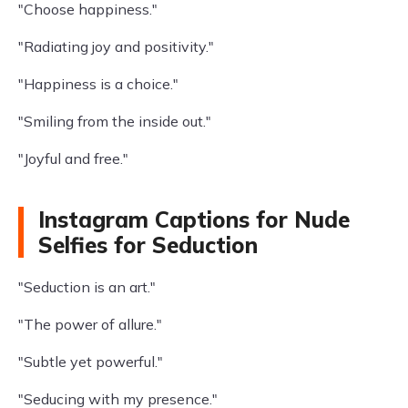
"Choose happiness."
"Radiating joy and positivity."
"Happiness is a choice."
"Smiling from the inside out."
"Joyful and free."
Instagram Captions for Nude
Selfies for Seduction
"Seduction is an art."
"The power of allure."
"Subtle yet powerful."
"Seducing with my presence."