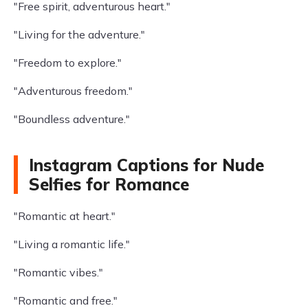
"Free spirit, adventurous heart."
"Living for the adventure."
"Freedom to explore."
"Adventurous freedom."
"Boundless adventure."
Instagram Captions for Nude
Selfies for Romance
"Romantic at heart."
"Living a romantic life."
"Romantic vibes."
"Romantic and free."