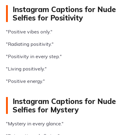
Instagram Captions for Nude
Selfies for Positivity
"Positive vibes only."
"Radiating positivity."
"Positivity in every step."
"Living positively."
"Positive energy."
Instagram Captions for Nude
Selfies for Mystery
"Mystery in every glance."