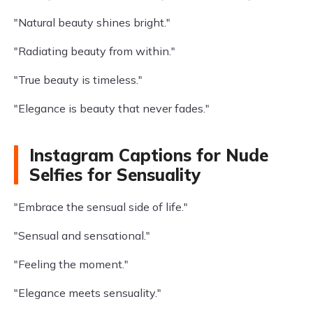
"Natural beauty shines bright."
"Radiating beauty from within."
"True beauty is timeless."
"Elegance is beauty that never fades."
Instagram Captions for Nude
Selfies for Sensuality
"Embrace the sensual side of life."
"Sensual and sensational."
"Feeling the moment."
"Elegance meets sensuality."