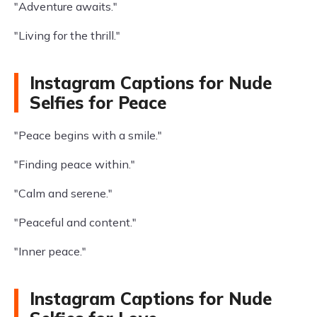
"Adventure awaits."
"Living for the thrill."
Instagram Captions for Nude
Selfies for Peace
"Peace begins with a smile."
"Finding peace within."
"Calm and serene."
"Peaceful and content."
"Inner peace."
Instagram Captions for Nude