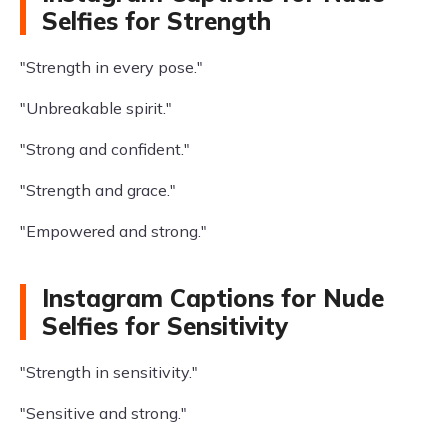
Selfies for Strength
"Strength in every pose."
"Unbreakable spirit."
"Strong and confident."
"Strength and grace."
"Empowered and strong."
Instagram Captions for Nude
Selfies for Sensitivity
"Strength in sensitivity."
"Sensitive and strong."