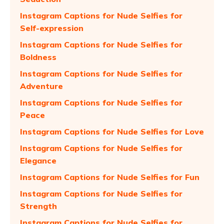
Instagram Captions for Nude Selfies for
Self-expression
Instagram Captions for Nude Selfies for
Boldness
Instagram Captions for Nude Selfies for
Adventure
Instagram Captions for Nude Selfies for
Peace
Instagram Captions for Nude Selfies for Love
Instagram Captions for Nude Selfies for
Elegance
Instagram Captions for Nude Selfies for Fun
Instagram Captions for Nude Selfies for
Strength
Instagram Captions for Nude Selfies for