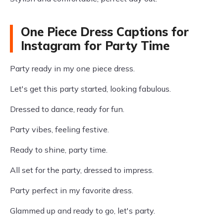
One Piece Dress Captions for
Instagram for Party Time
Party ready in my one piece dress.
Let's get this party started, looking fabulous.
Dressed to dance, ready for fun.
Party vibes, feeling festive.
Ready to shine, party time.
All set for the party, dressed to impress.
Party perfect in my favorite dress.
Glammed up and ready to go, let's party.