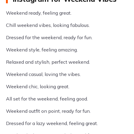
Weekend ready, feeling great.
Chill weekend vibes, looking fabulous.
Dressed for the weekend, ready for fun.
Weekend style, feeling amazing.
Relaxed and stylish, perfect weekend.
Weekend casual, loving the vibes.
Weekend chic, looking great.
All set for the weekend, feeling good.
Weekend outfit on point, ready for fun.
Dressed for a lazy weekend, feeling great.