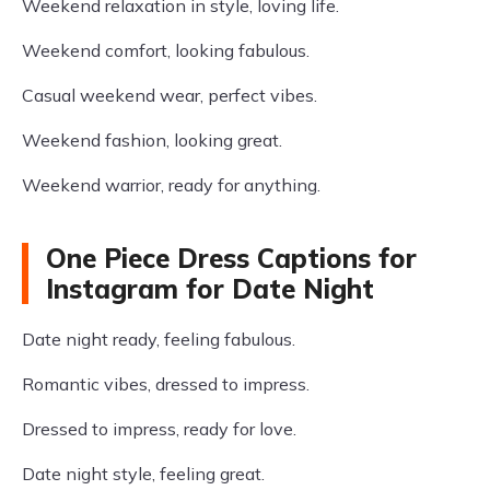
Weekend relaxation in style, loving life.
Weekend comfort, looking fabulous.
Casual weekend wear, perfect vibes.
Weekend fashion, looking great.
Weekend warrior, ready for anything.
One Piece Dress Captions for
Instagram for Date Night
Date night ready, feeling fabulous.
Romantic vibes, dressed to impress.
Dressed to impress, ready for love.
Date night style, feeling great.