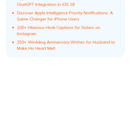
ChatGPT Integration in iOS 18
Discover Apple Intelligence Priority Notifications: A
Game-Changer for iPhone Users
100+ Hilarious Hindi Captions for Sisters on
Instagram
250+ Wedding Anniversary Wishes for Husband to
Make His Heart Melt