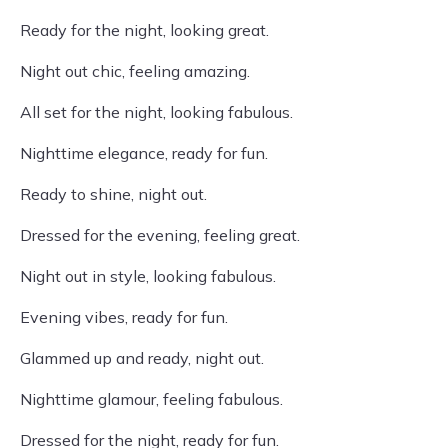
Ready for the night, looking great.
Night out chic, feeling amazing.
All set for the night, looking fabulous.
Nighttime elegance, ready for fun.
Ready to shine, night out.
Dressed for the evening, feeling great.
Night out in style, looking fabulous.
Evening vibes, ready for fun.
Glammed up and ready, night out.
Nighttime glamour, feeling fabulous.
Dressed for the night, ready for fun.