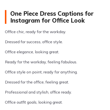
One Piece Dress Captions for
Instagram for Office Look
Office chic, ready for the workday.
Dressed for success, office style.
Office elegance, looking great.
Ready for the workday, feeling fabulous.
Office style on point, ready for anything.
Dressed for the office, feeling great.
Professional and stylish, office ready.
Office outfit goals, looking great.