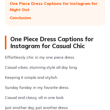
One Piece Dress Captions for Instagram for
Night Out
Conclusion
One Piece Dress Captions for
Instagram for Casual Chic
Effortlessly chic in my one piece dress.
Casual vibes, stunning style all day long.
Keeping it simple and stylish.
Sunday funday in my favorite dress.
Casual and classy, all in one look.
Just another day, just another dress.