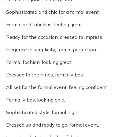
Sophisticated and chic for a formal event.
Formal and fabulous, feeling great.
Ready for the occasion, dressed to impress.
Elegance in simplicity, formal perfection.
Formal fashion, looking great.
Dressed to the nines, formal vibes.
All set for the formal event, feeling confident.
Formal vibes, looking chic.
Sophisticated style, formal night.
Dressed up and ready to go, formal event.