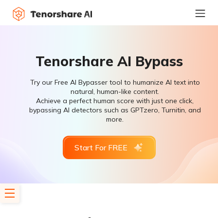
Tenorshare AI Bypass
Try our Free AI Bypasser tool to humanize AI text into
natural, human-like content.
Achieve a perfect human score with just one click,
bypassing AI detectors such as GPTzero, Turnitin, and
more.
Start For FREE