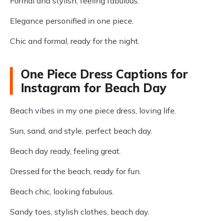
Formal and stylish, feeling fabulous.
Elegance personified in one piece.
Chic and formal, ready for the night.
One Piece Dress Captions for
Instagram for Beach Day
Beach vibes in my one piece dress, loving life.
Sun, sand, and style, perfect beach day.
Beach day ready, feeling great.
Dressed for the beach, ready for fun.
Beach chic, looking fabulous.
Sandy toes, stylish clothes, beach day.