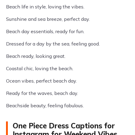
Beach life in style, loving the vibes.
Sunshine and sea breeze, perfect day.
Beach day essentials, ready for fun.
Dressed for a day by the sea, feeling good.
Beach ready, looking great.
Coastal chic, loving the beach.
Ocean vibes, perfect beach day.
Ready for the waves, beach day.
Beachside beauty, feeling fabulous.
One Piece Dress Captions for
Instagram for Weekend Vibes