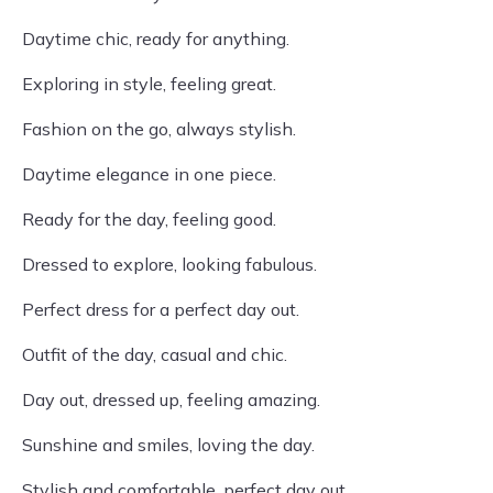
Daytime chic, ready for anything.
Exploring in style, feeling great.
Fashion on the go, always stylish.
Daytime elegance in one piece.
Ready for the day, feeling good.
Dressed to explore, looking fabulous.
Perfect dress for a perfect day out.
Outfit of the day, casual and chic.
Day out, dressed up, feeling amazing.
Sunshine and smiles, loving the day.
Stylish and comfortable, perfect day out.