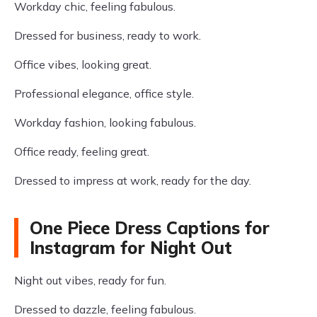
Workday chic, feeling fabulous.
Dressed for business, ready to work.
Office vibes, looking great.
Professional elegance, office style.
Workday fashion, looking fabulous.
Office ready, feeling great.
Dressed to impress at work, ready for the day.
One Piece Dress Captions for
Instagram for Night Out
Night out vibes, ready for fun.
Dressed to dazzle, feeling fabulous.