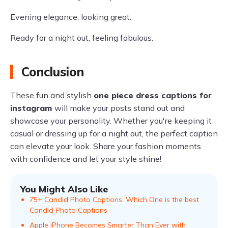
Evening elegance, looking great.
Ready for a night out, feeling fabulous.
Conclusion
These fun and stylish
one piece dress captions for
instagram
will make your posts stand out and
showcase your personality. Whether you're keeping it
casual or dressing up for a night out, the perfect caption
can elevate your look. Share your fashion moments
with confidence and let your style shine!
You Might Also Like
75+ Candid Photo Captions: Which One is the best
Candid Photo Captions
Apple iPhone Becomes Smarter Than Ever with