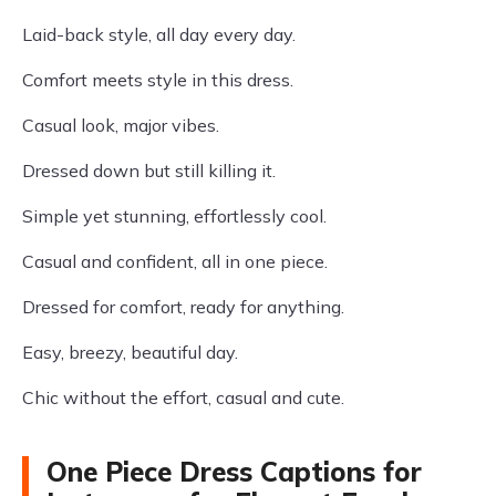
Laid-back style, all day every day.
Comfort meets style in this dress.
Casual look, major vibes.
Dressed down but still killing it.
Simple yet stunning, effortlessly cool.
Casual and confident, all in one piece.
Dressed for comfort, ready for anything.
Easy, breezy, beautiful day.
Chic without the effort, casual and cute.
One Piece Dress Captions for