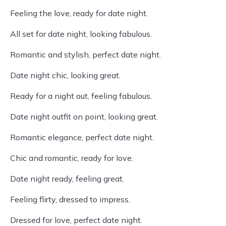
Feeling the love, ready for date night.
All set for date night, looking fabulous.
Romantic and stylish, perfect date night.
Date night chic, looking great.
Ready for a night out, feeling fabulous.
Date night outfit on point, looking great.
Romantic elegance, perfect date night.
Chic and romantic, ready for love.
Date night ready, feeling great.
Feeling flirty, dressed to impress.
Dressed for love, perfect date night.