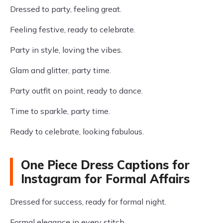
Dressed to party, feeling great.
Feeling festive, ready to celebrate.
Party in style, loving the vibes.
Glam and glitter, party time.
Party outfit on point, ready to dance.
Time to sparkle, party time.
Ready to celebrate, looking fabulous.
One Piece Dress Captions for
Instagram for Formal Affairs
Dressed for success, ready for formal night.
Formal elegance in every stitch.