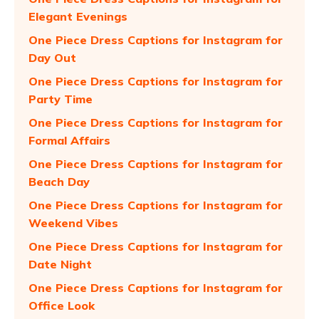
Elegant Evenings
One Piece Dress Captions for Instagram for
Day Out
One Piece Dress Captions for Instagram for
Party Time
One Piece Dress Captions for Instagram for
Formal Affairs
One Piece Dress Captions for Instagram for
Beach Day
One Piece Dress Captions for Instagram for
Weekend Vibes
One Piece Dress Captions for Instagram for
Date Night
One Piece Dress Captions for Instagram for
Office Look