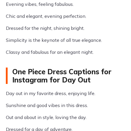
Evening vibes, feeling fabulous.
Chic and elegant, evening perfection.
Dressed for the night, shining bright.
Simplicity is the keynote of all true elegance.
Classy and fabulous for an elegant night.
One Piece Dress Captions for
Instagram for Day Out
Day out in my favorite dress, enjoying life.
Sunshine and good vibes in this dress.
Out and about in style, loving the day.
Dressed for a day of adventure.