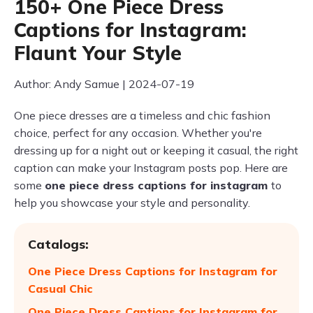
150+ One Piece Dress
Captions for Instagram:
Flaunt Your Style
Author: Andy Samue | 2024-07-19
One piece dresses are a timeless and chic fashion
choice, perfect for any occasion. Whether you're
dressing up for a night out or keeping it casual, the right
caption can make your Instagram posts pop. Here are
some
one piece dress captions for instagram
to
help you showcase your style and personality.
Catalogs:
One Piece Dress Captions for Instagram for
Casual Chic
One Piece Dress Captions for Instagram for