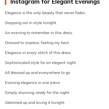
Instagram for Elegant Evenings
Elegance is the only beauty that never fades.
Stepping out in style tonight.
An evening to remember in this dress.
Dressed to impress, feeling my best.
Elegance in every stitch of this dress.
Sophisticated style for an elegant night.
All dressed up and everywhere to go.
Evening elegance in one piece.
Simply stunning, ready for the night.
Glammed up and loving it tonight.