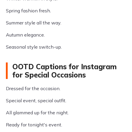
Spring fashion fresh.
Summer style all the way.
Autumn elegance.
Seasonal style switch-up.
OOTD Captions for Instagram
for Special Occasions
Dressed for the occasion.
Special event, special outfit.
All glammed up for the night.
Ready for tonight's event.