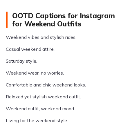
OOTD Captions for Instagram
for Weekend Outfits
Weekend vibes and stylish rides.
Casual weekend attire.
Saturday style.
Weekend wear, no worries.
Comfortable and chic weekend looks.
Relaxed yet stylish weekend outfit.
Weekend outfit, weekend mood.
Living for the weekend style.