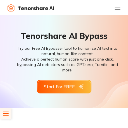
Tenorshare AI Bypass
Try our Free AI Bypasser tool to humanize AI text into
natural, human-like content.
Achieve a perfect human score with just one click,
bypassing AI detectors such as GPTzero, Turnitin, and
more.
Start For FREE