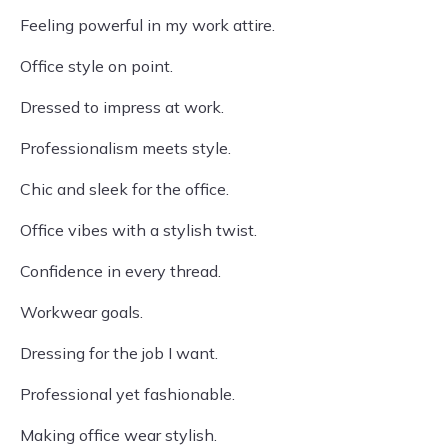
Feeling powerful in my work attire.
Office style on point.
Dressed to impress at work.
Professionalism meets style.
Chic and sleek for the office.
Office vibes with a stylish twist.
Confidence in every thread.
Workwear goals.
Dressing for the job I want.
Professional yet fashionable.
Making office wear stylish.