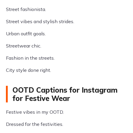
Street fashionista.
Street vibes and stylish strides.
Urban outfit goals.
Streetwear chic.
Fashion in the streets.
City style done right.
OOTD Captions for Instagram
for Festive Wear
Festive vibes in my OOTD.
Dressed for the festivities.