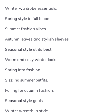
Winter wardrobe essentials.
Spring style in full bloom.
Summer fashion vibes.
Autumn leaves and stylish sleeves.
Seasonal style at its best.
Warm and cozy winter looks.
Spring into fashion.
Sizzling summer outfits.
Falling for autumn fashion.
Seasonal style goals.
Winter warmth in style.