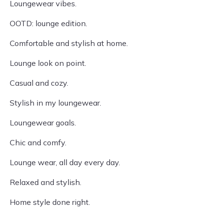
Loungewear vibes.
OOTD: lounge edition.
Comfortable and stylish at home.
Lounge look on point.
Casual and cozy.
Stylish in my loungewear.
Loungewear goals.
Chic and comfy.
Lounge wear, all day every day.
Relaxed and stylish.
Home style done right.