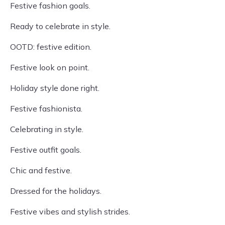
Festive fashion goals.
Ready to celebrate in style.
OOTD: festive edition.
Festive look on point.
Holiday style done right.
Festive fashionista.
Celebrating in style.
Festive outfit goals.
Chic and festive.
Dressed for the holidays.
Festive vibes and stylish strides.