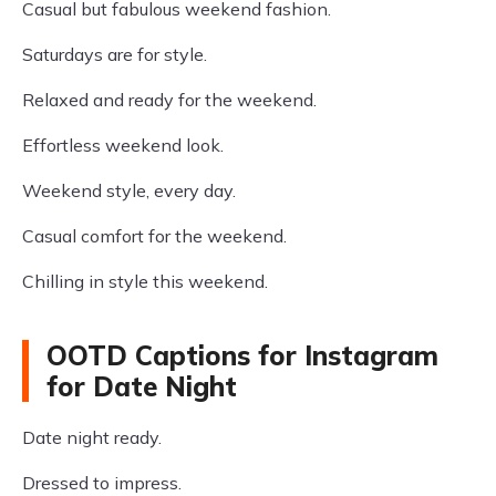
Casual but fabulous weekend fashion.
Saturdays are for style.
Relaxed and ready for the weekend.
Effortless weekend look.
Weekend style, every day.
Casual comfort for the weekend.
Chilling in style this weekend.
OOTD Captions for Instagram
for Date Night
Date night ready.
Dressed to impress.