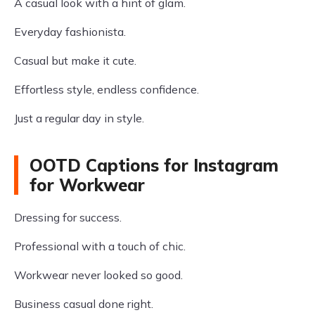
A casual look with a hint of glam.
Everyday fashionista.
Casual but make it cute.
Effortless style, endless confidence.
Just a regular day in style.
OOTD Captions for Instagram
for Workwear
Dressing for success.
Professional with a touch of chic.
Workwear never looked so good.
Business casual done right.