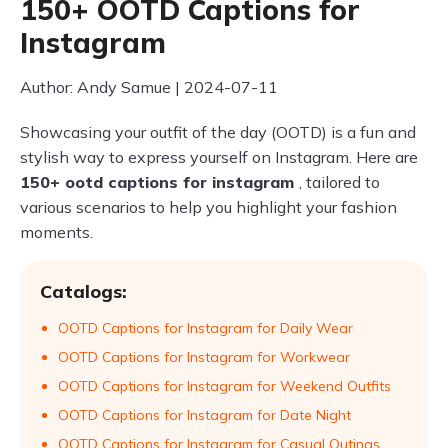
150+ OOTD Captions for
Instagram
Author: Andy Samue | 2024-07-11
Showcasing your outfit of the day (OOTD) is a fun and
stylish way to express yourself on Instagram. Here are
150+ ootd captions for instagram
, tailored to
various scenarios to help you highlight your fashion
moments.
Catalogs:
OOTD Captions for Instagram for Daily Wear
OOTD Captions for Instagram for Workwear
OOTD Captions for Instagram for Weekend Outfits
OOTD Captions for Instagram for Date Night
OOTD Captions for Instagram for Casual Outings