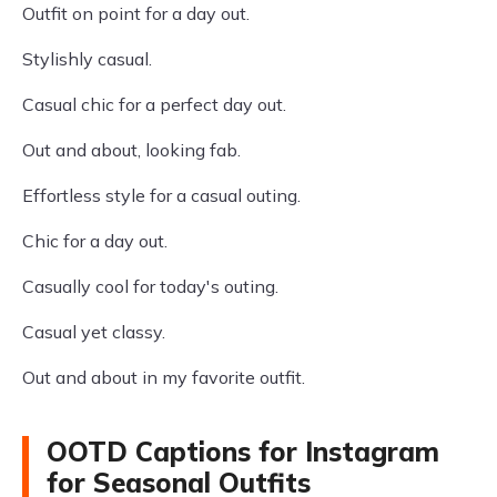
Outfit on point for a day out.
Stylishly casual.
Casual chic for a perfect day out.
Out and about, looking fab.
Effortless style for a casual outing.
Chic for a day out.
Casually cool for today's outing.
Casual yet classy.
Out and about in my favorite outfit.
OOTD Captions for Instagram
for Seasonal Outfits