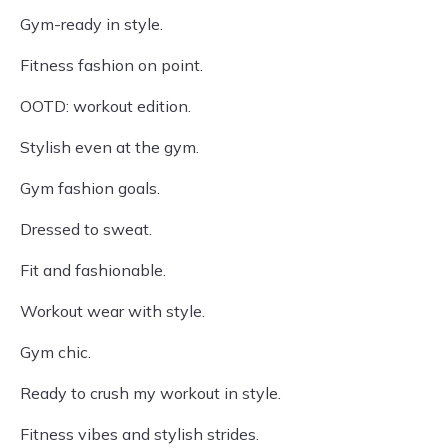
Gym-ready in style.
Fitness fashion on point.
OOTD: workout edition.
Stylish even at the gym.
Gym fashion goals.
Dressed to sweat.
Fit and fashionable.
Workout wear with style.
Gym chic.
Ready to crush my workout in style.
Fitness vibes and stylish strides.