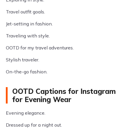
Travel outfit goals.
Jet-setting in fashion.
Traveling with style.
OOTD for my travel adventures.
Stylish traveler.
On-the-go fashion.
OOTD Captions for Instagram
for Evening Wear
Evening elegance.
Dressed up for a night out.