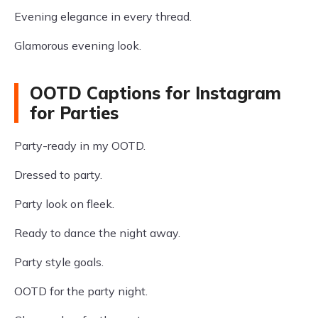
Evening elegance in every thread.
Glamorous evening look.
OOTD Captions for Instagram
for Parties
Party-ready in my OOTD.
Dressed to party.
Party look on fleek.
Ready to dance the night away.
Party style goals.
OOTD for the party night.