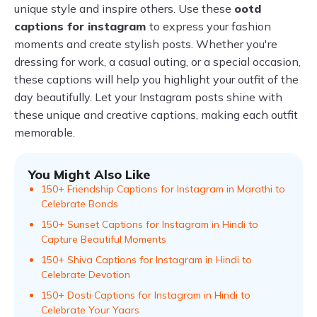
unique style and inspire others. Use these
ootd
captions for instagram
to express your fashion
moments and create stylish posts. Whether you're
dressing for work, a casual outing, or a special occasion,
these captions will help you highlight your outfit of the
day beautifully. Let your Instagram posts shine with
these unique and creative captions, making each outfit
memorable.
You Might Also Like
150+ Friendship Captions for Instagram in Marathi to
Celebrate Bonds
150+ Sunset Captions for Instagram in Hindi to
Capture Beautiful Moments
150+ Shiva Captions for Instagram in Hindi to
Celebrate Devotion
150+ Dosti Captions for Instagram in Hindi to
Celebrate Your Yaars