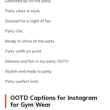
Glammed up for the party.
Party vibes in style.
Dressed for a night of fun.
Party chic.
Ready to shine at the party.
Party outfit on point.
Glamour and fun in my party OOTD.
Stylish and ready to party.
Party-perfect look.
OOTD Captions for Instagram
for Gym Wear