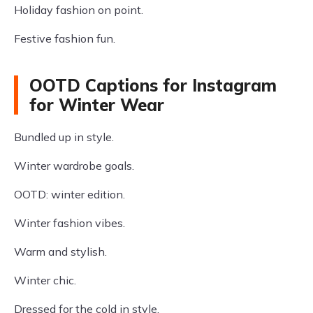
Holiday fashion on point.
Festive fashion fun.
OOTD Captions for Instagram
for Winter Wear
Bundled up in style.
Winter wardrobe goals.
OOTD: winter edition.
Winter fashion vibes.
Warm and stylish.
Winter chic.
Dressed for the cold in style.