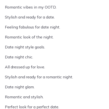
Romantic vibes in my OOTD.
Stylish and ready for a date.
Feeling fabulous for date night.
Romantic look of the night.
Date night style goals.
Date night chic.
All dressed up for love.
Stylish and ready for a romantic night.
Date night glam.
Romantic and stylish.
Perfect look for a perfect date.