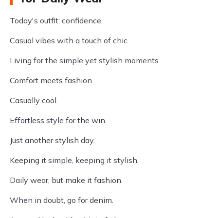
Today's outfit: confidence.
Casual vibes with a touch of chic.
Living for the simple yet stylish moments.
Comfort meets fashion.
Casually cool.
Effortless style for the win.
Just another stylish day.
Keeping it simple, keeping it stylish.
Daily wear, but make it fashion.
When in doubt, go for denim.