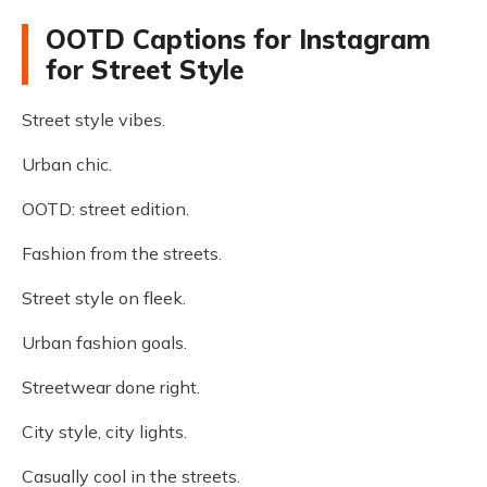
OOTD Captions for Instagram
for Street Style
Street style vibes.
Urban chic.
OOTD: street edition.
Fashion from the streets.
Street style on fleek.
Urban fashion goals.
Streetwear done right.
City style, city lights.
Casually cool in the streets.