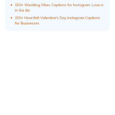
150+ Wedding Vibes Captions for Instagram: Love is
in the Air
150+ Heartfelt Valentine's Day Instagram Captions
for Businesses