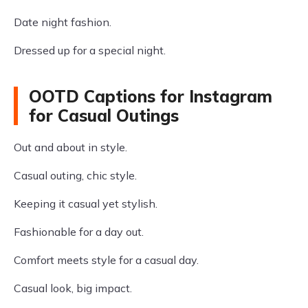
Date night fashion.
Dressed up for a special night.
OOTD Captions for Instagram
for Casual Outings
Out and about in style.
Casual outing, chic style.
Keeping it casual yet stylish.
Fashionable for a day out.
Comfort meets style for a casual day.
Casual look, big impact.