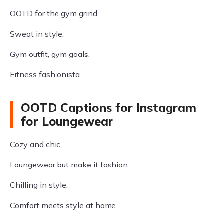
OOTD for the gym grind.
Sweat in style.
Gym outfit, gym goals.
Fitness fashionista.
OOTD Captions for Instagram
for Loungewear
Cozy and chic.
Loungewear but make it fashion.
Chilling in style.
Comfort meets style at home.