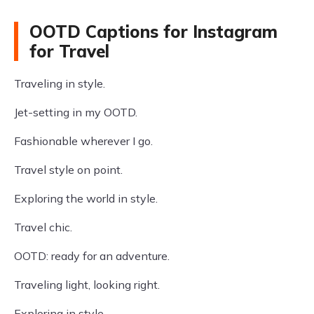
OOTD Captions for Instagram
for Travel
Traveling in style.
Jet-setting in my OOTD.
Fashionable wherever I go.
Travel style on point.
Exploring the world in style.
Travel chic.
OOTD: ready for an adventure.
Traveling light, looking right.
Exploring in style.