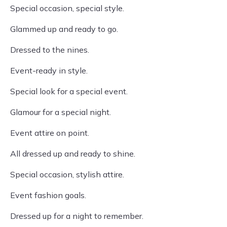
Special occasion, special style.
Glammed up and ready to go.
Dressed to the nines.
Event-ready in style.
Special look for a special event.
Glamour for a special night.
Event attire on point.
All dressed up and ready to shine.
Special occasion, stylish attire.
Event fashion goals.
Dressed up for a night to remember.