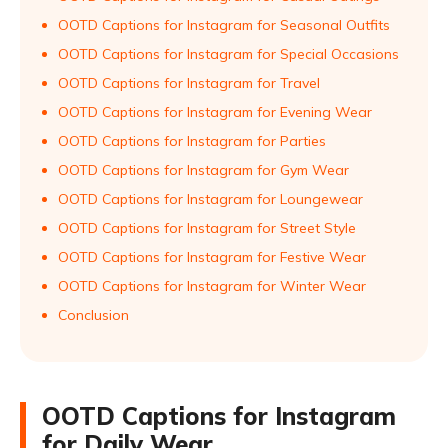
OOTD Captions for Instagram for Seasonal Outfits
OOTD Captions for Instagram for Special Occasions
OOTD Captions for Instagram for Travel
OOTD Captions for Instagram for Evening Wear
OOTD Captions for Instagram for Parties
OOTD Captions for Instagram for Gym Wear
OOTD Captions for Instagram for Loungewear
OOTD Captions for Instagram for Street Style
OOTD Captions for Instagram for Festive Wear
OOTD Captions for Instagram for Winter Wear
Conclusion
OOTD Captions for Instagram
for Daily Wear