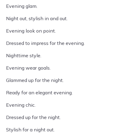
Evening glam.
Night out, stylish in and out.
Evening look on point.
Dressed to impress for the evening.
Nighttime style.
Evening wear goals.
Glammed up for the night.
Ready for an elegant evening.
Evening chic.
Dressed up for the night.
Stylish for a night out.