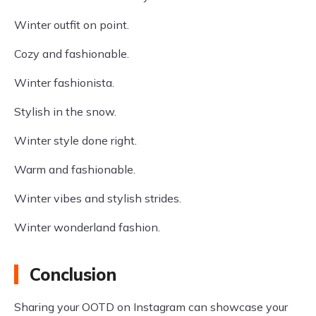
Winter outfit on point.
Cozy and fashionable.
Winter fashionista.
Stylish in the snow.
Winter style done right.
Warm and fashionable.
Winter vibes and stylish strides.
Winter wonderland fashion.
Conclusion
Sharing your OOTD on Instagram can showcase your