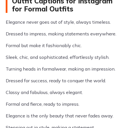
Outfit Captions for Instagram
for Formal Outfits
Elegance never goes out of style, always timeless.
Dressed to impress, making statements everywhere.
Formal but make it fashionably chic.
Sleek, chic, and sophisticated, effortlessly stylish.
Turning heads in formalwear, making an impression.
Dressed for success, ready to conquer the world.
Classy and fabulous, always elegant.
Formal and fierce, ready to impress.
Elegance is the only beauty that never fades away.
Stepping out in style, making a statement.