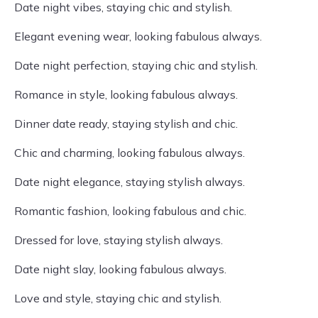
Date night vibes, staying chic and stylish.
Elegant evening wear, looking fabulous always.
Date night perfection, staying chic and stylish.
Romance in style, looking fabulous always.
Dinner date ready, staying stylish and chic.
Chic and charming, looking fabulous always.
Date night elegance, staying stylish always.
Romantic fashion, looking fabulous and chic.
Dressed for love, staying stylish always.
Date night slay, looking fabulous always.
Love and style, staying chic and stylish.