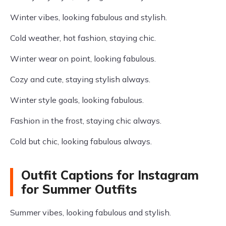
Winter vibes, looking fabulous and stylish.
Cold weather, hot fashion, staying chic.
Winter wear on point, looking fabulous.
Cozy and cute, staying stylish always.
Winter style goals, looking fabulous.
Fashion in the frost, staying chic always.
Cold but chic, looking fabulous always.
Outfit Captions for Instagram
for Summer Outfits
Summer vibes, looking fabulous and stylish.