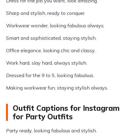
Dress for the job you want, look amazing.
Sharp and stylish, ready to conquer.
Workwear wonder, looking fabulous always.
Smart and sophisticated, staying stylish.
Office elegance, looking chic and classy.
Work hard, slay hard, always stylish.
Dressed for the 9 to 5, looking fabulous.
Making workwear fun, staying stylish always.
Outfit Captions for Instagram
for Party Outfits
Party ready, looking fabulous and stylish.