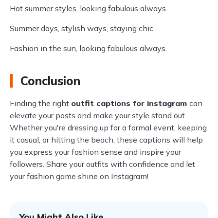
Hot summer styles, looking fabulous always.
Summer days, stylish ways, staying chic.
Fashion in the sun, looking fabulous always.
Conclusion
Finding the right
outfit captions for instagram
can
elevate your posts and make your style stand out.
Whether you're dressing up for a formal event, keeping
it casual, or hitting the beach, these captions will help
you express your fashion sense and inspire your
followers. Share your outfits with confidence and let
your fashion game shine on Instagram!
You Might Also Like