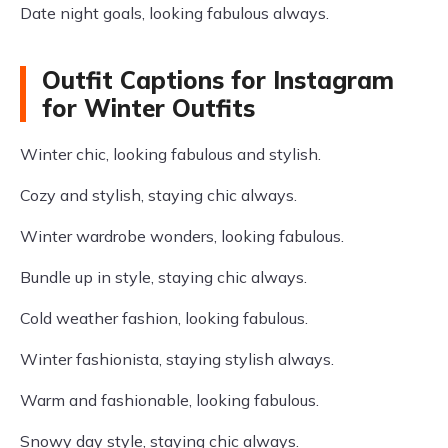
Date night goals, looking fabulous always.
Outfit Captions for Instagram
for Winter Outfits
Winter chic, looking fabulous and stylish.
Cozy and stylish, staying chic always.
Winter wardrobe wonders, looking fabulous.
Bundle up in style, staying chic always.
Cold weather fashion, looking fabulous.
Winter fashionista, staying stylish always.
Warm and fashionable, looking fabulous.
Snowy day style, staying chic always.