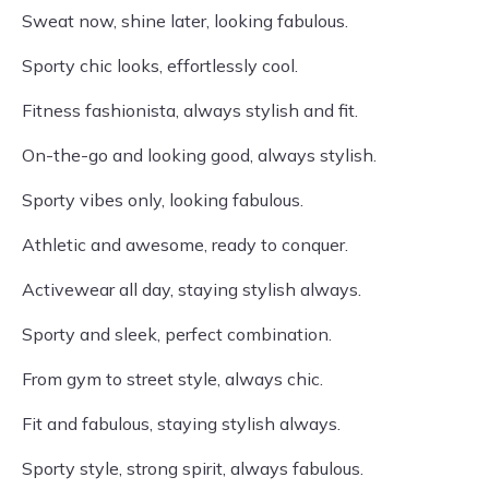
Sweat now, shine later, looking fabulous.
Sporty chic looks, effortlessly cool.
Fitness fashionista, always stylish and fit.
On-the-go and looking good, always stylish.
Sporty vibes only, looking fabulous.
Athletic and awesome, ready to conquer.
Activewear all day, staying stylish always.
Sporty and sleek, perfect combination.
From gym to street style, always chic.
Fit and fabulous, staying stylish always.
Sporty style, strong spirit, always fabulous.