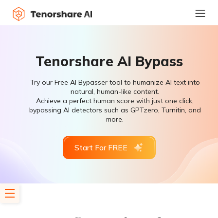
Tenorshare AI Bypass
Try our Free AI Bypasser tool to humanize AI text into
natural, human-like content.
Achieve a perfect human score with just one click,
bypassing AI detectors such as GPTzero, Turnitin, and
more.
Start For FREE