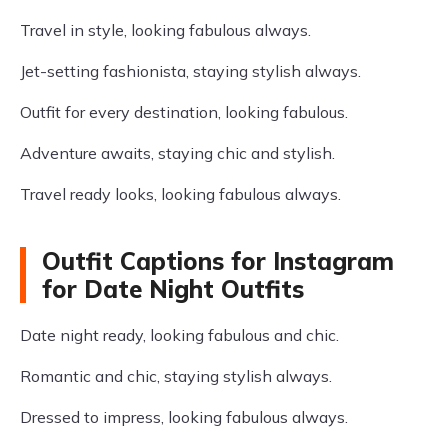
Travel in style, looking fabulous always.
Jet-setting fashionista, staying stylish always.
Outfit for every destination, looking fabulous.
Adventure awaits, staying chic and stylish.
Travel ready looks, looking fabulous always.
Outfit Captions for Instagram
for Date Night Outfits
Date night ready, looking fabulous and chic.
Romantic and chic, staying stylish always.
Dressed to impress, looking fabulous always.