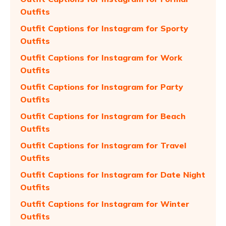
Outfits
Outfit Captions for Instagram for Sporty
Outfits
Outfit Captions for Instagram for Work
Outfits
Outfit Captions for Instagram for Party
Outfits
Outfit Captions for Instagram for Beach
Outfits
Outfit Captions for Instagram for Travel
Outfits
Outfit Captions for Instagram for Date Night
Outfits
Outfit Captions for Instagram for Winter
Outfits