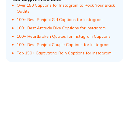
Over 150 Captions for Instagram to Rock Your Black
Outfits
100+ Best Punjabi Girl Captions for Instagram
100+ Best Attitude Bike Captions for Instagram
100+ Heartbroken Quotes for Instagram Captions
100+ Best Punjabi Couple Captions for Instagram
Top 150+ Captivating Rain Captions for Instagram