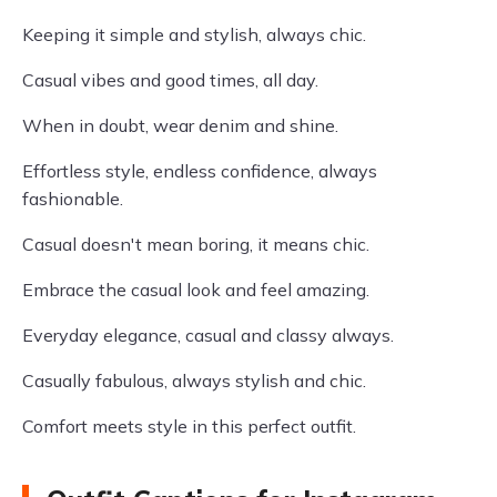
Keeping it simple and stylish, always chic.
Casual vibes and good times, all day.
When in doubt, wear denim and shine.
Effortless style, endless confidence, always
fashionable.
Casual doesn't mean boring, it means chic.
Embrace the casual look and feel amazing.
Everyday elegance, casual and classy always.
Casually fabulous, always stylish and chic.
Comfort meets style in this perfect outfit.