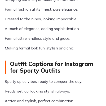
Formal fashion at its finest, pure elegance.
Dressed to the nines, looking impeccable.
A touch of elegance, adding sophistication.
Formal attire, endless style and grace.
Making formal look fun, stylish and chic.
Outfit Captions for Instagram
for Sporty Outfits
Sporty spice vibes, ready to conquer the day.
Ready, set, go, looking stylish always.
Active and stylish, perfect combination.