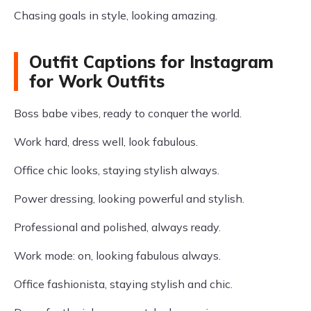
Chasing goals in style, looking amazing.
Outfit Captions for Instagram
for Work Outfits
Boss babe vibes, ready to conquer the world.
Work hard, dress well, look fabulous.
Office chic looks, staying stylish always.
Power dressing, looking powerful and stylish.
Professional and polished, always ready.
Work mode: on, looking fabulous always.
Office fashionista, staying stylish and chic.