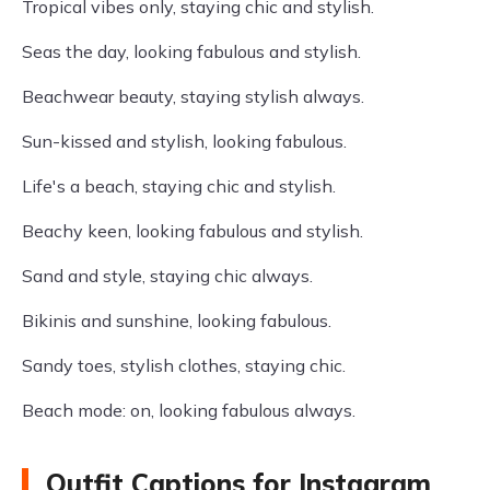
Tropical vibes only, staying chic and stylish.
Seas the day, looking fabulous and stylish.
Beachwear beauty, staying stylish always.
Sun-kissed and stylish, looking fabulous.
Life's a beach, staying chic and stylish.
Beachy keen, looking fabulous and stylish.
Sand and style, staying chic always.
Bikinis and sunshine, looking fabulous.
Sandy toes, stylish clothes, staying chic.
Beach mode: on, looking fabulous always.
Outfit Captions for Instagram