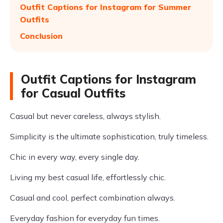
Outfit Captions for Instagram for Summer
Outfits
Conclusion
Outfit Captions for Instagram
for Casual Outfits
Casual but never careless, always stylish.
Simplicity is the ultimate sophistication, truly timeless.
Chic in every way, every single day.
Living my best casual life, effortlessly chic.
Casual and cool, perfect combination always.
Everyday fashion for everyday fun times.