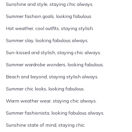
Sunshine and style, staying chic always.
Summer fashion goals, looking fabulous.
Hot weather, cool outfits, staying stylish.
Summer slay, looking fabulous always.
Sun-kissed and stylish, staying chic always.
Summer wardrobe wonders, looking fabulous.
Beach and beyond, staying stylish always.
Summer chic looks, looking fabulous.
Warm weather wear, staying chic always.
Summer fashionista, looking fabulous always.
Sunshine state of mind, staying chic.