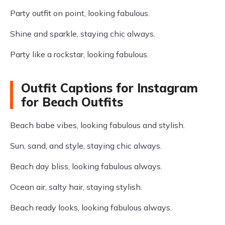
Party outfit on point, looking fabulous.
Shine and sparkle, staying chic always.
Party like a rockstar, looking fabulous.
Outfit Captions for Instagram
for Beach Outfits
Beach babe vibes, looking fabulous and stylish.
Sun, sand, and style, staying chic always.
Beach day bliss, looking fabulous always.
Ocean air, salty hair, staying stylish.
Beach ready looks, looking fabulous always.