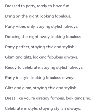
Dressed to party, ready to have fun.
Bring on the night, looking fabulous.
Party vibes only, staying stylish always.
Dancing the night away, looking fabulous.
Party perfect, staying chic and stylish.
Glam and glitz, looking fabulous always.
Ready to celebrate, staying stylish always.
Party in style, looking fabulous always.
Glitz and glam, staying chic and stylish.
Dress like you're already famous, look amazing.
Celebrate in style, staying stylish always.