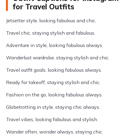
for Travel Outfits
Jetsetter style, looking fabulous and chic.
Travel chic, staying stylish and fabulous.
Adventure in style, looking fabulous always.
Wanderlust wardrobe, staying stylish and chic.
Travel outfit goals, looking fabulous always.
Ready for takeoff, staying stylish and chic.
Fashion on the go, looking fabulous always.
Globetrotting in style, staying chic always.
Travel vibes, looking fabulous and stylish.
Wander often, wonder always, staying chic.