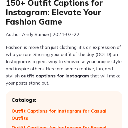
150+ Outfit Captions for
Instagram: Elevate Your
Fashion Game
Author: Andy Samue | 2024-07-22
Fashion is more than just clothing; it's an expression of
who you are. Sharing your outfit of the day (OOTD) on
Instagram is a great way to showcase your unique style
and inspire others. Here are some creative, fun, and
stylish
outfit captions for instagram
that will make
your posts stand out.
Catalogs:
Outfit Captions for Instagram for Casual
Outfits
Outfit Captions for Instagram for Formal