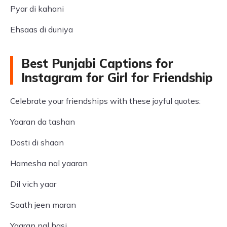
Pyar di kahani
Ehsaas di duniya
Best Punjabi Captions for
Instagram for Girl for Friendship
Celebrate your friendships with these joyful quotes:
Yaaran da tashan
Dosti di shaan
Hamesha nal yaaran
Dil vich yaar
Saath jeen maran
Yaaran nal hasi