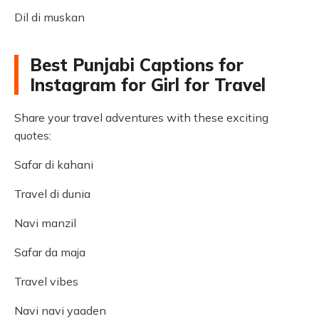
Dil di muskan
Best Punjabi Captions for
Instagram for Girl for Travel
Share your travel adventures with these exciting
quotes:
Safar di kahani
Travel di dunia
Navi manzil
Safar da maja
Travel vibes
Navi navi yaaden