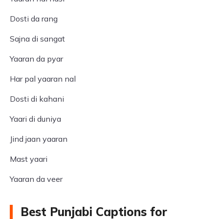
Dosti da rang
Sajna di sangat
Yaaran da pyar
Har pal yaaran nal
Dosti di kahani
Yaari di duniya
Jind jaan yaaran
Mast yaari
Yaaran da veer
Best Punjabi Captions for