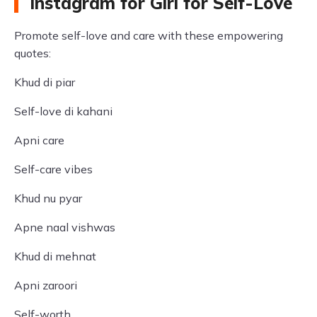
Instagram for Girl for Self-Love
Promote self-love and care with these empowering
quotes:
Khud di piar
Self-love di kahani
Apni care
Self-care vibes
Khud nu pyar
Apne naal vishwas
Khud di mehnat
Apni zaroori
Self-worth