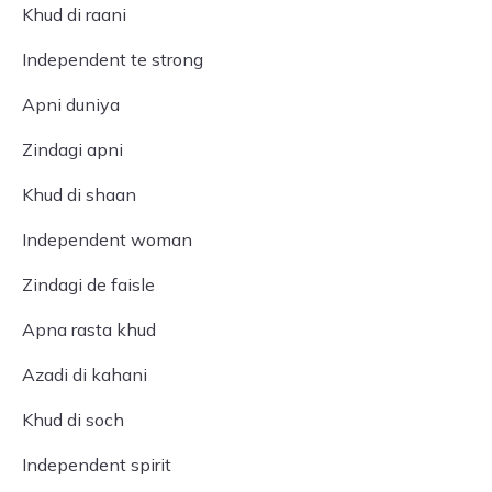
Khud di raani
Independent te strong
Apni duniya
Zindagi apni
Khud di shaan
Independent woman
Zindagi de faisle
Apna rasta khud
Azadi di kahani
Khud di soch
Independent spirit