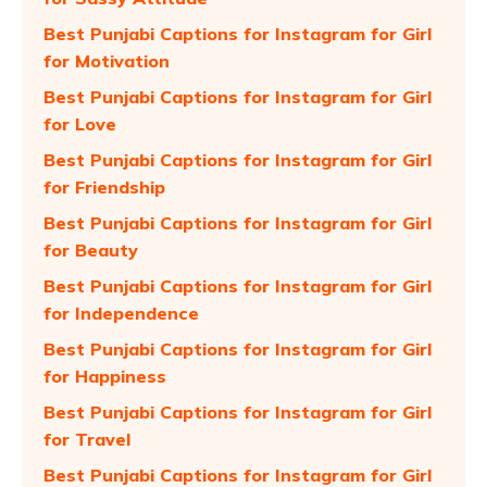
Best Punjabi Captions for Instagram for Girl
for Motivation
Best Punjabi Captions for Instagram for Girl
for Love
Best Punjabi Captions for Instagram for Girl
for Friendship
Best Punjabi Captions for Instagram for Girl
for Beauty
Best Punjabi Captions for Instagram for Girl
for Independence
Best Punjabi Captions for Instagram for Girl
for Happiness
Best Punjabi Captions for Instagram for Girl
for Travel
Best Punjabi Captions for Instagram for Girl