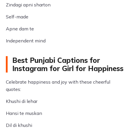
Zindagi apni sharton
Self-made
Apne dam te
Independent mind
Best Punjabi Captions for
Instagram for Girl for Happiness
Celebrate happiness and joy with these cheerful
quotes:
Khushi di lehar
Hansi te muskan
Dil di khushi