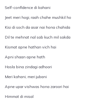
Self-confidence di kahani
Jeet meri hogi, raah chahe mushkil ho
Kisi di soch da asar nai hona chahida
Dil te mehnat nal sab kuch mil sakda
Kismat apne hathan vich hai
Apni shaan apne hath
Hosla bina zindagi adhoori
Meri kahani, meri jubani
Apne upar vishwas hona zaroori hai
Himmat di misal