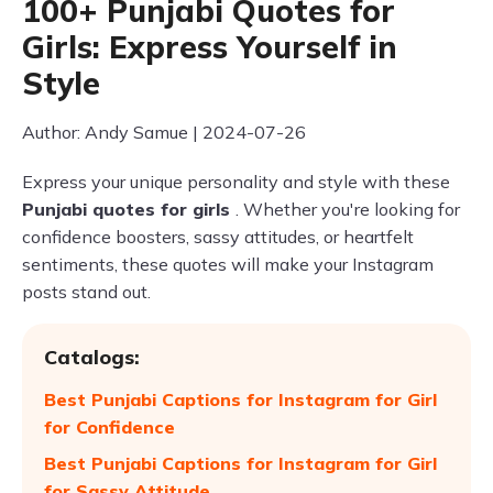
100+ Punjabi Quotes for
Girls: Express Yourself in
Style
Author: Andy Samue | 2024-07-26
Express your unique personality and style with these
Punjabi quotes for girls
. Whether you're looking for
confidence boosters, sassy attitudes, or heartfelt
sentiments, these quotes will make your Instagram
posts stand out.
Catalogs:
Best Punjabi Captions for Instagram for Girl
for Confidence
Best Punjabi Captions for Instagram for Girl
for Sassy Attitude