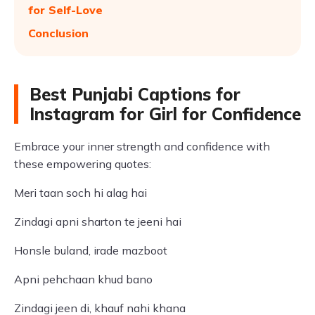
for Self-Love
Conclusion
Best Punjabi Captions for
Instagram for Girl for Confidence
Embrace your inner strength and confidence with
these empowering quotes:
Meri taan soch hi alag hai
Zindagi apni sharton te jeeni hai
Honsle buland, irade mazboot
Apni pehchaan khud bano
Zindagi jeen di, khauf nahi khana