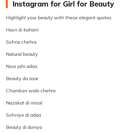
Instagram for Girl for Beauty
Highlight your beauty with these elegant quotes:
Husn di kahani
Sohna chehra
Natural beauty
Noor jahi adaa
Beauty da asar
Chamkan wala chehra
Nazakat di misal
Sohniye di adaa
Beauty di duniya