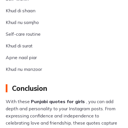
Khud di shaan
Khud nu samjho
Self-care routine
Khud di surat
Apne naal piar
Khud nu manzoor
Conclusion
With these
Punjabi quotes for girls
, you can add
depth and personality to your Instagram posts. From
expressing confidence and independence to
celebrating love and friendship, these quotes capture