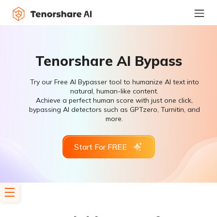
Tenorshare AI Bypass
Try our Free AI Bypasser tool to humanize AI text into
natural, human-like content.
Achieve a perfect human score with just one click,
bypassing AI detectors such as GPTzero, Turnitin, and
more.
Start For FREE