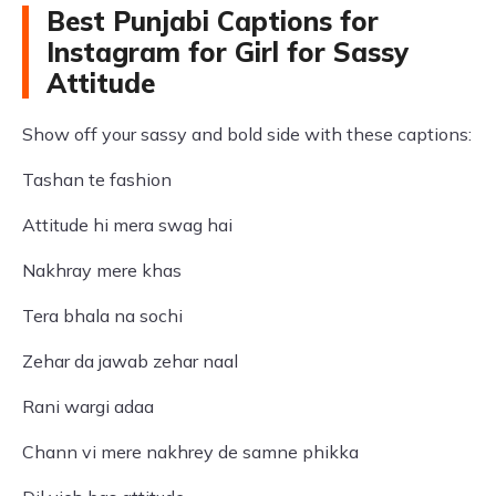
Best Punjabi Captions for
Instagram for Girl for Sassy
Attitude
Show off your sassy and bold side with these captions:
Tashan te fashion
Attitude hi mera swag hai
Nakhray mere khas
Tera bhala na sochi
Zehar da jawab zehar naal
Rani wargi adaa
Chann vi mere nakhrey de samne phikka