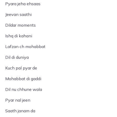
Pyara jeha ehsaas
Jeevan saathi
Dildar moments
Ishq di kahani
Lafzan ch mohabbat
Dil di duniya
Kuch pal pyar de
Mohabbat di gaddi
Dil nu chhune wala
Pyar nal jeen
Saath janam da