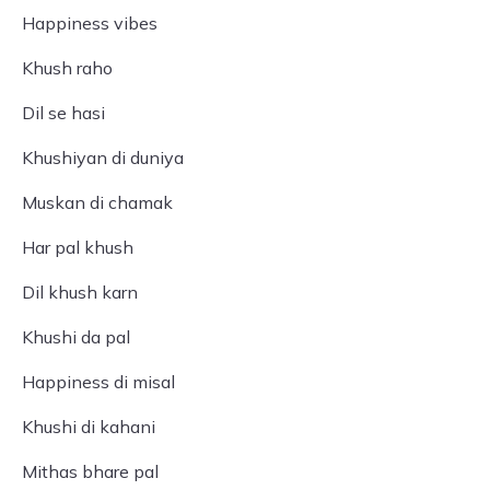
Happiness vibes
Khush raho
Dil se hasi
Khushiyan di duniya
Muskan di chamak
Har pal khush
Dil khush karn
Khushi da pal
Happiness di misal
Khushi di kahani
Mithas bhare pal