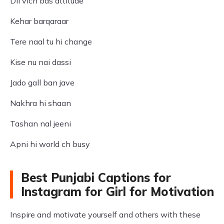
Dil vich bas attitude
Kehar barqaraar
Tere naal tu hi change
Kise nu nai dassi
Jado gall ban jave
Nakhra hi shaan
Tashan nal jeeni
Apni hi world ch busy
Best Punjabi Captions for
Instagram for Girl for Motivation
Inspire and motivate yourself and others with these