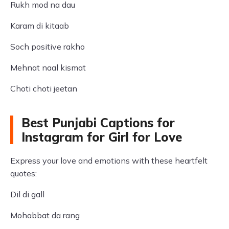
Rukh mod na dau
Karam di kitaab
Soch positive rakho
Mehnat naal kismat
Choti choti jeetan
Best Punjabi Captions for
Instagram for Girl for Love
Express your love and emotions with these heartfelt
quotes:
Dil di gall
Mohabbat da rang