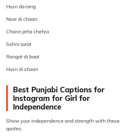
Husn da rang
Noor di chaan
Chann jeha chehra
Sohni surat
Rangat di baat
Husn di shaan
Best Punjabi Captions for
Instagram for Girl for
Independence
Show your independence and strength with these
quotes: