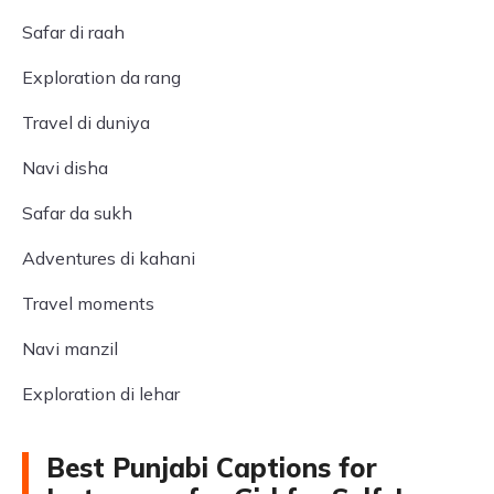
Safar di raah
Exploration da rang
Travel di duniya
Navi disha
Safar da sukh
Adventures di kahani
Travel moments
Navi manzil
Exploration di lehar
Best Punjabi Captions for