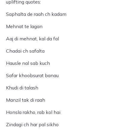
uplifting quotes:
Saphalta de raah ch kadam
Mehnat te lagan
Aaj di mehnat, kal da fal
Chadai ch safalta
Hausle nal sab kuch
Safar khoobsurat banau
Khudi di talash
Manzil tak di raah
Honsla rakho, rab kol hai
Zindagi ch har pal sikho