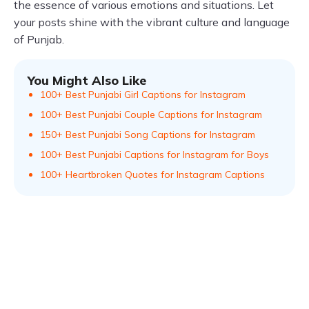
the essence of various emotions and situations. Let
your posts shine with the vibrant culture and language
of Punjab.
You Might Also Like
100+ Best Punjabi Girl Captions for Instagram
100+ Best Punjabi Couple Captions for Instagram
150+ Best Punjabi Song Captions for Instagram
100+ Best Punjabi Captions for Instagram for Boys
100+ Heartbroken Quotes for Instagram Captions