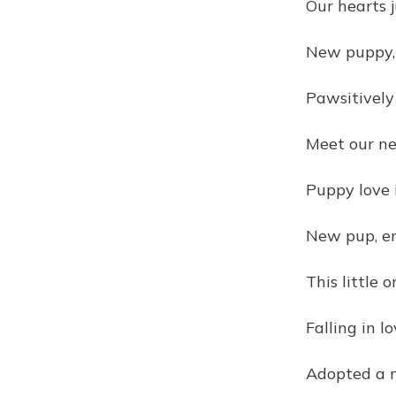
Our hearts 
New puppy,
Pawsitively
Meet our n
Puppy love i
New pup, en
This little 
Falling in l
Adopted a n