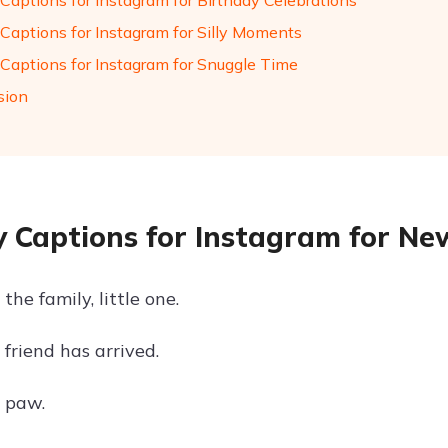
Captions for Instagram for Birthday Celebrations
Captions for Instagram for Silly Moments
Captions for Instagram for Snuggle Time
sion
 Captions for Instagram for Ne
he family, little one.
friend has arrived.
t paw.