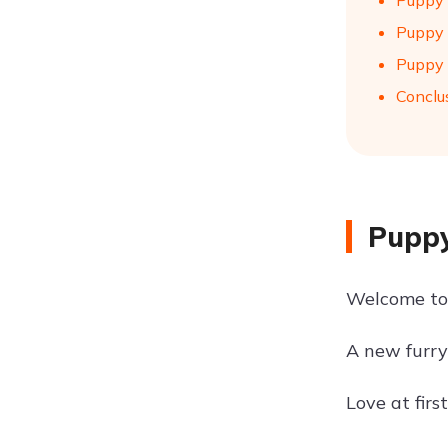
Puppy 
Puppy 
Puppy 
Conclu
Puppy
Welcome to t
A new furry 
Love at firs