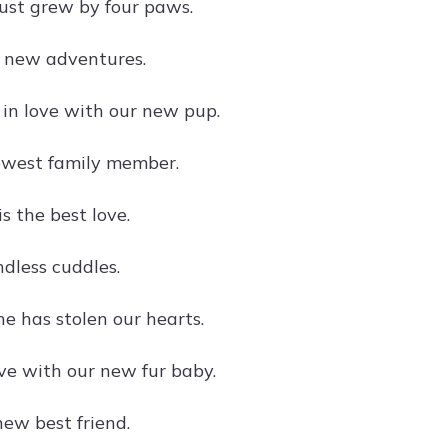
just grew by four paws.
 new adventures.
 in love with our new pup.
ewest family member.
s the best love.
dless cuddles.
one has stolen our hearts.
ove with our new fur baby.
ew best friend.