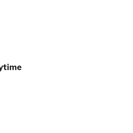
ytime