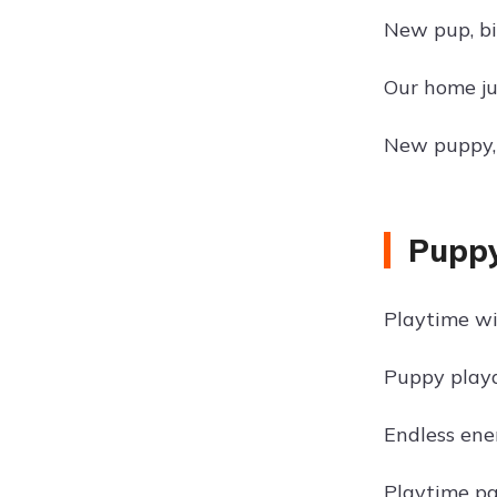
New pup, bi
Our home jus
New puppy,
Puppy
Playtime wi
Puppy playd
Endless ene
Playtime p