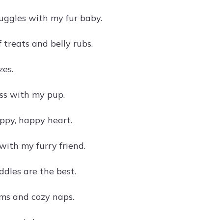
ggles with my fur baby.
 treats and belly rubs.
es.
ss with my pup.
ppy, happy heart.
ith my furry friend.
dles are the best.
ms and cozy naps.