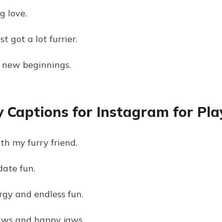
g love.
t got a lot furrier.
 new beginnings.
 Captions for Instagram for Pla
th my furry friend.
ate fun.
rgy and endless fun.
aws and happy jaws.