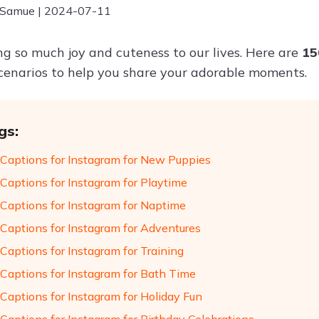
 Samue | 2024-07-11
ng so much joy and cuteness to our lives. Here are
15
scenarios to help you share your adorable moments.
gs:
Captions for Instagram for New Puppies
Captions for Instagram for Playtime
Captions for Instagram for Naptime
Captions for Instagram for Adventures
Captions for Instagram for Training
Captions for Instagram for Bath Time
Captions for Instagram for Holiday Fun