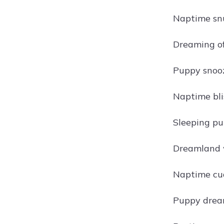
Naptime snu
Dreaming of
Puppy snooz
Naptime bli
Sleeping pu
Dreamland w
Naptime cud
Puppy drea