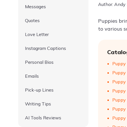
Author: Andy
Messages
Quotes
Puppies bri
to various 
Love Letter
Instagram Captions
Catalo
Personal Bios
Puppy 
Puppy 
Emails
Puppy 
Pick-up Lines
Puppy 
Puppy 
Writing Tips
Puppy 
AI Tools Reviews
Puppy 