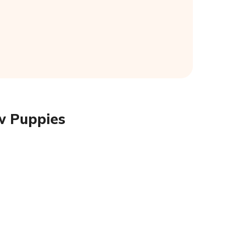
w Puppies