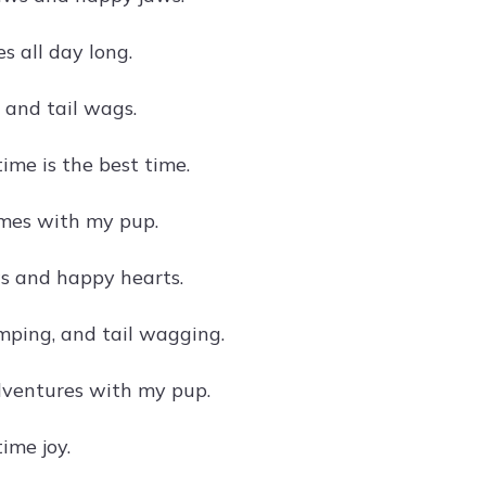
 all day long.
, and tail wags.
ime is the best time.
mes with my pup.
s and happy hearts.
mping, and tail wagging.
ventures with my pup.
ime joy.