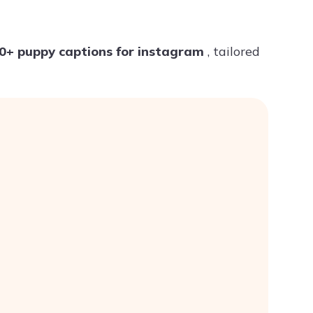
Try ChatPDF For Free
0+ puppy captions for instagram
, tailored