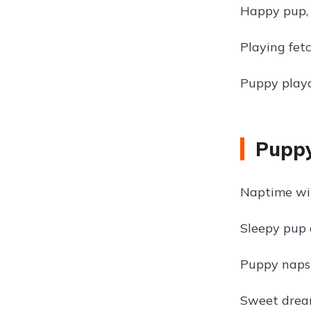
Happy pup, 
Playing fet
Puppy playd
Puppy
Naptime wi
Sleepy pup 
Puppy naps 
Sweet dream