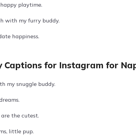
happy playtime.
ch with my furry buddy.
ate happiness.
 Captions for Instagram for Na
th my snuggle buddy.
dreams.
are the cutest.
s, little pup.