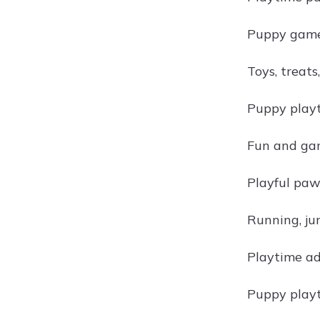
Puppy games
Toys, treats
Puppy playt
Fun and ga
Playful paw
Running, ju
Playtime ad
Puppy playt