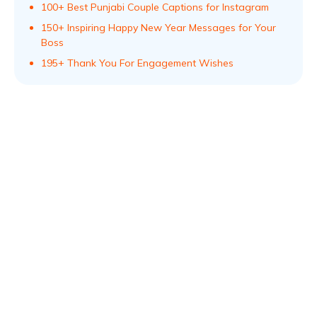
100+ Best Punjabi Couple Captions for Instagram
150+ Inspiring Happy New Year Messages for Your
Boss
195+ Thank You For Engagement Wishes