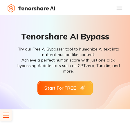
Tenorshare AI Bypass
Try our Free AI Bypasser tool to humanize AI text into
natural, human-like content.
Achieve a perfect human score with just one click,
bypassing AI detectors such as GPTzero, Turnitin, and
more.
Start For FREE