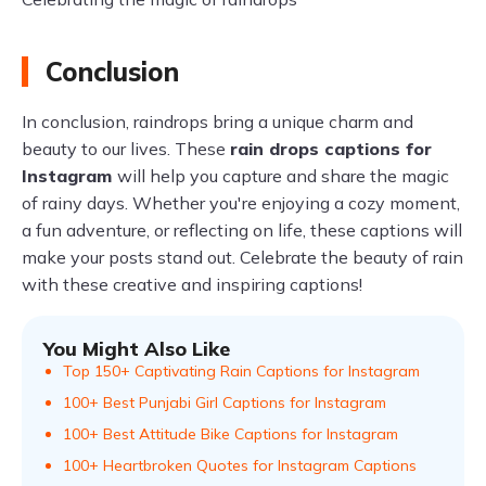
Conclusion
In conclusion, raindrops bring a unique charm and
beauty to our lives. These
rain drops captions for
Instagram
will help you capture and share the magic
of rainy days. Whether you're enjoying a cozy moment,
a fun adventure, or reflecting on life, these captions will
make your posts stand out. Celebrate the beauty of rain
with these creative and inspiring captions!
You Might Also Like
Top 150+ Captivating Rain Captions for Instagram
100+ Best Punjabi Girl Captions for Instagram
100+ Best Attitude Bike Captions for Instagram
100+ Heartbroken Quotes for Instagram Captions