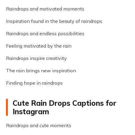
Raindrops and motivated moments
Inspiration found in the beauty of raindrops
Raindrops and endless possibilities
Feeling motivated by the rain
Raindrops inspire creativity
The rain brings new inspiration
Finding hope in raindrops
Cute Rain Drops Captions for
Instagram
Raindrops and cute moments