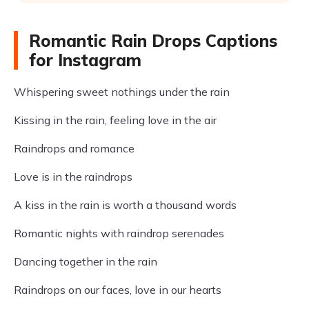
Romantic Rain Drops Captions
for Instagram
Whispering sweet nothings under the rain
Kissing in the rain, feeling love in the air
Raindrops and romance
Love is in the raindrops
A kiss in the rain is worth a thousand words
Romantic nights with raindrop serenades
Dancing together in the rain
Raindrops on our faces, love in our hearts