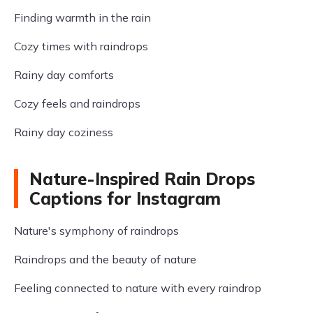
Finding warmth in the rain
Cozy times with raindrops
Rainy day comforts
Cozy feels and raindrops
Rainy day coziness
Nature-Inspired Rain Drops
Captions for Instagram
Nature's symphony of raindrops
Raindrops and the beauty of nature
Feeling connected to nature with every raindrop