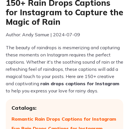
150+ Rain Drops Captions
for Instagram to Capture the
Magic of Rain
Author: Andy Samue | 2024-07-09
The beauty of raindrops is mesmerizing and capturing
these moments on Instagram requires the perfect
captions. Whether it's the soothing sound of rain or the
refreshing feel of raindrops, these captions will add a
magical touch to your posts. Here are 150+ creative
and captivating
rain drops captions for Instagram
to help you express your love for rainy days.
Catalogs:
Romantic Rain Drops Captions for Instagram
Fun Rain Drops Captions for Instagram