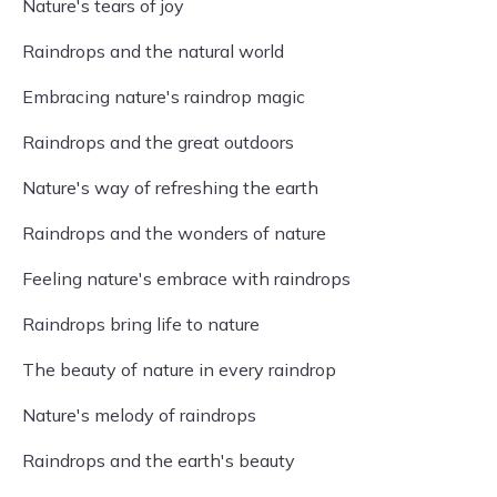
Nature's tears of joy
Raindrops and the natural world
Embracing nature's raindrop magic
Raindrops and the great outdoors
Nature's way of refreshing the earth
Raindrops and the wonders of nature
Feeling nature's embrace with raindrops
Raindrops bring life to nature
The beauty of nature in every raindrop
Nature's melody of raindrops
Raindrops and the earth's beauty