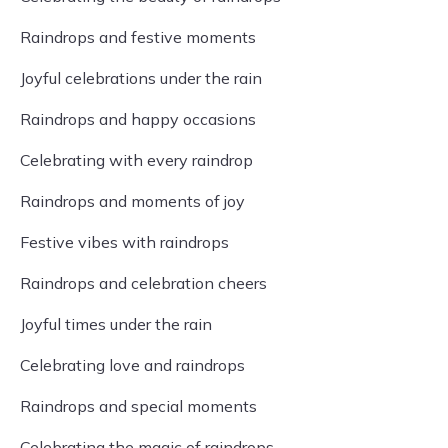
Raindrops and festive moments
Joyful celebrations under the rain
Raindrops and happy occasions
Celebrating with every raindrop
Raindrops and moments of joy
Festive vibes with raindrops
Raindrops and celebration cheers
Joyful times under the rain
Celebrating love and raindrops
Raindrops and special moments
Celebrating the magic of raindrops