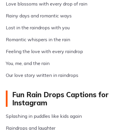
Love blossoms with every drop of rain
Rainy days and romantic ways
Lost in the raindrops with you
Romantic whispers in the rain
Feeling the love with every raindrop
You, me, and the rain
Our love story written in raindrops
Fun Rain Drops Captions for
Instagram
Splashing in puddles like kids again
Raindrops and laughter