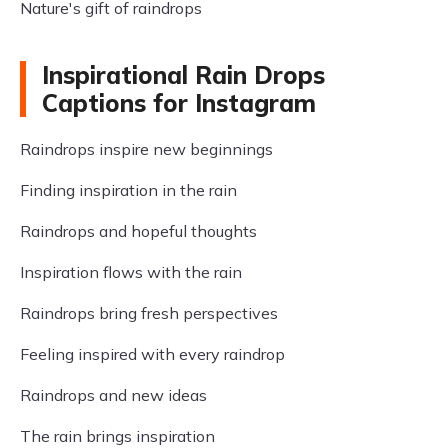
Nature's gift of raindrops
Inspirational Rain Drops
Captions for Instagram
Raindrops inspire new beginnings
Finding inspiration in the rain
Raindrops and hopeful thoughts
Inspiration flows with the rain
Raindrops bring fresh perspectives
Feeling inspired with every raindrop
Raindrops and new ideas
The rain brings inspiration