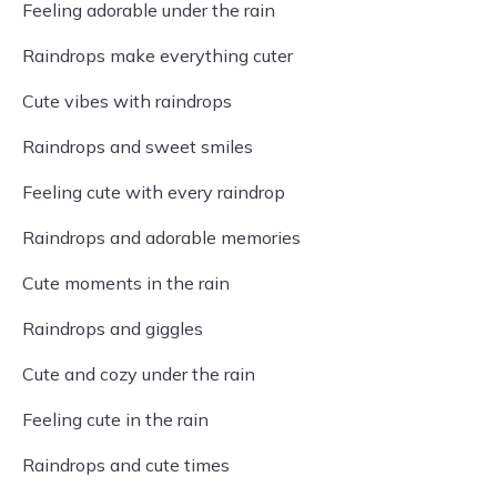
Feeling adorable under the rain
Raindrops make everything cuter
Cute vibes with raindrops
Raindrops and sweet smiles
Feeling cute with every raindrop
Raindrops and adorable memories
Cute moments in the rain
Raindrops and giggles
Cute and cozy under the rain
Feeling cute in the rain
Raindrops and cute times