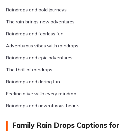
Raindrops and bold journeys
The rain brings new adventures
Raindrops and fearless fun
Adventurous vibes with raindrops
Raindrops and epic adventures
The thrill of raindrops
Raindrops and daring fun
Feeling alive with every raindrop
Raindrops and adventurous hearts
Family Rain Drops Captions for