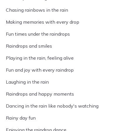
Chasing rainbows in the rain
Making memories with every drop
Fun times under the raindrops
Raindrops and smiles
Playing in the rain, feeling alive
Fun and joy with every raindrop
Laughing in the rain
Raindrops and happy moments
Dancing in the rain like nobody's watching
Rainy day fun
Enjoying the raindrop dance