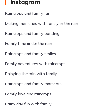
Instagram
Raindrops and family fun
Making memories with family in the rain
Raindrops and family bonding
Family time under the rain
Raindrops and family smiles
Family adventures with raindrops
Enjoying the rain with family
Raindrops and family moments
Family love and raindrops
Rainy day fun with family