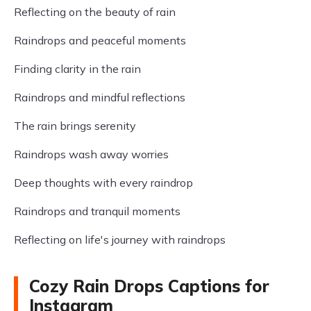
Reflecting on the beauty of rain
Raindrops and peaceful moments
Finding clarity in the rain
Raindrops and mindful reflections
The rain brings serenity
Raindrops wash away worries
Deep thoughts with every raindrop
Raindrops and tranquil moments
Reflecting on life's journey with raindrops
Cozy Rain Drops Captions for
Instagram