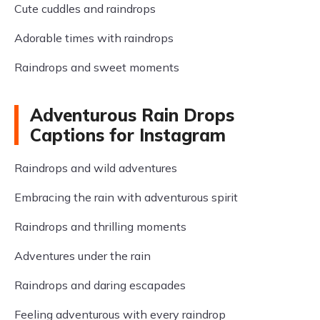
Cute cuddles and raindrops
Adorable times with raindrops
Raindrops and sweet moments
Adventurous Rain Drops
Captions for Instagram
Raindrops and wild adventures
Embracing the rain with adventurous spirit
Raindrops and thrilling moments
Adventures under the rain
Raindrops and daring escapades
Feeling adventurous with every raindrop