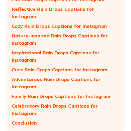
Reflective Rain Drops Captions for
Instagram
Cozy Rain Drops Captions for Instagram
Nature-Inspired Rain Drops Captions for
Instagram
Inspirational Rain Drops Captions for
Instagram
Cute Rain Drops Captions for Instagram
Adventurous Rain Drops Captions for
Instagram
Family Rain Drops Captions for Instagram
Celebratory Rain Drops Captions for
Instagram
Conclusion