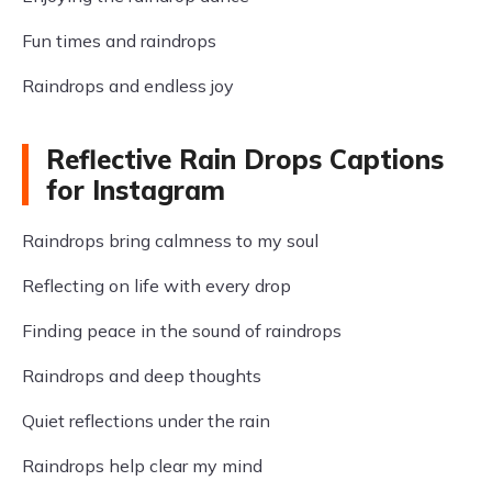
Fun times and raindrops
Raindrops and endless joy
Reflective Rain Drops Captions
for Instagram
Raindrops bring calmness to my soul
Reflecting on life with every drop
Finding peace in the sound of raindrops
Raindrops and deep thoughts
Quiet reflections under the rain
Raindrops help clear my mind