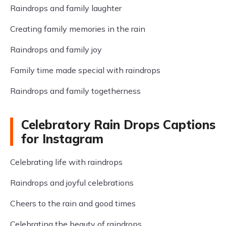
Raindrops and family laughter
Creating family memories in the rain
Raindrops and family joy
Family time made special with raindrops
Raindrops and family togetherness
Celebratory Rain Drops Captions
for Instagram
Celebrating life with raindrops
Raindrops and joyful celebrations
Cheers to the rain and good times
Celebrating the beauty of raindrops