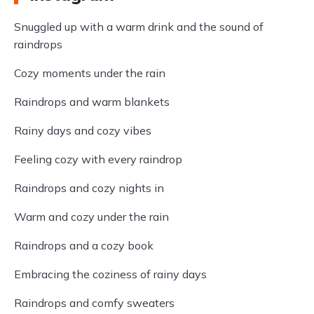
Snuggled up with a warm drink and the sound of
raindrops
Cozy moments under the rain
Raindrops and warm blankets
Rainy days and cozy vibes
Feeling cozy with every raindrop
Raindrops and cozy nights in
Warm and cozy under the rain
Raindrops and a cozy book
Embracing the coziness of rainy days
Raindrops and comfy sweaters