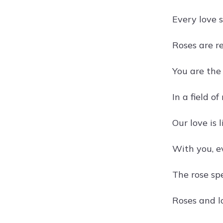
Every love s
Roses are re
You are the
In a field o
Our love is 
With you, e
The rose spe
Roses and lo