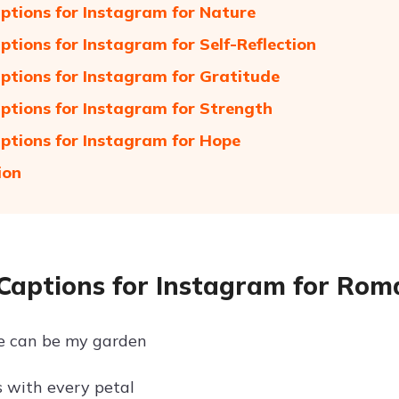
ptions for Instagram for Nature
ptions for Instagram for Self-Reflection
ptions for Instagram for Gratitude
ptions for Instagram for Strength
ptions for Instagram for Hope
ion
Captions for Instagram for Rom
se can be my garden
 with every petal