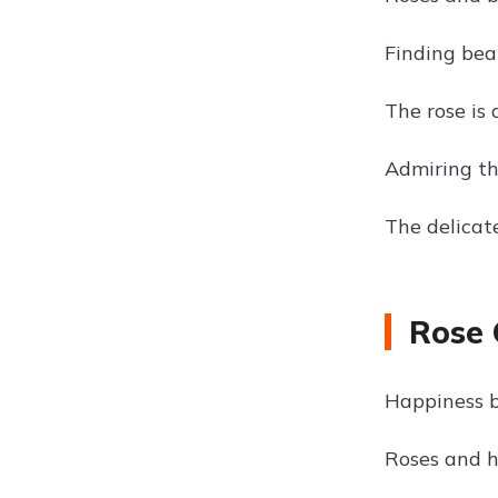
Finding beau
The rose is 
Admiring th
The delicat
Rose 
Happiness b
Roses and h