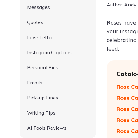
Author: Andy
Messages
Quotes
Roses have 
your Instag
Love Letter
celebrating 
feed.
Instagram Captions
Personal Bios
Catalo
Emails
Rose Ca
Rose Ca
Pick-up Lines
Rose Ca
Writing Tips
Rose Ca
AI Tools Reviews
Rose Ca