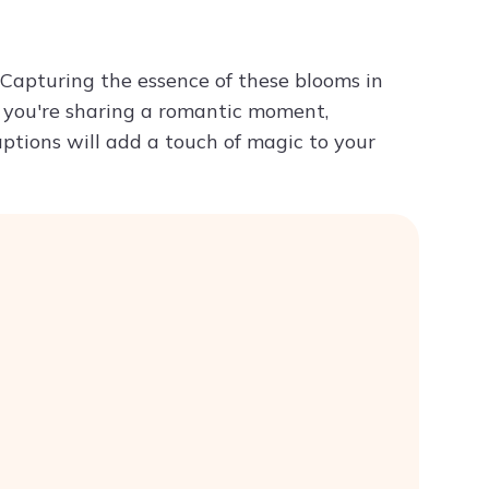
Try ChatPDF For Free
 Capturing the essence of these blooms in
 you're sharing a romantic moment,
captions will add a touch of magic to your