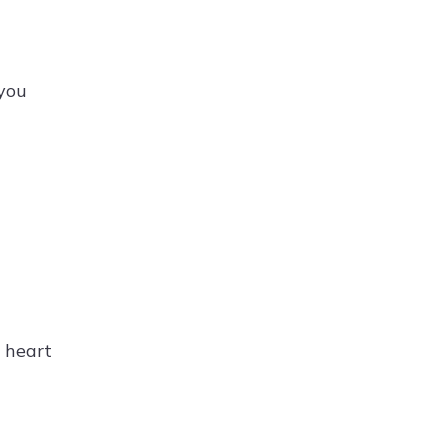
 you
e heart