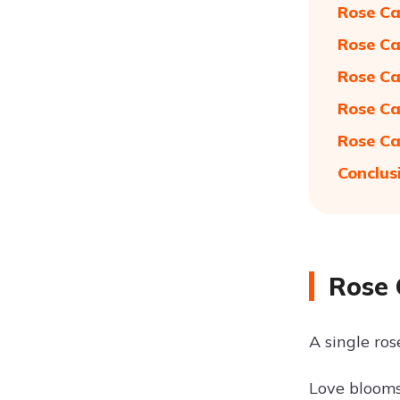
Rose Ca
Rose Ca
Rose Ca
Rose Ca
Rose Ca
Conclus
Rose 
A single ro
Love blooms