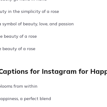
ty in the simplicity of a rose
a symbol of beauty, love, and passion
e beauty of a rose
e beauty of a rose
Captions for Instagram for Hap
looms from within
appiness, a perfect blend