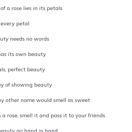
f a rose lies in its petals
 every petal
auty needs no words
has its own beauty
ls, perfect beauty
ay of showing beauty
ny other name would smell as sweet
 a rose, smell it and pass it to your friends
beauty go hand in hand