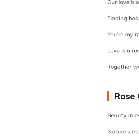
Our love blo
Finding beau
You're my ro
Love is a ro
Together we
Rose 
Beauty in e
Nature's ma