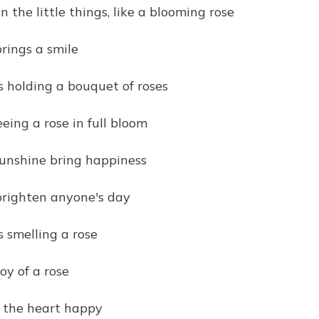
in the little things, like a blooming rose
rings a smile
s holding a bouquet of roses
eeing a rose in full bloom
unshine bring happiness
brighten anyone's day
s smelling a rose
oy of a rose
 the heart happy