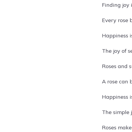
Finding joy 
Every rose b
Happiness i
The joy of s
Roses and s
A rose can 
Happiness i
The simple j
Roses make