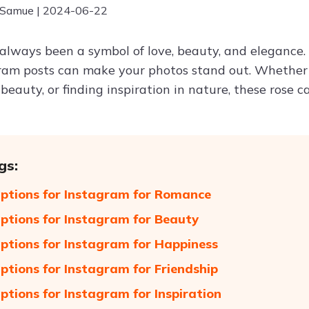
 Samue | 2024-06-22
always been a symbol of love, beauty, and elegance.
ram posts can make your photos stand out. Whether
beauty, or finding inspiration in nature, these rose 
gs:
ptions for Instagram for Romance
ptions for Instagram for Beauty
ptions for Instagram for Happiness
ptions for Instagram for Friendship
ptions for Instagram for Inspiration