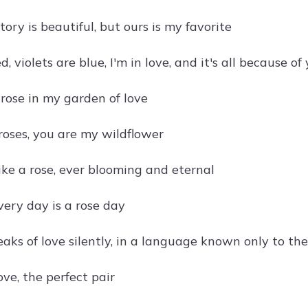
tory is beautiful, but ours is my favorite
d, violets are blue, I'm in love, and it's all because of
 rose in my garden of love
f roses, you are my wildflower
like a rose, ever blooming and eternal
very day is a rose day
aks of love silently, in a language known only to th
ve, the perfect pair