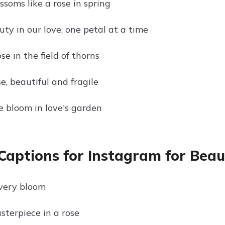
ssoms like a rose in spring
ty in our love, one petal at a time
se in the field of thorns
se, beautiful and fragile
 bloom in love's garden
Captions for Instagram for Beau
very bloom
sterpiece in a rose