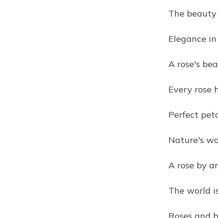
The beauty o
Elegance in
A rose's be
Every rose 
Perfect peta
Nature's w
A rose by a
The world is
Roses and 