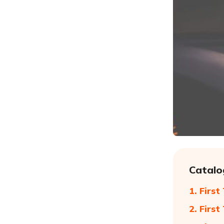
Catalo
1. Firs
2. Firs