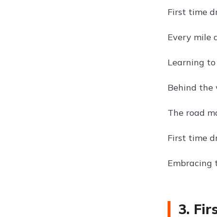
First time d
Every mile 
Learning to 
Behind the 
The road ma
First time 
Embracing t
3. Fi