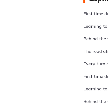
First time d
Learning to 
Behind the w
The road ahe
Every turn 
First time 
Learning to 
Behind the w