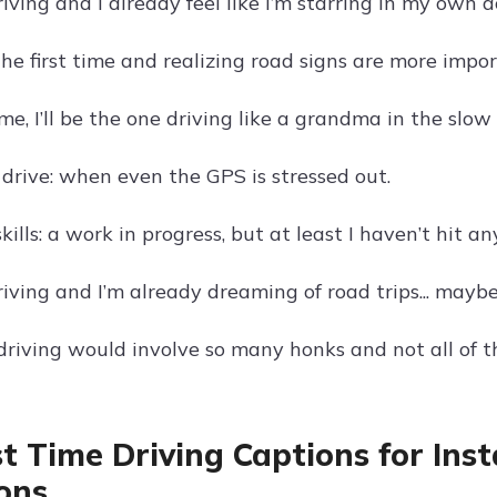
riving and I already feel like I’m starring in my own 
the first time and realizing road signs are more impo
me, I’ll be the one driving like a grandma in the slow 
 drive: when even the GPS is stressed out.
kills: a work in progress, but at least I haven’t hit any
riving and I’m already dreaming of road trips... mayb
iving would involve so many honks and not all of t
rst Time Driving Captions for Ins
ons