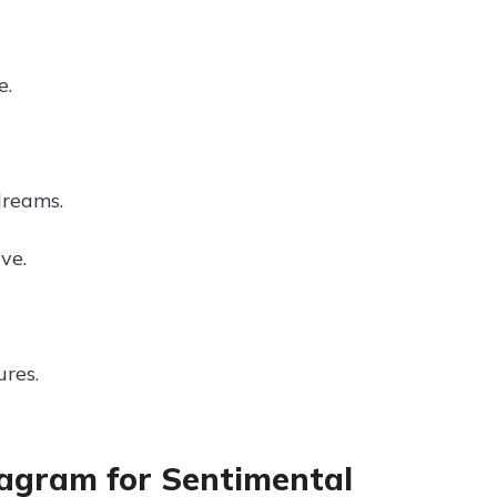
e.
dreams.
ve.
ures.
stagram for Sentimental