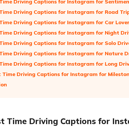
t Time Driving Captions for Instagram for Sentime
t Time Driving Captions for Instagram for Road Tri
t Time Driving Captions for Instagram for Car Love
t Time Driving Captions for Instagram for Night Dr
t Time Driving Captions for Instagram for Solo Dri
t Time Driving Captions for Instagram for Nature D
t Time Driving Captions for Instagram for Long Dri
st Time Driving Captions for Instagram for Milesto
ion
rst Time Driving Captions for In