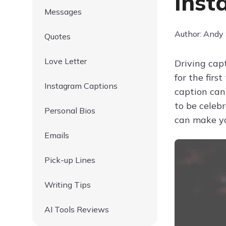
Inst
Messages
Author: Andy
Quotes
Love Letter
Driving cap
for the firs
Instagram Captions
caption can
to be celeb
Personal Bios
can make yo
Emails
Pick-up Lines
Writing Tips
AI Tools Reviews