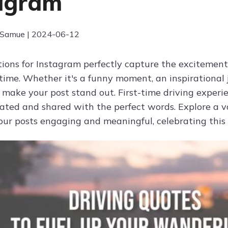
agram
 Samue | 2024-06-12
tions for Instagram perfectly capture the excitemen
t time. Whether it's a funny moment, an inspirational
 make your post stand out. First-time driving exper
rated and shared with the perfect words. Explore a va
ur posts engaging and meaningful, celebrating this s