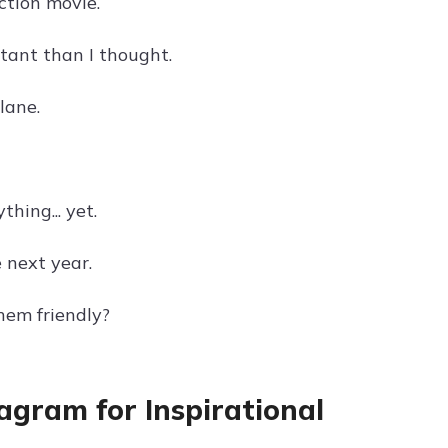
action movie.
rtant than I thought.
lane.
thing... yet.
e next year.
hem friendly?
tagram for Inspirational