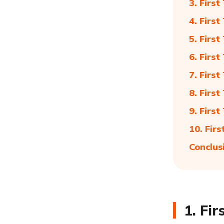
3. Firs
4. Firs
5. Firs
6. Firs
7. Firs
8. Firs
9. Firs
10. Fir
Conclus
1. Fi