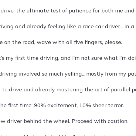
drive: the ultimate test of patience for both me and 
riving and already feeling like a race car driver... in a
e on the road, wave with all five fingers, please.
t’s my first time driving, and I’m not sure what I’m do
iving involved so much yelling... mostly from my pa
 to drive and already mastering the art of parallel par
the first time: 90% excitement, 10% sheer terror.
w driver behind the wheel. Proceed with caution.