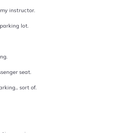
my instructor.
 parking lot.
ing.
ssenger seat.
king... sort of.