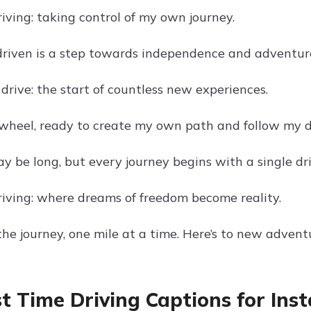
riving: taking control of my own journey.
driven is a step towards independence and adventur
drive: the start of countless new experiences.
wheel, ready to create my own path and follow my 
y be long, but every journey begins with a single dri
driving: where dreams of freedom become reality.
he journey, one mile at a time. Here’s to new advent
rst Time Driving Captions for In