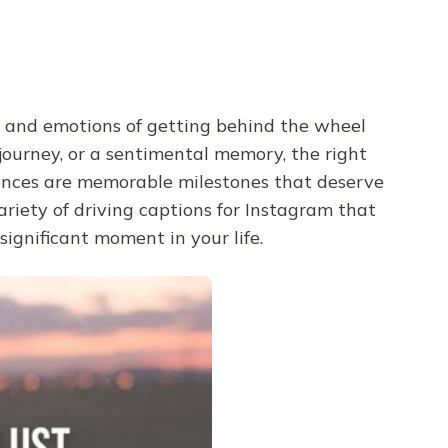
Try ChatPDF For Free
t and emotions of getting behind the wheel
 journey, or a sentimental memory, the right
iences are memorable milestones that deserve
riety of driving captions for Instagram that
ignificant moment in your life.