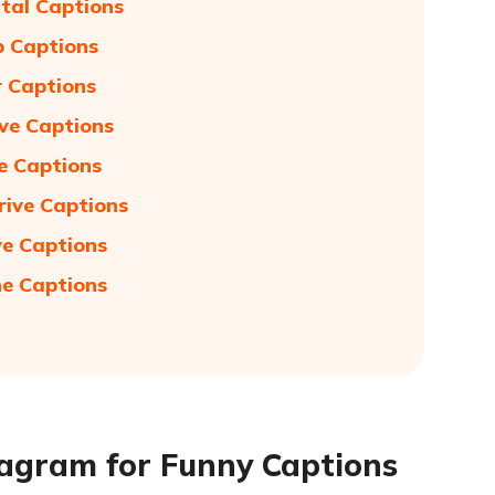
ntal Captions
p Captions
r Captions
ive Captions
ve Captions
rive Captions
ve Captions
ne Captions
stagram for Funny Captions