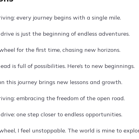
riving: every journey begins with a single mile.
drive is just the beginning of endless adventures.
heel for the first time, chasing new horizons.
ad is full of possibilities. Here’s to new beginnings.
on this journey brings new lessons and growth.
driving: embracing the freedom of the open road.
drive: one step closer to endless opportunities.
heel, I feel unstoppable. The world is mine to explor