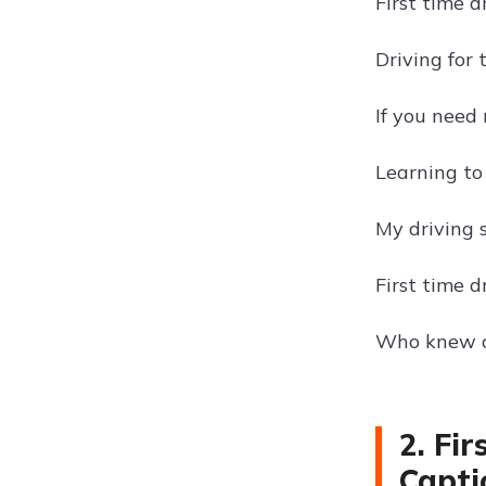
First time d
Driving for 
If you need 
Learning to
My driving s
First time d
Who knew dr
2. Fi
Capti