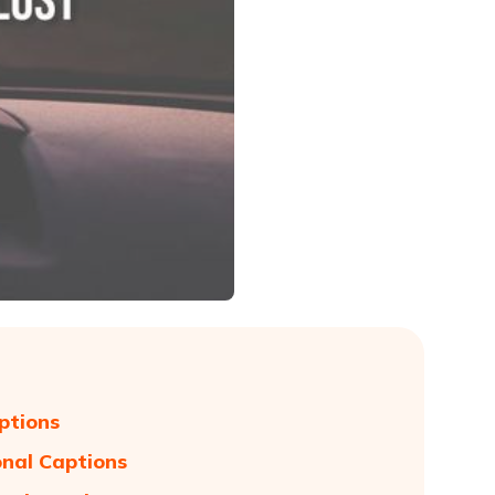
ptions
onal Captions