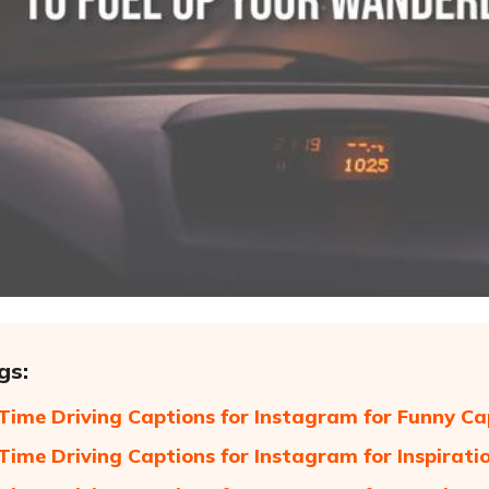
gs:
t Time Driving Captions for Instagram for Funny Ca
t Time Driving Captions for Instagram for Inspirati