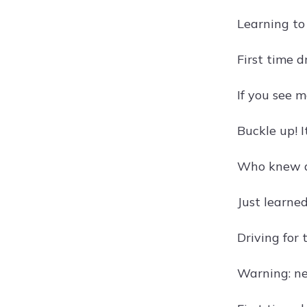
Learning to 
First time d
If you see m
Buckle up! I
Who knew dr
Just learned
Driving for 
Warning: ne