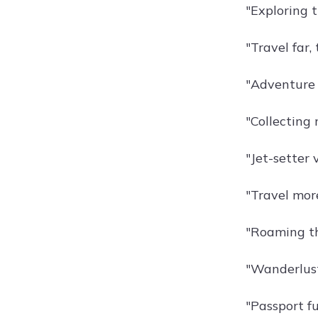
"Exploring t
"Travel far,
"Adventure a
"Collecting
"Jet-setter 
"Travel more
"Roaming th
"Wanderlust
"Passport fu