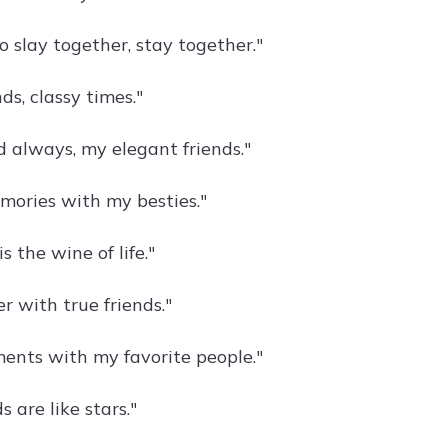
 slay together, stay together."
nds, classy times."
d always, my elegant friends."
ories with my besties."
s the wine of life."
er with true friends."
ents with my favorite people."
s are like stars."