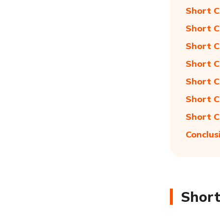
Short C
Short C
Short C
Short C
Short C
Short C
Short C
Conclus
Short