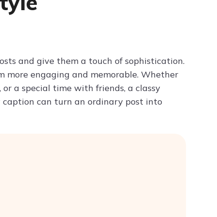
tyle
Try ChatPDF For Free
posts and give them a touch of sophistication.
them more engaging and memorable. Whether
or a special time with friends, a classy
y caption can turn an ordinary post into