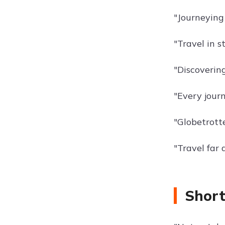
"Journeying 
"Travel in st
"Discoverin
"Every jour
"Globetrotte
"Travel far 
Short