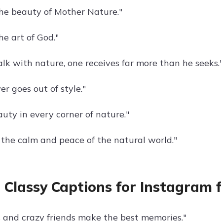
he beauty of Mother Nature."
he art of God."
alk with nature, one receives far more than he seeks.
r goes out of style."
uty in every corner of nature."
the calm and peace of the natural world."
 Classy Captions for Instagram f
 and crazy friends make the best memories."