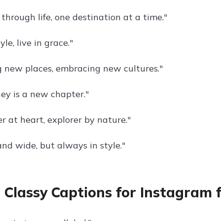
through life, one destination at a time."
yle, live in grace."
g new places, embracing new cultures."
ney is a new chapter."
r at heart, explorer by nature."
and wide, but always in style."
 Classy Captions for Instagram 