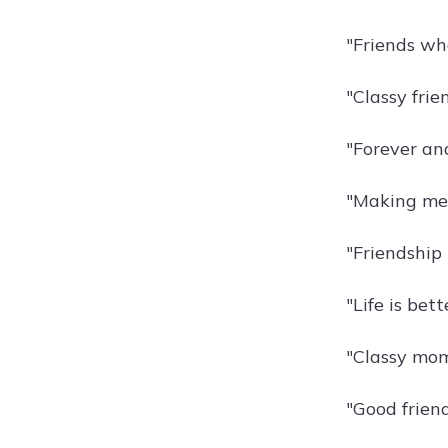
"Friends who
"Classy frie
"Forever an
"Making mem
"Friendship i
"Life is bett
"Classy mom
"Good friend