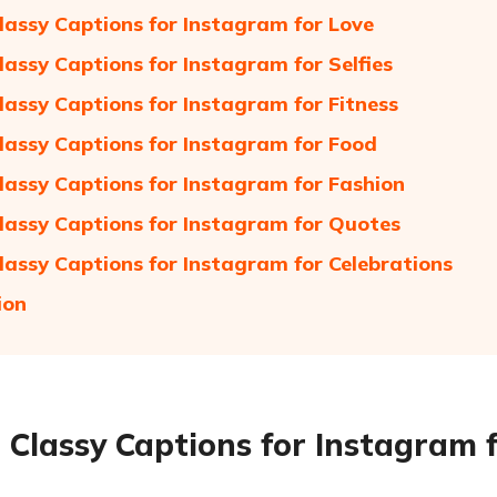
lassy Captions for Instagram for Love
lassy Captions for Instagram for Selfies
lassy Captions for Instagram for Fitness
lassy Captions for Instagram for Food
lassy Captions for Instagram for Fashion
lassy Captions for Instagram for Quotes
lassy Captions for Instagram for Celebrations
ion
 Classy Captions for Instagram f