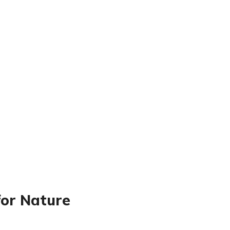
for Nature