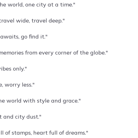
he world, one city at a time."
 travel wide, travel deep."
waits, go find it."
 memories from every corner of the globe."
vibes only."
, worry less."
e world with style and grace."
 and city dust."
ll of stamps, heart full of dreams."