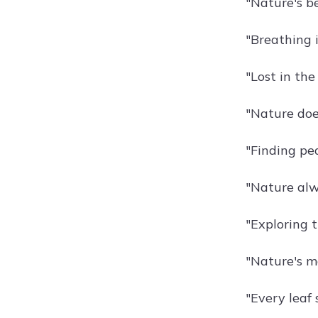
"Nature's be
"Breathing i
"Lost in the
"Nature doe
"Finding pea
"Nature alwa
"Exploring 
"Nature's m
"Every leaf 