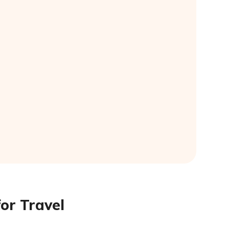
or Travel