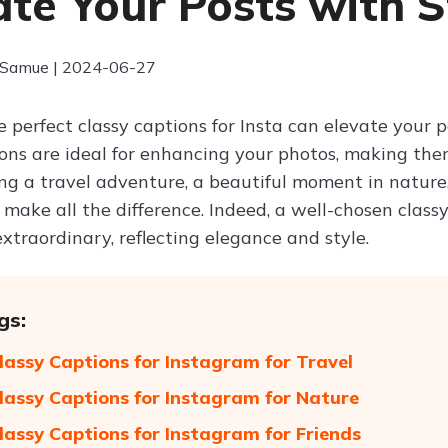
ate Your Posts with S
 Samue | 2024-06-27
 perfect classy captions for Insta can elevate your 
ons are ideal for enhancing your photos, making 
ng a travel adventure, a beautiful moment in nature, 
 make all the difference. Indeed, a well-chosen class
xtraordinary, reflecting elegance and style.
gs:
lassy Captions for Instagram for Travel
lassy Captions for Instagram for Nature
lassy Captions for Instagram for Friends