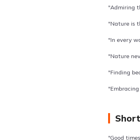
"Admiring t
"Nature is t
"In every w
"Nature neve
"Finding bea
"Embracing 
Short
"Good times