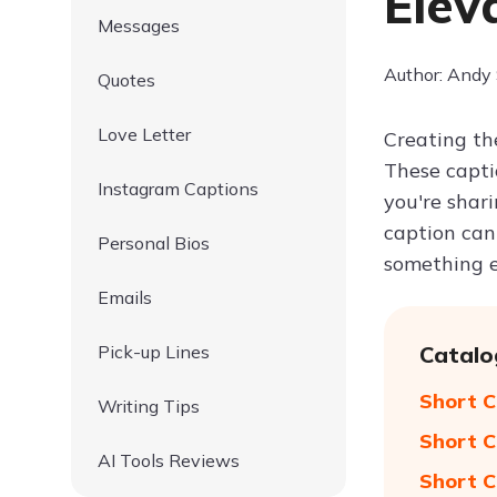
Elev
Messages
Author: Andy
Quotes
Love Letter
Creating the
These capti
Instagram Captions
you're shari
caption can
Personal Bios
something e
Emails
Pick-up Lines
Catalo
Short C
Writing Tips
Short C
AI Tools Reviews
Short C