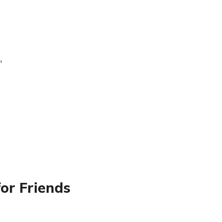
"
or Friends