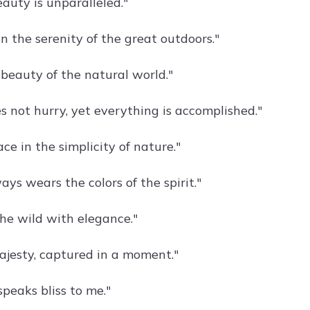
auty is unparalleled."
n the serenity of the great outdoors."
 beauty of the natural world."
s not hurry, yet everything is accomplished."
ce in the simplicity of nature."
ys wears the colors of the spirit."
the wild with elegance."
ajesty, captured in a moment."
speaks bliss to me."