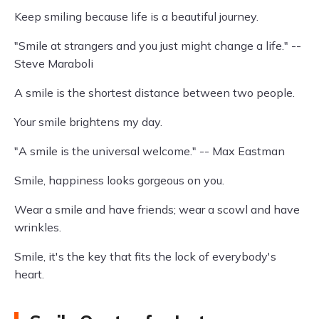
Keep smiling because life is a beautiful journey.
"Smile at strangers and you just might change a life." --
Steve Maraboli
A smile is the shortest distance between two people.
Your smile brightens my day.
"A smile is the universal welcome." -- Max Eastman
Smile, happiness looks gorgeous on you.
Wear a smile and have friends; wear a scowl and have
wrinkles.
Smile, it's the key that fits the lock of everybody's
heart.