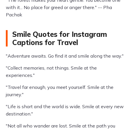
"The forest makes your heart gentle. You become one
with it... No place for greed or anger there." -- Pha
Pachak
Smile Quotes for Instagram
Captions for Travel
"Adventure awaits. Go find it and smile along the way."
"Collect memories, not things. Smile at the
experiences."
"Travel far enough, you meet yourself. Smile at the
journey."
"Life is short and the world is wide. Smile at every new
destination."
"Not all who wander are lost. Smile at the path you