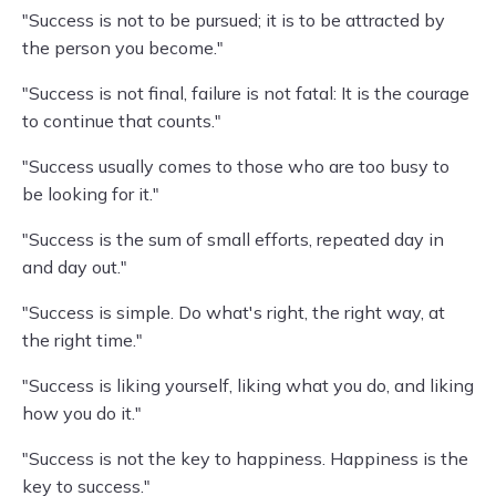
"Success is not to be pursued; it is to be attracted by
the person you become."
"Success is not final, failure is not fatal: It is the courage
to continue that counts."
"Success usually comes to those who are too busy to
be looking for it."
"Success is the sum of small efforts, repeated day in
and day out."
"Success is simple. Do what's right, the right way, at
the right time."
"Success is liking yourself, liking what you do, and liking
how you do it."
"Success is not the key to happiness. Happiness is the
key to success."