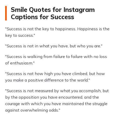
Smile Quotes for Instagram
Captions for Success
"Success is not the key to happiness. Happiness is the
key to success."
"Success is not in what you have, but who you are."
"Success is walking from failure to failure with no loss
of enthusiasm."
"Success is not how high you have climbed, but how
you make a positive difference to the world."
"Success is not measured by what you accomplish, but
by the opposition you have encountered, and the
courage with which you have maintained the struggle
against overwhelming odds."