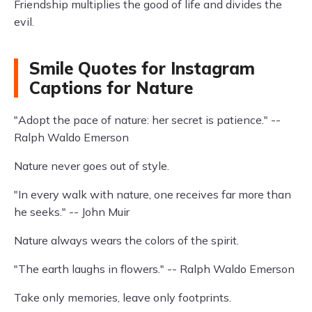
Friendship multiplies the good of life and divides the
evil.
Smile Quotes for Instagram
Captions for Nature
"Adopt the pace of nature: her secret is patience." --
Ralph Waldo Emerson
Nature never goes out of style.
"In every walk with nature, one receives far more than
he seeks." -- John Muir
Nature always wears the colors of the spirit.
"The earth laughs in flowers." -- Ralph Waldo Emerson
Take only memories, leave only footprints.