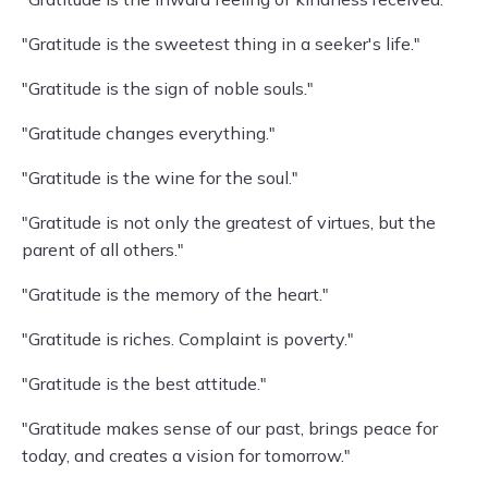
"Gratitude is the sweetest thing in a seeker's life."
"Gratitude is the sign of noble souls."
"Gratitude changes everything."
"Gratitude is the wine for the soul."
"Gratitude is not only the greatest of virtues, but the
parent of all others."
"Gratitude is the memory of the heart."
"Gratitude is riches. Complaint is poverty."
"Gratitude is the best attitude."
"Gratitude makes sense of our past, brings peace for
today, and creates a vision for tomorrow."