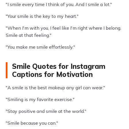
"I smile every time I think of you. And I smile a lot."
"Your smile is the key to my heart."
"When I'm with you, I feel like I'm right where I belong.
Smile at that feeling."
"You make me smile effortlessly."
Smile Quotes for Instagram
Captions for Motivation
"A smile is the best makeup any girl can wear."
"Smiling is my favorite exercise."
"Stay positive and smile at the world."
"Smile because you can."