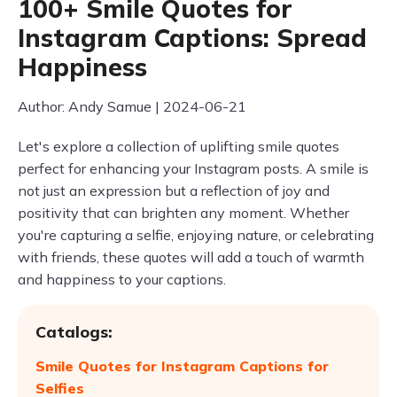
100+ Smile Quotes for
Instagram Captions: Spread
Happiness
Author: Andy Samue | 2024-06-21
Let's explore a collection of uplifting smile quotes
perfect for enhancing your Instagram posts. A smile is
not just an expression but a reflection of joy and
positivity that can brighten any moment. Whether
you're capturing a selfie, enjoying nature, or celebrating
with friends, these quotes will add a touch of warmth
and happiness to your captions.
Catalogs:
Smile Quotes for Instagram Captions for
Selfies