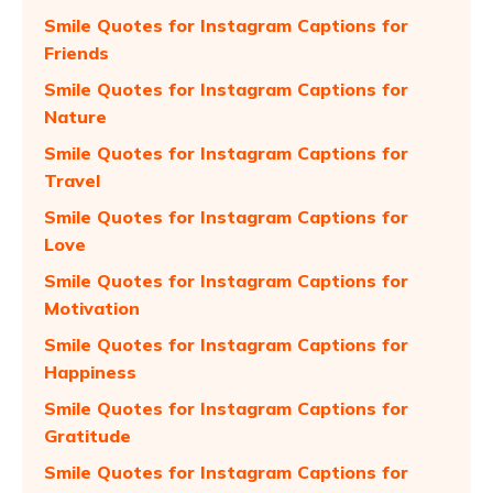
Smile Quotes for Instagram Captions for
Friends
Smile Quotes for Instagram Captions for
Nature
Smile Quotes for Instagram Captions for
Travel
Smile Quotes for Instagram Captions for
Love
Smile Quotes for Instagram Captions for
Motivation
Smile Quotes for Instagram Captions for
Happiness
Smile Quotes for Instagram Captions for
Gratitude
Smile Quotes for Instagram Captions for