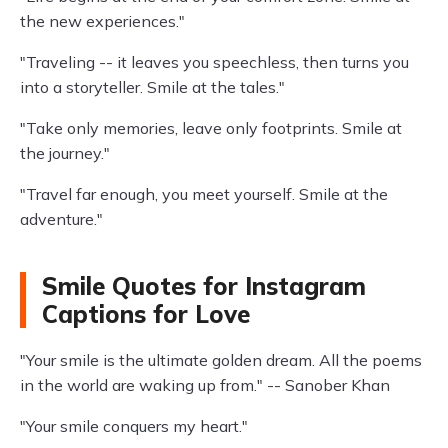
the new experiences."
"Traveling -- it leaves you speechless, then turns you
into a storyteller. Smile at the tales."
"Take only memories, leave only footprints. Smile at
the journey."
"Travel far enough, you meet yourself. Smile at the
adventure."
Smile Quotes for Instagram
Captions for Love
"Your smile is the ultimate golden dream. All the poems
in the world are waking up from." -- Sanober Khan
"Your smile conquers my heart."