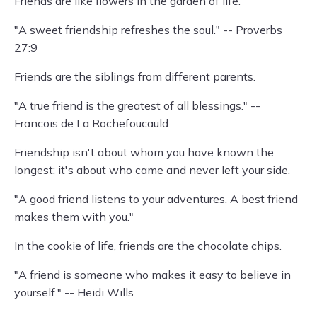
Friends are like flowers in the garden of life.
"A sweet friendship refreshes the soul." -- Proverbs
27:9
Friends are the siblings from different parents.
"A true friend is the greatest of all blessings." --
Francois de La Rochefoucauld
Friendship isn't about whom you have known the
longest; it's about who came and never left your side.
"A good friend listens to your adventures. A best friend
makes them with you."
In the cookie of life, friends are the chocolate chips.
"A friend is someone who makes it easy to believe in
yourself." -- Heidi Wills