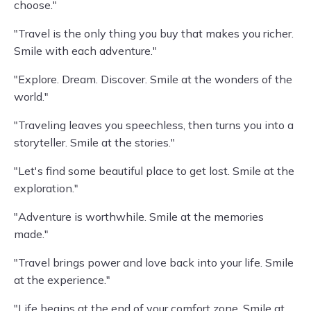
choose."
"Travel is the only thing you buy that makes you richer.
Smile with each adventure."
"Explore. Dream. Discover. Smile at the wonders of the
world."
"Traveling leaves you speechless, then turns you into a
storyteller. Smile at the stories."
"Let's find some beautiful place to get lost. Smile at the
exploration."
"Adventure is worthwhile. Smile at the memories
made."
"Travel brings power and love back into your life. Smile
at the experience."
"Life begins at the end of your comfort zone. Smile at