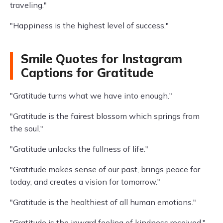
traveling."
"Happiness is the highest level of success."
Smile Quotes for Instagram
Captions for Gratitude
"Gratitude turns what we have into enough."
"Gratitude is the fairest blossom which springs from
the soul."
"Gratitude unlocks the fullness of life."
"Gratitude makes sense of our past, brings peace for
today, and creates a vision for tomorrow."
"Gratitude is the healthiest of all human emotions."
"Gratitude is the inward feeling of kindness received."