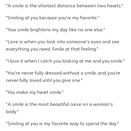
"A smile is the shortest distance between two hearts."
"Smiling at you because you're my favorite."
"Your smile brightens my day like no one else."
"Love is when you look into someone's eyes and see
everything you need. Smile at that feeling."
"I love it when I catch you looking at me and you smile."
"You're never fully dressed without a smile, and you're
never fully loved until you give one."
"You make my heart smile."
"A smile is the most beautiful curve on a woman's
body."
"Smiling at you is my favorite way to spend the day."