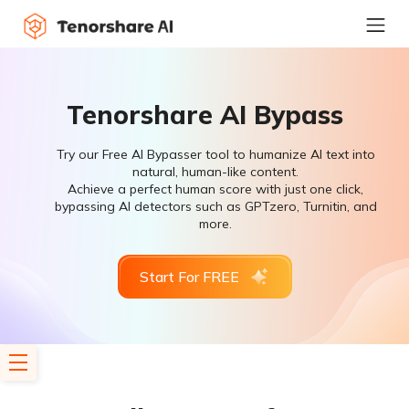
Tenorshare AI Bypass
Try our Free AI Bypasser tool to humanize AI text into
natural, human-like content.
Achieve a perfect human score with just one click,
bypassing AI detectors such as GPTzero, Turnitin, and
more.
Start For FREE