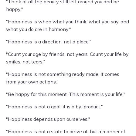
"Think of all the beauty still left around you and be
happy."
"Happiness is when what you think, what you say, and
what you do are in harmony."
"Happiness is a direction, not a place."
"Count your age by friends, not years. Count your life by
smiles, not tears."
"Happiness is not something ready made. It comes
from your own actions."
"Be happy for this moment. This moment is your life."
"Happiness is not a goal; it is a by-product."
"Happiness depends upon ourselves."
"Happiness is not a state to arrive at, but a manner of