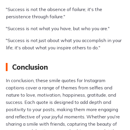
"Success is not the absence of failure; it's the
persistence through failure."
"Success is not what you have, but who you are."
"Success is not just about what you accomplish in your
life; it's about what you inspire others to do."
Conclusion
In conclusion, these smile quotes for Instagram
captions cover a range of themes from selfies and
nature to love, motivation, happiness, gratitude, and
success. Each quote is designed to add depth and
positivity to your posts, making them more engaging
and reflective of your joyful moments. Whether you're
sharing a smile with friends, capturing the beauty of