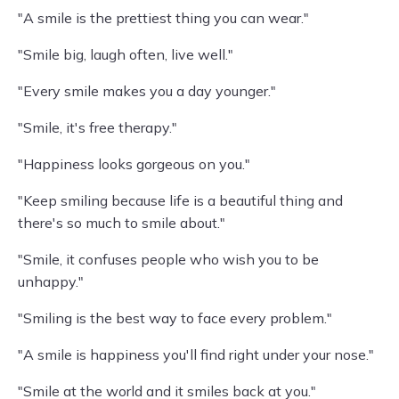
"A smile is the prettiest thing you can wear."
"Smile big, laugh often, live well."
"Every smile makes you a day younger."
"Smile, it's free therapy."
"Happiness looks gorgeous on you."
"Keep smiling because life is a beautiful thing and
there's so much to smile about."
"Smile, it confuses people who wish you to be
unhappy."
"Smiling is the best way to face every problem."
"A smile is happiness you'll find right under your nose."
"Smile at the world and it smiles back at you."