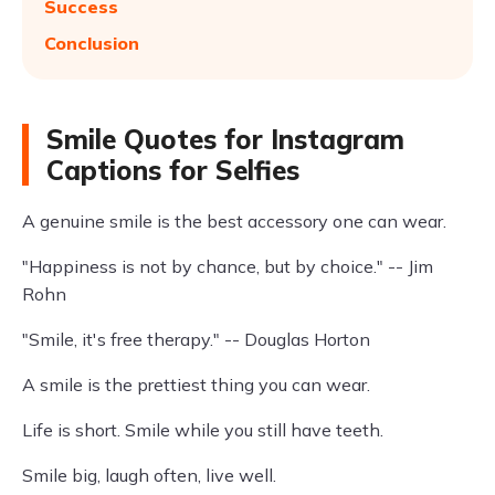
Success
Conclusion
Smile Quotes for Instagram
Captions for Selfies
A genuine smile is the best accessory one can wear.
"Happiness is not by chance, but by choice." -- Jim
Rohn
"Smile, it's free therapy." -- Douglas Horton
A smile is the prettiest thing you can wear.
Life is short. Smile while you still have teeth.
Smile big, laugh often, live well.