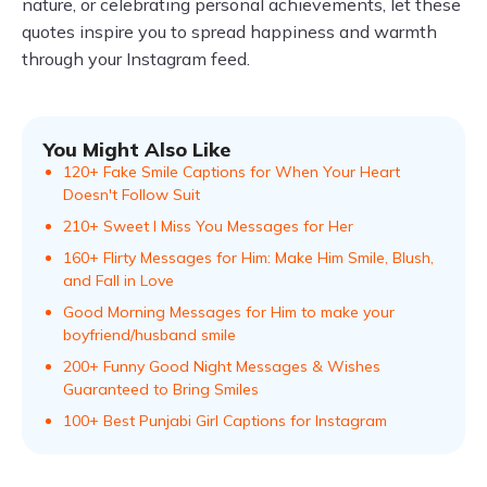
nature, or celebrating personal achievements, let these
quotes inspire you to spread happiness and warmth
through your Instagram feed.
You Might Also Like
120+ Fake Smile Captions for When Your Heart
Doesn't Follow Suit
210+ Sweet I Miss You Messages for Her
160+ Flirty Messages for Him: Make Him Smile, Blush,
and Fall in Love
Good Morning Messages for Him to make your
boyfriend/husband smile
200+ Funny Good Night Messages & Wishes
Guaranteed to Bring Smiles
100+ Best Punjabi Girl Captions for Instagram