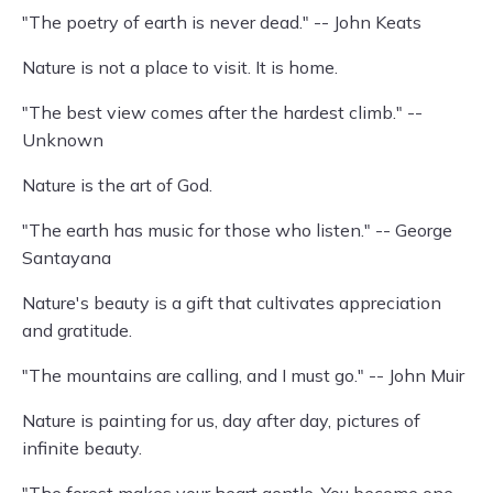
"The poetry of earth is never dead." -- John Keats
Nature is not a place to visit. It is home.
"The best view comes after the hardest climb." --
Unknown
Nature is the art of God.
"The earth has music for those who listen." -- George
Santayana
Nature's beauty is a gift that cultivates appreciation
and gratitude.
"The mountains are calling, and I must go." -- John Muir
Nature is painting for us, day after day, pictures of
infinite beauty.