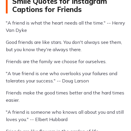
Smile Quotes for Instagram
Captions for Friends
"A friend is what the heart needs all the time." -- Henry
Van Dyke
Good friends are like stars. You don't always see them,
but you know they're always there.
Friends are the family we choose for ourselves.
"A true friend is one who overlooks your failures and
tolerates your success." -- Doug Larson
Friends make the good times better and the hard times
easier.
"A friend is someone who knows all about you and still
loves you." -- Elbert Hubbard