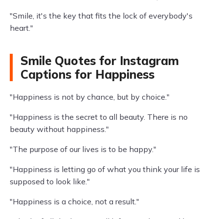
"Smile, it's the key that fits the lock of everybody's
heart."
Smile Quotes for Instagram
Captions for Happiness
"Happiness is not by chance, but by choice."
"Happiness is the secret to all beauty. There is no
beauty without happiness."
"The purpose of our lives is to be happy."
"Happiness is letting go of what you think your life is
supposed to look like."
"Happiness is a choice, not a result."