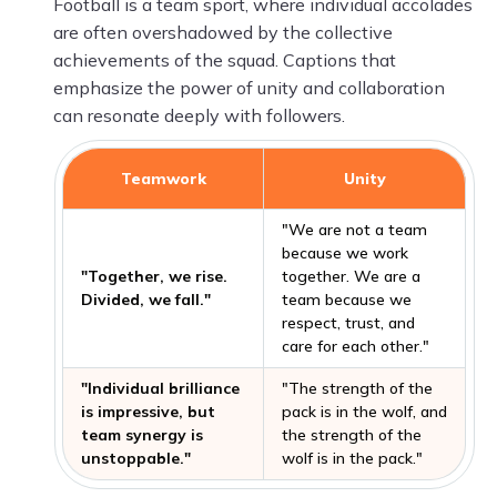
Football is a team sport, where individual accolades
are often overshadowed by the collective
achievements of the squad. Captions that
emphasize the power of unity and collaboration
can resonate deeply with followers.
Teamwork
Unity
"We are not a team
because we work
"Together, we rise.
together. We are a
Divided, we fall."
team because we
respect, trust, and
care for each other."
"Individual brilliance
"The strength of the
is impressive, but
pack is in the wolf, and
team synergy is
the strength of the
unstoppable."
wolf is in the pack."