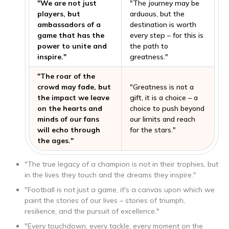
"We are not just
"The journey may be
players, but
arduous, but the
ambassadors of a
destination is worth
game that has the
every step – for this is
power to unite and
the path to
inspire."
greatness."
"The roar of the
crowd may fade, but
"Greatness is not a
the impact we leave
gift, it is a choice – a
on the hearts and
choice to push beyond
minds of our fans
our limits and reach
will echo through
for the stars."
the ages."
"The true legacy of a champion is not in their trophies, but
in the lives they touch and the dreams they inspire."
"Football is not just a game, it's a canvas upon which we
paint the stories of our lives – stories of triumph,
resilience, and the pursuit of excellence."
"Every touchdown, every tackle, every moment on the