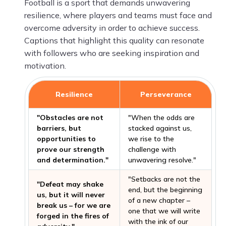
Football is a sport that demands unwavering
resilience, where players and teams must face and
overcome adversity in order to achieve success.
Captions that highlight this quality can resonate
with followers who are seeking inspiration and
motivation.
Resilience
Perseverance
"Obstacles are not
"When the odds are
barriers, but
stacked against us,
opportunities to
we rise to the
prove our strength
challenge with
and determination."
unwavering resolve."
"Setbacks are not the
"Defeat may shake
end, but the beginning
us, but it will never
of a new chapter –
break us – for we are
one that we will write
forged in the fires of
with the ink of our