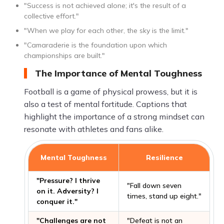
"Success is not achieved alone; it's the result of a
collective effort."
"When we play for each other, the sky is the limit."
"Camaraderie is the foundation upon which
championships are built."
The Importance of Mental Toughness
Football is a game of physical prowess, but it is
also a test of mental fortitude. Captions that
highlight the importance of a strong mindset can
resonate with athletes and fans alike.
Mental Toughness
Resilience
"Pressure? I thrive
"Fall down seven
on it. Adversity? I
times, stand up eight."
conquer it."
"Challenges are not
"Defeat is not an