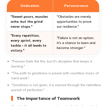
Dedication
Perseverance
"Sweat pours, muscles
"Obstacles are merely
ache, but the grind
opportunities to prove
never stops."
our resilience."
"Every repetition,
"Failure is not an option;
every sprint, every
it's a chance to learn and
tackle – it all leads to
become stronger."
victory."
"Passion fuels the fire, but it's discipline that keeps it
burning."
"The path to greatness is paved with countless hours of
hard work."
"Greatness is not given, it is earned through the relentless
pursuit of perfection."
The Importance of Teamwork