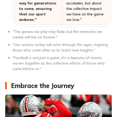
way for generations
accolades, but about
to come, ensuring
the collective impact
that our sport
we have on the game
endures."
we love."
"The games we play may fade, but the memories we
create will live on forever."
"Our actions today will echo through the ages, inspiring
those who come after us to reach new heights."
"Football is not just a game, it's a tapestry of stories
woven together by the collective efforts of those who
came before us."
Embrace the Journey