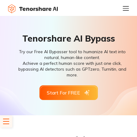
Tenorshare AI Bypass
Try our Free AI Bypasser tool to humanize AI text into
natural, human-like content.
Achieve a perfect human score with just one click,
bypassing AI detectors such as GPTzero, Turnitin, and
more.
Start For FREE