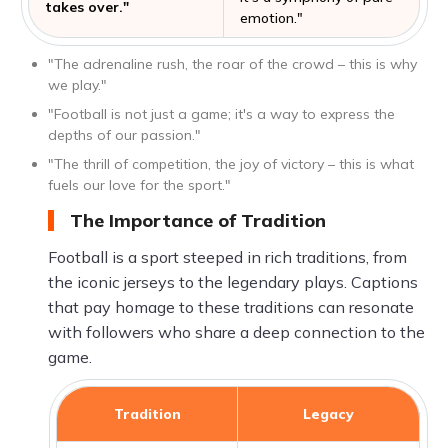
takes over."
emotion."
"The adrenaline rush, the roar of the crowd – this is why
we play."
"Football is not just a game; it's a way to express the
depths of our passion."
"The thrill of competition, the joy of victory – this is what
fuels our love for the sport."
The Importance of Tradition
Football is a sport steeped in rich traditions, from
the iconic jerseys to the legendary plays. Captions
that pay homage to these traditions can resonate
with followers who share a deep connection to the
game.
Tradition
Legacy