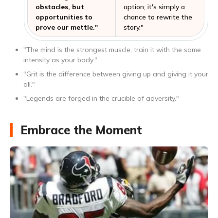
obstacles, but
option; it's simply a
opportunities to
chance to rewrite the
prove our mettle."
story."
"The mind is the strongest muscle; train it with the same
intensity as your body."
"Grit is the difference between giving up and giving it your
all."
"Legends are forged in the crucible of adversity."
Embrace the Moment