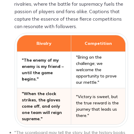
rivalries, where the battle for supremacy fuels the
passion of players and fans alike. Captions that
capture the essence of these fierce competitions
can resonate with followers.
Rivalry
Competition
"Bring on the
"The enemy of my
challenge; we
enemy is my friend –
welcome the
until the game
opportunity to prove
begins."
our mettle."
"When the clock
"Victory is sweet, but
strikes, the gloves
the true reward is the
come off, and only
journey that leads us
one team will reign
there."
supreme."
"The scoreboard may tell the story, but the history books