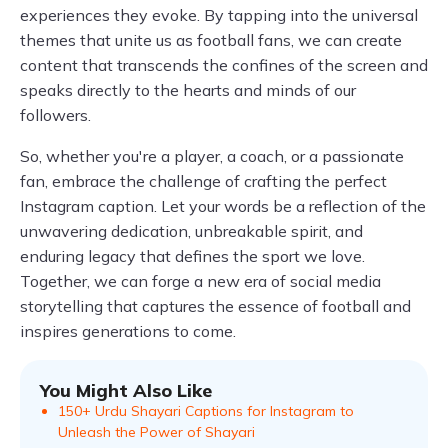
experiences they evoke. By tapping into the universal
themes that unite us as football fans, we can create
content that transcends the confines of the screen and
speaks directly to the hearts and minds of our
followers.
So, whether you're a player, a coach, or a passionate
fan, embrace the challenge of crafting the perfect
Instagram caption. Let your words be a reflection of the
unwavering dedication, unbreakable spirit, and
enduring legacy that defines the sport we love.
Together, we can forge a new era of social media
storytelling that captures the essence of football and
inspires generations to come.
You Might Also Like
150+ Urdu Shayari Captions for Instagram to
Unleash the Power of Shayari