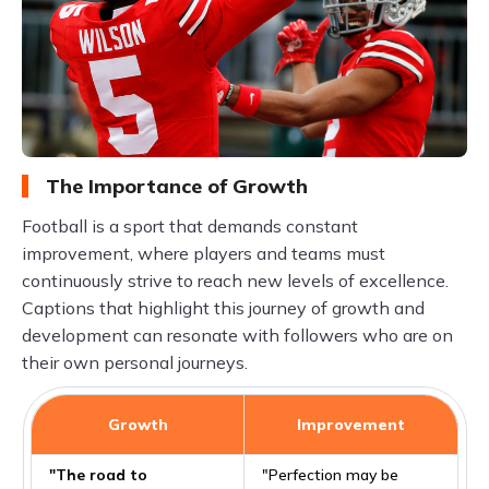
The Importance of Growth
Football is a sport that demands constant
improvement, where players and teams must
continuously strive to reach new levels of excellence.
Captions that highlight this journey of growth and
development can resonate with followers who are on
their own personal journeys.
Growth
Improvement
"The road to
"Perfection may be