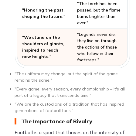
"The torch has been
"Honoring the past,
passed, but the flame
shaping the future."
burns brighter than
ever."
"Legends never die;
"We stand on the
they live on through
shoulders of giants,
the actions of those
inspired to reach
who follow in their
new heights."
footsteps."
"The uniform may change, but the spirit of the game
remains the same."
"Every game, every season, every championship – it's all
part of a legacy that transcends time."
"We are the custodians of a tradition that has inspired
generations of football fans."
The Importance of Rivalry
Football is a sport that thrives on the intensity of