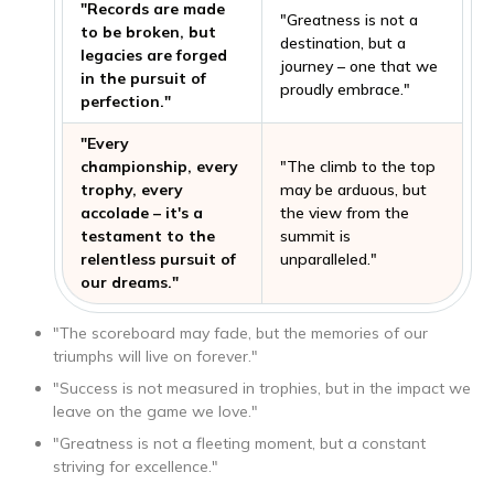
"Records are made
"Greatness is not a
to be broken, but
destination, but a
legacies are forged
journey – one that we
in the pursuit of
proudly embrace."
perfection."
"Every
championship, every
"The climb to the top
trophy, every
may be arduous, but
accolade – it's a
the view from the
testament to the
summit is
relentless pursuit of
unparalleled."
our dreams."
"The scoreboard may fade, but the memories of our
triumphs will live on forever."
"Success is not measured in trophies, but in the impact we
leave on the game we love."
"Greatness is not a fleeting moment, but a constant
striving for excellence."