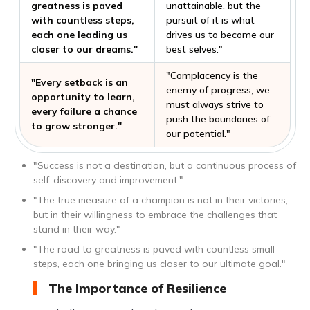
greatness is paved
unattainable, but the
with countless steps,
pursuit of it is what
each one leading us
drives us to become our
closer to our dreams."
best selves."
"Complacency is the
"Every setback is an
enemy of progress; we
opportunity to learn,
must always strive to
every failure a chance
push the boundaries of
to grow stronger."
our potential."
"Success is not a destination, but a continuous process of
self-discovery and improvement."
"The true measure of a champion is not in their victories,
but in their willingness to embrace the challenges that
stand in their way."
"The road to greatness is paved with countless small
steps, each one bringing us closer to our ultimate goal."
The Importance of Resilience