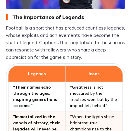
The Importance of Legends
Football is a sport that has produced countless legends,
whose exploits and achievements have become the
stuff of legend. Captions that pay tribute to these icons
can resonate with followers who share a deep
appreciation for the game's history.
Legends
Icons
"Their names echo
"Greatness is not
through the ages,
measured by the
inspiring generations
trophies won, but by the
to come."
impact left behind."
"Immortalized in the
"When the lights shine
annals of history, their
brightest, true
legacies will never be
champions rise to the