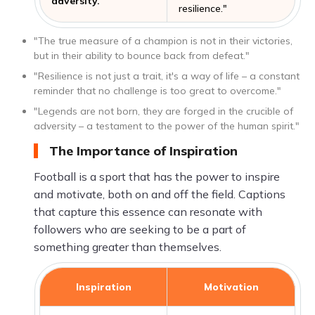
adversity."
resilience."
"The true measure of a champion is not in their victories,
but in their ability to bounce back from defeat."
"Resilience is not just a trait, it's a way of life – a constant
reminder that no challenge is too great to overcome."
"Legends are not born, they are forged in the crucible of
adversity – a testament to the power of the human spirit."
The Importance of Inspiration
Football is a sport that has the power to inspire
and motivate, both on and off the field. Captions
that capture this essence can resonate with
followers who are seeking to be a part of
something greater than themselves.
Inspiration
Motivation