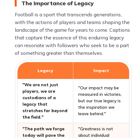
The Importance of Legacy
Football is a sport that transcends generations,
with the actions of players and teams shaping the
landscape of the game for years to come. Captions
that capture the essence of this enduring legacy
can resonate with followers who seek to be a part
of something greater than themselves.
Legacy
Impact
"We are not just
"Our impact may be
players, we are
measured in victories,
custodians of a
but our true legacy is
legacy that
the inspiration we
stretches far beyond
leave behind."
the field."
"The path we forge
"Greatness is not
today will pave the
about individual