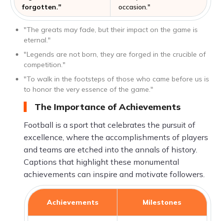
forgotten."
occasion."
"The greats may fade, but their impact on the game is
eternal."
"Legends are not born, they are forged in the crucible of
competition."
"To walk in the footsteps of those who came before us is
to honor the very essence of the game."
The Importance of Achievements
Football is a sport that celebrates the pursuit of
excellence, where the accomplishments of players
and teams are etched into the annals of history.
Captions that highlight these monumental
achievements can inspire and motivate followers.
Achievements
Milestones