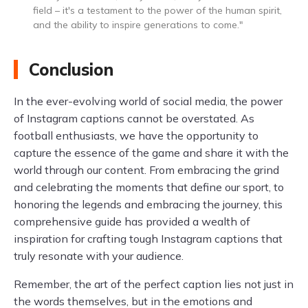
field – it's a testament to the power of the human spirit,
and the ability to inspire generations to come."
Conclusion
In the ever-evolving world of social media, the power
of Instagram captions cannot be overstated. As
football enthusiasts, we have the opportunity to
capture the essence of the game and share it with the
world through our content. From embracing the grind
and celebrating the moments that define our sport, to
honoring the legends and embracing the journey, this
comprehensive guide has provided a wealth of
inspiration for crafting tough Instagram captions that
truly resonate with your audience.
Remember, the art of the perfect caption lies not just in
the words themselves, but in the emotions and