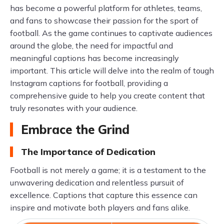
has become a powerful platform for athletes, teams,
and fans to showcase their passion for the sport of
football. As the game continues to captivate audiences
around the globe, the need for impactful and
meaningful captions has become increasingly
important. This article will delve into the realm of tough
Instagram captions for football, providing a
comprehensive guide to help you create content that
truly resonates with your audience.
Embrace the Grind
The Importance of Dedication
Football is not merely a game; it is a testament to the
unwavering dedication and relentless pursuit of
excellence. Captions that capture this essence can
inspire and motivate both players and fans alike.