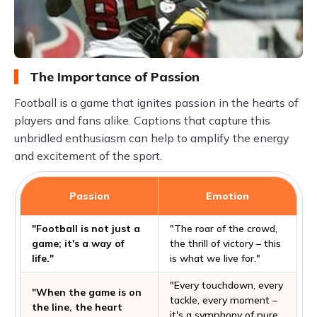
The Importance of Passion
Football is a game that ignites passion in the hearts of
players and fans alike. Captions that capture this
unbridled enthusiasm can help to amplify the energy
and excitement of the sport.
Passion
Emotion
"Football is not just a
"The roar of the crowd,
game; it's a way of
the thrill of victory – this
life."
is what we live for."
"Every touchdown, every
"When the game is on
tackle, every moment –
the line, the heart
it's a symphony of pure