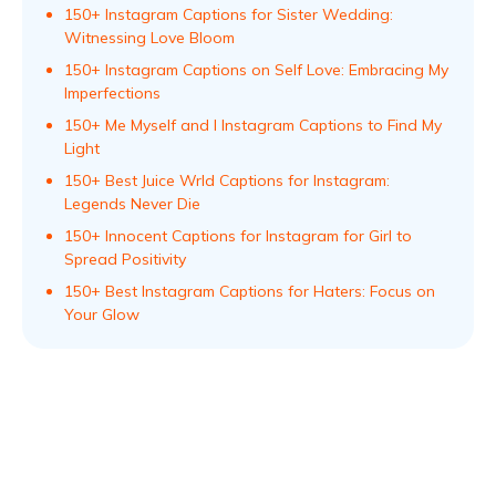
150+ Instagram Captions for Sister Wedding:
Witnessing Love Bloom
150+ Instagram Captions on Self Love: Embracing My
Imperfections
150+ Me Myself and I Instagram Captions to Find My
Light
150+ Best Juice Wrld Captions for Instagram:
Legends Never Die
150+ Innocent Captions for Instagram for Girl to
Spread Positivity
150+ Best Instagram Captions for Haters: Focus on
Your Glow