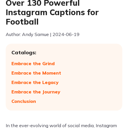
Over 130 Powerful
Instagram Captions for
Football
Author: Andy Samue | 2024-06-19
Catalogs:
Embrace the Grind
Embrace the Moment
Embrace the Legacy
Embrace the Journey
Conclusion
In the ever-evolving world of social media, Instagram