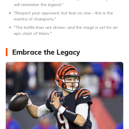
will remember the legend."
"Respect your opponent, but fear no one – this is the
mantra of champions."
"The battle lines are drawn, and the stage is set for an
epic clash of titans."
Embrace the Legacy