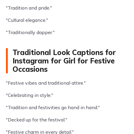
"Tradition and pride."
"Cultural elegance."
"Traditionally dapper."
Traditional Look Captions for
Instagram for Girl for Festive
Occasions
"Festive vibes and traditional attire."
"Celebrating in style."
"Tradition and festivities go hand in hand."
"Decked up for the festival."
"Festive charm in every detail."