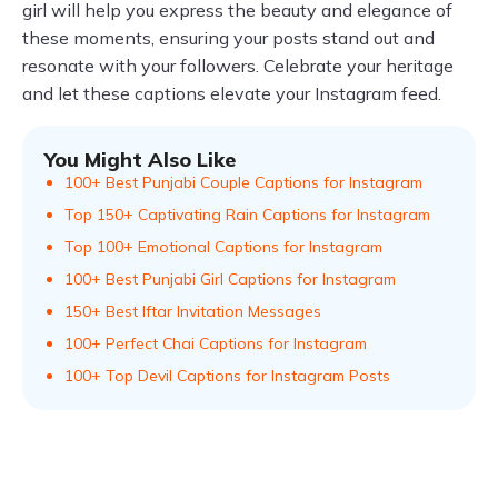
girl will help you express the beauty and elegance of
these moments, ensuring your posts stand out and
resonate with your followers. Celebrate your heritage
and let these captions elevate your Instagram feed.
You Might Also Like
100+ Best Punjabi Couple Captions for Instagram
Top 150+ Captivating Rain Captions for Instagram
Top 100+ Emotional Captions for Instagram
100+ Best Punjabi Girl Captions for Instagram
150+ Best Iftar Invitation Messages
100+ Perfect Chai Captions for Instagram
100+ Top Devil Captions for Instagram Posts