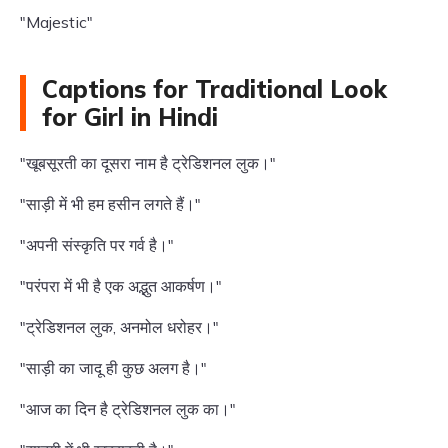
"Majestic"
Captions for Traditional Look
for Girl in Hindi
"खूबसूरती का दूसरा नाम है ट्रेडिशनल लुक।"
"साड़ी में भी हम हसीन लगते हैं।"
"अपनी संस्कृति पर गर्व है।"
"परंपरा में भी है एक अद्भुत आकर्षण।"
"ट्रेडिशनल लुक, अनमोल धरोहर।"
"साड़ी का जादू ही कुछ अलग है।"
"आज का दिन है ट्रेडिशनल लुक का।"