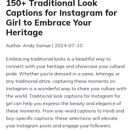
150+ Traditional Look
Captions for Instagram for
Girl to Embrace Your
Heritage
Author: Andy Samue | 2024-07-10
Embracing traditional looks is a beautiful way to
connect with your heritage and showcase your cultural
pride. Whether you're dressed in a saree, lehenga, or
any traditional attire, capturing these moments on
Instagram is a wonderful way to share your culture with
the world. Traditional look captions for Instagram for
girl can help you express the beauty and elegance of
these moments. From one-word captions to Hindi and
boy-specific captions, these selections will elevate
your Instagram posts and engage your followers.