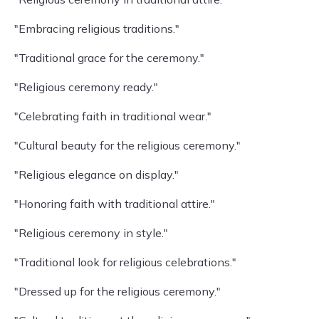
"Embracing religious traditions."
"Traditional grace for the ceremony."
"Religious ceremony ready."
"Celebrating faith in traditional wear."
"Cultural beauty for the religious ceremony."
"Religious elegance on display."
"Honoring faith with traditional attire."
"Religious ceremony in style."
"Traditional look for religious celebrations."
"Dressed up for the religious ceremony."