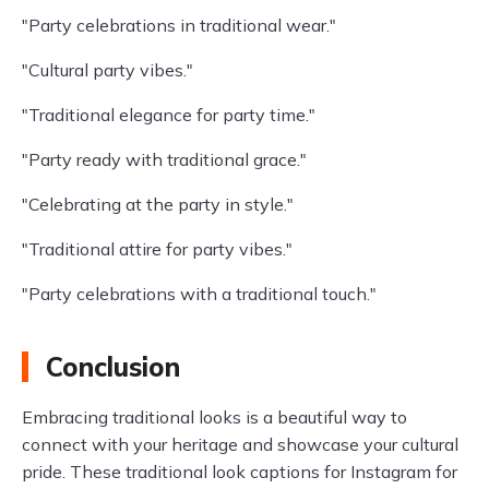
"Party celebrations in traditional wear."
"Cultural party vibes."
"Traditional elegance for party time."
"Party ready with traditional grace."
"Celebrating at the party in style."
"Traditional attire for party vibes."
"Party celebrations with a traditional touch."
Conclusion
Embracing traditional looks is a beautiful way to
connect with your heritage and showcase your cultural
pride. These traditional look captions for Instagram for