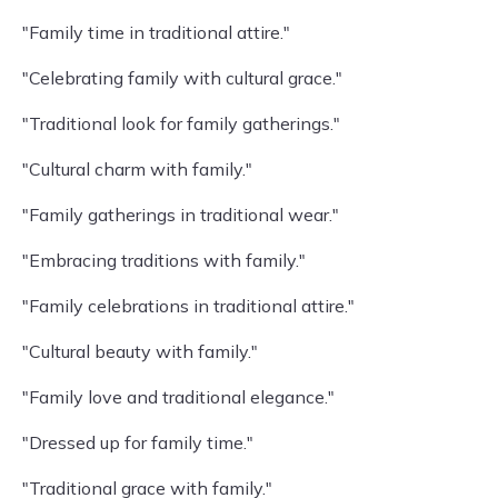
"Family time in traditional attire."
"Celebrating family with cultural grace."
"Traditional look for family gatherings."
"Cultural charm with family."
"Family gatherings in traditional wear."
"Embracing traditions with family."
"Family celebrations in traditional attire."
"Cultural beauty with family."
"Family love and traditional elegance."
"Dressed up for family time."
"Traditional grace with family."