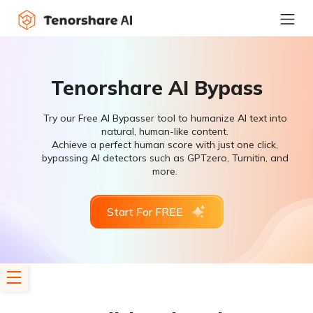
Tenorshare AI Bypass
Try our Free AI Bypasser tool to humanize AI text into
natural, human-like content.
Achieve a perfect human score with just one click,
bypassing AI detectors such as GPTzero, Turnitin, and
more.
Start For FREE