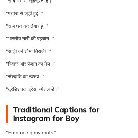
"सादगी में भी खूबसूरती है।"
"परंपरा से जुड़ी हुई।"
"सज धज कर तैयार हूं।"
"भारतीय नारी की पहचान।"
"साड़ी की शोभा निराली।"
"रिवाज और फैशन का मेल।"
"संस्कृति का उत्सव।"
"ट्रेडिशनल ड्रेस, स्पेशल डे।"
Traditional Captions for
Instagram for Boy
"Embracing my roots."