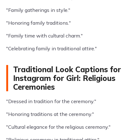
"Family gatherings in style."
"Honoring family traditions."
"Family time with cultural charm."
"Celebrating family in traditional attire."
Traditional Look Captions for
Instagram for Girl: Religious
Ceremonies
"Dressed in tradition for the ceremony."
"Honoring traditions at the ceremony."
"Cultural elegance for the religious ceremony."
"Religious ceremony in traditional attire."