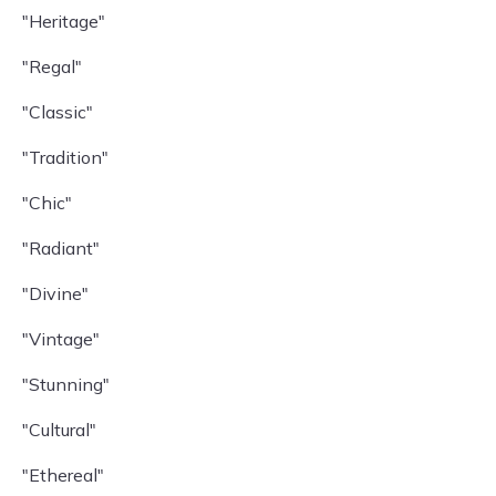
"Heritage"
"Regal"
"Classic"
"Tradition"
"Chic"
"Radiant"
"Divine"
"Vintage"
"Stunning"
"Cultural"
"Ethereal"