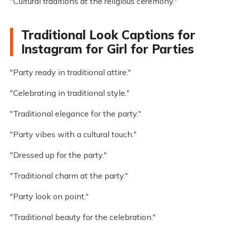
"Cultural traditions at the religious ceremony."
Traditional Look Captions for
Instagram for Girl for Parties
"Party ready in traditional attire."
"Celebrating in traditional style."
"Traditional elegance for the party."
"Party vibes with a cultural touch."
"Dressed up for the party."
"Traditional charm at the party."
"Party look on point."
"Traditional beauty for the celebration."