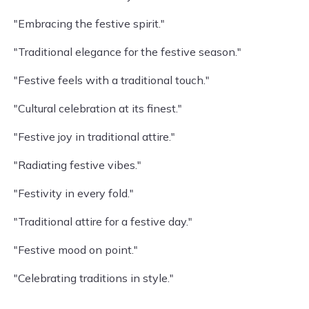
"Embracing the festive spirit."
"Traditional elegance for the festive season."
"Festive feels with a traditional touch."
"Cultural celebration at its finest."
"Festive joy in traditional attire."
"Radiating festive vibes."
"Festivity in every fold."
"Traditional attire for a festive day."
"Festive mood on point."
"Celebrating traditions in style."