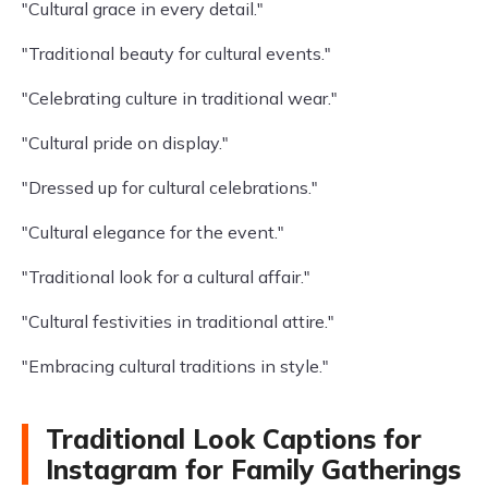
"Cultural grace in every detail."
"Traditional beauty for cultural events."
"Celebrating culture in traditional wear."
"Cultural pride on display."
"Dressed up for cultural celebrations."
"Cultural elegance for the event."
"Traditional look for a cultural affair."
"Cultural festivities in traditional attire."
"Embracing cultural traditions in style."
Traditional Look Captions for
Instagram for Family Gatherings