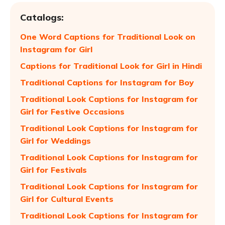
Catalogs:
One Word Captions for Traditional Look on
Instagram for Girl
Captions for Traditional Look for Girl in Hindi
Traditional Captions for Instagram for Boy
Traditional Look Captions for Instagram for
Girl for Festive Occasions
Traditional Look Captions for Instagram for
Girl for Weddings
Traditional Look Captions for Instagram for
Girl for Festivals
Traditional Look Captions for Instagram for
Girl for Cultural Events
Traditional Look Captions for Instagram for