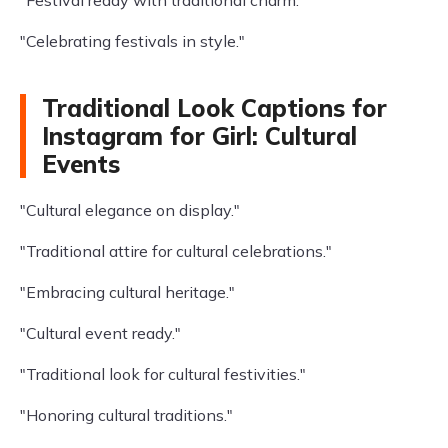
"Festival ready with traditional charm."
"Celebrating festivals in style."
Traditional Look Captions for
Instagram for Girl: Cultural
Events
"Cultural elegance on display."
"Traditional attire for cultural celebrations."
"Embracing cultural heritage."
"Cultural event ready."
"Traditional look for cultural festivities."
"Honoring cultural traditions."