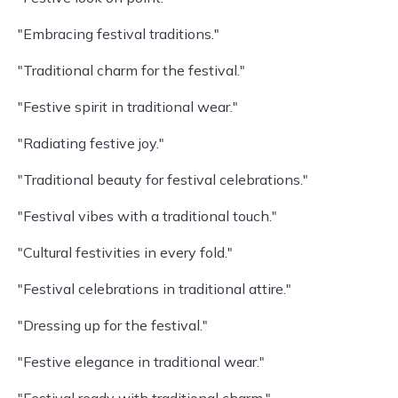
"Embracing festival traditions."
"Traditional charm for the festival."
"Festive spirit in traditional wear."
"Radiating festive joy."
"Traditional beauty for festival celebrations."
"Festival vibes with a traditional touch."
"Cultural festivities in every fold."
"Festival celebrations in traditional attire."
"Dressing up for the festival."
"Festive elegance in traditional wear."