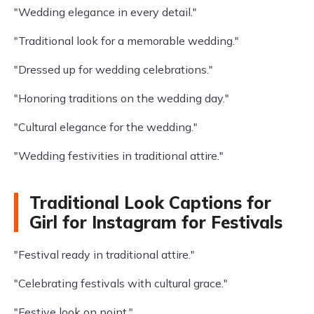
"Wedding elegance in every detail."
"Traditional look for a memorable wedding."
"Dressed up for wedding celebrations."
"Honoring traditions on the wedding day."
"Cultural elegance for the wedding."
"Wedding festivities in traditional attire."
Traditional Look Captions for
Girl for Instagram for Festivals
"Festival ready in traditional attire."
"Celebrating festivals with cultural grace."
"Festive look on point."