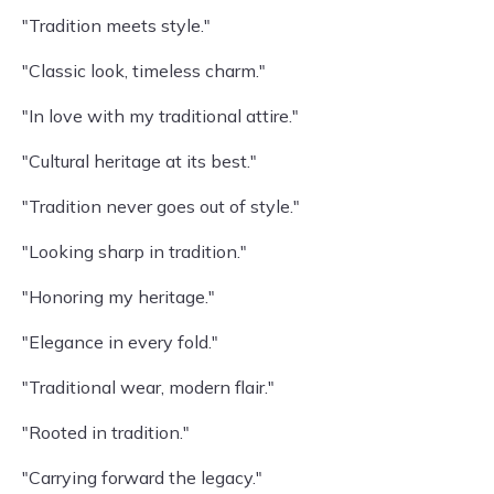
"Tradition meets style."
"Classic look, timeless charm."
"In love with my traditional attire."
"Cultural heritage at its best."
"Tradition never goes out of style."
"Looking sharp in tradition."
"Honoring my heritage."
"Elegance in every fold."
"Traditional wear, modern flair."
"Rooted in tradition."
"Carrying forward the legacy."