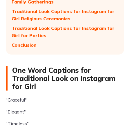
Family Gatherings
Traditional Look Captions for Instagram for
Girl Religious Ceremonies
Traditional Look Captions for Instagram for
Girl for Parties
Conclusion
One Word Captions for
Traditional Look on Instagram
for Girl
"Graceful"
"Elegant"
"Timeless"