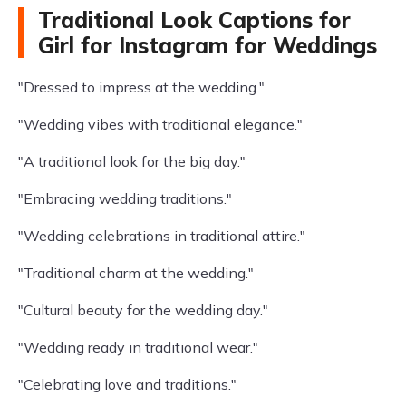
Traditional Look Captions for
Girl for Instagram for Weddings
"Dressed to impress at the wedding."
"Wedding vibes with traditional elegance."
"A traditional look for the big day."
"Embracing wedding traditions."
"Wedding celebrations in traditional attire."
"Traditional charm at the wedding."
"Cultural beauty for the wedding day."
"Wedding ready in traditional wear."
"Celebrating love and traditions."