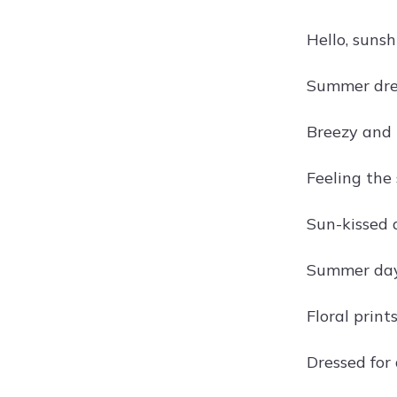
Hello, suns
Summer dres
Breezy and 
Feeling the
Sun-kissed 
Summer days
Floral prin
Dressed for 