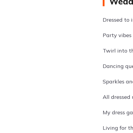
Weddi
Dressed to 
Party vibes 
Twirl into t
Dancing quee
Sparkles and
All dressed
My dress ga
Living for t