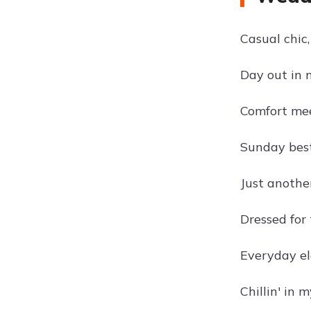
Casual chic,
Day out in m
Comfort mee
Sunday best
Just another
Dressed for 
Everyday ele
Chillin' in 