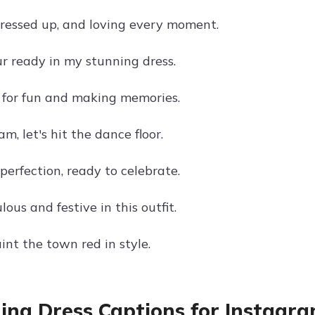
dressed up, and loving every moment.
ur ready in my stunning dress.
 for fun and making memories.
am, let's hit the dance floor.
perfection, ready to celebrate.
lous and festive in this outfit.
int the town red in style.
ng Dress Captions for Instagra