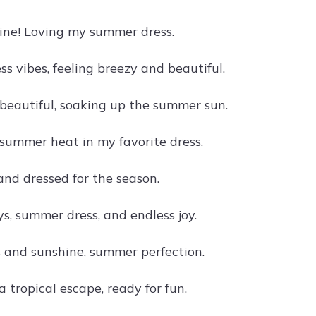
hine! Loving my summer dress.
s vibes, feeling breezy and beautiful.
beautiful, soaking up the summer sun.
 summer heat in my favorite dress.
and dressed for the season.
, summer dress, and endless joy.
ts and sunshine, summer perfection.
a tropical escape, ready for fun.