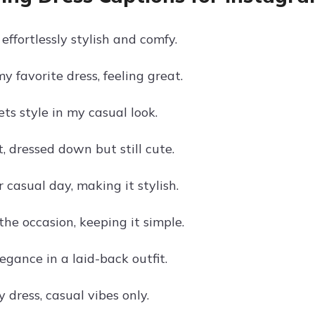
 effortlessly stylish and comfy.
y favorite dress, feeling great.
ts style in my casual look.
, dressed down but still cute.
 casual day, making it stylish.
the occasion, keeping it simple.
gance in a laid-back outfit.
my dress, casual vibes only.