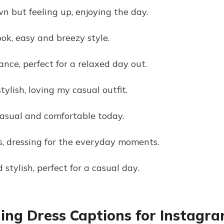
n but feeling up, enjoying the day.
ok, easy and breezy style.
nce, perfect for a relaxed day out.
tylish, loving my casual outfit.
casual and comfortable today.
s, dressing for the everyday moments.
stylish, perfect for a casual day.
ng Dress Captions for Instagr