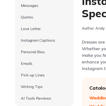
Inst
Messages
Spec
Quotes
Author: Andy
Love Letter
Instagram Captions
Dresses are 
Whether you'
Personal Bios
make you fe
enhance you
Emails
Instagram t
Pick-up Lines
Writing Tips
Catalo
Wedding
AI Tools Reviews