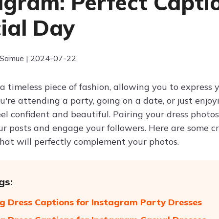
agram: Perfect Captio
ial Day
 Samue | 2024-07-22
a timeless piece of fashion, allowing you to express y
re attending a party, going on a date, or just enjoy
el confident and beautiful. Pairing your dress photo
r posts and engage your followers. Here are some cre
hat will perfectly complement your photos.
gs:
 Dress Captions for Instagram Party Dresses