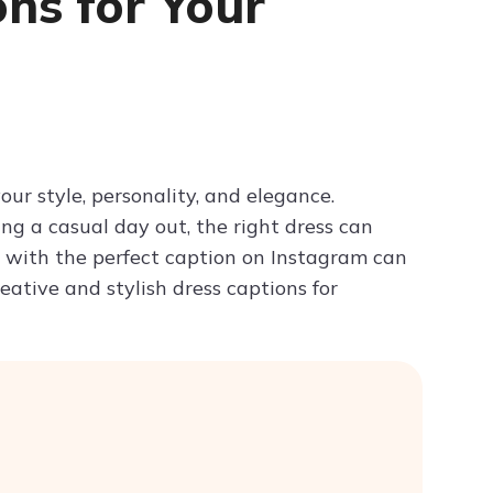
ns for Your
Try ChatPDF For Free
our style, personality, and elegance.
ing a casual day out, the right dress can
s with the perfect caption on Instagram can
ative and stylish dress captions for