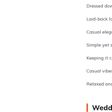
Dressed dow
Laid-back lo
Casual elega
Simple yet s
Keeping it 
Casual vibe
Relaxed and 
Weddi