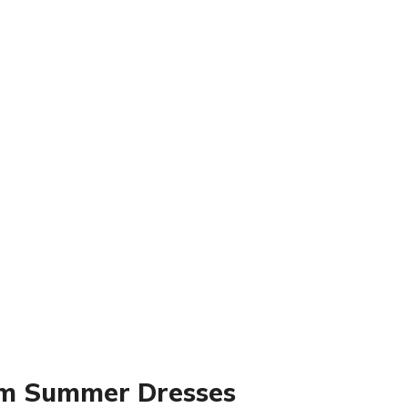
am Summer Dresses