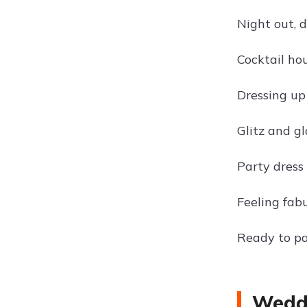
Night out, 
Cocktail ho
Dressing up
Glitz and gl
Party dress 
Feeling fabu
Ready to pa
Weddi