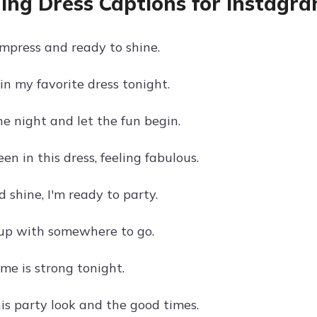
ng Dress Captions for Instagra
impress and ready to shine.
in my favorite dress tonight.
he night and let the fun begin.
n in this dress, feeling fabulous.
 shine, I'm ready to party.
 up with somewhere to go.
me is strong tonight.
his party look and the good times.