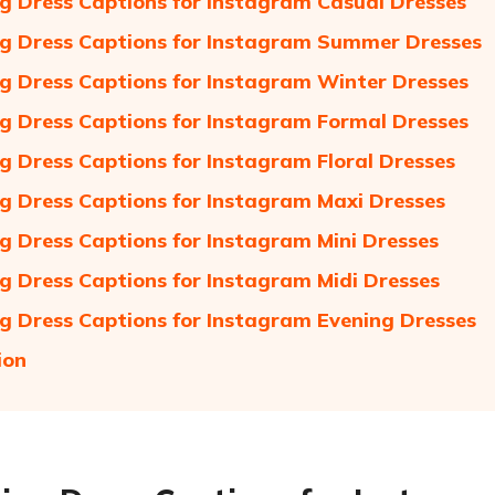
 Dress Captions for Instagram Casual Dresses
 Dress Captions for Instagram Summer Dresses
 Dress Captions for Instagram Winter Dresses
 Dress Captions for Instagram Formal Dresses
 Dress Captions for Instagram Floral Dresses
 Dress Captions for Instagram Maxi Dresses
 Dress Captions for Instagram Mini Dresses
 Dress Captions for Instagram Midi Dresses
 Dress Captions for Instagram Evening Dresses
ion