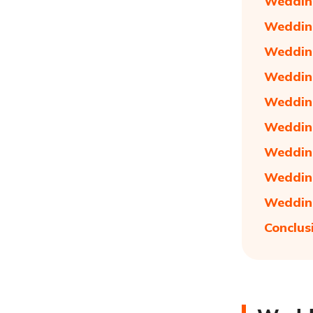
Wedding
Wedding
Wedding
Wedding
Wedding
Wedding
Wedding
Wedding
Wedding
Conclus