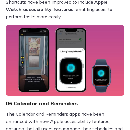
Shortcuts have been improved to include
Apple
Watch accessibility features
, enabling users to
perform tasks more easily.
06 Calendar and Reminders
The Calendar and Reminders apps have been
enhanced with new Apple accessibility features,
ensuring that all users can manage their schedules and