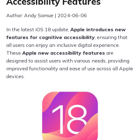
Accessibility Features
Author: Andy Samue | 2024-06-06
In the latest iOS 18 update,
Apple introduces new
features for cognitive accessibility
, ensuring that
all users can enjoy an inclusive digital experience.
These
Apple new accessibility features
are
designed to assist users with various needs, providing
improved functionality and ease of use across all Apple
devices.