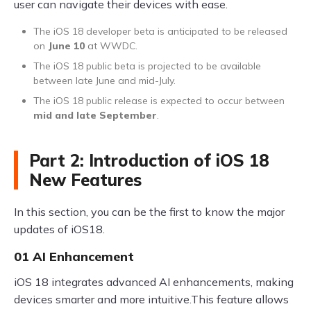
user can navigate their devices with ease.
The iOS 18 developer beta is anticipated to be released
on
June 10
at WWDC.
The iOS 18 public beta is projected to be available
between late June and mid-July.
The iOS 18 public release is expected to occur between
mid and late September
.
Part 2: Introduction of iOS 18
New Features
In this section, you can be the first to know the major
updates of iOS18.
01 AI Enhancement
iOS 18 integrates advanced AI enhancements, making
devices smarter and more intuitive.This feature allows