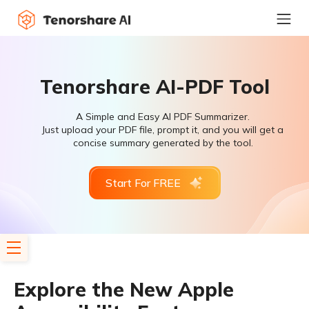
Tenorshare AI-PDF Tool
A Simple and Easy AI PDF Summarizer.
Just upload your PDF file, prompt it, and you will get a
concise summary generated by the tool.
Start For FREE
Explore the New Apple