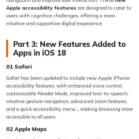
navigation and improve user interaction. These
new
Apple accessibility features
are designed to cater to
users with cognitive challenges, offering a more
intuitive and supportive digital experience.
Part 3: New Features Added to
Apps in iOS 18
01 Safari
Safari has been updated to include new Apple iPhone
accessibility features, with enhanced voice control,
customizable Reader Mode, improved text-to-speech,
intuitive gesture navigation, advanced zoom features,
and a quick accessibility menu，making browsing more
accessible to all users.
02 Apple Maps