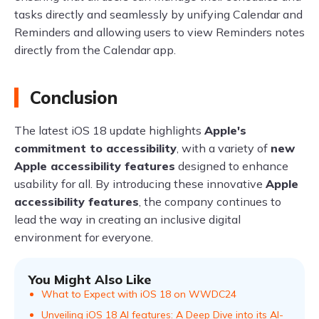
tasks directly and seamlessly by unifying Calendar and
Reminders and allowing users to view Reminders notes
directly from the Calendar app.
Conclusion
The latest iOS 18 update highlights
Apple's
commitment to accessibility
, with a variety of
new
Apple accessibility features
designed to enhance
usability for all. By introducing these innovative
Apple
accessibility features
, the company continues to
lead the way in creating an inclusive digital
environment for everyone.
You Might Also Like
What to Expect with iOS 18 on WWDC24
Unveiling iOS 18 AI features: A Deep Dive into its AI-