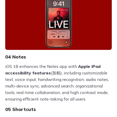
04 Notes
iOS 18 enhances the Notes app with
Apple iPad
accessibility features
(加粗), including customizable
text, voice input, handwriting recognition, audio notes,
multi-device sync, advanced search, organizational
tools, real-time collaboration, and high contrast mode,
ensuring efficient note-taking for all users.
05 Shortcuts