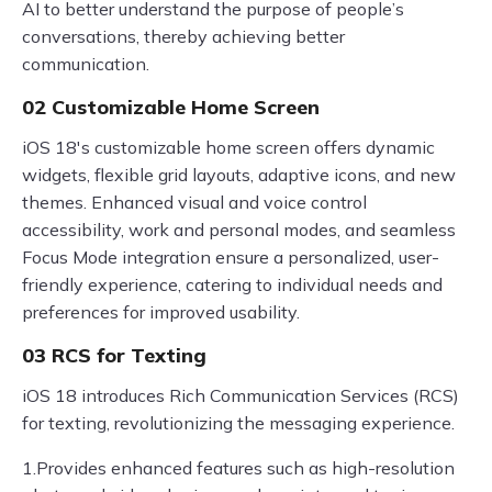
AI to better understand the purpose of people’s
conversations, thereby achieving better
communication.
02 Customizable Home Screen
iOS 18's customizable home screen offers dynamic
widgets, flexible grid layouts, adaptive icons, and new
themes. Enhanced visual and voice control
accessibility, work and personal modes, and seamless
Focus Mode integration ensure a personalized, user-
friendly experience, catering to individual needs and
preferences for improved usability.
03 RCS for Texting
iOS 18 introduces Rich Communication Services (RCS)
for texting, revolutionizing the messaging experience.
1.Provides enhanced features such as high-resolution