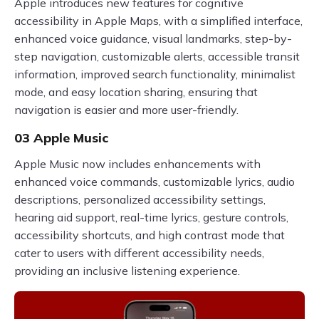
Apple introduces new features for cognitive
accessibility in Apple Maps, with a simplified interface,
enhanced voice guidance, visual landmarks, step-by-
step navigation, customizable alerts, accessible transit
information, improved search functionality, minimalist
mode, and easy location sharing, ensuring that
navigation is easier and more user-friendly.
03 Apple Music
Apple Music now includes enhancements with
enhanced voice commands, customizable lyrics, audio
descriptions, personalized accessibility settings,
hearing aid support, real-time lyrics, gesture controls,
accessibility shortcuts, and high contrast mode that
cater to users with different accessibility needs,
providing an inclusive listening experience.