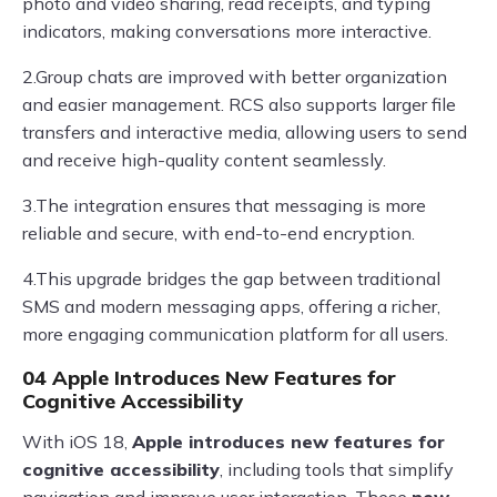
photo and video sharing, read receipts, and typing
indicators, making conversations more interactive.
2.Group chats are improved with better organization
and easier management. RCS also supports larger file
transfers and interactive media, allowing users to send
and receive high-quality content seamlessly.
3.The integration ensures that messaging is more
reliable and secure, with end-to-end encryption.
4.This upgrade bridges the gap between traditional
SMS and modern messaging apps, offering a richer,
more engaging communication platform for all users.
04 Apple Introduces New Features for
Cognitive Accessibility
With iOS 18,
Apple introduces new features for
cognitive accessibility
, including tools that simplify