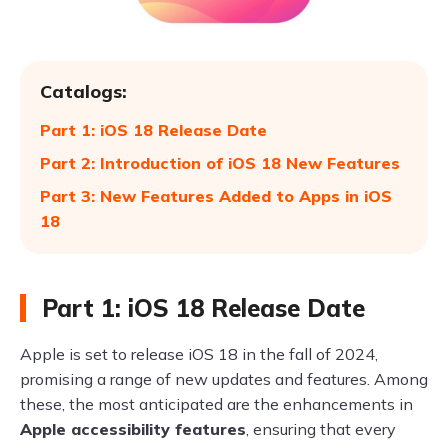
Catalogs:
Part 1: iOS 18 Release Date
Part 2: Introduction of iOS 18 New Features
Part 3: New Features Added to Apps in iOS
18
Part 1: iOS 18 Release Date
Apple is set to release iOS 18 in the fall of 2024,
promising a range of new updates and features. Among
these, the most anticipated are the enhancements in
Apple accessibility features
, ensuring that every