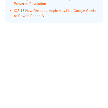
Powered Revolution
IOS 18 New Features: Apple May Hire Google Gemini
to Power iPhone AI