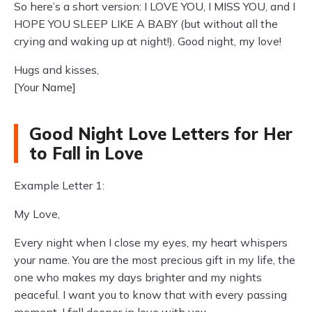
So here’s a short version: I LOVE YOU, I MISS YOU, and I
HOPE YOU SLEEP LIKE A BABY (but without all the
crying and waking up at night!). Good night, my love!
Hugs and kisses,
[Your Name]
Good Night Love Letters for Her
to Fall in Love
Example Letter 1:
My Love,
Every night when I close my eyes, my heart whispers
your name. You are the most precious gift in my life, the
one who makes my days brighter and my nights
peaceful. I want you to know that with every passing