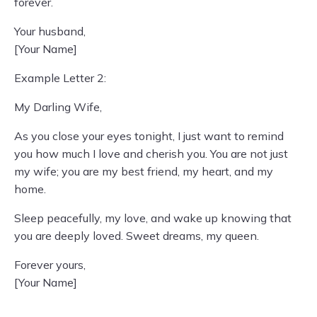
forever.
Your husband,
[Your Name]
Example Letter 2:
My Darling Wife,
As you close your eyes tonight, I just want to remind
you how much I love and cherish you. You are not just
my wife; you are my best friend, my heart, and my
home.
Sleep peacefully, my love, and wake up knowing that
you are deeply loved. Sweet dreams, my queen.
Forever yours,
[Your Name]