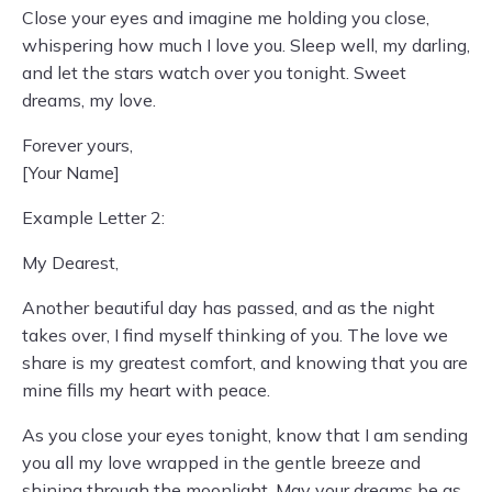
Close your eyes and imagine me holding you close,
whispering how much I love you. Sleep well, my darling,
and let the stars watch over you tonight. Sweet
dreams, my love.
Forever yours,
[Your Name]
Example Letter 2:
My Dearest,
Another beautiful day has passed, and as the night
takes over, I find myself thinking of you. The love we
share is my greatest comfort, and knowing that you are
mine fills my heart with peace.
As you close your eyes tonight, know that I am sending
you all my love wrapped in the gentle breeze and
shining through the moonlight. May your dreams be as