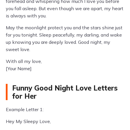
forehead and whispering how much I love you before
you fall asleep. But even though we are apart, my heart
is always with you.
May the moonlight protect you and the stars shine just
for you tonight. Sleep peacefully, my darling, and wake
up knowing you are deeply loved. Good night, my
sweet love.
With all my love,
[Your Name]
Funny Good Night Love Letters
for Her
Example Letter 1:
Hey My Sleepy Love,