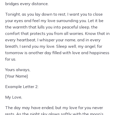
bridges every distance.
Tonight, as you lay down to rest, I want you to close
your eyes and feel my love surrounding you. Let it be
the warmth that lulls you into peaceful sleep, the
comfort that protects you from all worries. Know that in
every heartbeat, I whisper your name, and in every
breath, I send you my love. Sleep well, my angel, for
tomorrow is another day filled with love and happiness
for us.
Yours always,
[Your Name]
Example Letter 2:
My Love,
The day may have ended, but my love for you never
rests. As the night sky glows softly with the moon’s