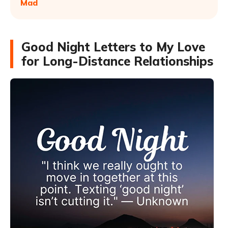
Mad
Good Night Letters to My Love
for Long-Distance Relationships