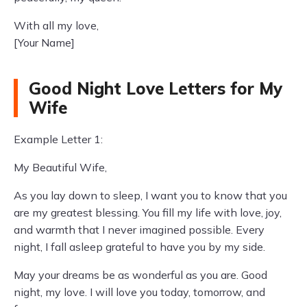
With all my love,
[Your Name]
Good Night Love Letters for My
Wife
Example Letter 1:
My Beautiful Wife,
As you lay down to sleep, I want you to know that you
are my greatest blessing. You fill my life with love, joy,
and warmth that I never imagined possible. Every
night, I fall asleep grateful to have you by my side.
May your dreams be as wonderful as you are. Good
night, my love. I will love you today, tomorrow, and