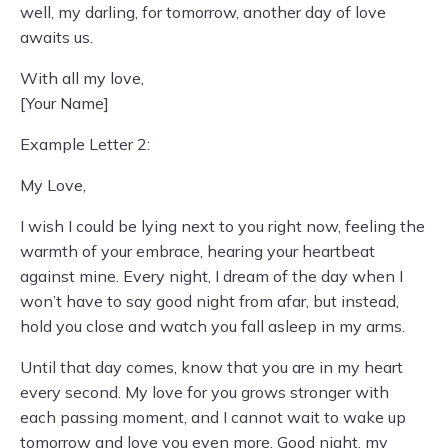
well, my darling, for tomorrow, another day of love
awaits us.
With all my love,
[Your Name]
Example Letter 2:
My Love,
I wish I could be lying next to you right now, feeling the
warmth of your embrace, hearing your heartbeat
against mine. Every night, I dream of the day when I
won’t have to say good night from afar, but instead,
hold you close and watch you fall asleep in my arms.
Until that day comes, know that you are in my heart
every second. My love for you grows stronger with
each passing moment, and I cannot wait to wake up
tomorrow and love you even more. Good night, my