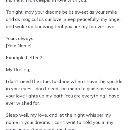
moment, I fall deeper in love with you.
Tonight, may your dreams be as sweet as your smile
and as magical as our love. Sleep peacefully, my angel,
and wake up knowing that you are my forever love.
Yours always,
[Your Name]
Example Letter 2:
My Darling,
I don’t need the stars to shine when I have the sparkle
in your eyes. I don’t need the moon to guide me when
your love lights up my path. You are everything I have
ever wished for.
Sleep well, my love, and let the night whisper my
name in your dreams. I can’t wait to hold you in my
arms again. Good night, my heart.