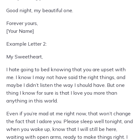
Good night, my beautiful one.
Forever yours,
[Your Name]
Example Letter 2:
My Sweetheart,
I hate going to bed knowing that you are upset with
me. I know I may not have said the right things, and
maybe I didn’t listen the way I should have. But one
thing I know for sure is that I love you more than
anything in this world.
Even if you’re mad at me right now, that won’t change
the fact that I adore you. Please sleep well tonight, and
when you wake up, know that I will still be here,
waiting with open arms, ready to make things right. I