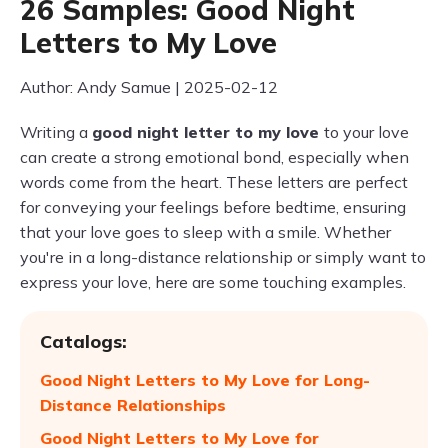
26 Samples: Good Night
Letters to My Love
Author: Andy Samue | 2025-02-12
Writing a
good night letter to my love
to your love
can create a strong emotional bond, especially when
words come from the heart. These letters are perfect
for conveying your feelings before bedtime, ensuring
that your love goes to sleep with a smile. Whether
you're in a long-distance relationship or simply want to
express your love, here are some touching examples.
Catalogs:
Good Night Letters to My Love for Long-
Distance Relationships
Good Night Letters to My Love for