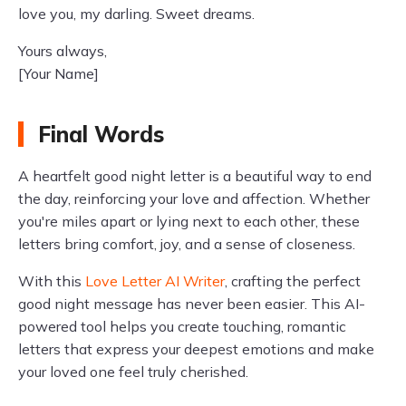
love you, my darling. Sweet dreams.
Yours always,
[Your Name]
Final Words
A heartfelt good night letter is a beautiful way to end
the day, reinforcing your love and affection. Whether
you're miles apart or lying next to each other, these
letters bring comfort, joy, and a sense of closeness.
With this
Love Letter AI Writer
, crafting the perfect
good night message has never been easier. This AI-
powered tool helps you create touching, romantic
letters that express your deepest emotions and make
your loved one feel truly cherished.