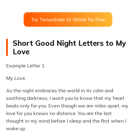
Try Tenorshare AI Writer for Free
Short Good Night Letters to My
Love
Example Letter 1:
My Love,
As the night embraces the world in its calm and
soothing darkness, I want you to know that my heart
beats only for you. Even though we are miles apart, my
love for you knows no distance. You are the last
thought in my mind before I sleep and the first when I
wake up.