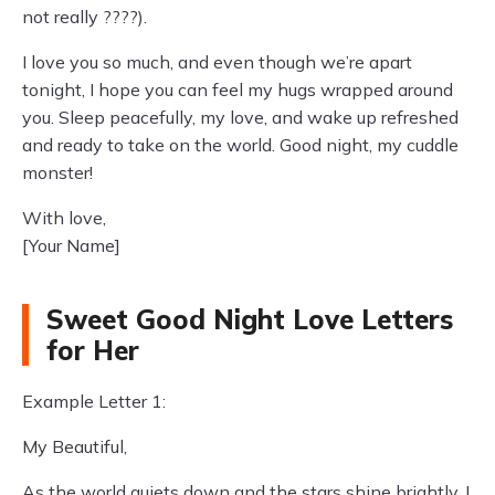
not really ????).
I love you so much, and even though we’re apart
tonight, I hope you can feel my hugs wrapped around
you. Sleep peacefully, my love, and wake up refreshed
and ready to take on the world. Good night, my cuddle
monster!
With love,
[Your Name]
Sweet Good Night Love Letters
for Her
Example Letter 1:
My Beautiful,
As the world quiets down and the stars shine brightly, I