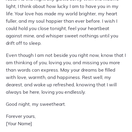
light, I think about how lucky I am to have you in my
life. Your love has made my world brighter, my heart
fuller, and my soul happier than ever before. I wish I
could hold you close tonight, feel your heartbeat
against mine, and whisper sweet nothings until you
drift off to sleep.
Even though I am not beside you right now, know that I
am thinking of you, loving you, and missing you more
than words can express. May your dreams be filled
with love, warmth, and happiness. Rest well, my
dearest, and wake up refreshed, knowing that I will
always be here, loving you endlessly.
Good night, my sweetheart.
Forever yours,
[Your Name]