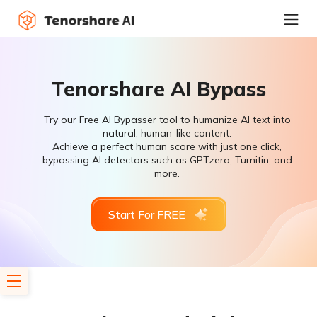
Tenorshare AI Bypass
Try our Free AI Bypasser tool to humanize AI text into
natural, human-like content.
Achieve a perfect human score with just one click,
bypassing AI detectors such as GPTzero, Turnitin, and
more.
Start For FREE