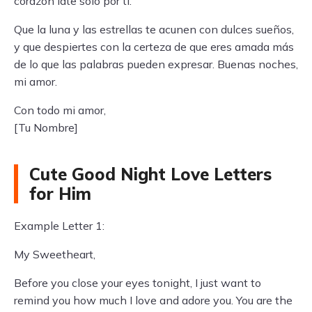
corazón late solo por ti.
Que la luna y las estrellas te acunen con dulces sueños,
y que despiertes con la certeza de que eres amada más
de lo que las palabras pueden expresar. Buenas noches,
mi amor.
Con todo mi amor,
[Tu Nombre]
Cute Good Night Love Letters
for Him
Example Letter 1:
My Sweetheart,
Before you close your eyes tonight, I just want to
remind you how much I love and adore you. You are the