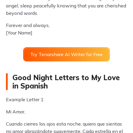
angel, sleep peacefully knowing that you are cherished
beyond words.
Forever and always,
[Your Name]
Try Tenorshare AI Writer for Free
Good Night Letters to My Love
in Spanish
Example Letter 1:
Mi Amor,
Cuando cierres los ojos esta noche, quiero que sientas
mi amor abrazándote suavemente. Cada estrella en el