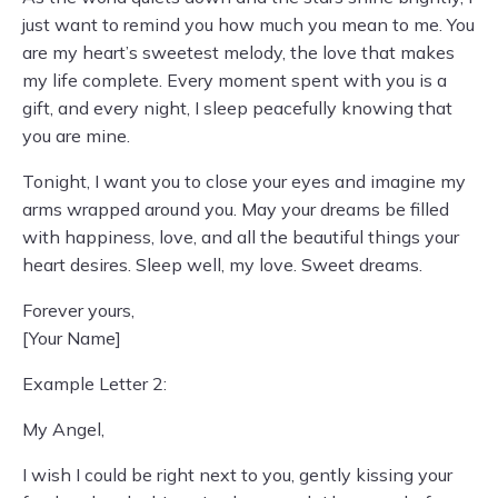
just want to remind you how much you mean to me. You
are my heart’s sweetest melody, the love that makes
my life complete. Every moment spent with you is a
gift, and every night, I sleep peacefully knowing that
you are mine.
Tonight, I want you to close your eyes and imagine my
arms wrapped around you. May your dreams be filled
with happiness, love, and all the beautiful things your
heart desires. Sleep well, my love. Sweet dreams.
Forever yours,
[Your Name]
Example Letter 2:
My Angel,
I wish I could be right next to you, gently kissing your