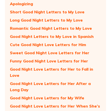
Apologizing
Short Good Night Letters to My Love
Long Good Night Letters to My Love
Romantic Good Night Letters to My Love
Good Night Letters to My Love in Spanish
Cute Good Night Love Letters for Him
Sweet Good Night Love Letters for Her
Funny Good Night Love Letters for Her
Good Night Love Letters for Her to Fall in
Love
Good Night Love Letters for Her After a
Long Day
Good Night Love Letters for My Wife
Good Night Love Letters for Her When She’s