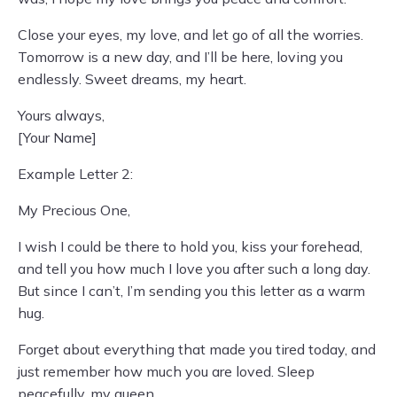
Close your eyes, my love, and let go of all the worries.
Tomorrow is a new day, and I’ll be here, loving you
endlessly. Sweet dreams, my heart.
Yours always,
[Your Name]
Example Letter 2:
My Precious One,
I wish I could be there to hold you, kiss your forehead,
and tell you how much I love you after such a long day.
But since I can’t, I’m sending you this letter as a warm
hug.
Forget about everything that made you tired today, and
just remember how much you are loved. Sleep
peacefully, my queen.