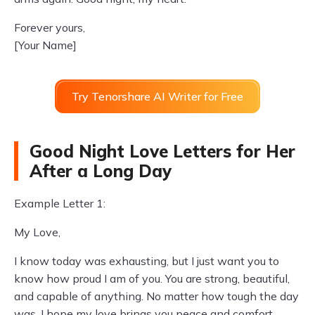
Forever yours,
[Your Name]
Try Tenorshare AI Writer for Free
Good Night Love Letters for Her
After a Long Day
Example Letter 1:
My Love,
I know today was exhausting, but I just want you to
know how proud I am of you. You are strong, beautiful,
and capable of anything. No matter how tough the day
was, I hope my love brings you peace and comfort.