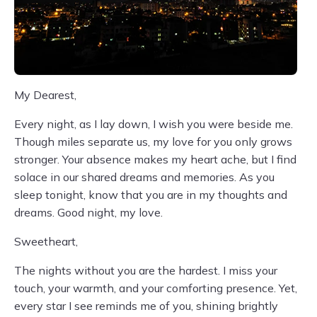
My Dearest,
Every night, as I lay down, I wish you were beside me.
Though miles separate us, my love for you only grows
stronger. Your absence makes my heart ache, but I find
solace in our shared dreams and memories. As you
sleep tonight, know that you are in my thoughts and
dreams. Good night, my love.
Sweetheart,
The nights without you are the hardest. I miss your
touch, your warmth, and your comforting presence. Yet,
every star I see reminds me of you, shining brightly