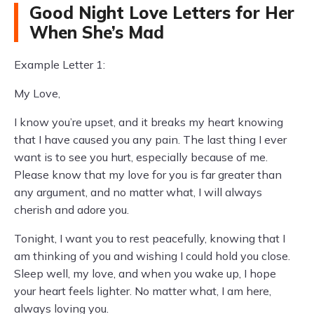
Good Night Love Letters for Her
When She’s Mad
Example Letter 1:
My Love,
I know you’re upset, and it breaks my heart knowing
that I have caused you any pain. The last thing I ever
want is to see you hurt, especially because of me.
Please know that my love for you is far greater than
any argument, and no matter what, I will always
cherish and adore you.
Tonight, I want you to rest peacefully, knowing that I
am thinking of you and wishing I could hold you close.
Sleep well, my love, and when you wake up, I hope
your heart feels lighter. No matter what, I am here,
always loving you.