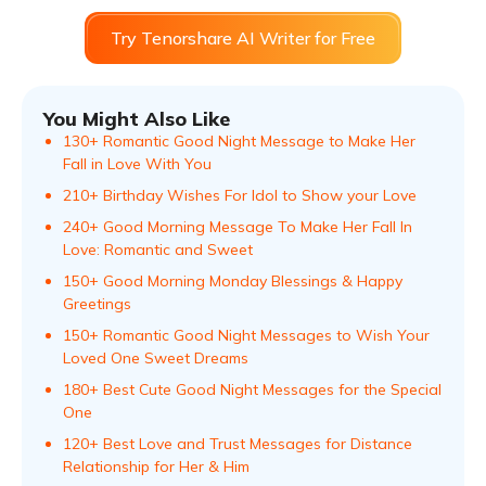
Try Tenorshare AI Writer for Free
You Might Also Like
130+ Romantic Good Night Message to Make Her
Fall in Love With You
210+ Birthday Wishes For Idol to Show your Love
240+ Good Morning Message To Make Her Fall In
Love: Romantic and Sweet
150+ Good Morning Monday Blessings & Happy
Greetings
150+ Romantic Good Night Messages to Wish Your
Loved One Sweet Dreams
180+ Best Cute Good Night Messages for the Special
One
120+ Best Love and Trust Messages for Distance
Relationship for Her & Him