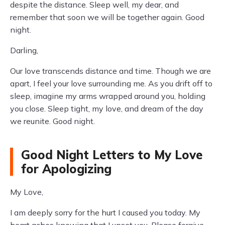
despite the distance. Sleep well, my dear, and
remember that soon we will be together again. Good
night.
Darling,
Our love transcends distance and time. Though we are
apart, I feel your love surrounding me. As you drift off to
sleep, imagine my arms wrapped around you, holding
you close. Sleep tight, my love, and dream of the day
we reunite. Good night.
Good Night Letters to My Love
for Apologizing
My Love,
I am deeply sorry for the hurt I caused you today. My