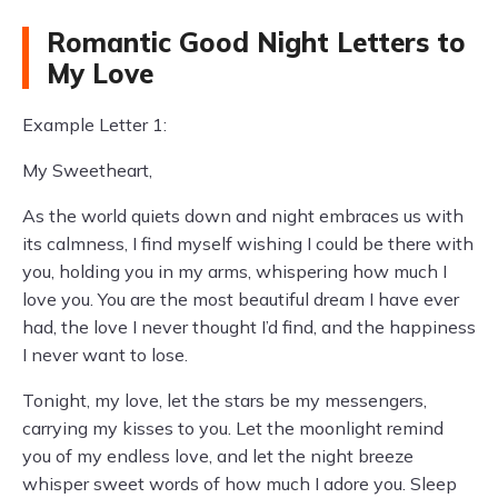
Romantic Good Night Letters to
My Love
Example Letter 1:
My Sweetheart,
As the world quiets down and night embraces us with
its calmness, I find myself wishing I could be there with
you, holding you in my arms, whispering how much I
love you. You are the most beautiful dream I have ever
had, the love I never thought I’d find, and the happiness
I never want to lose.
Tonight, my love, let the stars be my messengers,
carrying my kisses to you. Let the moonlight remind
you of my endless love, and let the night breeze
whisper sweet words of how much I adore you. Sleep