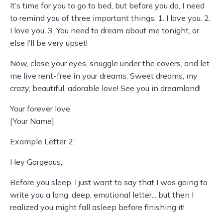
It’s time for you to go to bed, but before you do, I need
to remind you of three important things: 1. I love you. 2.
I love you. 3. You need to dream about me tonight, or
else I’ll be very upset!
Now, close your eyes, snuggle under the covers, and let
me live rent-free in your dreams. Sweet dreams, my
crazy, beautiful, adorable love! See you in dreamland!
Your forever love,
[Your Name]
Example Letter 2:
Hey Gorgeous,
Before you sleep, I just want to say that I was going to
write you a long, deep, emotional letter... but then I
realized you might fall asleep before finishing it!