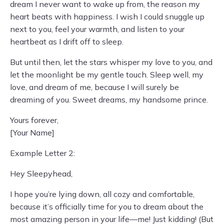
dream I never want to wake up from, the reason my
heart beats with happiness. I wish I could snuggle up
next to you, feel your warmth, and listen to your
heartbeat as I drift off to sleep.
But until then, let the stars whisper my love to you, and
let the moonlight be my gentle touch. Sleep well, my
love, and dream of me, because I will surely be
dreaming of you. Sweet dreams, my handsome prince.
Yours forever,
[Your Name]
Example Letter 2:
Hey Sleepyhead,
I hope you’re lying down, all cozy and comfortable,
because it’s officially time for you to dream about the
most amazing person in your life—me! Just kidding! (But