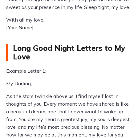
sweet as your presence in my life. Sleep tight, my love.
With all my love,
[Your Name]
Long Good Night Letters to My
Love
Example Letter 1:
My Darling,
As the stars twinkle above us, I find myself lost in
thoughts of you. Every moment we have shared is like
a beautiful dream, one that I never want to wake up
from. You are my heart’s greatest joy, my soul’s deepest
love, and my life’s most precious blessing. No matter
how far we may be at this moment, my love for you