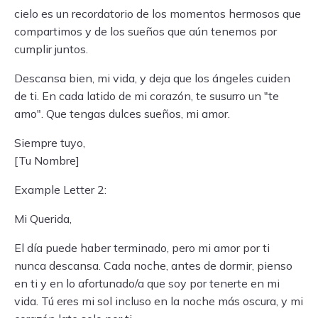
cielo es un recordatorio de los momentos hermosos que
compartimos y de los sueños que aún tenemos por
cumplir juntos.
Descansa bien, mi vida, y deja que los ángeles cuiden
de ti. En cada latido de mi corazón, te susurro un "te
amo". Que tengas dulces sueños, mi amor.
Siempre tuyo,
[Tu Nombre]
Example Letter 2:
Mi Querida,
El día puede haber terminado, pero mi amor por ti
nunca descansa. Cada noche, antes de dormir, pienso
en ti y en lo afortunado/a que soy por tenerte en mi
vida. Tú eres mi sol incluso en la noche más oscura, y mi