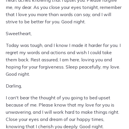
heart aches knowing that I upset you. Please forgive
me, my dear. As you close your eyes tonight, remember
that I love you more than words can say, and I will
strive to be better for you. Good night.
Sweetheart,
Today was tough, and I know I made it harder for you. I
regret my words and actions and wish I could take
them back. Rest assured, I am here, loving you and
hoping for your forgiveness. Sleep peacefully, my love.
Good night.
Darling,
I can't bear the thought of you going to bed upset
because of me. Please know that my love for you is
unwavering, and I will work hard to make things right.
Close your eyes and dream of our happy times,
knowing that I cherish you deeply. Good night.