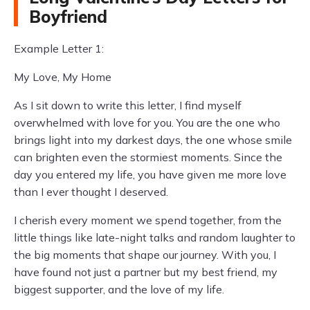
Boyfriend
Example Letter 1:
My Love, My Home
As I sit down to write this letter, I find myself
overwhelmed with love for you. You are the one who
brings light into my darkest days, the one whose smile
can brighten even the stormiest moments. Since the
day you entered my life, you have given me more love
than I ever thought I deserved.
I cherish every moment we spend together, from the
little things like late-night talks and random laughter to
the big moments that shape our journey. With you, I
have found not just a partner but my best friend, my
biggest supporter, and the love of my life.