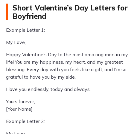
Short Valentine’s Day Letters for
Boyfriend
Example Letter 1:
My Love,
Happy Valentine’s Day to the most amazing man in my
life! You are my happiness, my heart, and my greatest
blessing. Every day with you feels like a gift, and I’m so
grateful to have you by my side.
I love you endlessly, today and always.
Yours forever,
[Your Name]
Example Letter 2:
My Love,