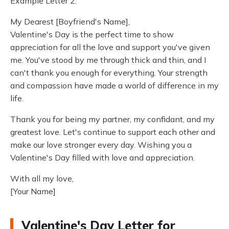
Example Letter 2:
My Dearest [Boyfriend's Name],
Valentine's Day is the perfect time to show
appreciation for all the love and support you've given
me. You've stood by me through thick and thin, and I
can't thank you enough for everything. Your strength
and compassion have made a world of difference in my
life.
Thank you for being my partner, my confidant, and my
greatest love. Let's continue to support each other and
make our love stronger every day. Wishing you a
Valentine's Day filled with love and appreciation.
With all my love,
[Your Name]
Valentine's Day Letter for