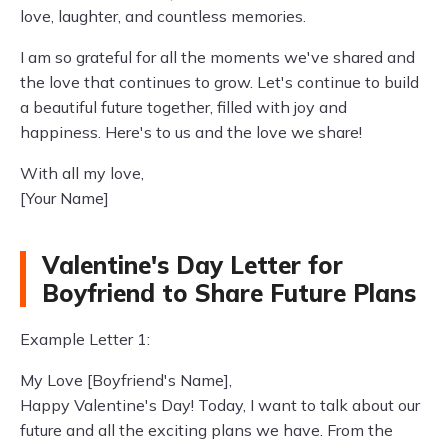
love, laughter, and countless memories.
I am so grateful for all the moments we've shared and
the love that continues to grow. Let's continue to build
a beautiful future together, filled with joy and
happiness. Here's to us and the love we share!
With all my love,
[Your Name]
Valentine's Day Letter for
Boyfriend to Share Future Plans
Example Letter 1:
My Love [Boyfriend's Name],
Happy Valentine's Day! Today, I want to talk about our
future and all the exciting plans we have. From the