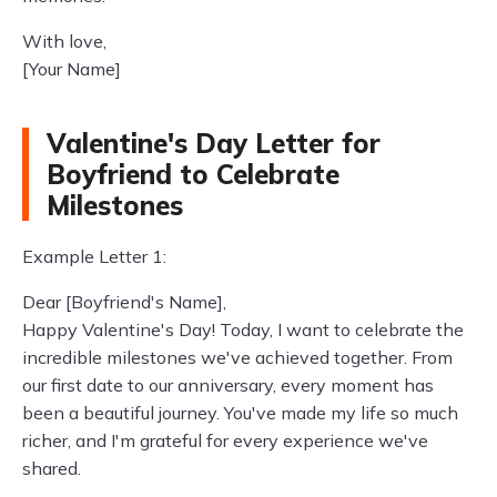
With love,
[Your Name]
Valentine's Day Letter for
Boyfriend to Celebrate
Milestones
Example Letter 1:
Dear [Boyfriend's Name],
Happy Valentine's Day! Today, I want to celebrate the
incredible milestones we've achieved together. From
our first date to our anniversary, every moment has
been a beautiful journey. You've made my life so much
richer, and I'm grateful for every experience we've
shared.