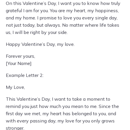
On this Valentine’s Day, I want you to know how truly
grateful I am for you. You are my heart, my happiness,
and my home. I promise to love you every single day,
not just today, but always. No matter where life takes
us, I will be right by your side.
Happy Valentine’s Day, my love.
Forever yours,
[Your Name]
Example Letter 2:
My Love,
This Valentine’s Day, I want to take a moment to
remind you just how much you mean to me. Since the
first day we met, my heart has belonged to you, and
with every passing day, my love for you only grows
stronger.