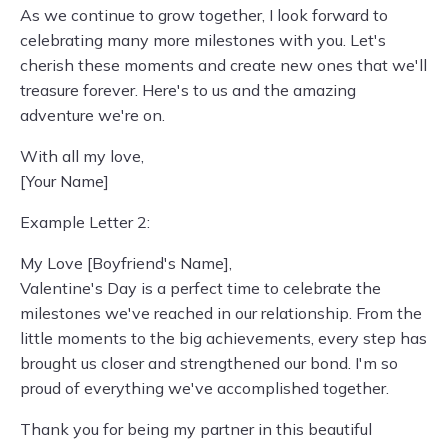
As we continue to grow together, I look forward to
celebrating many more milestones with you. Let's
cherish these moments and create new ones that we'll
treasure forever. Here's to us and the amazing
adventure we're on.
With all my love,
[Your Name]
Example Letter 2:
My Love [Boyfriend's Name],
Valentine's Day is a perfect time to celebrate the
milestones we've reached in our relationship. From the
little moments to the big achievements, every step has
brought us closer and strengthened our bond. I'm so
proud of everything we've accomplished together.
Thank you for being my partner in this beautiful