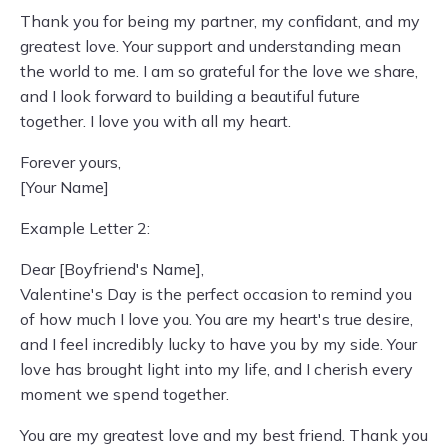
Thank you for being my partner, my confidant, and my
greatest love. Your support and understanding mean
the world to me. I am so grateful for the love we share,
and I look forward to building a beautiful future
together. I love you with all my heart.
Forever yours,
[Your Name]
Example Letter 2:
Dear [Boyfriend's Name],
Valentine's Day is the perfect occasion to remind you
of how much I love you. You are my heart's true desire,
and I feel incredibly lucky to have you by my side. Your
love has brought light into my life, and I cherish every
moment we spend together.
You are my greatest love and my best friend. Thank you