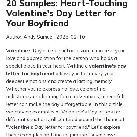
20 Samples: Heart-Touching
Valentine's Day Letter for
Your Boyfriend
Author: Andy Samue | 2025-02-10
Valentine's Day is a special occasion to express your
love and appreciation for the person who holds a
special place in your heart. Writing a
valentine's day
letter for boyfriend
allows you to convey your
deepest emotions and create a lasting memory.
Whether you're expressing love, celebrating
milestones, or planning future adventures, a heartfelt
letter can make the day unforgettable. In this article,
we provide examples of Valentine's Day letters for
different situations, all centered around the theme of
"Valentine's Day letter for boyfriend." Let's explore
these examples and find inspiration for your own