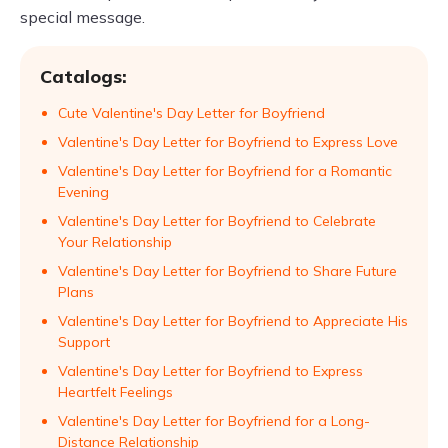
special message.
Catalogs:
Cute Valentine's Day Letter for Boyfriend
Valentine's Day Letter for Boyfriend to Express Love
Valentine's Day Letter for Boyfriend for a Romantic
Evening
Valentine's Day Letter for Boyfriend to Celebrate
Your Relationship
Valentine's Day Letter for Boyfriend to Share Future
Plans
Valentine's Day Letter for Boyfriend to Appreciate His
Support
Valentine's Day Letter for Boyfriend to Express
Heartfelt Feelings
Valentine's Day Letter for Boyfriend for a Long-
Distance Relationship