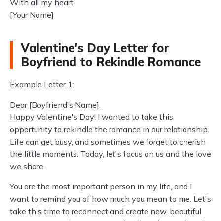
With all my heart,
[Your Name]
Valentine's Day Letter for
Boyfriend to Rekindle Romance
Example Letter 1:
Dear [Boyfriend's Name],
Happy Valentine's Day! I wanted to take this
opportunity to rekindle the romance in our relationship.
Life can get busy, and sometimes we forget to cherish
the little moments. Today, let's focus on us and the love
we share.
You are the most important person in my life, and I
want to remind you of how much you mean to me. Let's
take this time to reconnect and create new, beautiful