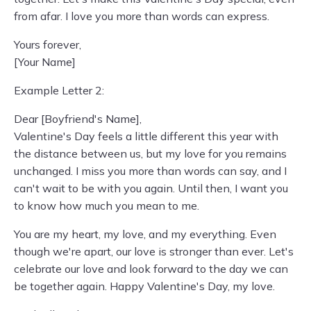
from afar. I love you more than words can express.
Yours forever,
[Your Name]
Example Letter 2:
Dear [Boyfriend's Name],
Valentine's Day feels a little different this year with
the distance between us, but my love for you remains
unchanged. I miss you more than words can say, and I
can't wait to be with you again. Until then, I want you
to know how much you mean to me.
You are my heart, my love, and my everything. Even
though we're apart, our love is stronger than ever. Let's
celebrate our love and look forward to the day we can
be together again. Happy Valentine's Day, my love.