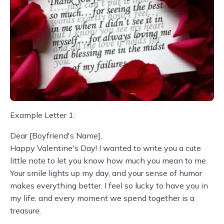
Example Letter 1:
Dear [Boyfriend's Name],
Happy Valentine's Day! I wanted to write you a cute
little note to let you know how much you mean to me.
Your smile lights up my day, and your sense of humor
makes everything better. I feel so lucky to have you in
my life, and every moment we spend together is a
treasure.