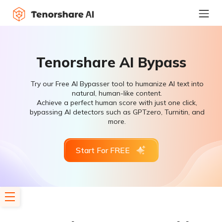
Tenorshare AI Bypass
Try our Free AI Bypasser tool to humanize AI text into
natural, human-like content.
Achieve a perfect human score with just one click,
bypassing AI detectors such as GPTzero, Turnitin, and
more.
Start For FREE