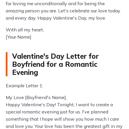
for loving me unconditionally and for being the
amazing person you are. Let's celebrate our love today
and every day. Happy Valentine's Day, my love.
With all my heart,
[Your Name]
Valentine's Day Letter for
Boyfriend for a Romantic
Evening
Example Letter 1:
My Love [Boyfriend's Name],
Happy Valentine's Day! Tonight, I want to create a
special romantic evening just for us. I've planned
something that I hope will show you how much I care
and love you. Your love has been the greatest gift in my