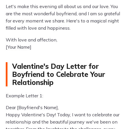
Let's make this evening all about us and our love. You
are the most wonderful boyfriend, and I am so grateful
for every moment we share. Here's to a magical night
filled with love and happiness.
With love and affection,
[Your Name]
Valentine's Day Letter for
Boyfriend to Celebrate Your
Relationship
Example Letter 1:
Dear [Boyfriend's Name],
Happy Valentine's Day! Today, I want to celebrate our
relationship and the beautiful journey we've been on