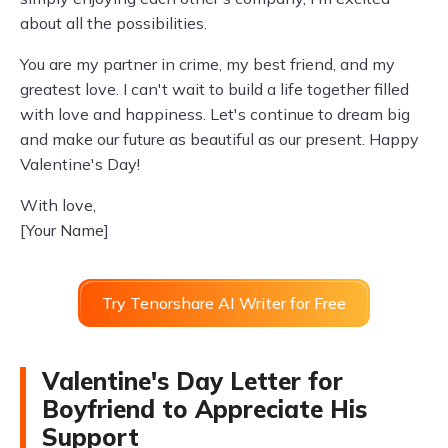
about all the possibilities.
You are my partner in crime, my best friend, and my
greatest love. I can't wait to build a life together filled
with love and happiness. Let's continue to dream big
and make our future as beautiful as our present. Happy
Valentine's Day!
With love,
[Your Name]
Try Tenorshare AI Writer for Free
Valentine's Day Letter for
Boyfriend to Appreciate His
Support