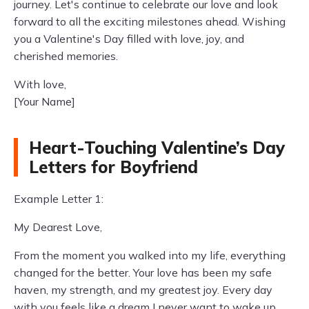
journey. Let's continue to celebrate our love and look
forward to all the exciting milestones ahead. Wishing
you a Valentine's Day filled with love, joy, and
cherished memories.
With love,
[Your Name]
Heart-Touching Valentine’s Day
Letters for Boyfriend
Example Letter 1:
My Dearest Love,
From the moment you walked into my life, everything
changed for the better. Your love has been my safe
haven, my strength, and my greatest joy. Every day
with you feels like a dream I never want to wake up