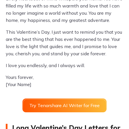
filled my life with so much warmth and love that I can
no longer imagine a world without you. You are my
home, my happiness, and my greatest adventure.
This Valentine’s Day, I just want to remind you that you
are the best thing that has ever happened to me. Your
love is the light that guides me, and I promise to love
you, cherish you, and stand by your side forever.
I love you endlessly, and I always will.
Yours forever,
[Your Name]
Try Tenorshare AI Writer for Free
Long Valentine’s Day Letters for