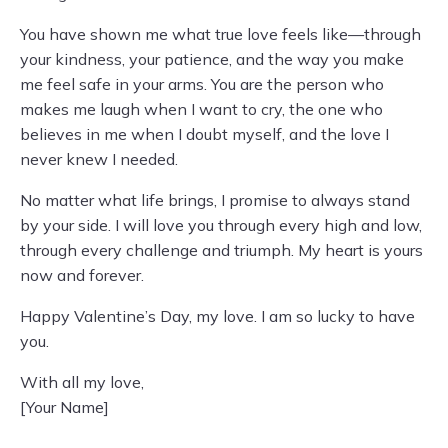
You have shown me what true love feels like—through
your kindness, your patience, and the way you make
me feel safe in your arms. You are the person who
makes me laugh when I want to cry, the one who
believes in me when I doubt myself, and the love I
never knew I needed.
No matter what life brings, I promise to always stand
by your side. I will love you through every high and low,
through every challenge and triumph. My heart is yours
now and forever.
Happy Valentine’s Day, my love. I am so lucky to have
you.
With all my love,
[Your Name]