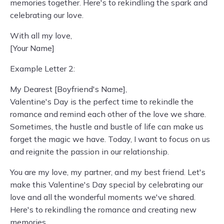
memories together. Here's to rekindling the spark and
celebrating our love.
With all my love,
[Your Name]
Example Letter 2:
My Dearest [Boyfriend's Name],
Valentine's Day is the perfect time to rekindle the
romance and remind each other of the love we share.
Sometimes, the hustle and bustle of life can make us
forget the magic we have. Today, I want to focus on us
and reignite the passion in our relationship.
You are my love, my partner, and my best friend. Let's
make this Valentine's Day special by celebrating our
love and all the wonderful moments we've shared.
Here's to rekindling the romance and creating new
memories.