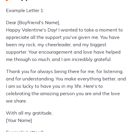
Example Letter 1:
Dear [Boyfriend's Name],
Happy Valentine's Day! I wanted to take a moment to
appreciate all the support you've given me. You have
been my rock, my cheerleader, and my biggest
supporter. Your encouragement and love have helped
me through so much, and I am incredibly grateful.
Thank you for always being there for me, for listening,
and for understanding. You make everything better, and
I am so lucky to have you in my life. Here's to
celebrating the amazing person you are and the love
we share.
With all my gratitude,
[Your Name]