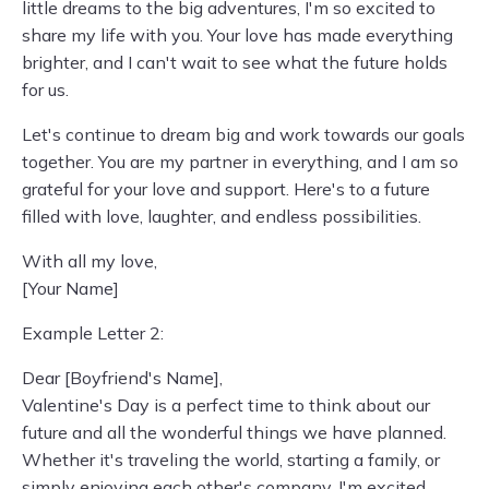
little dreams to the big adventures, I'm so excited to
share my life with you. Your love has made everything
brighter, and I can't wait to see what the future holds
for us.
Let's continue to dream big and work towards our goals
together. You are my partner in everything, and I am so
grateful for your love and support. Here's to a future
filled with love, laughter, and endless possibilities.
With all my love,
[Your Name]
Example Letter 2:
Dear [Boyfriend's Name],
Valentine's Day is a perfect time to think about our
future and all the wonderful things we have planned.
Whether it's traveling the world, starting a family, or
simply enjoying each other's company, I'm excited