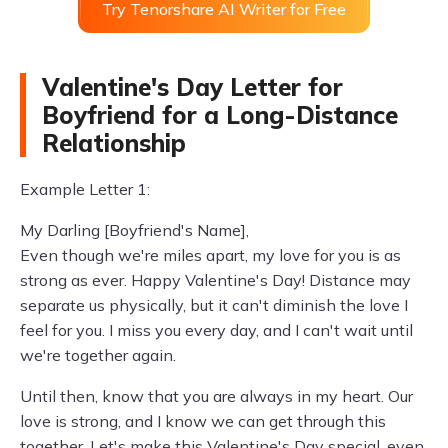
Try Tenorshare AI Writer for Free
Valentine's Day Letter for
Boyfriend for a Long-Distance
Relationship
Example Letter 1:
My Darling [Boyfriend's Name],
Even though we're miles apart, my love for you is as
strong as ever. Happy Valentine's Day! Distance may
separate us physically, but it can't diminish the love I
feel for you. I miss you every day, and I can't wait until
we're together again.
Until then, know that you are always in my heart. Our
love is strong, and I know we can get through this
together. Let's make this Valentine's Day special, even