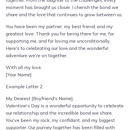
together. From the laughter to the challenges, every
moment has brought us closer. I cherish the bond we
share and the love that continues to grow between us.
You have been my partner, my best friend, and my
greatest love. Thank you for being there for me, for
supporting me, and for loving me unconditionally.
Here's to celebrating our love and the wonderful
adventure we're on together.
With all my love,
[Your Name]
Example Letter 2:
My Dearest [Boyfriend's Name],
Valentine's Day is a wonderful opportunity to celebrate
our relationship and the incredible bond we share.
You've been my rock, my confidant, and my biggest
supporter. Our journey together has been filled with