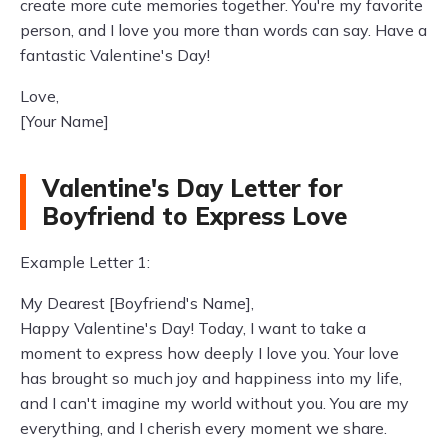
create more cute memories together. You're my favorite
person, and I love you more than words can say. Have a
fantastic Valentine's Day!
Love,
[Your Name]
Valentine's Day Letter for
Boyfriend to Express Love
Example Letter 1:
My Dearest [Boyfriend's Name],
Happy Valentine's Day! Today, I want to take a
moment to express how deeply I love you. Your love
has brought so much joy and happiness into my life,
and I can't imagine my world without you. You are my
everything, and I cherish every moment we share.