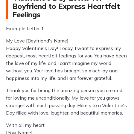
Boyfriend to Express Heartfelt
Feelings
Example Letter 1:
My Love [Boyfriend's Name],
Happy Valentine's Day! Today, I want to express my
deepest, most heartfelt feelings for you. You have been
the love of my life, and I can't imagine my world
without you. Your love has brought so much joy and
happiness into my life, and I am forever grateful.
Thank you for being the amazing person you are and
for loving me unconditionally. My love for you grows
stronger with each passing day. Here's to a Valentine's
Day filled with love, laughter, and beautiful memories.
With all my heart,
[Your Name]