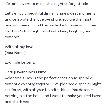
life, and I want to make this night unforgettable.
Let's enjoy a beautiful dinner, share sweet moments,
and celebrate the love we share. You are the most
amazing person, and I am so lucky to have you in my
life. Here's to a night filled with love, laughter, and
romance.
With all my love,
[Your Name]
Example Letter 2:
Dear [Boyfriend's Name],
Valentine's Day is the perfect occasion to spend a
romantic evening together. I've planned a special night
just for us, with all your favorite things. You deserve
nothing but the best, and I want to make you feel loved
and cherished.