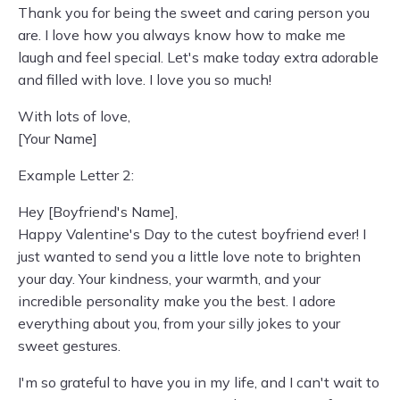
Thank you for being the sweet and caring person you
are. I love how you always know how to make me
laugh and feel special. Let's make today extra adorable
and filled with love. I love you so much!
With lots of love,
[Your Name]
Example Letter 2:
Hey [Boyfriend's Name],
Happy Valentine's Day to the cutest boyfriend ever! I
just wanted to send you a little love note to brighten
your day. Your kindness, your warmth, and your
incredible personality make you the best. I adore
everything about you, from your silly jokes to your
sweet gestures.
I'm so grateful to have you in my life, and I can't wait to