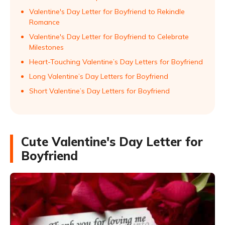
Valentine's Day Letter for Boyfriend to Rekindle
Romance
Valentine's Day Letter for Boyfriend to Celebrate
Milestones
Heart-Touching Valentine’s Day Letters for Boyfriend
Long Valentine’s Day Letters for Boyfriend
Short Valentine’s Day Letters for Boyfriend
Cute Valentine's Day Letter for
Boyfriend