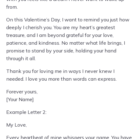
from.
On this Valentine’s Day, I want to remind you just how
deeply I cherish you. You are my heart’s greatest
treasure, and I am beyond grateful for your love,
patience, and kindness. No matter what life brings, I
promise to stand by your side, holding your hand
through it all.
Thank you for loving me in ways I never knew I
needed. I love you more than words can express.
Forever yours,
[Your Name]
Example Letter 2:
My Love,
Every heartbeat of mine whispers your name. You have