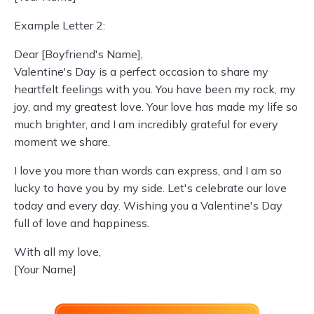
Example Letter 2:
Dear [Boyfriend's Name],
Valentine's Day is a perfect occasion to share my
heartfelt feelings with you. You have been my rock, my
joy, and my greatest love. Your love has made my life so
much brighter, and I am incredibly grateful for every
moment we share.
I love you more than words can express, and I am so
lucky to have you by my side. Let's celebrate our love
today and every day. Wishing you a Valentine's Day
full of love and happiness.
With all my love,
[Your Name]