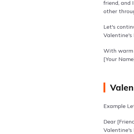
friend, and 
other throu
Let's conti
Valentine's 
With warm 
[Your Name
Valen
Example Let
Dear [Frien
Valentine's