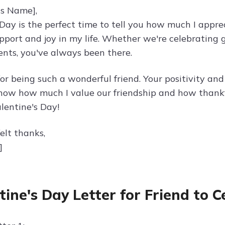
's Name],
 Day is the perfect time to tell you how much I appre
upport and joy in my life. Whether we're celebrating
ts, you've always been there.
or being such a wonderful friend. Your positivity and
know how much I value our friendship and how thankfu
lentine's Day!
elt thanks,
]
tine's Day Letter for Friend to 