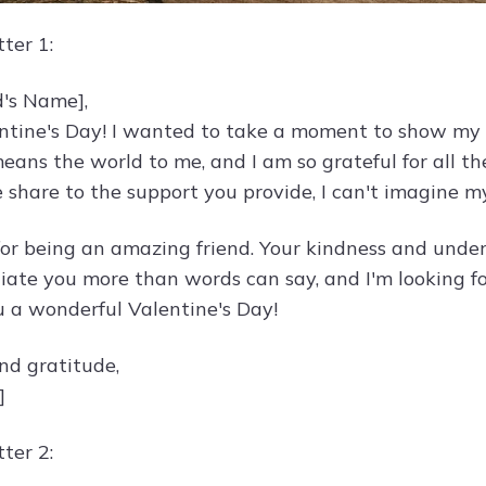
ter 1:
d's Name],
tine's Day! I wanted to take a moment to show my a
means the world to me, and I am so grateful for all t
 share to the support you provide, I can't imagine my
or being an amazing friend. Your kindness and unde
reciate you more than words can say, and I'm looking
 a wonderful Valentine's Day!
nd gratitude,
]
ter 2: