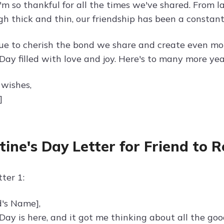
I'm so thankful for all the times we've shared. From 
gh thick and thin, our friendship has been a constant
nue to cherish the bond we share and create even m
Day filled with love and joy. Here's to many more yea
wishes,
]
tine's Day Letter for Friend to
ter 1:
d's Name],
 Day is here, and it got me thinking about all the go