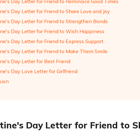
ine's Day Letter for Friend to Reminisce Good Times
ne's Day Letter for Friend to Share Love and Joy
ine's Day Letter for Friend to Strengthen Bonds
ine's Day Letter for Friend to Wish Happiness
ne's Day Letter for Friend to Express Support
ine's Day Letter for Friend to Make Them Smile
ne's Day Letter for Best Friend
ne's Day Love Letter for Girlfriend
sion
tine's Day Letter for Friend to