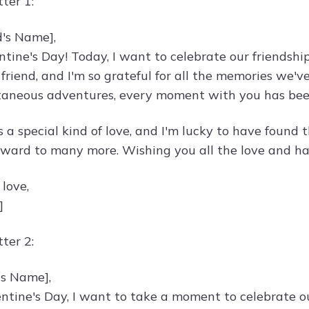
ter 1:
d's Name],
tine's Day! Today, I want to celebrate our friendsh
friend, and I'm so grateful for all the memories we'v
taneous adventures, every moment with you has been
s a special kind of love, and I'm lucky to have found
rward to many more. Wishing you all the love and hap
 love,
]
ter 2:
's Name],
entine's Day, I want to take a moment to celebrate ou