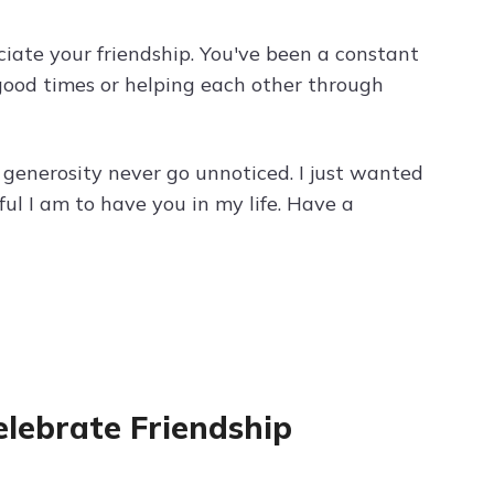
ciate your friendship. You've been a constant
 good times or helping each other through
 generosity never go unnoticed. I just wanted
l I am to have you in my life. Have a
Celebrate Friendship