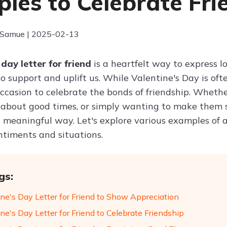
les to Celebrate Fri
 Samue | 2025-02-13
 day letter for friend
is a heartfelt way to express l
o support and uplift us. While Valentine's Day is ofte
ccasion to celebrate the bonds of friendship. Whether
 about good times, or simply wanting to make them s
a meaningful way. Let's explore various examples of a 
ntiments and situations.
gs:
ine's Day Letter for Friend to Show Appreciation
ne's Day Letter for Friend to Celebrate Friendship