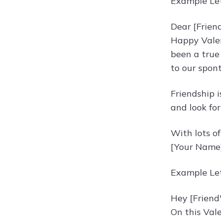
Example Let
Dear [Frien
Happy Valen
been a true 
to our spon
Friendship i
and look fo
With lots of
[Your Name
Example Let
Hey [Friend
On this Val