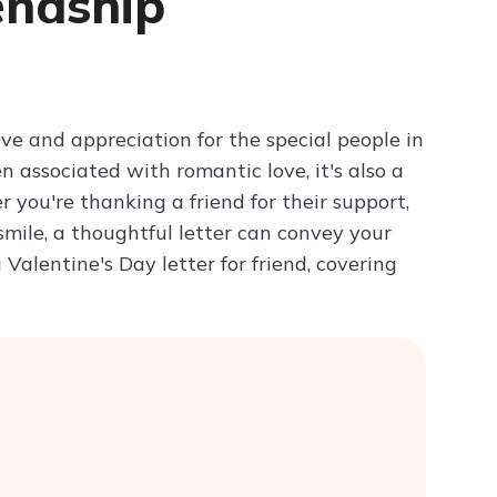
endship
Try ChatPDF For Free
ove and appreciation for the special people in
n associated with romantic love, it's also a
 you're thanking a friend for their support,
mile, a thoughtful letter can convey your
Valentine's Day letter for friend, covering