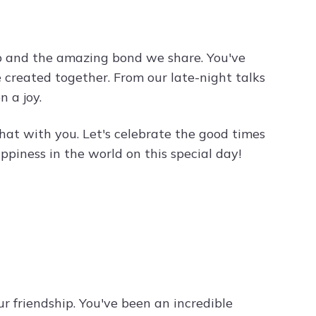
ip and the amazing bond we share. You've
e created together. From our late-night talks
 a joy.
 that with you. Let's celebrate the good times
piness in the world on this special day!
r friendship. You've been an incredible