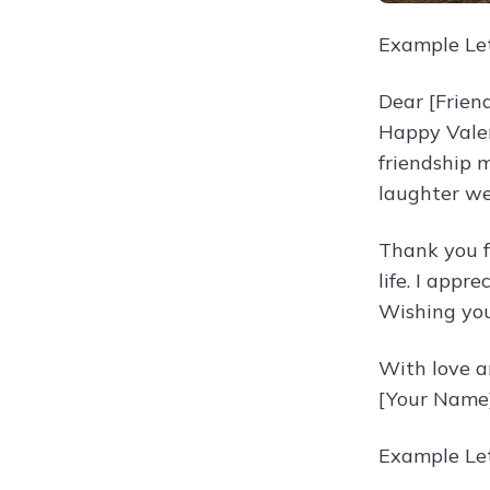
Example Let
Dear [Frien
Happy Valen
friendship 
laughter we
Thank you f
life. I app
Wishing you
With love a
[Your Name
Example Let