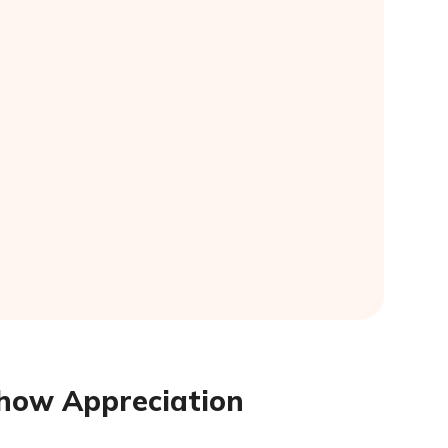
 Show Appreciation