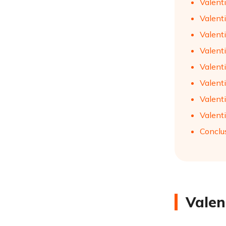
Valent
Valenti
Valent
Valent
Valenti
Valent
Valenti
Valenti
Conclu
Valen