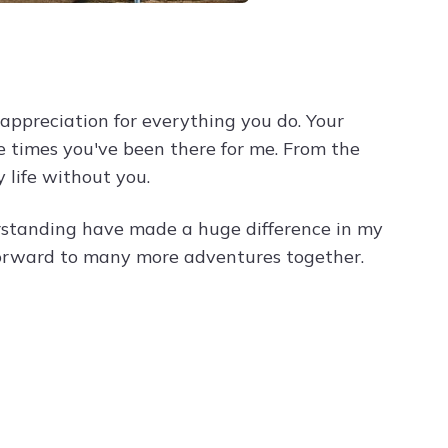
ppreciation for everything you do. Your
he times you've been there for me. From the
 life without you.
rstanding have made a huge difference in my
 forward to many more adventures together.