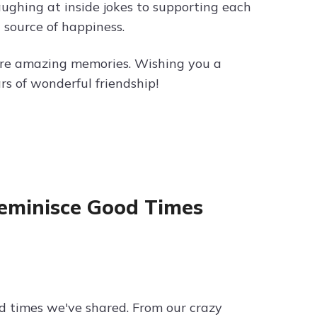
laughing at inside jokes to supporting each
 source of happiness.
ore amazing memories. Wishing you a
rs of wonderful friendship!
 Reminisce Good Times
od times we've shared. From our crazy