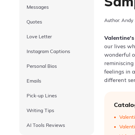
Samp
Messages
Author: Andy
Quotes
Love Letter
Valentine's
our lives wh
Instagram Captions
wonderful o
reminiscing
Personal Bios
feelings in 
different se
Emails
Pick-up Lines
Catalo
Writing Tips
Valent
AI Tools Reviews
Valenti