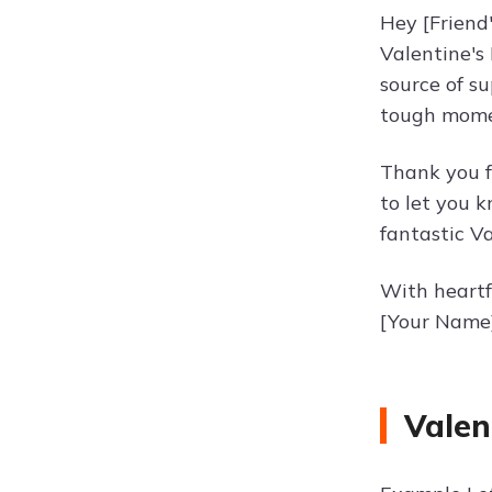
Hey [Friend
Valentine's
source of s
tough momen
Thank you f
to let you 
fantastic Va
With heartf
[Your Name
Valen