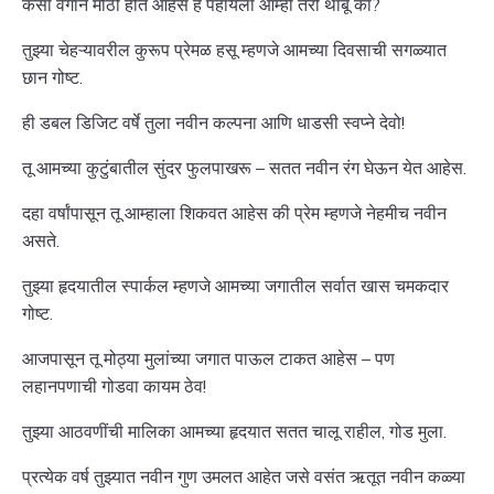
कसा वेगाने मोठी होत आहेस हे पहायला आम्ही तरी थांबू का?
तुझ्या चेहऱ्यावरील कुरूप प्रेमळ हसू म्हणजे आमच्या दिवसाची सगळ्यात
छान गोष्ट.
ही डबल डिजिट वर्षे तुला नवीन कल्पना आणि धाडसी स्वप्ने देवो!
तू आमच्या कुटुंबातील सुंदर फुलपाखरू – सतत नवीन रंग घेऊन येत आहेस.
दहा वर्षांपासून तू आम्हाला शिकवत आहेस की प्रेम म्हणजे नेहमीच नवीन
असते.
तुझ्या हृदयातील स्पार्कल म्हणजे आमच्या जगातील सर्वात खास चमकदार
गोष्ट.
आजपासून तू मोठ्या मुलांच्या जगात पाऊल टाकत आहेस – पण
लहानपणाची गोडवा कायम ठेव!
तुझ्या आठवणींची मालिका आमच्या हृदयात सतत चालू राहील, गोड मुला.
प्रत्येक वर्ष तुझ्यात नवीन गुण उमलत आहेत जसे वसंत ऋतूत नवीन कळ्या