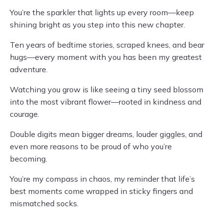
You’re the sparkler that lights up every room—keep
shining bright as you step into this new chapter.
Ten years of bedtime stories, scraped knees, and bear
hugs—every moment with you has been my greatest
adventure.
Watching you grow is like seeing a tiny seed blossom
into the most vibrant flower—rooted in kindness and
courage.
Double digits mean bigger dreams, louder giggles, and
even more reasons to be proud of who you’re
becoming.
You’re my compass in chaos, my reminder that life’s
best moments come wrapped in sticky fingers and
mismatched socks.