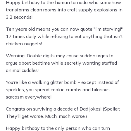
Happy birthday to the human tornado who somehow
transforms clean rooms into craft supply explosions in
3.2 seconds!
Ten years old means you can now quote "I’m starving!"
17 times daily while refusing to eat anything that isn’t
chicken nuggets!
Warning: Double digits may cause sudden urges to
argue about bedtime while secretly wanting stuffed
animal cuddles!
You’re like a walking glitter bomb – except instead of
sparkles, you spread cookie crumbs and hilarious
sarcasm everywhere!
Congrats on surviving a decade of Dad jokes! (Spoiler:
They’ll get worse. Much, much worse.)
Happy birthday to the only person who can turn