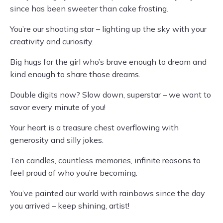
since has been sweeter than cake frosting.
You’re our shooting star – lighting up the sky with your
creativity and curiosity.
Big hugs for the girl who’s brave enough to dream and
kind enough to share those dreams.
Double digits now? Slow down, superstar – we want to
savor every minute of you!
Your heart is a treasure chest overflowing with
generosity and silly jokes.
Ten candles, countless memories, infinite reasons to
feel proud of who you’re becoming.
You’ve painted our world with rainbows since the day
you arrived – keep shining, artist!