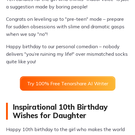
a suggestion made by boring people!
Congrats on leveling up to "pre-teen" mode – prepare
for sudden obsessions with slime and dramatic gasps
when we say "no"!
Happy birthday to our personal comedian – nobody
delivers "you’re ruining my life!" over mismatched socks
quite like you!
Try 100% Free Tenorshare AI Writer
Inspirational 10th Birthday
Wishes for Daughter
Happy 10th birthday to the girl who makes the world