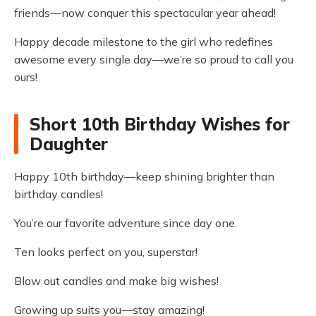
friends—now conquer this spectacular year ahead!
Happy decade milestone to the girl who redefines
awesome every single day—we’re so proud to call you
ours!
Short 10th Birthday Wishes for
Daughter
Happy 10th birthday—keep shining brighter than
birthday candles!
You’re our favorite adventure since day one.
Ten looks perfect on you, superstar!
Blow out candles and make big wishes!
Growing up suits you—stay amazing!