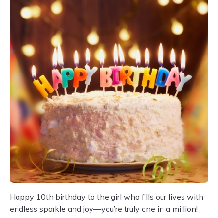
Happy 10th birthday to the girl who fills our lives with
endless sparkle and joy—you’re truly one in a million!