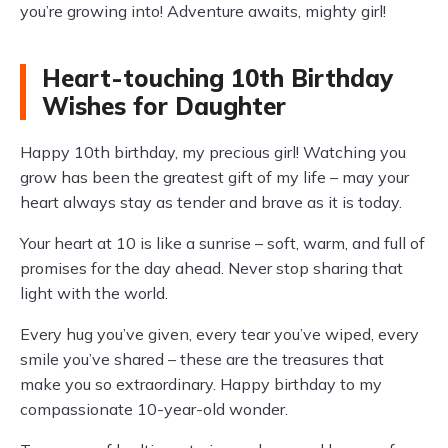
you’re growing into! Adventure awaits, mighty girl!
Heart-touching 10th Birthday
Wishes for Daughter
Happy 10th birthday, my precious girl! Watching you
grow has been the greatest gift of my life – may your
heart always stay as tender and brave as it is today.
Your heart at 10 is like a sunrise – soft, warm, and full of
promises for the day ahead. Never stop sharing that
light with the world.
Every hug you’ve given, every tear you’ve wiped, every
smile you’ve shared – these are the treasures that
make you so extraordinary. Happy birthday to my
compassionate 10-year-old wonder.