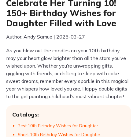
Celebrate Her Turning 10!
150+ Birthday Wishes for
Daughter Filled with Love
Author: Andy Samue | 2025-03-27
As you blow out the candles on your 10th birthday,
may your heart glow brighter than all the stars you’ve
wished upon. Whether you’re unwrapping gifts,
giggling with friends, or drifting to sleep with cake-
sweet dreams, remember every sparkle in this magical
year whispers how loved you are. Happy double digits
to the girl painting childhood’s most vibrant chapter!
Catalogs:
Best 10th Birthday Wishes for Daughter
Short 10th Birthday Wishes for Daughter