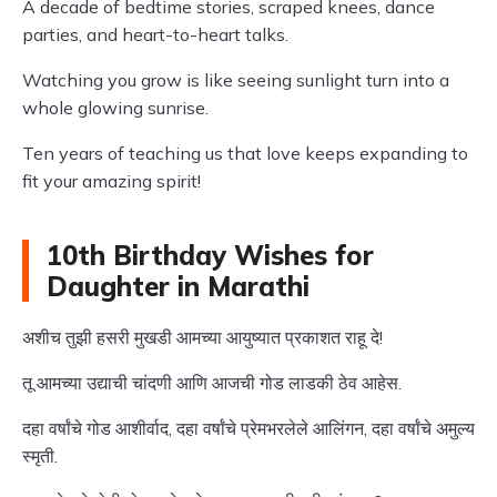
A decade of bedtime stories, scraped knees, dance
parties, and heart-to-heart talks.
Watching you grow is like seeing sunlight turn into a
whole glowing sunrise.
Ten years of teaching us that love keeps expanding to
fit your amazing spirit!
10th Birthday Wishes for
Daughter in Marathi
अशीच तुझी हसरी मुखडी आमच्या आयुष्यात प्रकाशत राहू दे!
तू आमच्या उद्याची चांदणी आणि आजची गोड लाडकी ठेव आहेस.
दहा वर्षांचे गोड आशीर्वाद, दहा वर्षांचे प्रेमभरलेले आलिंगन, दहा वर्षांचे अमुल्य
स्मृती.