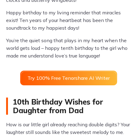
clocks and butterfly wingbeats!
Happy birthday to my living reminder that miracles
exist! Ten years of your heartbeat has been the
soundtrack to my happiest days!
You’re the quiet song that plays in my heart when the
world gets loud – happy tenth birthday to the girl who
made me understand love’s true language!
Try 100% Free Tenorshare AI Writer
10th Birthday Wishes for
Daughter from Dad
How is our little girl already reaching double digits? Your
laughter still sounds like the sweetest melody to me.