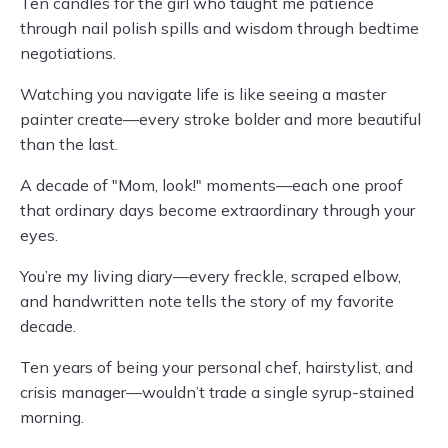
Ten candles for the girl who taught me patience
through nail polish spills and wisdom through bedtime
negotiations.
Watching you navigate life is like seeing a master
painter create—every stroke bolder and more beautiful
than the last.
A decade of "Mom, look!" moments—each one proof
that ordinary days become extraordinary through your
eyes.
You’re my living diary—every freckle, scraped elbow,
and handwritten note tells the story of my favorite
decade.
Ten years of being your personal chef, hairstylist, and
crisis manager—wouldn’t trade a single syrup-stained
morning.