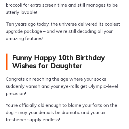
broccoli for extra screen time and still manages to be
utterly lovable!
Ten years ago today, the universe delivered its coolest
upgrade package – and we’re still decoding all your
amazing features!
Funny Happy 10th Birthday
Wishes for Daughter
Congrats on reaching the age where your socks
suddenly vanish and your eye-rolls get Olympic-level
precision!
You’re officially old enough to blame your farts on the
dog – may your denials be dramatic and your air
freshener supply endless!