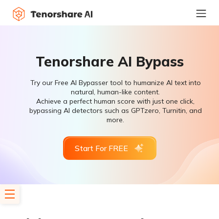
Tenorshare AI Bypass
Try our Free AI Bypasser tool to humanize AI text into
natural, human-like content.
Achieve a perfect human score with just one click,
bypassing AI detectors such as GPTzero, Turnitin, and
more.
Start For FREE