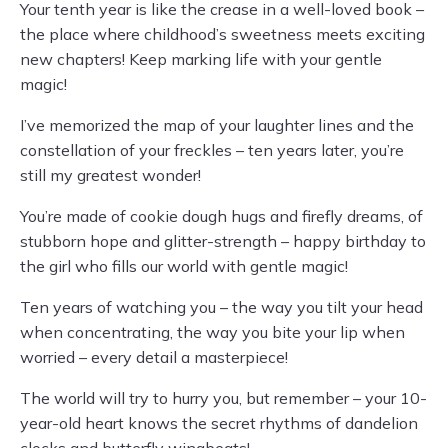
Your tenth year is like the crease in a well-loved book –
the place where childhood’s sweetness meets exciting
new chapters! Keep marking life with your gentle
magic!
I’ve memorized the map of your laughter lines and the
constellation of your freckles – ten years later, you’re
still my greatest wonder!
You’re made of cookie dough hugs and firefly dreams, of
stubborn hope and glitter-strength – happy birthday to
the girl who fills our world with gentle magic!
Ten years of watching you – the way you tilt your head
when concentrating, the way you bite your lip when
worried – every detail a masterpiece!
The world will try to hurry you, but remember – your 10-
year-old heart knows the secret rhythms of dandelion