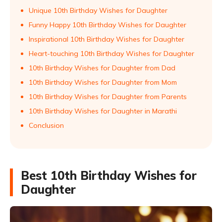
Unique 10th Birthday Wishes for Daughter
Funny Happy 10th Birthday Wishes for Daughter
Inspirational 10th Birthday Wishes for Daughter
Heart-touching 10th Birthday Wishes for Daughter
10th Birthday Wishes for Daughter from Dad
10th Birthday Wishes for Daughter from Mom
10th Birthday Wishes for Daughter from Parents
10th Birthday Wishes for Daughter in Marathi
Conclusion
Best 10th Birthday Wishes for
Daughter