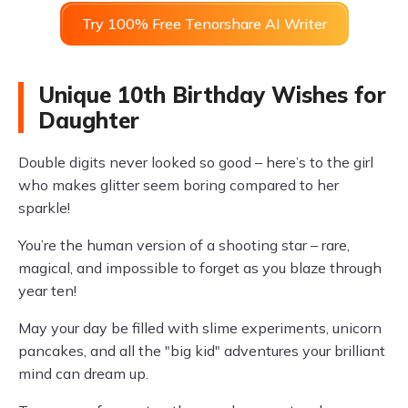
Try 100% Free Tenorshare AI Writer
Unique 10th Birthday Wishes for
Daughter
Double digits never looked so good – here’s to the girl
who makes glitter seem boring compared to her
sparkle!
You’re the human version of a shooting star – rare,
magical, and impossible to forget as you blaze through
year ten!
May your day be filled with slime experiments, unicorn
pancakes, and all the "big kid" adventures your brilliant
mind can dream up.