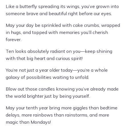
Like a butterfly spreading its wings, you’ve grown into
someone brave and beautiful right before our eyes.
May your day be sprinkled with cake crumbs, wrapped
in hugs, and topped with memories you’ll cherish
forever.
Ten looks absolutely radiant on you—keep shining
with that big heart and curious spirit!
You’re not just a year older today—you’re a whole
galaxy of possibilities waiting to unfold.
Blow out those candles knowing you’ve already made
the world brighter just by being yourself.
May your tenth year bring more giggles than bedtime
delays, more rainbows than rainstorms, and more
magic than Mondays!