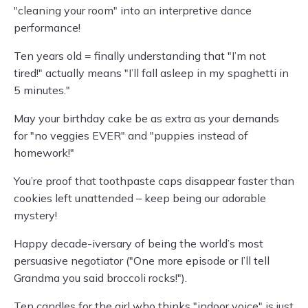
"cleaning your room" into an interpretive dance
performance!
Ten years old = finally understanding that "I’m not
tired!" actually means "I’ll fall asleep in my spaghetti in
5 minutes."
May your birthday cake be as extra as your demands
for "no veggies EVER" and "puppies instead of
homework!"
You’re proof that toothpaste caps disappear faster than
cookies left unattended – keep being our adorable
mystery!
Happy decade-iversary of being the world’s most
persuasive negotiator ("One more episode or I’ll tell
Grandma you said broccoli rocks!").
Ten candles for the girl who thinks "indoor voice" is just