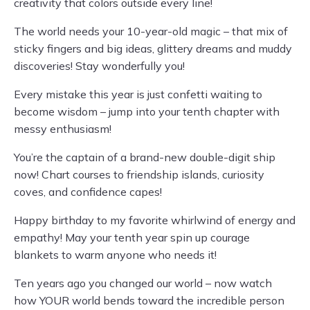
creativity that colors outside every line!
The world needs your 10-year-old magic – that mix of
sticky fingers and big ideas, glittery dreams and muddy
discoveries! Stay wonderfully you!
Every mistake this year is just confetti waiting to
become wisdom – jump into your tenth chapter with
messy enthusiasm!
You’re the captain of a brand-new double-digit ship
now! Chart courses to friendship islands, curiosity
coves, and confidence capes!
Happy birthday to my favorite whirlwind of energy and
empathy! May your tenth year spin up courage
blankets to warm anyone who needs it!
Ten years ago you changed our world – now watch
how YOUR world bends toward the incredible person