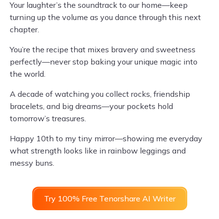
Your laughter’s the soundtrack to our home—keep
turning up the volume as you dance through this next
chapter.
You’re the recipe that mixes bravery and sweetness
perfectly—never stop baking your unique magic into
the world.
A decade of watching you collect rocks, friendship
bracelets, and big dreams—your pockets hold
tomorrow’s treasures.
Happy 10th to my tiny mirror—showing me everyday
what strength looks like in rainbow leggings and
messy buns.
Try 100% Free Tenorshare AI Writer