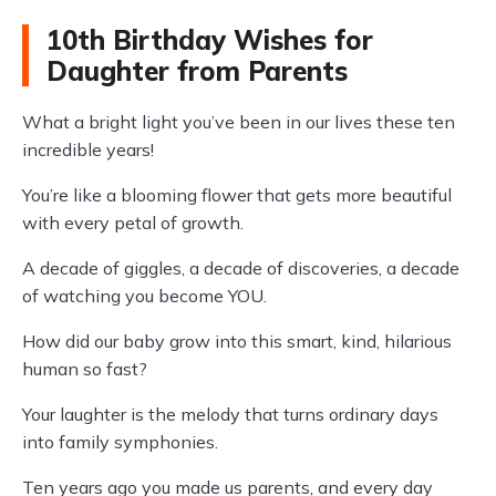
10th Birthday Wishes for
Daughter from Parents
What a bright light you’ve been in our lives these ten
incredible years!
You’re like a blooming flower that gets more beautiful
with every petal of growth.
A decade of giggles, a decade of discoveries, a decade
of watching you become YOU.
How did our baby grow into this smart, kind, hilarious
human so fast?
Your laughter is the melody that turns ordinary days
into family symphonies.
Ten years ago you made us parents, and every day