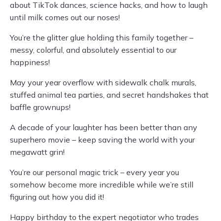
about TikTok dances, science hacks, and how to laugh
until milk comes out our noses!
You’re the glitter glue holding this family together –
messy, colorful, and absolutely essential to our
happiness!
May your year overflow with sidewalk chalk murals,
stuffed animal tea parties, and secret handshakes that
baffle grownups!
A decade of your laughter has been better than any
superhero movie – keep saving the world with your
megawatt grin!
You’re our personal magic trick – every year you
somehow become more incredible while we’re still
figuring out how you did it!
Happy birthday to the expert negotiator who trades