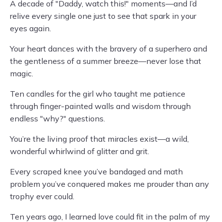
A decade of "Daddy, watch this!" moments—and I’d
relive every single one just to see that spark in your
eyes again.
Your heart dances with the bravery of a superhero and
the gentleness of a summer breeze—never lose that
magic.
Ten candles for the girl who taught me patience
through finger-painted walls and wisdom through
endless "why?" questions.
You’re the living proof that miracles exist—a wild,
wonderful whirlwind of glitter and grit.
Every scraped knee you’ve bandaged and math
problem you’ve conquered makes me prouder than any
trophy ever could.
Ten years ago, I learned love could fit in the palm of my