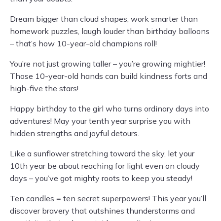
Dream bigger than cloud shapes, work smarter than
homework puzzles, laugh louder than birthday balloons
– that’s how 10-year-old champions roll!
You’re not just growing taller – you’re growing mightier!
Those 10-year-old hands can build kindness forts and
high-five the stars!
Happy birthday to the girl who turns ordinary days into
adventures! May your tenth year surprise you with
hidden strengths and joyful detours.
Like a sunflower stretching toward the sky, let your
10th year be about reaching for light even on cloudy
days – you’ve got mighty roots to keep you steady!
Ten candles = ten secret superpowers! This year you’ll
discover bravery that outshines thunderstorms and