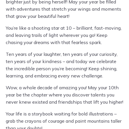
brighter just by being herself! May your year be filled
with adventures that stretch your wings and moments
that grow your beautiful heart!
You’re like a shooting star at 10 – brilliant, fast-moving,
and leaving trails of light wherever you go! Keep
chasing your dreams with that fearless spark.
Ten years of your laughter, ten years of your curiosity,
ten years of your kindness – and today we celebrate
the incredible person you’re becoming! Keep shining,
learning, and embracing every new challenge.
Wow, a whole decade of amazing you! May your 10th
year be the chapter where you discover talents you
never knew existed and friendships that lift you higher!
Your life is a storybook waiting for bold illustrations –
grab the crayons of courage and paint mountains taller
than your doubts!