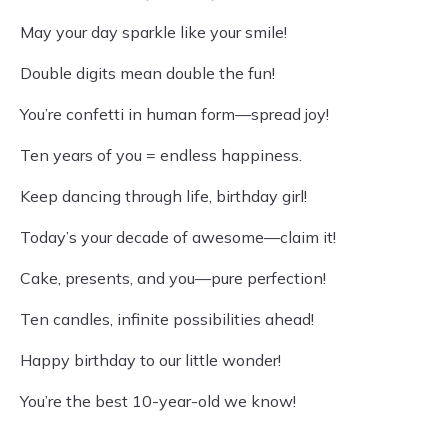
May your day sparkle like your smile!
Double digits mean double the fun!
You’re confetti in human form—spread joy!
Ten years of you = endless happiness.
Keep dancing through life, birthday girl!
Today’s your decade of awesome—claim it!
Cake, presents, and you—pure perfection!
Ten candles, infinite possibilities ahead!
Happy birthday to our little wonder!
You’re the best 10-year-old we know!