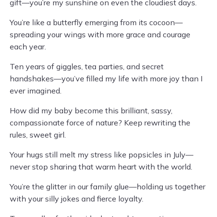
gift—you’re my sunshine on even the cloudiest days.
You’re like a butterfly emerging from its cocoon—
spreading your wings with more grace and courage
each year.
Ten years of giggles, tea parties, and secret
handshakes—you’ve filled my life with more joy than I
ever imagined.
How did my baby become this brilliant, sassy,
compassionate force of nature? Keep rewriting the
rules, sweet girl.
Your hugs still melt my stress like popsicles in July—
never stop sharing that warm heart with the world.
You’re the glitter in our family glue—holding us together
with your silly jokes and fierce loyalty.