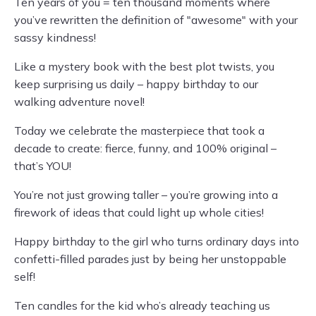
Ten years of you = ten thousand moments where
you’ve rewritten the definition of "awesome" with your
sassy kindness!
Like a mystery book with the best plot twists, you
keep surprising us daily – happy birthday to our
walking adventure novel!
Today we celebrate the masterpiece that took a
decade to create: fierce, funny, and 100% original –
that’s YOU!
You’re not just growing taller – you’re growing into a
firework of ideas that could light up whole cities!
Happy birthday to the girl who turns ordinary days into
confetti-filled parades just by being her unstoppable
self!
Ten candles for the kid who’s already teaching us