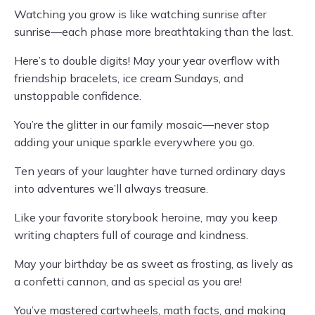
Watching you grow is like watching sunrise after
sunrise—each phase more breathtaking than the last.
Here’s to double digits! May your year overflow with
friendship bracelets, ice cream Sundays, and
unstoppable confidence.
You’re the glitter in our family mosaic—never stop
adding your unique sparkle everywhere you go.
Ten years of your laughter have turned ordinary days
into adventures we’ll always treasure.
Like your favorite storybook heroine, may you keep
writing chapters full of courage and kindness.
May your birthday be as sweet as frosting, as lively as
a confetti cannon, and as special as you are!
You’ve mastered cartwheels, math facts, and making