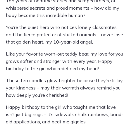
Ten years of bedtime stories and scraped knees, of
whispered secrets and proud moments – how did my
baby become this incredible human?
You’re the quiet hero who notices lonely classmates
and the fierce protector of stuffed animals – never lose
that golden heart, my 10-year-old angel.
Like your favorite worn-out teddy bear, my love for you
grows softer and stronger with every year. Happy
birthday to the girl who redefined my heart!
Those ten candles glow brighter because they’re lit by
your kindness – may their warmth always remind you
how deeply you’re cherished!
Happy birthday to the girl who taught me that love
isn’t just big hugs – it’s sidewalk chalk rainbows, band-
aid applications, and bedtime giggles!