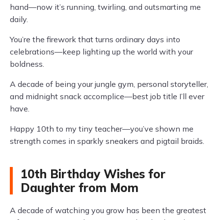
hand—now it’s running, twirling, and outsmarting me
daily.
You’re the firework that turns ordinary days into
celebrations—keep lighting up the world with your
boldness.
A decade of being your jungle gym, personal storyteller,
and midnight snack accomplice—best job title I’ll ever
have.
Happy 10th to my tiny teacher—you’ve shown me
strength comes in sparkly sneakers and pigtail braids.
10th Birthday Wishes for
Daughter from Mom
A decade of watching you grow has been the greatest