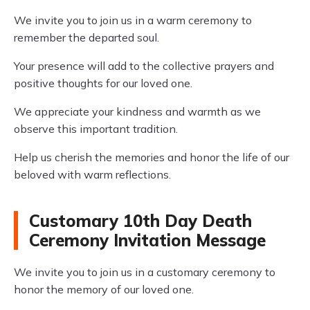
We invite you to join us in a warm ceremony to
remember the departed soul.
Your presence will add to the collective prayers and
positive thoughts for our loved one.
We appreciate your kindness and warmth as we
observe this important tradition.
Help us cherish the memories and honor the life of our
beloved with warm reflections.
Customary 10th Day Death
Ceremony Invitation Message
We invite you to join us in a customary ceremony to
honor the memory of our loved one.