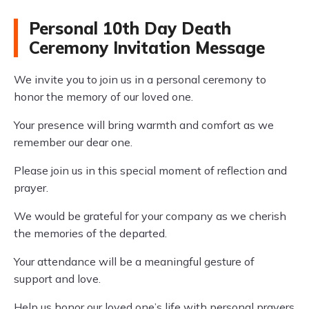
Personal 10th Day Death
Ceremony Invitation Message
We invite you to join us in a personal ceremony to
honor the memory of our loved one.
Your presence will bring warmth and comfort as we
remember our dear one.
Please join us in this special moment of reflection and
prayer.
We would be grateful for your company as we cherish
the memories of the departed.
Your attendance will be a meaningful gesture of
support and love.
Help us honor our loved one’s life with personal prayers