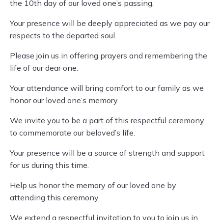
the 10th day of our loved one’s passing.
Your presence will be deeply appreciated as we pay our
respects to the departed soul.
Please join us in offering prayers and remembering the
life of our dear one.
Your attendance will bring comfort to our family as we
honor our loved one’s memory.
We invite you to be a part of this respectful ceremony
to commemorate our beloved’s life.
Your presence will be a source of strength and support
for us during this time.
Help us honor the memory of our loved one by
attending this ceremony.
We extend a respectful invitation to you to join us in