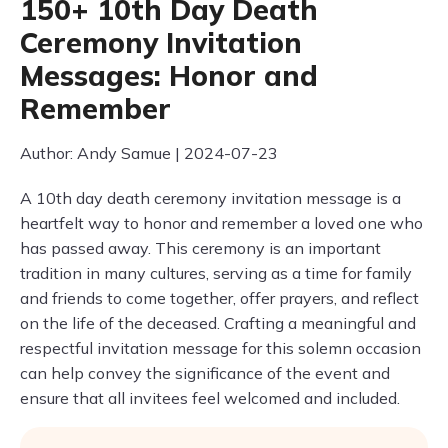
150+ 10th Day Death
Ceremony Invitation
Messages: Honor and
Remember
Author: Andy Samue | 2024-07-23
A 10th day death ceremony invitation message is a
heartfelt way to honor and remember a loved one who
has passed away. This ceremony is an important
tradition in many cultures, serving as a time for family
and friends to come together, offer prayers, and reflect
on the life of the deceased. Crafting a meaningful and
respectful invitation message for this solemn occasion
can help convey the significance of the event and
ensure that all invitees feel welcomed and included.