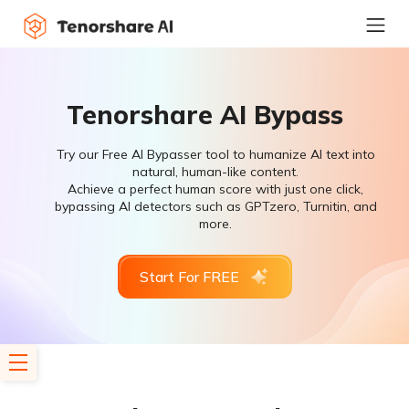
Tenorshare AI Bypass
Try our Free AI Bypasser tool to humanize AI text into
natural, human-like content.
Achieve a perfect human score with just one click,
bypassing AI detectors such as GPTzero, Turnitin, and
more.
Start For FREE