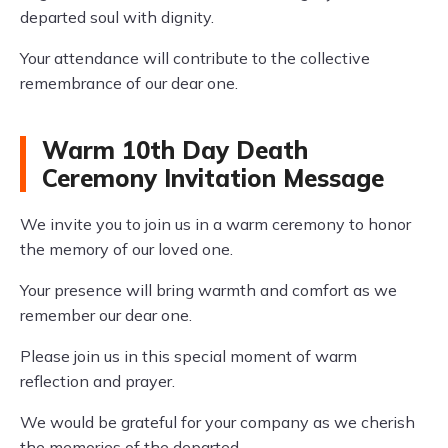
departed soul with dignity.
Your attendance will contribute to the collective
remembrance of our dear one.
Warm 10th Day Death
Ceremony Invitation Message
We invite you to join us in a warm ceremony to honor
the memory of our loved one.
Your presence will bring warmth and comfort as we
remember our dear one.
Please join us in this special moment of warm
reflection and prayer.
We would be grateful for your company as we cherish
the memories of the departed.