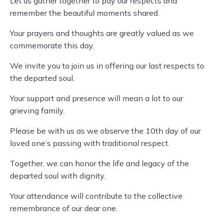
Let us gather together to pay our respects and
remember the beautiful moments shared.
Your prayers and thoughts are greatly valued as we
commemorate this day.
We invite you to join us in offering our last respects to
the departed soul.
Your support and presence will mean a lot to our
grieving family.
Please be with us as we observe the 10th day of our
loved one’s passing with traditional respect.
Together, we can honor the life and legacy of the
departed soul with dignity.
Your attendance will contribute to the collective
remembrance of our dear one.