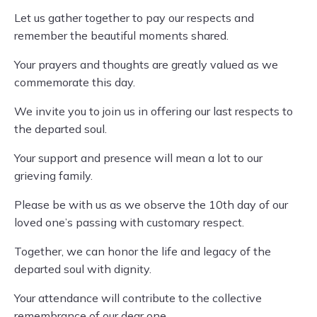
Let us gather together to pay our respects and
remember the beautiful moments shared.
Your prayers and thoughts are greatly valued as we
commemorate this day.
We invite you to join us in offering our last respects to
the departed soul.
Your support and presence will mean a lot to our
grieving family.
Please be with us as we observe the 10th day of our
loved one’s passing with customary respect.
Together, we can honor the life and legacy of the
departed soul with dignity.
Your attendance will contribute to the collective
remembrance of our dear one.