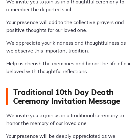
We invite you to join us in a thoughtful ceremony to
remember the departed soul.
Your presence will add to the collective prayers and
positive thoughts for our loved one.
We appreciate your kindness and thoughtfulness as
we observe this important tradition.
Help us cherish the memories and honor the life of our
beloved with thoughtful reflections.
Traditional 10th Day Death
Ceremony Invitation Message
We invite you to join us in a traditional ceremony to
honor the memory of our loved one.
Your presence will be deeply appreciated as we