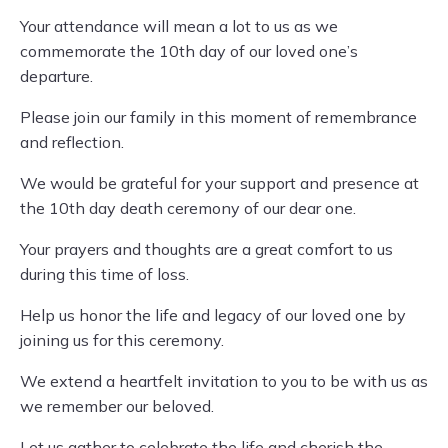
Your attendance will mean a lot to us as we
commemorate the 10th day of our loved one’s
departure.
Please join our family in this moment of remembrance
and reflection.
We would be grateful for your support and presence at
the 10th day death ceremony of our dear one.
Your prayers and thoughts are a great comfort to us
during this time of loss.
Help us honor the life and legacy of our loved one by
joining us for this ceremony.
We extend a heartfelt invitation to you to be with us as
we remember our beloved.
Let us gather to celebrate the life and cherish the