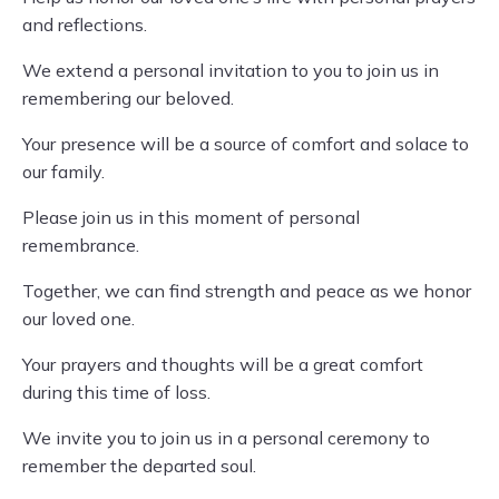
and reflections.
We extend a personal invitation to you to join us in
remembering our beloved.
Your presence will be a source of comfort and solace to
our family.
Please join us in this moment of personal
remembrance.
Together, we can find strength and peace as we honor
our loved one.
Your prayers and thoughts will be a great comfort
during this time of loss.
We invite you to join us in a personal ceremony to
remember the departed soul.