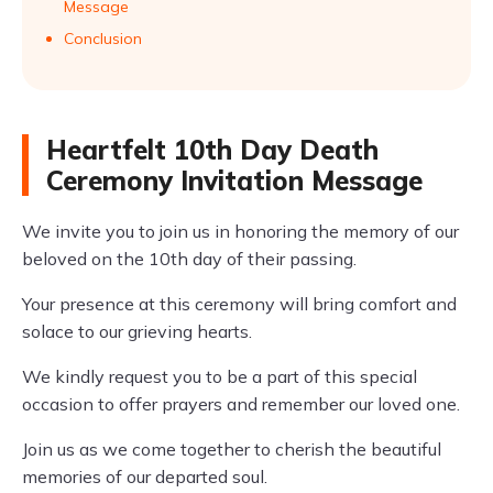
Message
Conclusion
Heartfelt 10th Day Death
Ceremony Invitation Message
We invite you to join us in honoring the memory of our
beloved on the 10th day of their passing.
Your presence at this ceremony will bring comfort and
solace to our grieving hearts.
We kindly request you to be a part of this special
occasion to offer prayers and remember our loved one.
Join us as we come together to cherish the beautiful
memories of our departed soul.