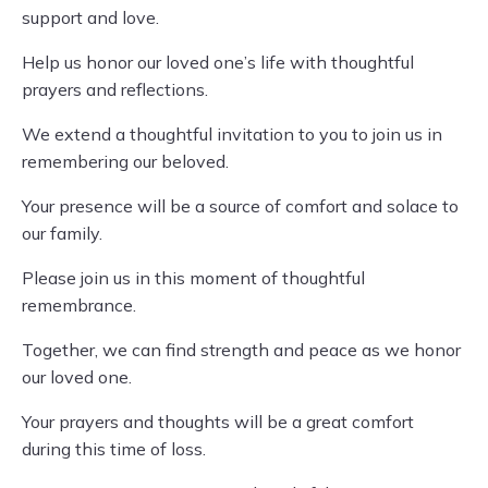
support and love.
Help us honor our loved one’s life with thoughtful
prayers and reflections.
We extend a thoughtful invitation to you to join us in
remembering our beloved.
Your presence will be a source of comfort and solace to
our family.
Please join us in this moment of thoughtful
remembrance.
Together, we can find strength and peace as we honor
our loved one.
Your prayers and thoughts will be a great comfort
during this time of loss.