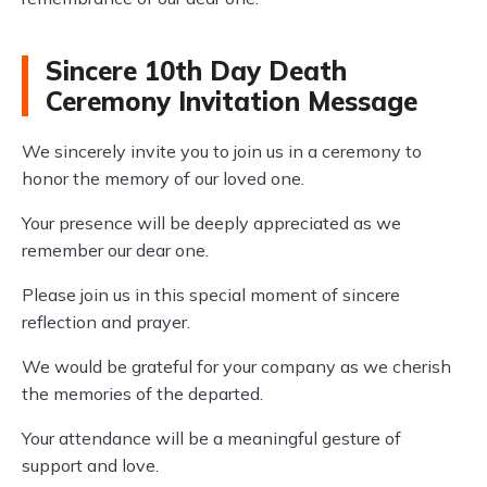
Sincere 10th Day Death
Ceremony Invitation Message
We sincerely invite you to join us in a ceremony to
honor the memory of our loved one.
Your presence will be deeply appreciated as we
remember our dear one.
Please join us in this special moment of sincere
reflection and prayer.
We would be grateful for your company as we cherish
the memories of the departed.
Your attendance will be a meaningful gesture of
support and love.