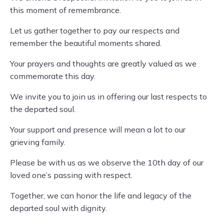
this moment of remembrance.
Let us gather together to pay our respects and
remember the beautiful moments shared.
Your prayers and thoughts are greatly valued as we
commemorate this day.
We invite you to join us in offering our last respects to
the departed soul.
Your support and presence will mean a lot to our
grieving family.
Please be with us as we observe the 10th day of our
loved one’s passing with respect.
Together, we can honor the life and legacy of the
departed soul with dignity.