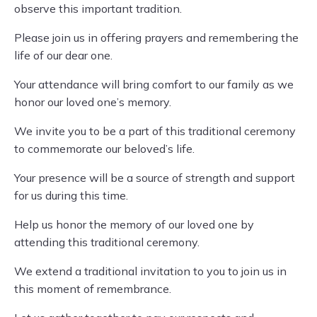
observe this important tradition.
Please join us in offering prayers and remembering the
life of our dear one.
Your attendance will bring comfort to our family as we
honor our loved one’s memory.
We invite you to be a part of this traditional ceremony
to commemorate our beloved’s life.
Your presence will be a source of strength and support
for us during this time.
Help us honor the memory of our loved one by
attending this traditional ceremony.
We extend a traditional invitation to you to join us in
this moment of remembrance.