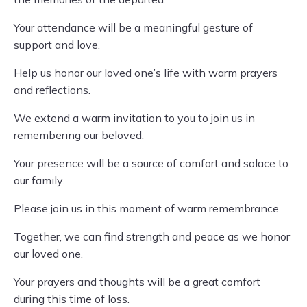
Your attendance will be a meaningful gesture of
support and love.
Help us honor our loved one’s life with warm prayers
and reflections.
We extend a warm invitation to you to join us in
remembering our beloved.
Your presence will be a source of comfort and solace to
our family.
Please join us in this moment of warm remembrance.
Together, we can find strength and peace as we honor
our loved one.
Your prayers and thoughts will be a great comfort
during this time of loss.