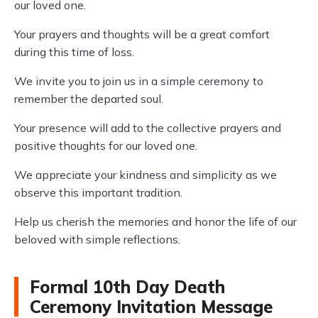
our loved one.
Your prayers and thoughts will be a great comfort
during this time of loss.
We invite you to join us in a simple ceremony to
remember the departed soul.
Your presence will add to the collective prayers and
positive thoughts for our loved one.
We appreciate your kindness and simplicity as we
observe this important tradition.
Help us cherish the memories and honor the life of our
beloved with simple reflections.
Formal 10th Day Death
Ceremony Invitation Message