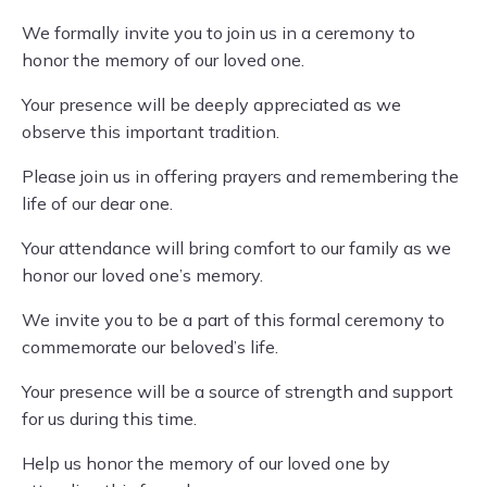
We formally invite you to join us in a ceremony to
honor the memory of our loved one.
Your presence will be deeply appreciated as we
observe this important tradition.
Please join us in offering prayers and remembering the
life of our dear one.
Your attendance will bring comfort to our family as we
honor our loved one’s memory.
We invite you to be a part of this formal ceremony to
commemorate our beloved’s life.
Your presence will be a source of strength and support
for us during this time.
Help us honor the memory of our loved one by