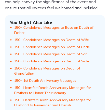
can help convey the significance of the event and
ensure that all invitees feel welcomed and included.
You Might Also Like
150+ Condolence Messages to Boss on Death of
Father
150+ Condolence Messages on Death of Wife
150+ Condolence Messages on Death of Uncle
150+ Condolence Messages on Death of Son
150+ Condolence Messages on Death of Sister
150+ Condolence Messages on Death of
Grandfather
150+ 1st Death Anniversary Messages
150+ Heartfelt Death Anniversary Messages for
Brothers to Honor Their Memory
150+ Heartfelt Death Anniversary Messages for
Husband to Remember and Cherish