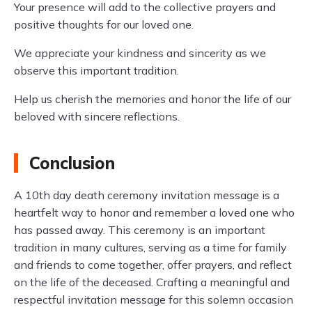
Your presence will add to the collective prayers and
positive thoughts for our loved one.
We appreciate your kindness and sincerity as we
observe this important tradition.
Help us cherish the memories and honor the life of our
beloved with sincere reflections.
Conclusion
A 10th day death ceremony invitation message is a
heartfelt way to honor and remember a loved one who
has passed away. This ceremony is an important
tradition in many cultures, serving as a time for family
and friends to come together, offer prayers, and reflect
on the life of the deceased. Crafting a meaningful and
respectful invitation message for this solemn occasion