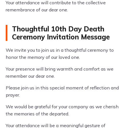
Your attendance will contribute to the collective
remembrance of our dear one.
Thoughtful 10th Day Death
Ceremony Invitation Message
We invite you to join us in a thoughtful ceremony to
honor the memory of our loved one.
Your presence will bring warmth and comfort as we
remember our dear one.
Please join us in this special moment of reflection and
prayer.
We would be grateful for your company as we cherish
the memories of the departed.
Your attendance will be a meaningful gesture of