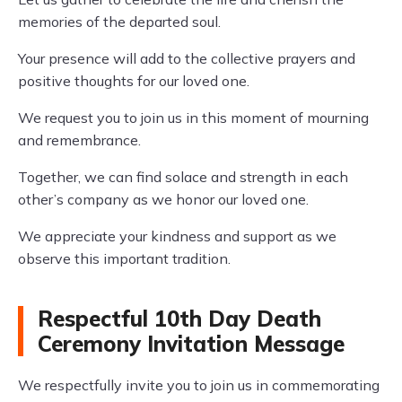
memories of the departed soul.
Your presence will add to the collective prayers and
positive thoughts for our loved one.
We request you to join us in this moment of mourning
and remembrance.
Together, we can find solace and strength in each
other’s company as we honor our loved one.
We appreciate your kindness and support as we
observe this important tradition.
Respectful 10th Day Death
Ceremony Invitation Message
We respectfully invite you to join us in commemorating