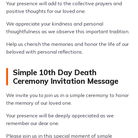
Your presence will add to the collective prayers and
positive thoughts for our loved one.
We appreciate your kindness and personal
thoughtfulness as we observe this important tradition.
Help us cherish the memories and honor the life of our
beloved with personal reflections.
Simple 10th Day Death
Ceremony Invitation Message
We invite you to join us in a simple ceremony to honor
the memory of our loved one.
Your presence will be deeply appreciated as we
remember our dear one.
Please join us in this special moment of simple