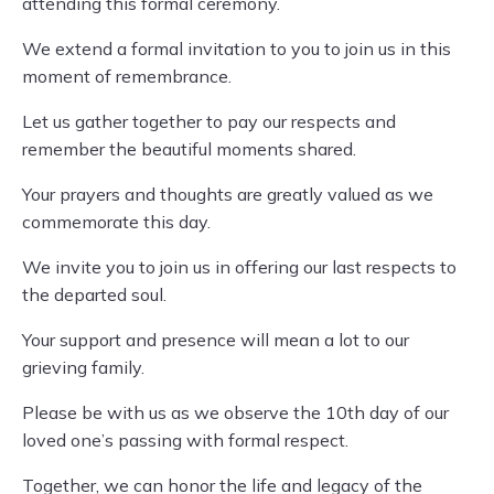
attending this formal ceremony.
We extend a formal invitation to you to join us in this
moment of remembrance.
Let us gather together to pay our respects and
remember the beautiful moments shared.
Your prayers and thoughts are greatly valued as we
commemorate this day.
We invite you to join us in offering our last respects to
the departed soul.
Your support and presence will mean a lot to our
grieving family.
Please be with us as we observe the 10th day of our
loved one’s passing with formal respect.
Together, we can honor the life and legacy of the