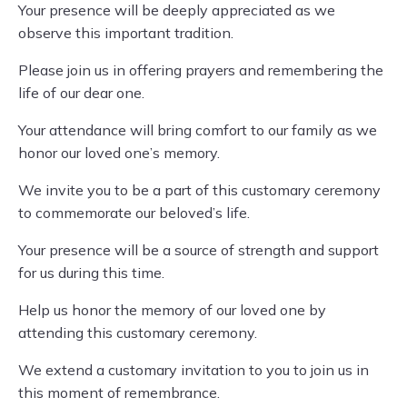
Your presence will be deeply appreciated as we
observe this important tradition.
Please join us in offering prayers and remembering the
life of our dear one.
Your attendance will bring comfort to our family as we
honor our loved one’s memory.
We invite you to be a part of this customary ceremony
to commemorate our beloved’s life.
Your presence will be a source of strength and support
for us during this time.
Help us honor the memory of our loved one by
attending this customary ceremony.
We extend a customary invitation to you to join us in
this moment of remembrance.