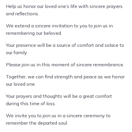
Help us honor our loved one’s life with sincere prayers
and reflections.
We extend a sincere invitation to you to join us in
remembering our beloved.
Your presence will be a source of comfort and solace to
our family.
Please join us in this moment of sincere remembrance.
Together, we can find strength and peace as we honor
our loved one.
Your prayers and thoughts will be a great comfort
during this time of loss.
We invite you to join us in a sincere ceremony to
remember the departed soul.