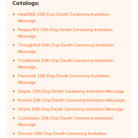
Catalogs:
Heartfelt 10th Day Death Ceremony Invitation
Message
Respectful 10th Day Death Ceremony Invitation
Message
Thoughtful 10th Day Death Ceremony Invitation
Message
Traditional 10th Day Death Ceremony Invitation
Message
Personal 10th Day Death Ceremony Invitation
Message
Simple 10th Day Death Ceremony Invitation Message
Formal 10th Day Death Ceremony Invitation Message
Warm 10th Day Death Ceremony Invitation Message
Customary 10th Day Death Ceremony Invitation
Message
Sincere 10th Day Death Ceremony Invitation