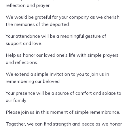
reflection and prayer.
We would be grateful for your company as we cherish
the memories of the departed.
Your attendance will be a meaningful gesture of
support and love.
Help us honor our loved one’s life with simple prayers
and reflections.
We extend a simple invitation to you to join us in
remembering our beloved.
Your presence will be a source of comfort and solace to
our family.
Please join us in this moment of simple remembrance.
Together, we can find strength and peace as we honor