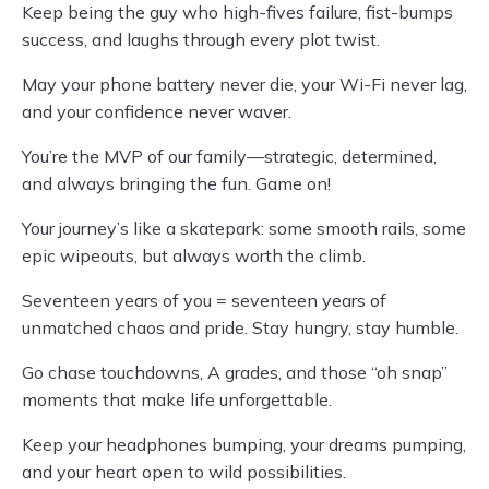
Keep being the guy who high-fives failure, fist-bumps
success, and laughs through every plot twist.
May your phone battery never die, your Wi-Fi never lag,
and your confidence never waver.
You’re the MVP of our family—strategic, determined,
and always bringing the fun. Game on!
Your journey’s like a skatepark: some smooth rails, some
epic wipeouts, but always worth the climb.
Seventeen years of you = seventeen years of
unmatched chaos and pride. Stay hungry, stay humble.
Go chase touchdowns, A grades, and those “oh snap”
moments that make life unforgettable.
Keep your headphones bumping, your dreams pumping,
and your heart open to wild possibilities.