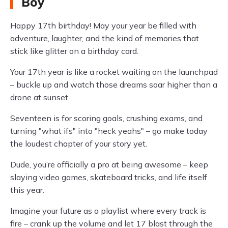
Boy
Happy 17th birthday! May your year be filled with
adventure, laughter, and the kind of memories that
stick like glitter on a birthday card.
Your 17th year is like a rocket waiting on the launchpad
– buckle up and watch those dreams soar higher than a
drone at sunset.
Seventeen is for scoring goals, crushing exams, and
turning "what ifs" into "heck yeahs" – go make today
the loudest chapter of your story yet.
Dude, you’re officially a pro at being awesome – keep
slaying video games, skateboard tricks, and life itself
this year.
Imagine your future as a playlist where every track is
fire – crank up the volume and let 17 blast through the