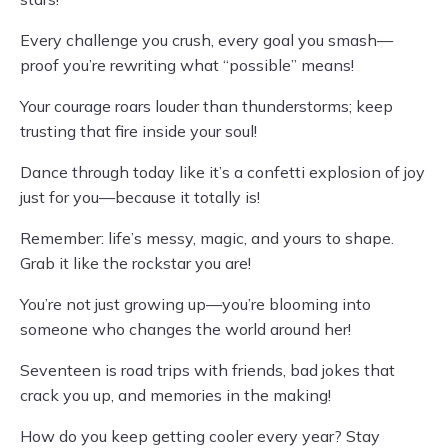
Every challenge you crush, every goal you smash—
proof you’re rewriting what “possible” means!
Your courage roars louder than thunderstorms; keep
trusting that fire inside your soul!
Dance through today like it’s a confetti explosion of joy
just for you—because it totally is!
Remember: life’s messy, magic, and yours to shape.
Grab it like the rockstar you are!
You’re not just growing up—you’re blooming into
someone who changes the world around her!
Seventeen is road trips with friends, bad jokes that
crack you up, and memories in the making!
How do you keep getting cooler every year? Stay