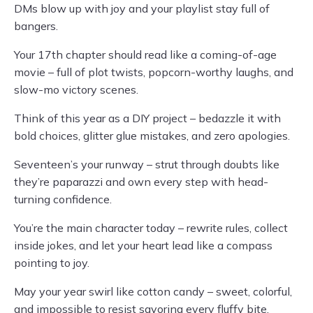
DMs blow up with joy and your playlist stay full of
bangers.
Your 17th chapter should read like a coming-of-age
movie – full of plot twists, popcorn-worthy laughs, and
slow-mo victory scenes.
Think of this year as a DIY project – bedazzle it with
bold choices, glitter glue mistakes, and zero apologies.
Seventeen’s your runway – strut through doubts like
they’re paparazzi and own every step with head-
turning confidence.
You’re the main character today – rewrite rules, collect
inside jokes, and let your heart lead like a compass
pointing to joy.
May your year swirl like cotton candy – sweet, colorful,
and impossible to resist savoring every fluffy bite.