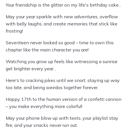
Your friendship is the glitter on my life's birthday cake...
May your year sparkle with new adventures, overflow
with belly laughs, and create memories that stick like
frosting!
Seventeen never looked so good – time to own this
chapter like the main character you are!
Watching you grow up feels like witnessing a sunrise
get brighter every year...
Here's to cracking jokes until we snort, staying up way
too late, and being weirdos together forever.
Happy 17th to the human version of a confetti cannon
– you make everything more colorful!
May your phone blow up with texts, your playlist stay
fire, and your snacks never run out.