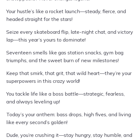
Your hustle’s like a rocket launch—steady, fierce, and
headed straight for the stars!
Seize every skateboard flip, late-night chat, and victory
lap—this year’s yours to dominate!
Seventeen smells like gas station snacks, gym bag
triumphs, and the sweet burn of new milestones!
Keep that smirk, that grit, that wild heart—they’re your
superpowers in this crazy world!
You tackle life like a boss battle—strategic, fearless,
and always leveling up!
Today’s your anthem: bass drops, high fives, and living
like every second’s golden!
Dude, you’re crushing it—stay hungry, stay humble, and