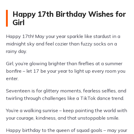
Happy 17th Birthday Wishes for
Girl
Happy 17th! May your year sparkle like stardust in a
midnight sky and feel cozier than fuzzy socks on a
rainy day.
Girl, you’re glowing brighter than fireflies at a summer
bonfire – let 17 be your year to light up every room you
enter.
Seventeen is for glittery moments, fearless selfies, and
twirling through challenges like a TikTok dance trend.
You’re a walking sunrise – keep painting the world with
your courage, kindness, and that unstoppable smile.
Happy birthday to the queen of squad goals – may your