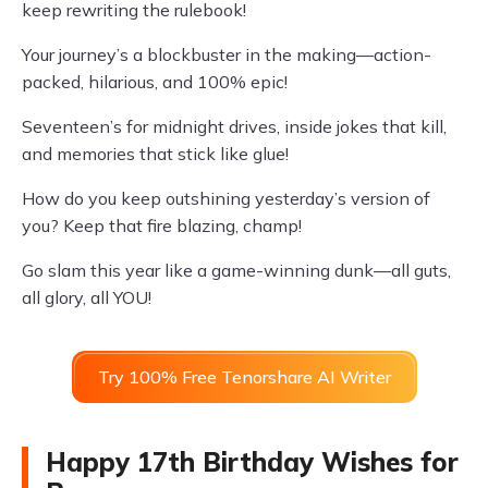
keep rewriting the rulebook!
Your journey’s a blockbuster in the making—action-
packed, hilarious, and 100% epic!
Seventeen’s for midnight drives, inside jokes that kill,
and memories that stick like glue!
How do you keep outshining yesterday’s version of
you? Keep that fire blazing, champ!
Go slam this year like a game-winning dunk—all guts,
all glory, all YOU!
Try 100% Free Tenorshare AI Writer
Happy 17th Birthday Wishes for