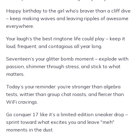
Happy birthday to the girl who’s braver than a cliff dive
– keep making waves and leaving ripples of awesome
everywhere.
Your laugh’s the best ringtone life could play – keep it
loud, frequent, and contagious all year long.
Seventeen’s your glitter bomb moment – explode with
passion, shimmer through stress, and stick to what
matters.
Today’s your reminder: you’re stronger than algebra
tests, wittier than group chat roasts, and fiercer than
WiFi cravings.
Go conquer 17 like it’s a limited-edition sneaker drop –
sprint toward what excites you and leave "meh"
moments in the dust.