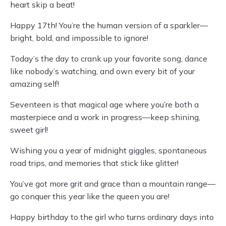
heart skip a beat!
Happy 17th! You’re the human version of a sparkler—
bright, bold, and impossible to ignore!
Today’s the day to crank up your favorite song, dance
like nobody’s watching, and own every bit of your
amazing self!
Seventeen is that magical age where you’re both a
masterpiece and a work in progress—keep shining,
sweet girl!
Wishing you a year of midnight giggles, spontaneous
road trips, and memories that stick like glitter!
You’ve got more grit and grace than a mountain range—
go conquer this year like the queen you are!
Happy birthday to the girl who turns ordinary days into