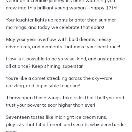
What an incredible journey it’s been watching you
grow into this brilliant young woman—happy 17th!
Your laughter lights up rooms brighter than summer
mornings, and today we celebrate that spark!
May your year overflow with bold dreams, messy
adventures, and moments that make your heart race!
How is it possible to be so wise, kind, and unstoppable
all at once? Keep shining, superstar!
You’re like a comet streaking across the sky—rare,
dazzling, and impossible to ignore!
Throw open those wings, take risks that thrill you, and
trust your power to soar higher than ever!
Seventeen tastes like midnight ice cream runs,
playlists that hit different, and secrets whispered under
stars!