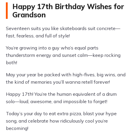
Happy 17th Birthday Wishes for
Grandson
Seventeen suits you like skateboards suit concrete—
fast, fearless, and full of style!
You’re growing into a guy who’s equal parts
thunderstorm energy and sunset calm—keep rocking
both!
May your year be packed with high-fives, big wins, and
the kind of memories you’ll wanna retell forever!
Happy 17th! You’re the human equivalent of a drum
solo—loud, awesome, and impossible to forget!
Today’s your day to eat extra pizza, blast your hype
song, and celebrate how ridiculously cool you’re
becoming!