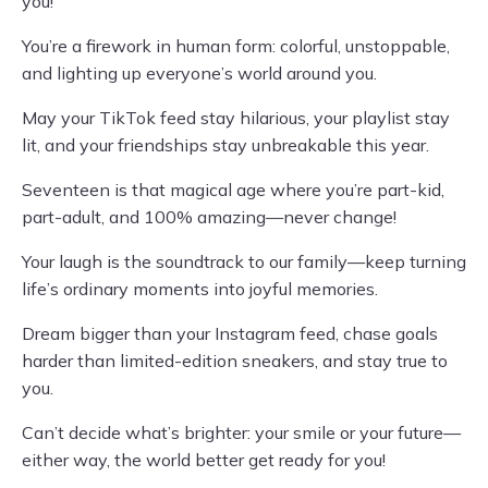
you!
You’re a firework in human form: colorful, unstoppable,
and lighting up everyone’s world around you.
May your TikTok feed stay hilarious, your playlist stay
lit, and your friendships stay unbreakable this year.
Seventeen is that magical age where you’re part-kid,
part-adult, and 100% amazing—never change!
Your laugh is the soundtrack to our family—keep turning
life’s ordinary moments into joyful memories.
Dream bigger than your Instagram feed, chase goals
harder than limited-edition sneakers, and stay true to
you.
Can’t decide what’s brighter: your smile or your future—
either way, the world better get ready for you!