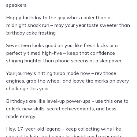
speakers!
Happy birthday to the guy who’s cooler than a
midnight snack run – may your year taste sweeter than
birthday cake frosting.
Seventeen looks good on you, like fresh kicks or a
perfectly timed high-five – keep that confidence
shining brighter than phone screens at a sleepover.
Your journey’s hitting turbo mode now – rev those
engines, grab the wheel, and leave tire marks on every
challenge this year.
Birthdays are like level-up power-ups – use this one to
unlock new skills, secret achievements, and boss-
mode energy.
Hey, 17-year-old legend – keep collecting wins like
concert tickets, and never let doubt crash your party.