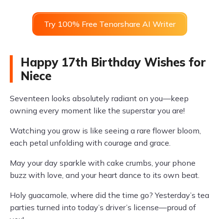
Try 100% Free Tenorshare AI Writer
Happy 17th Birthday Wishes for
Niece
Seventeen looks absolutely radiant on you—keep
owning every moment like the superstar you are!
Watching you grow is like seeing a rare flower bloom,
each petal unfolding with courage and grace.
May your day sparkle with cake crumbs, your phone
buzz with love, and your heart dance to its own beat.
Holy guacamole, where did the time go? Yesterday’s tea
parties turned into today’s driver’s license—proud of