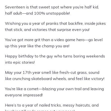
Seventeen is that sweet spot where you’re half kid,
half adult—and 100% unstoppable!
Wishing you a year of pranks that backfire, inside jokes
that stick, and victories that surprise even you!
You’ve got more grit than a video game hero—go level
up this year like the champ you are!
Happy birthday to the guy who turns boring weekends
into epic stories!
May your 17th year smell like fresh-cut grass, sound
like crunching skateboard wheels, and feel like victory!
You’re like a comet—blazing your own trail and leaving
everyone impressed!
Here’s to a year of nailed tricks, messy haircuts, and