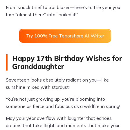
From snack thief to trailblazer—here’s to the year you
turn “almost there” into “nailed it!”
Try 100% Free Tenorshare AI Writer
Happy 17th Birthday Wishes for
Granddaughter
Seventeen looks absolutely radiant on you—like
sunshine mixed with stardust!
You’re not just growing up, you’re blooming into
someone as fierce and fabulous as a wildfire in spring!
May your year overflow with laughter that echoes,
dreams that take flight, and moments that make your