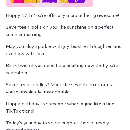
Happy 17th! You’re officially a pro at being awesome!
Seventeen looks on you like sunshine on a perfect
summer morning.
May your day sparkle with joy, burst with laughter, and
overflow with love!
Blink twice if you need help adulting now that you’re
seventeen!
Seventeen candles? More like seventeen reasons
you’re absolutely unstoppable!
Happy birthday to someone who’s aging like a fine
TikTok trend!
Today’s your day to shine brighter than a freshly