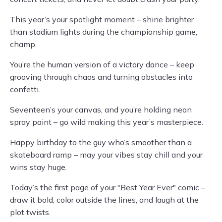
This year’s your spotlight moment – shine brighter
than stadium lights during the championship game,
champ.
You’re the human version of a victory dance – keep
grooving through chaos and turning obstacles into
confetti.
Seventeen’s your canvas, and you’re holding neon
spray paint – go wild making this year’s masterpiece.
Happy birthday to the guy who’s smoother than a
skateboard ramp – may your vibes stay chill and your
wins stay huge.
Today’s the first page of your "Best Year Ever" comic –
draw it bold, color outside the lines, and laugh at the
plot twists.