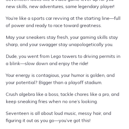
new skills, new adventures, same legendary player!
You’re like a sports car revving at the starting line—full
of power and ready to race toward greatness.
May your sneakers stay fresh, your gaming skills stay
sharp, and your swagger stay unapologetically you.
Dude, you went from Lego towers to driving permits in
a blink—slow down and enjoy the ride!
Your energy is contagious, your humor is golden, and
your potential? Bigger than a playoff stadium.
Crush algebra like a boss, tackle chores like a pro, and
keep sneaking fries when no one’s looking.
Seventeen is all about loud music, messy hair, and
figuring it out as you go—you’ve got this!