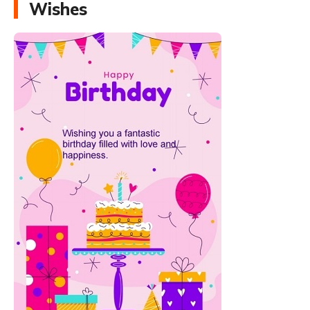
Wishes