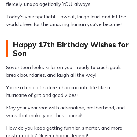
fiercely, unapologetically YOU, always!
Today’s your spotlight—own it, laugh loud, and let the
world cheer for the amazing human you’ve become!
Happy 17th Birthday Wishes for
Son
Seventeen looks killer on you—ready to crush goals,
break boundaries, and laugh all the way!
You’re a force of nature, charging into life like a
hurricane of grit and good vibes!
May your year roar with adrenaline, brotherhood, and
wins that make your chest pound!
How do you keep getting funnier, smarter, and more
unstoppable? Never change, legend!