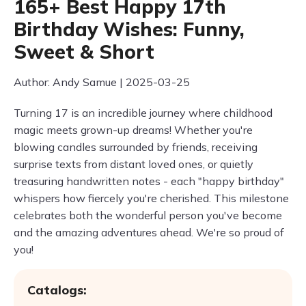
165+ Best Happy 17th
Birthday Wishes: Funny,
Sweet & Short
Author: Andy Samue | 2025-03-25
Turning 17 is an incredible journey where childhood
magic meets grown-up dreams! Whether you're
blowing candles surrounded by friends, receiving
surprise texts from distant loved ones, or quietly
treasuring handwritten notes - each "happy birthday"
whispers how fiercely you're cherished. This milestone
celebrates both the wonderful person you've become
and the amazing adventures ahead. We're so proud of
you!
Catalogs: