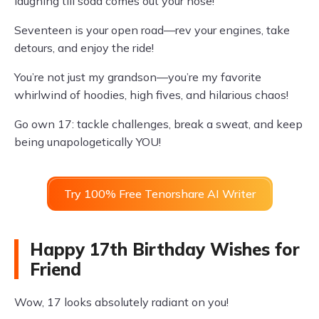
laughing till soda comes out your nose!
Seventeen is your open road—rev your engines, take
detours, and enjoy the ride!
You’re not just my grandson—you’re my favorite
whirlwind of hoodies, high fives, and hilarious chaos!
Go own 17: tackle challenges, break a sweat, and keep
being unapologetically YOU!
Try 100% Free Tenorshare AI Writer
Happy 17th Birthday Wishes for
Friend
Wow, 17 looks absolutely radiant on you!