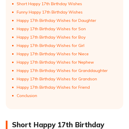
Short Happy 17th Birthday Wishes
Funny Happy 17th Birthday Wishes
Happy 17th Birthday Wishes for Daughter
Happy 17th Birthday Wishes for Son
Happy 17th Birthday Wishes for Boy
Happy 17th Birthday Wishes for Girl
Happy 17th Birthday Wishes for Niece
Happy 17th Birthday Wishes for Nephew
Happy 17th Birthday Wishes for Granddaughter
Happy 17th Birthday Wishes for Grandson
Happy 17th Birthday Wishes for Friend
Conclusion
Short Happy 17th Birthday