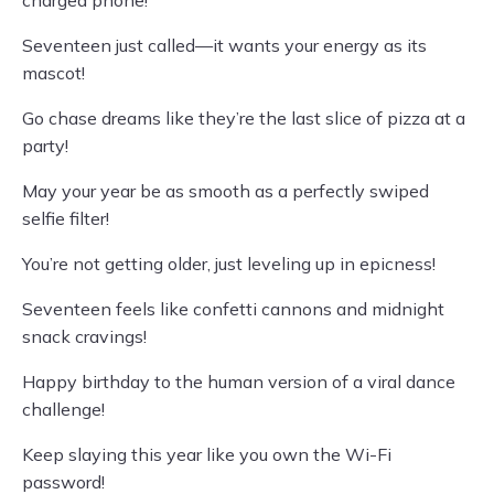
charged phone!
Seventeen just called—it wants your energy as its
mascot!
Go chase dreams like they’re the last slice of pizza at a
party!
May your year be as smooth as a perfectly swiped
selfie filter!
You’re not getting older, just leveling up in epicness!
Seventeen feels like confetti cannons and midnight
snack cravings!
Happy birthday to the human version of a viral dance
challenge!
Keep slaying this year like you own the Wi-Fi
password!