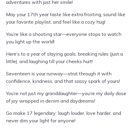
adventures with just her smile!
May your 17th year taste like extra frosting, sound like
your favorite playlist, and feel like a cozy hug!
You’re like a shooting star—everyone stops to watch
you light up the world!
Here’s to a year of slaying goals, breaking rules (just a
little), and laughing till your cheeks hurt!
Seventeen is your runway—strut through it with
confidence, kindness, and that sassy spark of yours!
You’re not just my granddaughter—you’re my daily dose
of joy wrapped in denim and daydreams!
Go make 17 legendary: laugh louder, love harder, and
never dim your light for anyone!