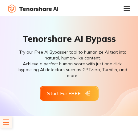
Tenorshare AI Bypass
Try our Free AI Bypasser tool to humanize AI text into
natural, human-like content.
Achieve a perfect human score with just one click,
bypassing AI detectors such as GPTzero, Turnitin, and
more.
Start For FREE