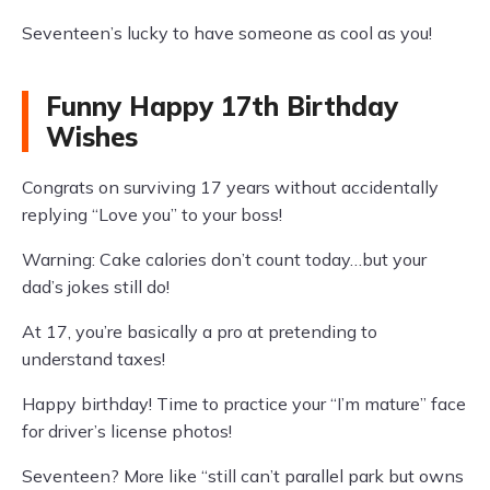
Seventeen’s lucky to have someone as cool as you!
Funny Happy 17th Birthday
Wishes
Congrats on surviving 17 years without accidentally
replying “Love you” to your boss!
Warning: Cake calories don’t count today…but your
dad’s jokes still do!
At 17, you’re basically a pro at pretending to
understand taxes!
Happy birthday! Time to practice your “I’m mature” face
for driver’s license photos!
Seventeen? More like “still can’t parallel park but owns