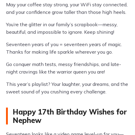
May your coffee stay strong, your WiFi stay connected,
and your confidence grow taller than those high heels.
You’re the glitter in our family’s scrapbook—messy,
beautiful, and impossible to ignore. Keep shining!
Seventeen years of you = seventeen years of magic.
Thanks for making life sparkle wherever you go.
Go conquer math tests, messy friendships, and late-
night cravings like the warrior queen you are!
This year’s playlist? Your laughter, your dreams, and the
sweet sound of you crushing every challenge.
Happy 17th Birthday Wishes for
Nephew
Seventeen looks like a video game level-up for you—