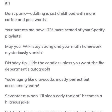
it”!
Don’t panic—adulting is just childhood with more
coffee and passwords!
Your parents are now 17% more scared of your Spotify
playlists!
May your WiFi stay strong and your math homework
mysteriously vanish!
Birthday tip: Hide the candles unless you want the fire
department’s autograph!
You’re aging like a avocado: mostly perfect but
occasionally extra!
Seventeen: when “I’ll sleep early tonight” becomes a
hilarious joke!