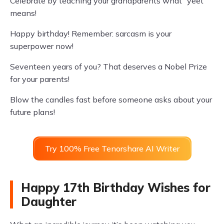
Celebrate by teaching your grandparents what “yeet”
means!
Happy birthday! Remember: sarcasm is your
superpower now!
Seventeen years of you? That deserves a Nobel Prize
for your parents!
Blow the candles fast before someone asks about your
future plans!
Try 100% Free Tenorshare AI Writer
Happy 17th Birthday Wishes for
Daughter