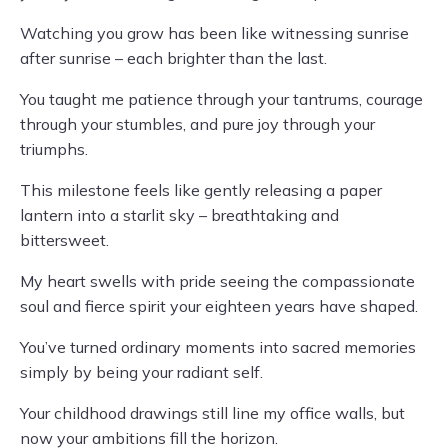
Watching you grow has been like witnessing sunrise
after sunrise – each brighter than the last.
You taught me patience through your tantrums, courage
through your stumbles, and pure joy through your
triumphs.
This milestone feels like gently releasing a paper
lantern into a starlit sky – breathtaking and
bittersweet.
My heart swells with pride seeing the compassionate
soul and fierce spirit your eighteen years have shaped.
You’ve turned ordinary moments into sacred memories
simply by being your radiant self.
Your childhood drawings still line my office walls, but
now your ambitions fill the horizon.