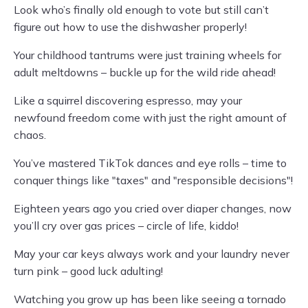
Look who’s finally old enough to vote but still can’t
figure out how to use the dishwasher properly!
Your childhood tantrums were just training wheels for
adult meltdowns – buckle up for the wild ride ahead!
Like a squirrel discovering espresso, may your
newfound freedom come with just the right amount of
chaos.
You’ve mastered TikTok dances and eye rolls – time to
conquer things like "taxes" and "responsible decisions"!
Eighteen years ago you cried over diaper changes, now
you’ll cry over gas prices – circle of life, kiddo!
May your car keys always work and your laundry never
turn pink – good luck adulting!
Watching you grow up has been like seeing a tornado