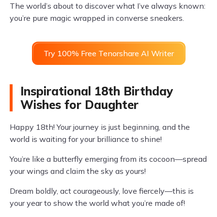
The world’s about to discover what I’ve always known:
you’re pure magic wrapped in converse sneakers.
Try 100% Free Tenorshare AI Writer
Inspirational 18th Birthday
Wishes for Daughter
Happy 18th! Your journey is just beginning, and the
world is waiting for your brilliance to shine!
You’re like a butterfly emerging from its cocoon—spread
your wings and claim the sky as yours!
Dream boldly, act courageously, love fiercely—this is
your year to show the world what you’re made of!