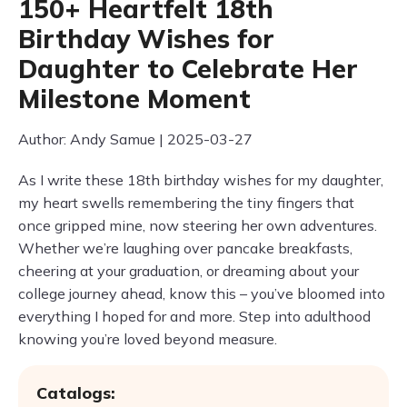
150+ Heartfelt 18th
Birthday Wishes for
Daughter to Celebrate Her
Milestone Moment
Author: Andy Samue | 2025-03-27
As I write these 18th birthday wishes for my daughter,
my heart swells remembering the tiny fingers that
once gripped mine, now steering her own adventures.
Whether we’re laughing over pancake breakfasts,
cheering at your graduation, or dreaming about your
college journey ahead, know this – you’ve bloomed into
everything I hoped for and more. Step into adulthood
knowing you’re loved beyond measure.
Catalogs: