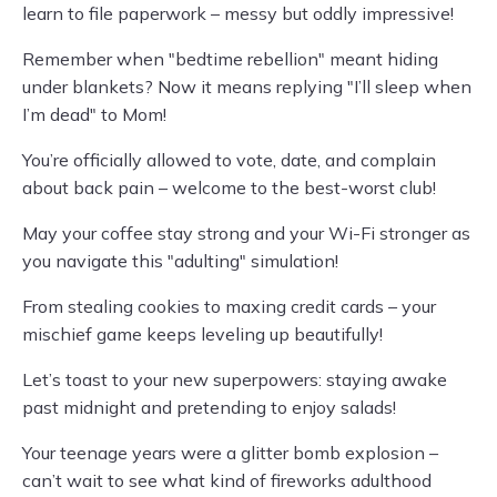
learn to file paperwork – messy but oddly impressive!
Remember when "bedtime rebellion" meant hiding
under blankets? Now it means replying "I’ll sleep when
I’m dead" to Mom!
You’re officially allowed to vote, date, and complain
about back pain – welcome to the best-worst club!
May your coffee stay strong and your Wi-Fi stronger as
you navigate this "adulting" simulation!
From stealing cookies to maxing credit cards – your
mischief game keeps leveling up beautifully!
Let’s toast to your new superpowers: staying awake
past midnight and pretending to enjoy salads!
Your teenage years were a glitter bomb explosion –
can’t wait to see what kind of fireworks adulthood