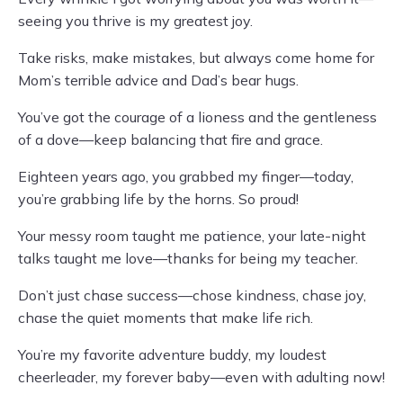
seeing you thrive is my greatest joy.
Take risks, make mistakes, but always come home for
Mom’s terrible advice and Dad’s bear hugs.
You’ve got the courage of a lioness and the gentleness
of a dove—keep balancing that fire and grace.
Eighteen years ago, you grabbed my finger—today,
you’re grabbing life by the horns. So proud!
Your messy room taught me patience, your late-night
talks taught me love—thanks for being my teacher.
Don’t just chase success—chose kindness, chase joy,
chase the quiet moments that make life rich.
You’re my favorite adventure buddy, my loudest
cheerleader, my forever baby—even with adulting now!