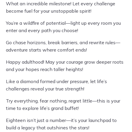
What an incredible milestone! Let every challenge
become fuel for your unstoppable spirit!
You’re a wildfire of potential—light up every room you
enter and every path you choose!
Go chase horizons, break barriers, and rewrite rules—
adventure starts where comfort ends!
Happy adulthood! May your courage grow deeper roots
and your hopes reach taller heights!
Like a diamond formed under pressure, let life’s
challenges reveal your true strength!
Try everything, fear nothing, regret little—this is your
time to explore life’s grand buffet!
Eighteen isn’t just a number—it’s your launchpad to
build a legacy that outshines the stars!