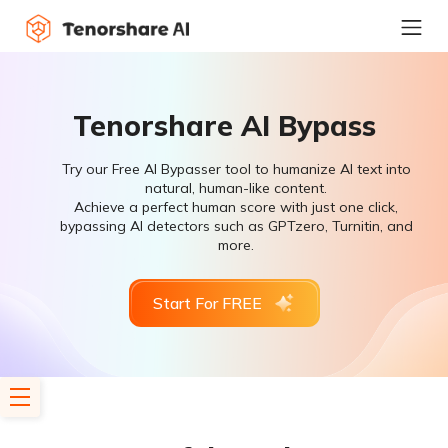
Tenorshare AI Bypass
Try our Free AI Bypasser tool to humanize AI text into
natural, human-like content.
Achieve a perfect human score with just one click,
bypassing AI detectors such as GPTzero, Turnitin, and
more.
Start For FREE