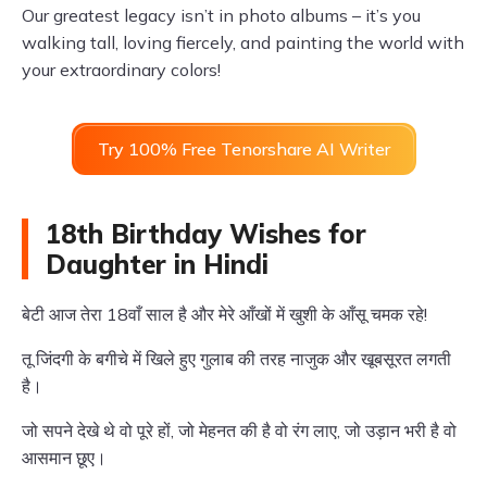
Our greatest legacy isn’t in photo albums – it’s you
walking tall, loving fiercely, and painting the world with
your extraordinary colors!
Try 100% Free Tenorshare AI Writer
18th Birthday Wishes for
Daughter in Hindi
बेटी आज तेरा 18वाँ साल है और मेरे आँखों में खुशी के आँसू चमक रहे!
तू जिंदगी के बगीचे में खिले हुए गुलाब की तरह नाजुक और खूबसूरत लगती
है।
जो सपने देखे थे वो पूरे हों, जो मेहनत की है वो रंग लाए, जो उड़ान भरी है वो
आसमान छूए।