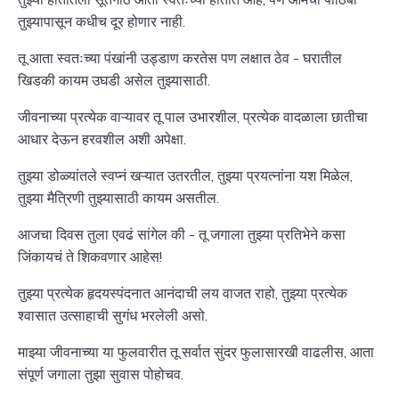
तुझ्यापासून कधीच दूर होणार नाही.
तू आता स्वतःच्या पंखांनी उड्डाण करतेस पण लक्षात ठेव - घरातील
खिडकी कायम उघडी असेल तुझ्यासाठी.
जीवनाच्या प्रत्येक वाऱ्यावर तू पाल उभारशील, प्रत्येक वादळाला छातीचा
आधार देऊन हरवशील अशी अपेक्षा.
तुझ्या डोळ्यांतले स्वप्नं खऱ्यात उतरतील, तुझ्या प्रयत्नांना यश मिळेल,
तुझ्या मैत्रिणी तुझ्यासाठी कायम असतील.
आजचा दिवस तुला एवढं सांगेल की - तू जगाला तुझ्या प्रतिभेने कसा
जिंकायचं ते शिकवणार आहेस!
तुझ्या प्रत्येक हृदयस्पंदनात आनंदाची लय वाजत राहो, तुझ्या प्रत्येक
श्वासात उत्साहाची सुगंध भरलेली असो.
माझ्या जीवनाच्या या फुलवारीत तू सर्वात सुंदर फुलासारखी वाढलीस, आता
संपूर्ण जगाला तुझा सुवास पोहोचव.