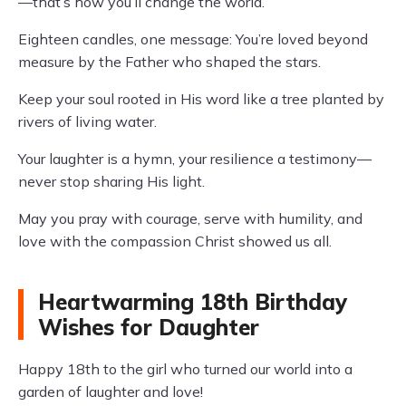
—that’s how you’ll change the world.
Eighteen candles, one message: You’re loved beyond
measure by the Father who shaped the stars.
Keep your soul rooted in His word like a tree planted by
rivers of living water.
Your laughter is a hymn, your resilience a testimony—
never stop sharing His light.
May you pray with courage, serve with humility, and
love with the compassion Christ showed us all.
Heartwarming 18th Birthday
Wishes for Daughter
Happy 18th to the girl who turned our world into a
garden of laughter and love!