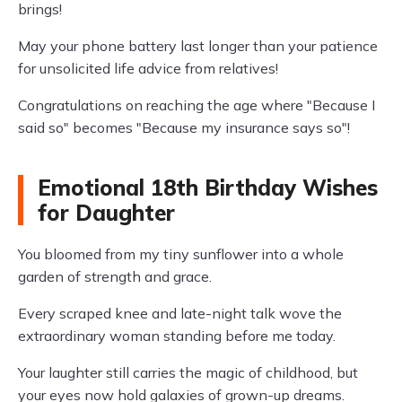
brings!
May your phone battery last longer than your patience
for unsolicited life advice from relatives!
Congratulations on reaching the age where "Because I
said so" becomes "Because my insurance says so"!
Emotional 18th Birthday Wishes
for Daughter
You bloomed from my tiny sunflower into a whole
garden of strength and grace.
Every scraped knee and late-night talk wove the
extraordinary woman standing before me today.
Your laughter still carries the magic of childhood, but
your eyes now hold galaxies of grown-up dreams.