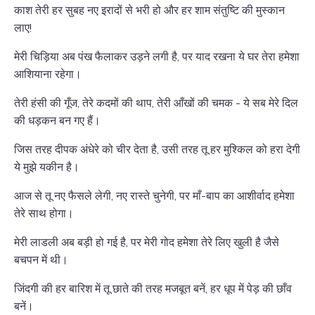
काश तेरी हर सुबह नए इरादों से भरी हो और हर शाम संतुष्टि की मुस्कान
लाए!
मेरी चिड़िया अब पंख फैलाकर उड़ने लगी है, पर याद रखना ये घर तेरा हमेशा
आशियाना रहेगा।
तेरी हंसी की गूँज, तेरे कदमों की थाप, तेरी आँखों की चमक - ये सब मेरे दिल
की धड़कन बन गए हैं।
जिस तरह दीपक अंधेरे को चीर देता है, उसी तरह तू हर मुश्किल को हरा देगी
ये मुझे यकीन है।
आज से तू नए फैसले लेगी, नए रास्ते चुनेगी, पर माँ-बाप का आशीर्वाद हमेशा
तेरे साथ होगा।
मेरी लाडली अब बड़ी हो गई है, पर मेरी गोद हमेशा तेरे लिए खुली है जैसे
बचपन में थी।
जिंदगी की हर बारिश में तू छाते की तरह मजबूत बनें, हर धूप में पेड़ की छाँव
बनें।