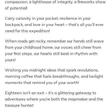
compassion, a lighthouse of integrity, a fireworks show
of potential!
Carry curiosity in your pocket, resilience in your
backpack, and love in your heart – that’s all you’ll ever
need for this expedition!
When roads get rocky, remember our hands still wave
from your childhood home, our voices still cheer from
your first steps, our hearts still beat in rhythm with
yours!
Wishing you midnight ideas that spark revolutions,
morning coffee that fuels breakthroughs, and twilight
moments that remind you of your worth!
Eighteen isn’t an exit – it’s a glittering gateway to
adventures where you’re both the mapmaker and the
treasure hunter!