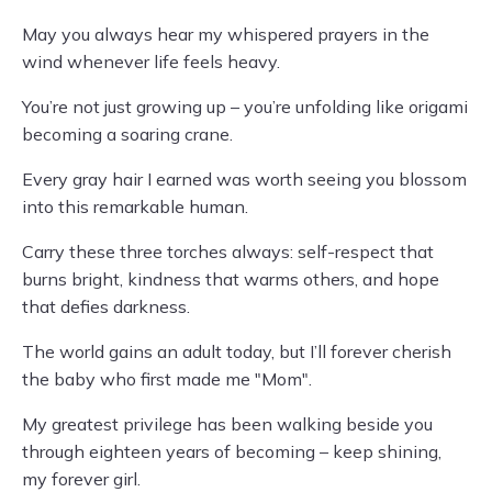
May you always hear my whispered prayers in the
wind whenever life feels heavy.
You’re not just growing up – you’re unfolding like origami
becoming a soaring crane.
Every gray hair I earned was worth seeing you blossom
into this remarkable human.
Carry these three torches always: self-respect that
burns bright, kindness that warms others, and hope
that defies darkness.
The world gains an adult today, but I’ll forever cherish
the baby who first made me "Mom".
My greatest privilege has been walking beside you
through eighteen years of becoming – keep shining,
my forever girl.