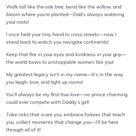
Walk tall like the oak tree, bend like the willow, and
bloom where you’re planted—Dad’s always watering
your roots!
I once held your tiny hand to cross streets—now I
stand back to watch you navigate continents!
Keep that fire in your eyes and kindness in your grip—
the world bows to unstoppable women like you!
My greatest legacy isn’t in my name—it’s in the way
you laugh, love, and light up rooms!
You’ll always be my first true love—no prince charming
could ever compete with Daddy’s girl!
Take risks that scare you, embrace failures that teach
you, collect moments that change you—I’ll be here
through all of it!