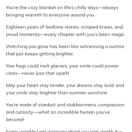
You’re the cozy blanket on life’s chilly days—always
bringing warmth to everyone around you.
Eighteen years of bedtime stories, scraped knees, and
proud moments—every chapter with you’s been magic.
Watching you grow has been like witnessing a sunrise
that just keeps getting brighter.
Your hugs could melt glaciers, your smile could power
cities—never lose that spark!
May your heart stay tender, your dreams stay bold, and
your smile stay brighter than summer sunshine.
You’re made of stardust and stubbornness, compassion
and curiosity—what an incredible human you’ve
become!
Every wrinkle I got worrying about you was worth it—