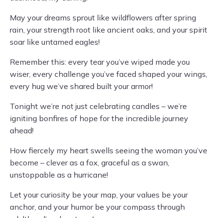
May your dreams sprout like wildflowers after spring
rain, your strength root like ancient oaks, and your spirit
soar like untamed eagles!
Remember this: every tear you’ve wiped made you
wiser, every challenge you’ve faced shaped your wings,
every hug we’ve shared built your armor!
Tonight we’re not just celebrating candles – we’re
igniting bonfires of hope for the incredible journey
ahead!
How fiercely my heart swells seeing the woman you’ve
become – clever as a fox, graceful as a swan,
unstoppable as a hurricane!
Let your curiosity be your map, your values be your
anchor, and your humor be your compass through