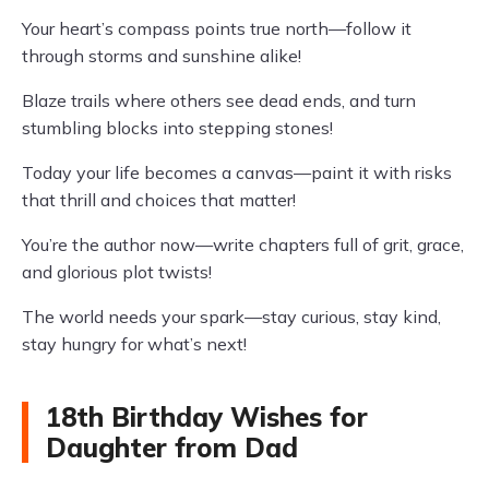
Your heart’s compass points true north—follow it
through storms and sunshine alike!
Blaze trails where others see dead ends, and turn
stumbling blocks into stepping stones!
Today your life becomes a canvas—paint it with risks
that thrill and choices that matter!
You’re the author now—write chapters full of grit, grace,
and glorious plot twists!
The world needs your spark—stay curious, stay kind,
stay hungry for what’s next!
18th Birthday Wishes for
Daughter from Dad