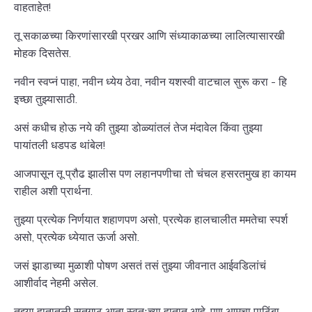
वाहताहेत!
तू सकाळच्या किरणांसारखी प्रखर आणि संध्याकाळच्या लालित्यासारखी
मोहक दिसतेस.
नवीन स्वप्नं पाहा, नवीन ध्येय ठेवा, नवीन यशस्वी वाटचाल सुरू करा - हि
इच्छा तुझ्यासाठी.
असं कधीच होऊ नये की तुझ्या डोळ्यांतलं तेज मंदावेल किंवा तुझ्या
पायांतली धडपड थांबेल!
आजपासून तू प्रौढ झालीस पण लहानपणीचा तो चंचल हसरतमुख हा कायम
राहील अशी प्रार्थना.
तुझ्या प्रत्येक निर्णयात शहाणपण असो, प्रत्येक हालचालीत ममतेचा स्पर्श
असो, प्रत्येक ध्येयात ऊर्जा असो.
जसं झाडाच्या मुळाशी पोषण असतं तसं तुझ्या जीवनात आईवडिलांचं
आशीर्वाद नेहमी असेल.
तुझ्या हातातली सूतगाठ आता स्वतःच्या हातात आहे, पण आमचा पाठिंबा