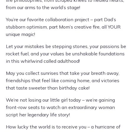
life philosophies, from scraped knees to healed hearts,
from our arms to the world’s stage!
You’re our favorite collaboration project – part Dad’s
stubborn optimism, part Mom’s creative fire, all YOUR
unique magic!
Let your mistakes be stepping stones, your passions be
rocket fuel, and your values be unshakable foundations
in this whirlwind called adulthood!
May you collect sunrises that take your breath away,
friendships that feel like coming home, and victories
that taste sweeter than birthday cake!
We’re not losing our little girl today – we’re gaining
front-row seats to watch an extraordinary woman
script her legendary life story!
How lucky the world is to receive you – a hurricane of