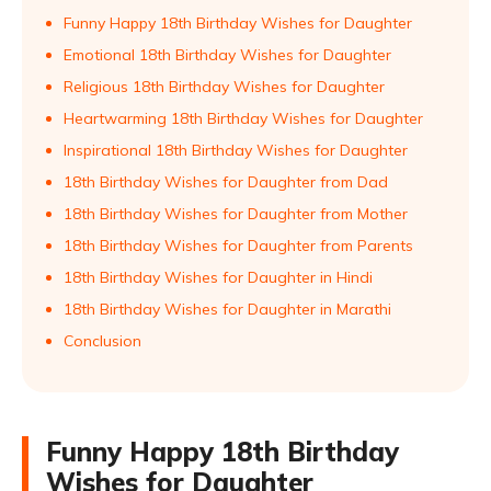
Funny Happy 18th Birthday Wishes for Daughter
Emotional 18th Birthday Wishes for Daughter
Religious 18th Birthday Wishes for Daughter
Heartwarming 18th Birthday Wishes for Daughter
Inspirational 18th Birthday Wishes for Daughter
18th Birthday Wishes for Daughter from Dad
18th Birthday Wishes for Daughter from Mother
18th Birthday Wishes for Daughter from Parents
18th Birthday Wishes for Daughter in Hindi
18th Birthday Wishes for Daughter in Marathi
Conclusion
Funny Happy 18th Birthday
Wishes for Daughter