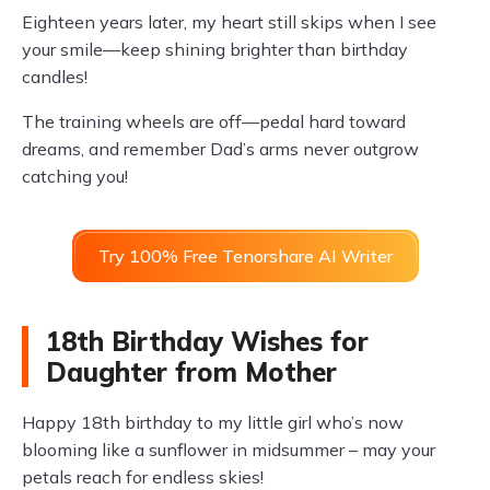
Eighteen years later, my heart still skips when I see
your smile—keep shining brighter than birthday
candles!
The training wheels are off—pedal hard toward
dreams, and remember Dad’s arms never outgrow
catching you!
Try 100% Free Tenorshare AI Writer
18th Birthday Wishes for
Daughter from Mother
Happy 18th birthday to my little girl who’s now
blooming like a sunflower in midsummer – may your
petals reach for endless skies!