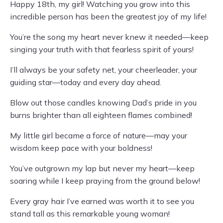
Happy 18th, my girl! Watching you grow into this
incredible person has been the greatest joy of my life!
You’re the song my heart never knew it needed—keep
singing your truth with that fearless spirit of yours!
I’ll always be your safety net, your cheerleader, your
guiding star—today and every day ahead.
Blow out those candles knowing Dad’s pride in you
burns brighter than all eighteen flames combined!
My little girl became a force of nature—may your
wisdom keep pace with your boldness!
You’ve outgrown my lap but never my heart—keep
soaring while I keep praying from the ground below!
Every gray hair I’ve earned was worth it to see you
stand tall as this remarkable young woman!