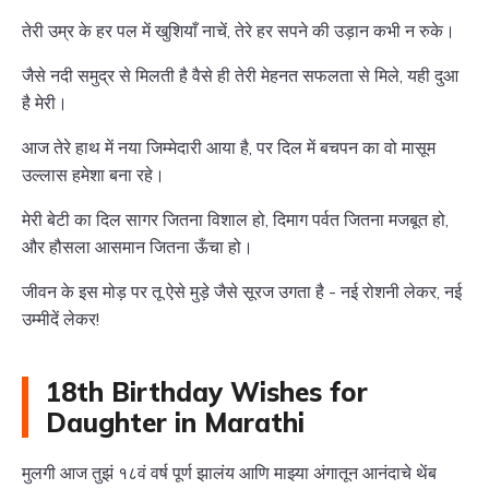
तेरी उम्र के हर पल में खुशियाँ नाचें, तेरे हर सपने की उड़ान कभी न रुके।
जैसे नदी समुद्र से मिलती है वैसे ही तेरी मेहनत सफलता से मिले, यही दुआ
है मेरी।
आज तेरे हाथ में नया जिम्मेदारी आया है, पर दिल में बचपन का वो मासूम
उल्लास हमेशा बना रहे।
मेरी बेटी का दिल सागर जितना विशाल हो, दिमाग पर्वत जितना मजबूत हो,
और हौसला आसमान जितना ऊँचा हो।
जीवन के इस मोड़ पर तू ऐसे मुड़े जैसे सूरज उगता है - नई रोशनी लेकर, नई
उम्मीदें लेकर!
18th Birthday Wishes for
Daughter in Marathi
मुलगी आज तुझं १८वं वर्ष पूर्ण झालंय आणि माझ्या अंगातून आनंदाचे थेंब