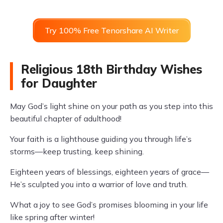
Try 100% Free Tenorshare AI Writer
Religious 18th Birthday Wishes
for Daughter
May God’s light shine on your path as you step into this
beautiful chapter of adulthood!
Your faith is a lighthouse guiding you through life’s
storms—keep trusting, keep shining.
Eighteen years of blessings, eighteen years of grace—
He’s sculpted you into a warrior of love and truth.
What a joy to see God’s promises blooming in your life
like spring after winter!