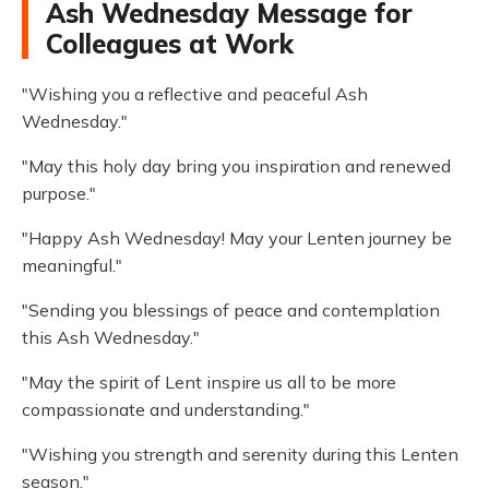
Ash Wednesday Message for
Colleagues at Work
"Wishing you a reflective and peaceful Ash
Wednesday."
"May this holy day bring you inspiration and renewed
purpose."
"Happy Ash Wednesday! May your Lenten journey be
meaningful."
"Sending you blessings of peace and contemplation
this Ash Wednesday."
"May the spirit of Lent inspire us all to be more
compassionate and understanding."
"Wishing you strength and serenity during this Lenten
season."