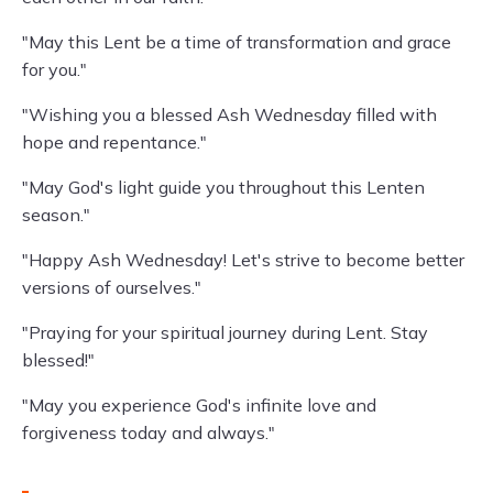
"May this Lent be a time of transformation and grace
for you."
"Wishing you a blessed Ash Wednesday filled with
hope and repentance."
"May God's light guide you throughout this Lenten
season."
"Happy Ash Wednesday! Let's strive to become better
versions of ourselves."
"Praying for your spiritual journey during Lent. Stay
blessed!"
"May you experience God's infinite love and
forgiveness today and always."