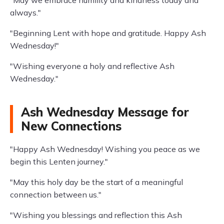
"May we embrace humility and kindness today and
always."
"Beginning Lent with hope and gratitude. Happy Ash
Wednesday!"
"Wishing everyone a holy and reflective Ash
Wednesday."
Ash Wednesday Message for
New Connections
"Happy Ash Wednesday! Wishing you peace as we
begin this Lenten journey."
"May this holy day be the start of a meaningful
connection between us."
"Wishing you blessings and reflection this Ash