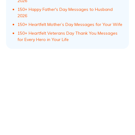
2026
150+ Happy Father's Day Messages to Husband
2026
150+ Heartfelt Mother’s Day Messages for Your Wife
150+ Heartfelt Veterans Day Thank You Messages
for Every Hero in Your Life