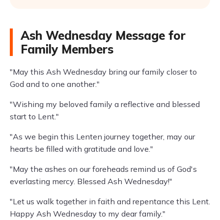
Ash Wednesday Message for
Family Members
"May this Ash Wednesday bring our family closer to
God and to one another."
"Wishing my beloved family a reflective and blessed
start to Lent."
"As we begin this Lenten journey together, may our
hearts be filled with gratitude and love."
"May the ashes on our foreheads remind us of God's
everlasting mercy. Blessed Ash Wednesday!"
"Let us walk together in faith and repentance this Lent.
Happy Ash Wednesday to my dear family."