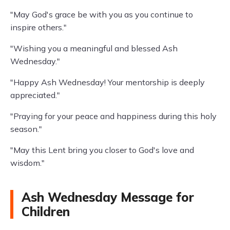
"May God's grace be with you as you continue to
inspire others."
"Wishing you a meaningful and blessed Ash
Wednesday."
"Happy Ash Wednesday! Your mentorship is deeply
appreciated."
"Praying for your peace and happiness during this holy
season."
"May this Lent bring you closer to God's love and
wisdom."
Ash Wednesday Message for
Children