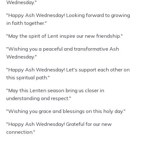
Wednesday."
"Happy Ash Wednesday! Looking forward to growing
in faith together."
"May the spirit of Lent inspire our new friendship."
"Wishing you a peaceful and transformative Ash
Wednesday."
"Happy Ash Wednesday! Let's support each other on
this spiritual path."
"May this Lenten season bring us closer in
understanding and respect."
"Wishing you grace and blessings on this holy day."
"Happy Ash Wednesday! Grateful for our new
connection."