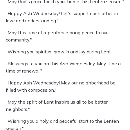
"May God's grace touch your home this Lenten season."
"Happy Ash Wednesday! Let's support each other in
love and understanding."
"May this time of repentance bring peace to our
community."
"Wishing you spiritual growth and joy during Lent."
"Blessings to you on this Ash Wednesday. May it be a
time of renewal."
"Happy Ash Wednesday! May our neighborhood be
filled with compassion."
"May the spirit of Lent inspire us all to be better
neighbors."
"Wishing you a holy and peaceful start to the Lenten
season."