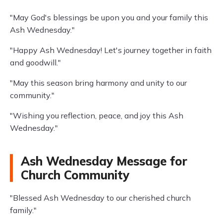
"May God's blessings be upon you and your family this
Ash Wednesday."
"Happy Ash Wednesday! Let's journey together in faith
and goodwill."
"May this season bring harmony and unity to our
community."
"Wishing you reflection, peace, and joy this Ash
Wednesday."
Ash Wednesday Message for
Church Community
"Blessed Ash Wednesday to our cherished church
family."