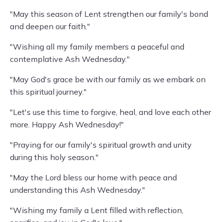
"May this season of Lent strengthen our family's bond
and deepen our faith."
"Wishing all my family members a peaceful and
contemplative Ash Wednesday."
"May God's grace be with our family as we embark on
this spiritual journey."
"Let's use this time to forgive, heal, and love each other
more. Happy Ash Wednesday!"
"Praying for our family's spiritual growth and unity
during this holy season."
"May the Lord bless our home with peace and
understanding this Ash Wednesday."
"Wishing my family a Lent filled with reflection,