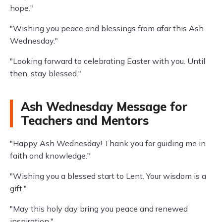
hope."
"Wishing you peace and blessings from afar this Ash
Wednesday."
"Looking forward to celebrating Easter with you. Until
then, stay blessed."
Ash Wednesday Message for
Teachers and Mentors
"Happy Ash Wednesday! Thank you for guiding me in
faith and knowledge."
"Wishing you a blessed start to Lent. Your wisdom is a
gift."
"May this holy day bring you peace and renewed
inspiration."