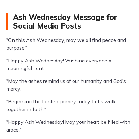
Ash Wednesday Message for
Social Media Posts
"On this Ash Wednesday, may we all find peace and
purpose."
"Happy Ash Wednesday! Wishing everyone a
meaningful Lent."
"May the ashes remind us of our humanity and God's
mercy."
"Beginning the Lenten journey today. Let's walk
together in faith."
"Happy Ash Wednesday! May your heart be filled with
grace."