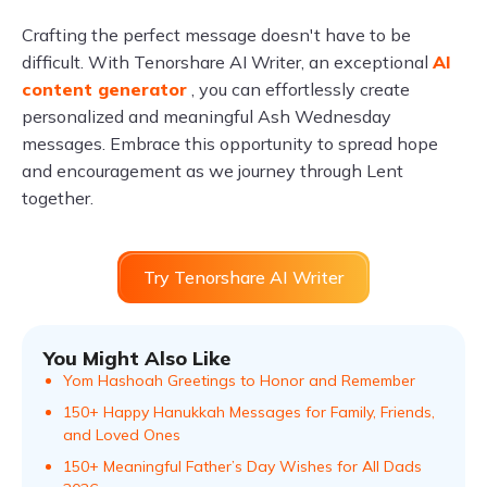
Crafting the perfect message doesn't have to be
difficult. With Tenorshare AI Writer, an exceptional
AI
content generator
, you can effortlessly create
personalized and meaningful Ash Wednesday
messages. Embrace this opportunity to spread hope
and encouragement as we journey through Lent
together.
Try Tenorshare AI Writer
You Might Also Like
Yom Hashoah Greetings to Honor and Remember
150+ Happy Hanukkah Messages for Family, Friends,
and Loved Ones
150+ Meaningful Father’s Day Wishes for All Dads