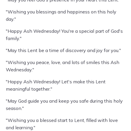
"Wishing you blessings and happiness on this holy
day."
"Happy Ash Wednesday! You're a special part of God's
family."
"May this Lent be a time of discovery and joy for you."
"Wishing you peace, love, and lots of smiles this Ash
Wednesday."
"Happy Ash Wednesday! Let's make this Lent
meaningful together."
"May God guide you and keep you safe during this holy
season."
"Wishing you a blessed start to Lent, filled with love
and learning."