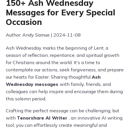
150+ Ash Wednesday
Messages for Every Special
Occasion
Author: Andy Samue | 2024-11-08
Ash Wednesday marks the beginning of Lent, a
season of reflection, repentance, and spiritual growth
for Christians around the world. It's a time to
contemplate our actions, seek forgiveness, and prepare
our hearts for Easter. Sharing thoughtful
Ash
Wednesday messages
with family, friends, and
colleagues can help inspire and encourage them during
this solemn period.
Crafting the perfect message can be challenging, but
with
Tenorshare AI Writer
, an innovative AI writing
tool, you can effortlessly create meaningful and