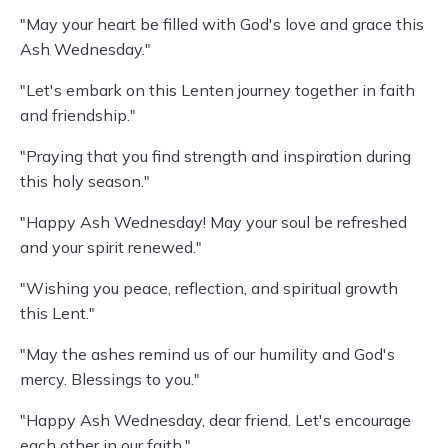
"May your heart be filled with God's love and grace this
Ash Wednesday."
"Let's embark on this Lenten journey together in faith
and friendship."
"Praying that you find strength and inspiration during
this holy season."
"Happy Ash Wednesday! May your soul be refreshed
and your spirit renewed."
"Wishing you peace, reflection, and spiritual growth
this Lent."
"May the ashes remind us of our humility and God's
mercy. Blessings to you."
"Happy Ash Wednesday, dear friend. Let's encourage
each other in our faith."