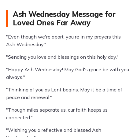
Ash Wednesday Message for
Loved Ones Far Away
"Even though we're apart, you're in my prayers this
Ash Wednesday."
"Sending you love and blessings on this holy day."
"Happy Ash Wednesday! May God's grace be with you
always."
"Thinking of you as Lent begins. May it be a time of
peace and renewal."
"Though miles separate us, our faith keeps us
connected."
"Wishing you a reflective and blessed Ash