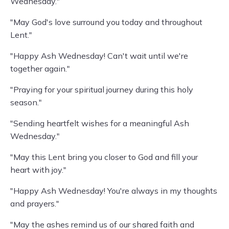
Wednesday."
"May God's love surround you today and throughout
Lent."
"Happy Ash Wednesday! Can't wait until we're
together again."
"Praying for your spiritual journey during this holy
season."
"Sending heartfelt wishes for a meaningful Ash
Wednesday."
"May this Lent bring you closer to God and fill your
heart with joy."
"Happy Ash Wednesday! You're always in my thoughts
and prayers."
"May the ashes remind us of our shared faith and