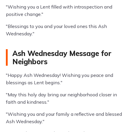
"Wishing you a Lent filled with introspection and
positive change."
"Blessings to you and your loved ones this Ash
Wednesday."
Ash Wednesday Message for
Neighbors
"Happy Ash Wednesday! Wishing you peace and
blessings as Lent begins."
"May this holy day bring our neighborhood closer in
faith and kindness."
"Wishing you and your family a reflective and blessed
Ash Wednesday."