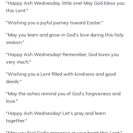
"Happy Ash Wednesday, little one! May God bless you
this Lent."
"Wishing you a joyful journey toward Easter."
"May you learn and grow in God's love during this holy
season."
"Happy Ash Wednesday! Remember, God loves you
very much."
"Wishing you a Lent filled with kindness and good
deeds."
"May the ashes remind you of God's forgiveness and
love."
"Happy Ash Wednesday! Let's pray and learn
together."
"May you feel God's presence in your heart this Lent."