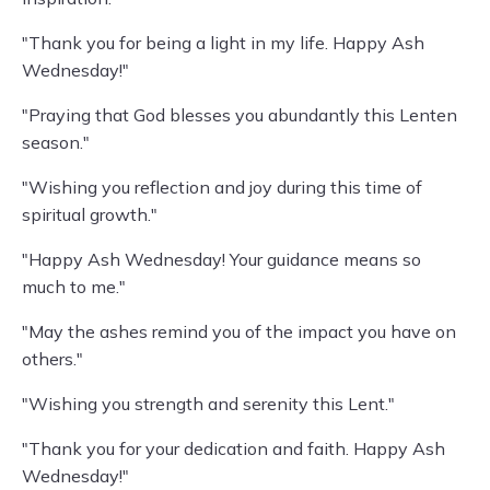
"Thank you for being a light in my life. Happy Ash
Wednesday!"
"Praying that God blesses you abundantly this Lenten
season."
"Wishing you reflection and joy during this time of
spiritual growth."
"Happy Ash Wednesday! Your guidance means so
much to me."
"May the ashes remind you of the impact you have on
others."
"Wishing you strength and serenity this Lent."
"Thank you for your dedication and faith. Happy Ash
Wednesday!"