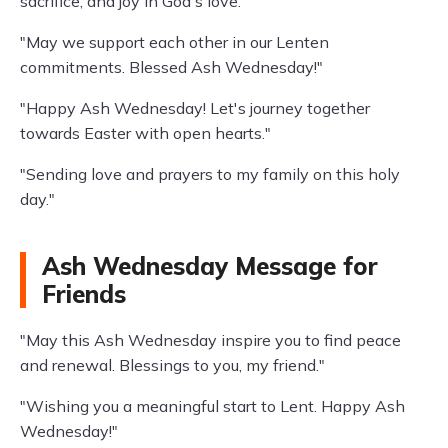
sacrifice, and joy in God's love."
"May we support each other in our Lenten
commitments. Blessed Ash Wednesday!"
"Happy Ash Wednesday! Let's journey together
towards Easter with open hearts."
"Sending love and prayers to my family on this holy
day."
Ash Wednesday Message for
Friends
"May this Ash Wednesday inspire you to find peace
and renewal. Blessings to you, my friend."
"Wishing you a meaningful start to Lent. Happy Ash
Wednesday!"