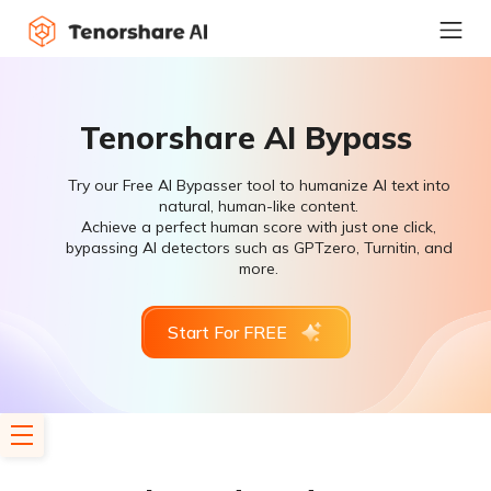
Tenorshare AI Bypass
Try our Free AI Bypasser tool to humanize AI text into
natural, human-like content.
Achieve a perfect human score with just one click,
bypassing AI detectors such as GPTzero, Turnitin, and
more.
Start For FREE