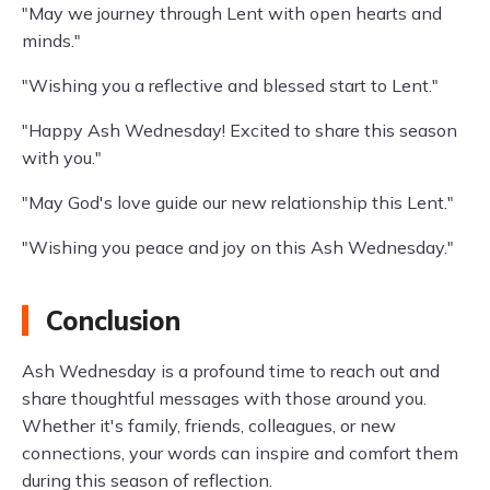
"May we journey through Lent with open hearts and
minds."
"Wishing you a reflective and blessed start to Lent."
"Happy Ash Wednesday! Excited to share this season
with you."
"May God's love guide our new relationship this Lent."
"Wishing you peace and joy on this Ash Wednesday."
Conclusion
Ash Wednesday is a profound time to reach out and
share thoughtful messages with those around you.
Whether it's family, friends, colleagues, or new
connections, your words can inspire and comfort them
during this season of reflection.