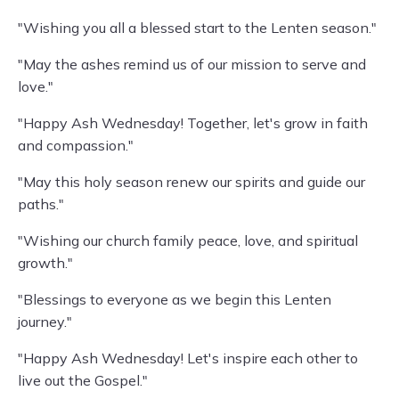
"Wishing you all a blessed start to the Lenten season."
"May the ashes remind us of our mission to serve and
love."
"Happy Ash Wednesday! Together, let's grow in faith
and compassion."
"May this holy season renew our spirits and guide our
paths."
"Wishing our church family peace, love, and spiritual
growth."
"Blessings to everyone as we begin this Lenten
journey."
"Happy Ash Wednesday! Let's inspire each other to
live out the Gospel."