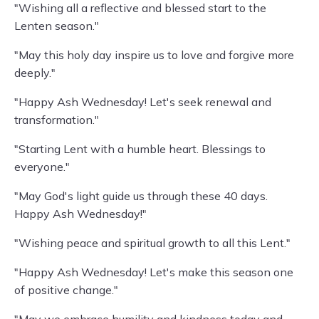
"Wishing all a reflective and blessed start to the
Lenten season."
"May this holy day inspire us to love and forgive more
deeply."
"Happy Ash Wednesday! Let's seek renewal and
transformation."
"Starting Lent with a humble heart. Blessings to
everyone."
"May God's light guide us through these 40 days.
Happy Ash Wednesday!"
"Wishing peace and spiritual growth to all this Lent."
"Happy Ash Wednesday! Let's make this season one
of positive change."