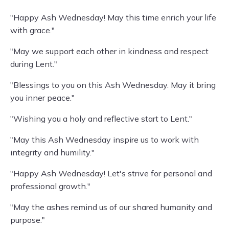
"Happy Ash Wednesday! May this time enrich your life
with grace."
"May we support each other in kindness and respect
during Lent."
"Blessings to you on this Ash Wednesday. May it bring
you inner peace."
"Wishing you a holy and reflective start to Lent."
"May this Ash Wednesday inspire us to work with
integrity and humility."
"Happy Ash Wednesday! Let's strive for personal and
professional growth."
"May the ashes remind us of our shared humanity and
purpose."