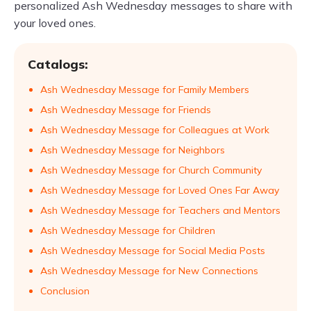
personalized Ash Wednesday messages to share with
your loved ones.
Catalogs:
Ash Wednesday Message for Family Members
Ash Wednesday Message for Friends
Ash Wednesday Message for Colleagues at Work
Ash Wednesday Message for Neighbors
Ash Wednesday Message for Church Community
Ash Wednesday Message for Loved Ones Far Away
Ash Wednesday Message for Teachers and Mentors
Ash Wednesday Message for Children
Ash Wednesday Message for Social Media Posts
Ash Wednesday Message for New Connections
Conclusion