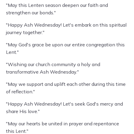
"May this Lenten season deepen our faith and
strengthen our bonds."
"Happy Ash Wednesday! Let's embark on this spiritual
journey together."
"May God's grace be upon our entire congregation this
Lent."
"Wishing our church community a holy and
transformative Ash Wednesday."
"May we support and uplift each other during this time
of reflection."
"Happy Ash Wednesday! Let's seek God's mercy and
share His love."
"May our hearts be united in prayer and repentance
this Lent."