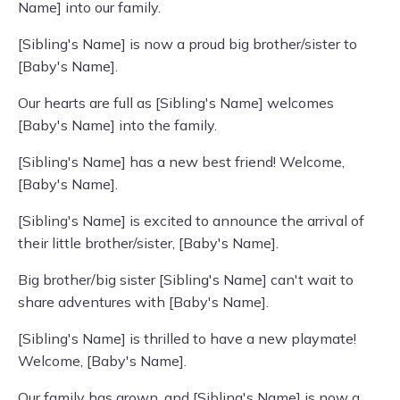
Name] into our family.
[Sibling's Name] is now a proud big brother/sister to
[Baby's Name].
Our hearts are full as [Sibling's Name] welcomes
[Baby's Name] into the family.
[Sibling's Name] has a new best friend! Welcome,
[Baby's Name].
[Sibling's Name] is excited to announce the arrival of
their little brother/sister, [Baby's Name].
Big brother/big sister [Sibling's Name] can't wait to
share adventures with [Baby's Name].
[Sibling's Name] is thrilled to have a new playmate!
Welcome, [Baby's Name].
Our family has grown, and [Sibling's Name] is now a