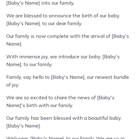
[Baby's Name] into our family.
We are blessed to announce the birth of our baby,
[Baby's Name], to our dear family.
Our family is now complete with the arrival of [Baby's
Name].
With immense joy, we introduce our baby, [Baby's
Name], to our family.
Family, say hello to [Baby's Name], our newest bundle
of joy.
We are so excited to share the news of [Baby's
Name]'s birth with our family.
Our family has been blessed with a beautiful baby,
[Baby's Name].
Welcome, [Baby's Name], to our family. We are so in