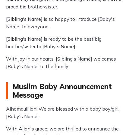
proud big brother/sister.
[Sibling's Name] is so happy to introduce [Baby's
Name] to everyone.
[Sibling's Name] is ready to be the best big
brother/sister to [Baby's Name].
With joy in our hearts, [Sibling's Name] welcomes
[Baby's Name] to the family.
Muslim Baby Announcement
Message
Alhamdulillah! We are blessed with a baby boy/girl,
[Baby's Name].
With Allah's grace, we are thrilled to announce the