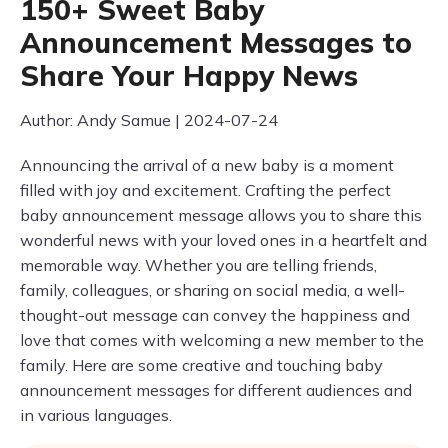
150+ Sweet Baby
Announcement Messages to
Share Your Happy News
Author: Andy Samue | 2024-07-24
Announcing the arrival of a new baby is a moment
filled with joy and excitement. Crafting the perfect
baby announcement message allows you to share this
wonderful news with your loved ones in a heartfelt and
memorable way. Whether you are telling friends,
family, colleagues, or sharing on social media, a well-
thought-out message can convey the happiness and
love that comes with welcoming a new member to the
family. Here are some creative and touching baby
announcement messages for different audiences and
in various languages.