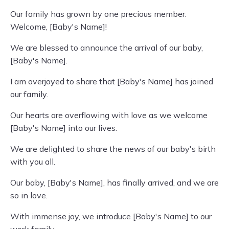
Our family has grown by one precious member.
Welcome, [Baby's Name]!
We are blessed to announce the arrival of our baby,
[Baby's Name].
I am overjoyed to share that [Baby's Name] has joined
our family.
Our hearts are overflowing with love as we welcome
[Baby's Name] into our lives.
We are delighted to share the news of our baby's birth
with you all.
Our baby, [Baby's Name], has finally arrived, and we are
so in love.
With immense joy, we introduce [Baby's Name] to our