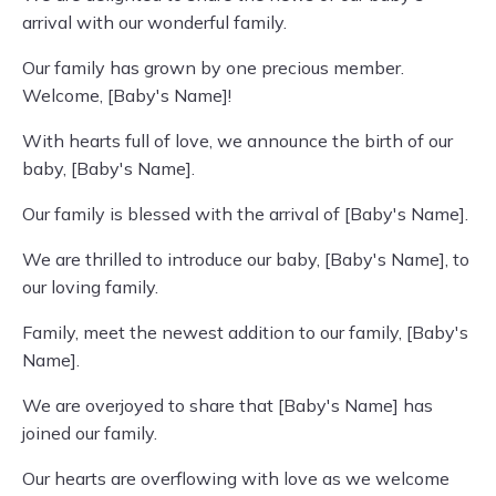
arrival with our wonderful family.
Our family has grown by one precious member.
Welcome, [Baby's Name]!
With hearts full of love, we announce the birth of our
baby, [Baby's Name].
Our family is blessed with the arrival of [Baby's Name].
We are thrilled to introduce our baby, [Baby's Name], to
our loving family.
Family, meet the newest addition to our family, [Baby's
Name].
We are overjoyed to share that [Baby's Name] has
joined our family.
Our hearts are overflowing with love as we welcome