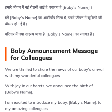
हमारे जीवन में नई रौशनी आई है, स्वागत है [Baby's Name]।
हमें [Baby's Name] का आशीर्वाद मिला है, हमारे जीवन में खुशियों की
बौछार हो गई है।
परिवार में नया सदस्य आया है, [Baby's Name] का स्वागत है।
Baby Announcement Message
for Colleagues
We are thrilled to share the news of our baby's arrival
with my wonderful colleagues.
With joy in our hearts, we announce the birth of
[Baby's Name].
I am excited to introduce my baby, [Baby's Name], to
my amazing colleagues.