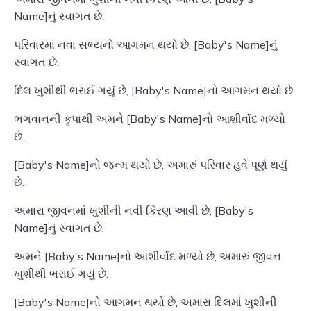
Name]નું સ્વાગત છે.
પરિવારમાં નવા સભ્યનો આગમન થયો છે, [Baby's Name]નું
સ્વાગત છે.
દિલ ખુશીથી ભરાઈ ગયું છે, [Baby's Name]નો આગમન થયો છે.
ભગવાનની કૃપાથી અમને [Baby's Name]નો આશીર્વાદ મળ્યો
છે.
[Baby's Name]નો જન્મ થયો છે, અમારું પરિવાર હવે પૂર્ણ થયું
છે.
અમારા જીવનમાં ખુશીની નવી કિરણ આવી છે, [Baby's
Name]નું સ્વાગત છે.
અમને [Baby's Name]નો આશીર્વાદ મળ્યો છે, અમારું જીવન
ખુશીથી ભરાઈ ગયું છે.
[Baby's Name]નો આગમન થયો છે, અમારા દિલમાં ખુશીની