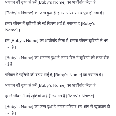
भगवान की कृपा से हमें [Baby's Name] का आशीर्वाद मिला है।
[Baby's Name] का जन्म हुआ है, हमारा परिवार अब पूरा हो गया है।
हमारे जीवन में खुशियों की नई किरण आई है, स्वागत है [Baby's
Name]।
हमें [Baby's Name] का आशीर्वाद मिला है, हमारा जीवन खुशियों से भर
गया है।
[Baby's Name] का आगमन हुआ है, हमारे दिल में खुशियों की लहर दौड़
गई है।
परिवार में खुशियों की बहार आई है, [Baby's Name] का स्वागत है।
भगवान की कृपा से हमें [Baby's Name] का आशीर्वाद मिला है।
हमारे जीवन में नई खुशियां आई हैं, स्वागत है [Baby's Name]।
[Baby's Name] का जन्म हुआ है, हमारा परिवार अब और भी खुशहाल हो
गया है।