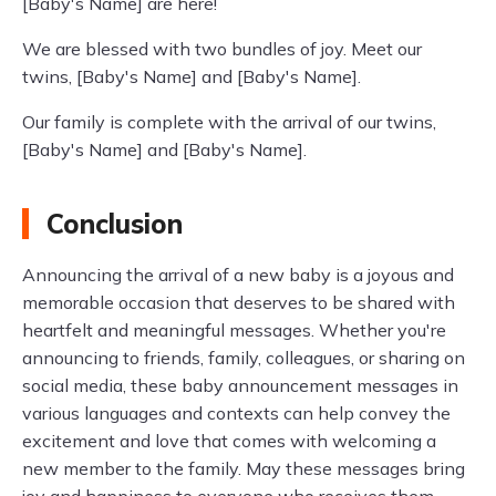
[Baby's Name] are here!
We are blessed with two bundles of joy. Meet our
twins, [Baby's Name] and [Baby's Name].
Our family is complete with the arrival of our twins,
[Baby's Name] and [Baby's Name].
Conclusion
Announcing the arrival of a new baby is a joyous and
memorable occasion that deserves to be shared with
heartfelt and meaningful messages. Whether you're
announcing to friends, family, colleagues, or sharing on
social media, these baby announcement messages in
various languages and contexts can help convey the
excitement and love that comes with welcoming a
new member to the family. May these messages bring