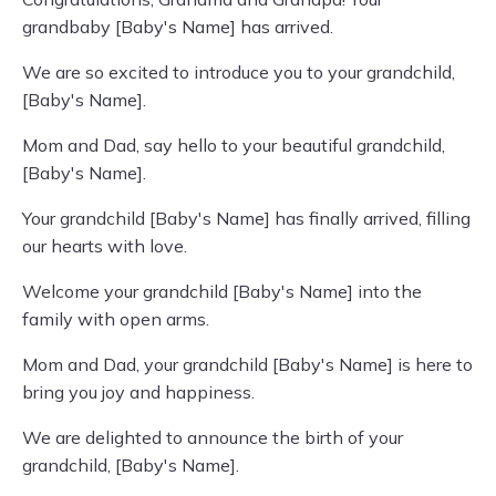
grandbaby [Baby's Name] has arrived.
We are so excited to introduce you to your grandchild,
[Baby's Name].
Mom and Dad, say hello to your beautiful grandchild,
[Baby's Name].
Your grandchild [Baby's Name] has finally arrived, filling
our hearts with love.
Welcome your grandchild [Baby's Name] into the
family with open arms.
Mom and Dad, your grandchild [Baby's Name] is here to
bring you joy and happiness.
We are delighted to announce the birth of your
grandchild, [Baby's Name].