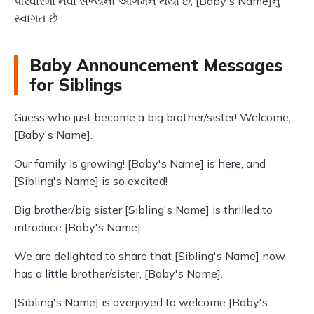
પરિવારમાં નવા સભ્યનો આગમન થયો છે, [Baby's Name]નું
સ્વાગત છે.
Baby Announcement Messages
for Siblings
Guess who just became a big brother/sister! Welcome,
[Baby's Name].
Our family is growing! [Baby's Name] is here, and
[Sibling's Name] is so excited!
Big brother/big sister [Sibling's Name] is thrilled to
introduce [Baby's Name].
We are delighted to share that [Sibling's Name] now
has a little brother/sister, [Baby's Name].
[Sibling's Name] is overjoyed to welcome [Baby's