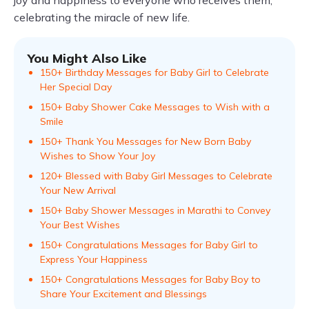
joy and happiness to everyone who receives them,
celebrating the miracle of new life.
You Might Also Like
150+ Birthday Messages for Baby Girl to Celebrate
Her Special Day
150+ Baby Shower Cake Messages to Wish with a
Smile
150+ Thank You Messages for New Born Baby
Wishes to Show Your Joy
120+ Blessed with Baby Girl Messages to Celebrate
Your New Arrival
150+ Baby Shower Messages in Marathi to Convey
Your Best Wishes
150+ Congratulations Messages for Baby Girl to
Express Your Happiness
150+ Congratulations Messages for Baby Boy to
Share Your Excitement and Blessings