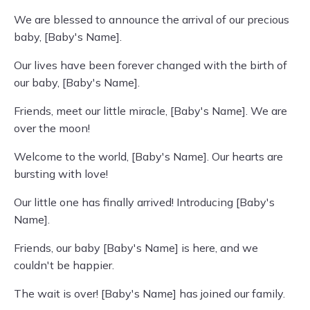
We are blessed to announce the arrival of our precious
baby, [Baby's Name].
Our lives have been forever changed with the birth of
our baby, [Baby's Name].
Friends, meet our little miracle, [Baby's Name]. We are
over the moon!
Welcome to the world, [Baby's Name]. Our hearts are
bursting with love!
Our little one has finally arrived! Introducing [Baby's
Name].
Friends, our baby [Baby's Name] is here, and we
couldn't be happier.
The wait is over! [Baby's Name] has joined our family.