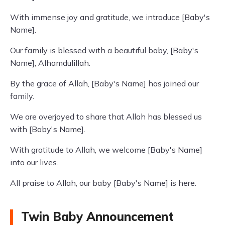
With immense joy and gratitude, we introduce [Baby's
Name].
Our family is blessed with a beautiful baby, [Baby's
Name], Alhamdulillah.
By the grace of Allah, [Baby's Name] has joined our
family.
We are overjoyed to share that Allah has blessed us
with [Baby's Name].
With gratitude to Allah, we welcome [Baby's Name]
into our lives.
All praise to Allah, our baby [Baby's Name] is here.
Twin Baby Announcement