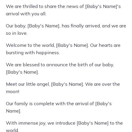
We are thrilled to share the news of [Baby's Name]'s
arrival with you all.
Our baby, [Baby's Name], has finally arrived, and we are
so in love.
Welcome to the world, [Baby's Name]. Our hearts are
bursting with happiness.
We are blessed to announce the birth of our baby,
[Baby's Name].
Meet our little angel, [Baby's Name]. We are over the
moon!
Our family is complete with the arrival of [Baby's
Name].
With immense joy, we introduce [Baby's Name] to the
world.