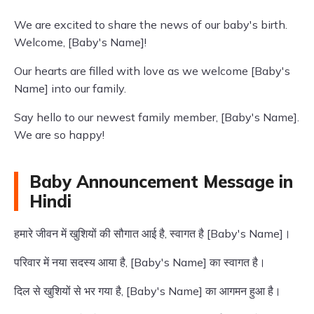
We are excited to share the news of our baby's birth.
Welcome, [Baby's Name]!
Our hearts are filled with love as we welcome [Baby's
Name] into our family.
Say hello to our newest family member, [Baby's Name].
We are so happy!
Baby Announcement Message in
Hindi
हमारे जीवन में खुशियों की सौगात आई है, स्वागत है [Baby's Name]।
परिवार में नया सदस्य आया है, [Baby's Name] का स्वागत है।
दिल से खुशियों से भर गया है, [Baby's Name] का आगमन हुआ है।