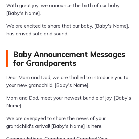
With great joy, we announce the birth of our baby,
[Baby's Name].
We are excited to share that our baby, [Baby's Name],
has arrived safe and sound.
Baby Announcement Messages
for Grandparents
Dear Mom and Dad, we are thrilled to introduce you to
your new grandchild, [Baby's Name].
Mom and Dad, meet your newest bundle of joy, [Baby's
Name].
We are overjoyed to share the news of your
grandchild's arrival! [Baby's Name] is here.
Congratulations, Grandma and Grandpa! Your