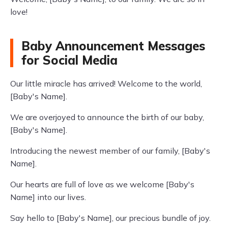
love!
Baby Announcement Messages
for Social Media
Our little miracle has arrived! Welcome to the world,
[Baby's Name].
We are overjoyed to announce the birth of our baby,
[Baby's Name].
Introducing the newest member of our family, [Baby's
Name].
Our hearts are full of love as we welcome [Baby's
Name] into our lives.
Say hello to [Baby's Name], our precious bundle of joy.