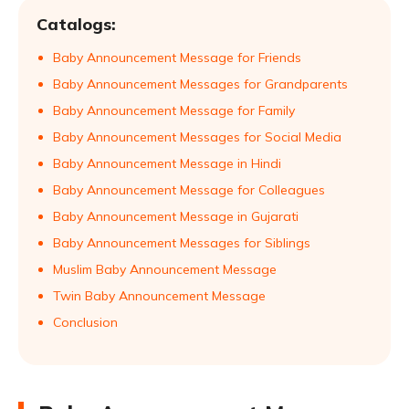
Catalogs:
Baby Announcement Message for Friends
Baby Announcement Messages for Grandparents
Baby Announcement Message for Family
Baby Announcement Messages for Social Media
Baby Announcement Message in Hindi
Baby Announcement Message for Colleagues
Baby Announcement Message in Gujarati
Baby Announcement Messages for Siblings
Muslim Baby Announcement Message
Twin Baby Announcement Message
Conclusion