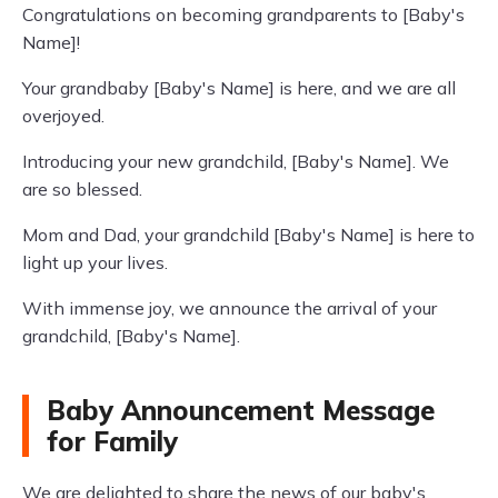
Congratulations on becoming grandparents to [Baby's
Name]!
Your grandbaby [Baby's Name] is here, and we are all
overjoyed.
Introducing your new grandchild, [Baby's Name]. We
are so blessed.
Mom and Dad, your grandchild [Baby's Name] is here to
light up your lives.
With immense joy, we announce the arrival of your
grandchild, [Baby's Name].
Baby Announcement Message
for Family
We are delighted to share the news of our baby's