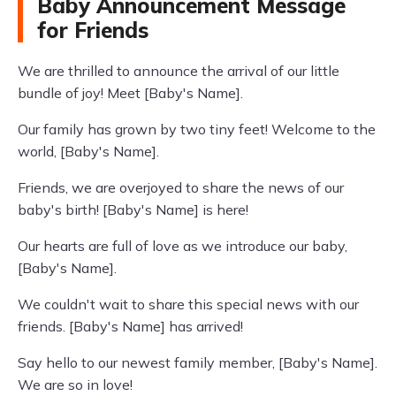
Baby Announcement Message
for Friends
We are thrilled to announce the arrival of our little
bundle of joy! Meet [Baby's Name].
Our family has grown by two tiny feet! Welcome to the
world, [Baby's Name].
Friends, we are overjoyed to share the news of our
baby's birth! [Baby's Name] is here!
Our hearts are full of love as we introduce our baby,
[Baby's Name].
We couldn't wait to share this special news with our
friends. [Baby's Name] has arrived!
Say hello to our newest family member, [Baby's Name].
We are so in love!