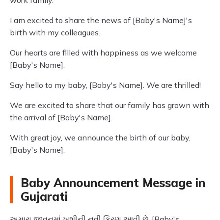
work family.
I am excited to share the news of [Baby's Name]'s
birth with my colleagues.
Our hearts are filled with happiness as we welcome
[Baby's Name].
Say hello to my baby, [Baby's Name]. We are thrilled!
We are excited to share that our family has grown with
the arrival of [Baby's Name].
With great joy, we announce the birth of our baby,
[Baby's Name].
Baby Announcement Message in
Gujarati
અમારા જીવનમાં ખુશીની નવી કિરણ આવી છે, [Baby's