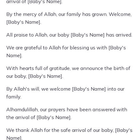
arrival of [Baby's Name].
By the mercy of Allah, our family has grown. Welcome,
[Baby's Name].
All praise to Allah, our baby [Baby's Name] has arrived.
We are grateful to Allah for blessing us with [Baby's
Name].
With hearts full of gratitude, we announce the birth of
our baby, [Baby's Name].
By Allah's will, we welcome [Baby's Name] into our
family.
Alhamdulillah, our prayers have been answered with
the arrival of [Baby's Name].
We thank Allah for the safe arrival of our baby, [Baby's
Name].