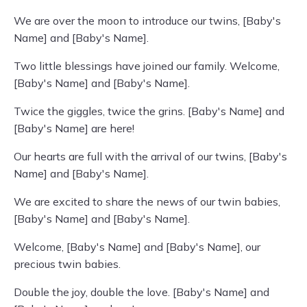
We are over the moon to introduce our twins, [Baby's
Name] and [Baby's Name].
Two little blessings have joined our family. Welcome,
[Baby's Name] and [Baby's Name].
Twice the giggles, twice the grins. [Baby's Name] and
[Baby's Name] are here!
Our hearts are full with the arrival of our twins, [Baby's
Name] and [Baby's Name].
We are excited to share the news of our twin babies,
[Baby's Name] and [Baby's Name].
Welcome, [Baby's Name] and [Baby's Name], our
precious twin babies.
Double the joy, double the love. [Baby's Name] and