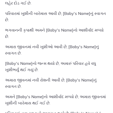
લહેર દોડ ગઈ છે.
પરિવારમાં ખુશીની બારેમાસ આવી છે, [Baby's Name]નું સ્વાગત
છે.
ભગવાનની કૃપાથી અમને [Baby's Name]નો આશીર્વાદ મળ્યો
છે.
અમારા જીવનમાં નવી ખુશીઓ આવી છે, [Baby's Name]નું
સ્વાગત છે.
[Baby's Name]નો જન્મ થયો છે, અમારું પરિવાર હવે વધુ
ખુશીભર્યું થઈ ગયું છે.
અમારા જીવનમાં નવી રોશની આવી છે, [Baby's Name]નું
સ્વાગત છે.
અમને [Baby's Name]નો આશીર્વાદ મળ્યો છે, અમારા જીવનમાં
ખુશીની બારેમાસ થઈ ગઈ છે.