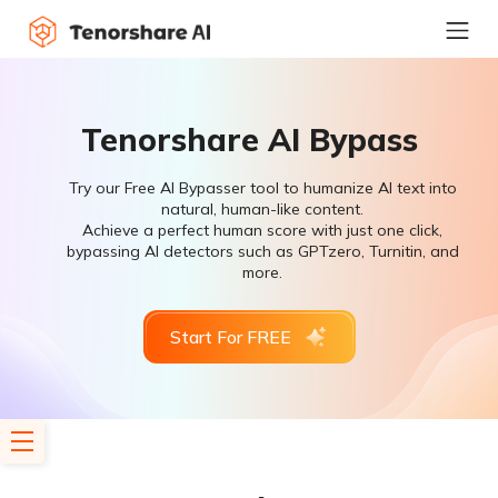
Tenorshare AI Bypass
Try our Free AI Bypasser tool to humanize AI text into
natural, human-like content.
Achieve a perfect human score with just one click,
bypassing AI detectors such as GPTzero, Turnitin, and
more.
Start For FREE