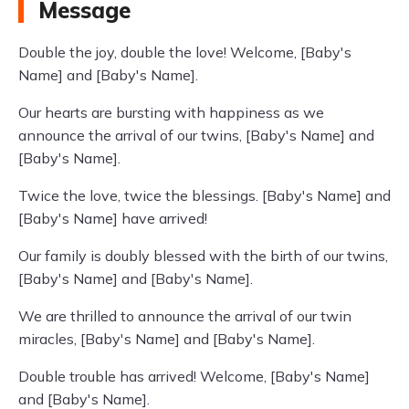
Message
Double the joy, double the love! Welcome, [Baby's
Name] and [Baby's Name].
Our hearts are bursting with happiness as we
announce the arrival of our twins, [Baby's Name] and
[Baby's Name].
Twice the love, twice the blessings. [Baby's Name] and
[Baby's Name] have arrived!
Our family is doubly blessed with the birth of our twins,
[Baby's Name] and [Baby's Name].
We are thrilled to announce the arrival of our twin
miracles, [Baby's Name] and [Baby's Name].
Double trouble has arrived! Welcome, [Baby's Name]
and [Baby's Name].