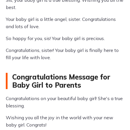
Sis, your baby girl is a true blessing. Wishing you all the
best.
Your baby girl is a little angel, sister. Congratulations
and lots of love.
So happy for you, sis! Your baby girl is precious.
Congratulations, sister! Your baby girl is finally here to
fill your life with love.
Congratulations Message for
Baby Girl to Parents
Congratulations on your beautiful baby girl! She's a true
blessing.
Wishing you all the joy in the world with your new
baby girl. Congrats!