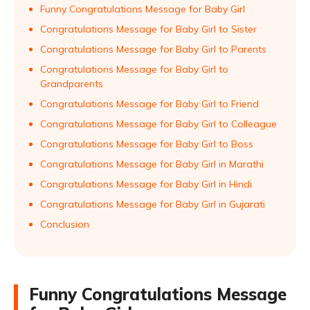
Funny Congratulations Message for Baby Girl
Congratulations Message for Baby Girl to Sister
Congratulations Message for Baby Girl to Parents
Congratulations Message for Baby Girl to
Grandparents
Congratulations Message for Baby Girl to Friend
Congratulations Message for Baby Girl to Colleague
Congratulations Message for Baby Girl to Boss
Congratulations Message for Baby Girl in Marathi
Congratulations Message for Baby Girl in Hindi
Congratulations Message for Baby Girl in Gujarati
Conclusion
Funny Congratulations Message