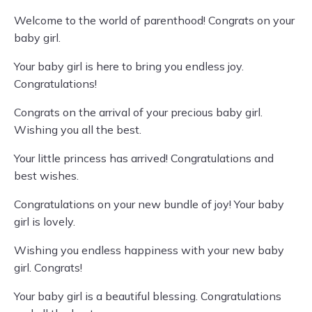
Welcome to the world of parenthood! Congrats on your
baby girl.
Your baby girl is here to bring you endless joy.
Congratulations!
Congrats on the arrival of your precious baby girl.
Wishing you all the best.
Your little princess has arrived! Congratulations and
best wishes.
Congratulations on your new bundle of joy! Your baby
girl is lovely.
Wishing you endless happiness with your new baby
girl. Congrats!
Your baby girl is a beautiful blessing. Congratulations