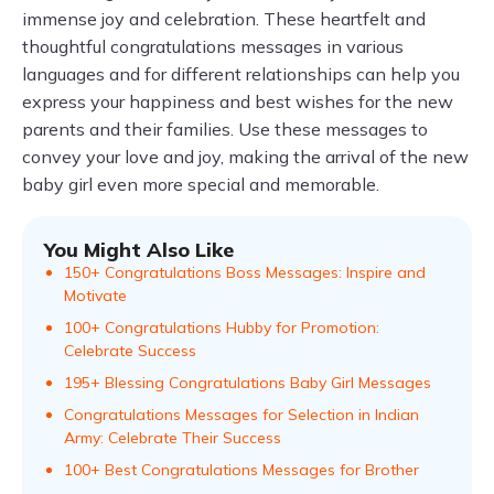
immense joy and celebration. These heartfelt and
thoughtful congratulations messages in various
languages and for different relationships can help you
express your happiness and best wishes for the new
parents and their families. Use these messages to
convey your love and joy, making the arrival of the new
baby girl even more special and memorable.
You Might Also Like
150+ Congratulations Boss Messages: Inspire and
Motivate
100+ Congratulations Hubby for Promotion:
Celebrate Success
195+ Blessing Congratulations Baby Girl Messages
Congratulations Messages for Selection in Indian
Army: Celebrate Their Success
100+ Best Congratulations Messages for Brother