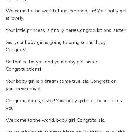
Welcome to the world of motherhood, sis! Your baby girl
is lovely.
Your little princess is finally here! Congratulations, sister.
Sis, your baby girl is going to bring so much joy.
Congrats!
So thrilled for you and your baby girl, sister.
Congratulations!
Your baby girl is a dream come true, sis. Congrats on
your new arrival.
Congratulations, sister! Your baby girl is as beautiful as
you.
Welcome to the world, baby girl! Congrats, sis.