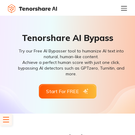
Tenorshare AI Bypass
Try our Free AI Bypasser tool to humanize AI text into
natural, human-like content.
Achieve a perfect human score with just one click,
bypassing AI detectors such as GPTzero, Turnitin, and
more.
Start For FREE