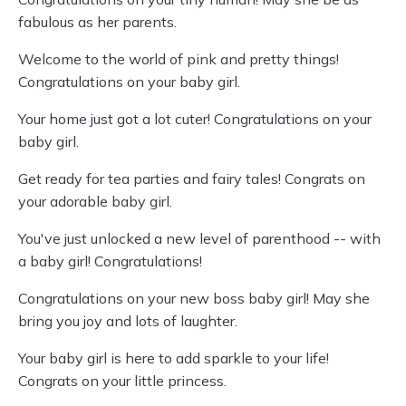
fabulous as her parents.
Welcome to the world of pink and pretty things!
Congratulations on your baby girl.
Your home just got a lot cuter! Congratulations on your
baby girl.
Get ready for tea parties and fairy tales! Congrats on
your adorable baby girl.
You've just unlocked a new level of parenthood -- with
a baby girl! Congratulations!
Congratulations on your new boss baby girl! May she
bring you joy and lots of laughter.
Your baby girl is here to add sparkle to your life!
Congrats on your little princess.