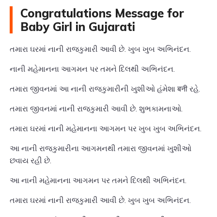
Congratulations Message for
Baby Girl in Gujarati
તમારા ઘરમાં નાની રાજકુમારી આવી છે. ખુબ ખુબ અભિનંદન.
નાની મહેમાનના આગમન પર તમને દિલથી અભિનંદન.
તમારા જીવનમાં આ નાની રાજકુમારીની ખુશીઓ હંમેશા बनी રહે.
તમારા જીવનમાં નાની રાજકુમારી આવી છે. શુભકામનાઓ.
તમારા ઘરમાં નાની મહેમાનના આગમન પર ખુબ ખુબ અભિનંદન.
આ નાની રાજકુમારીના આગમનથી તમારા જીવનમાં ખુશીઓ
છવાય રહી છે.
આ નાની મહેમાનના આગમન પર તમને દિલથી અભિનંદન.
તમારા ઘરમાં નાની રાજકુમારી આવી છે. ખુબ ખુબ અભિનંદન.