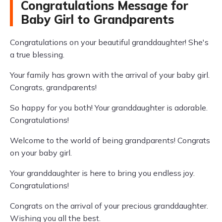
Congratulations Message for
Baby Girl to Grandparents
Congratulations on your beautiful granddaughter! She's
a true blessing.
Your family has grown with the arrival of your baby girl.
Congrats, grandparents!
So happy for you both! Your granddaughter is adorable.
Congratulations!
Welcome to the world of being grandparents! Congrats
on your baby girl.
Your granddaughter is here to bring you endless joy.
Congratulations!
Congrats on the arrival of your precious granddaughter.
Wishing you all the best.