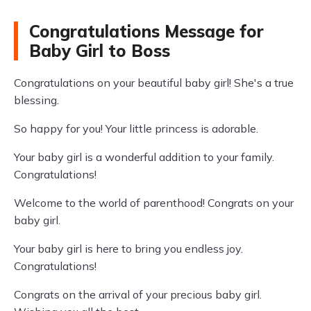
Congratulations Message for
Baby Girl to Boss
Congratulations on your beautiful baby girl! She's a true
blessing.
So happy for you! Your little princess is adorable.
Your baby girl is a wonderful addition to your family.
Congratulations!
Welcome to the world of parenthood! Congrats on your
baby girl.
Your baby girl is here to bring you endless joy.
Congratulations!
Congrats on the arrival of your precious baby girl.