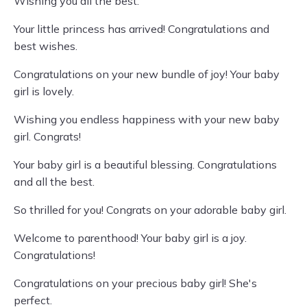
Wishing you all the best.
Your little princess has arrived! Congratulations and
best wishes.
Congratulations on your new bundle of joy! Your baby
girl is lovely.
Wishing you endless happiness with your new baby
girl. Congrats!
Your baby girl is a beautiful blessing. Congratulations
and all the best.
So thrilled for you! Congrats on your adorable baby girl.
Welcome to parenthood! Your baby girl is a joy.
Congratulations!
Congratulations on your precious baby girl! She's
perfect.