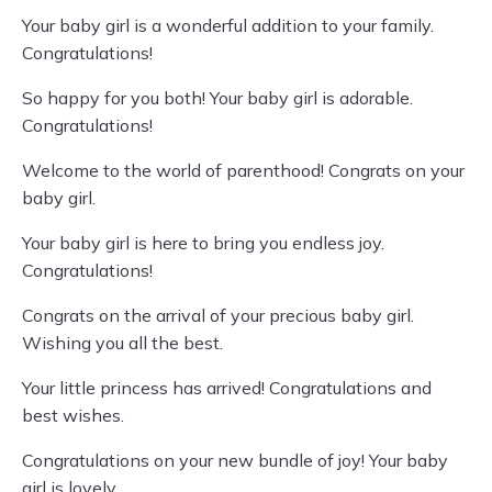
Your baby girl is a wonderful addition to your family.
Congratulations!
So happy for you both! Your baby girl is adorable.
Congratulations!
Welcome to the world of parenthood! Congrats on your
baby girl.
Your baby girl is here to bring you endless joy.
Congratulations!
Congrats on the arrival of your precious baby girl.
Wishing you all the best.
Your little princess has arrived! Congratulations and
best wishes.
Congratulations on your new bundle of joy! Your baby
girl is lovely.