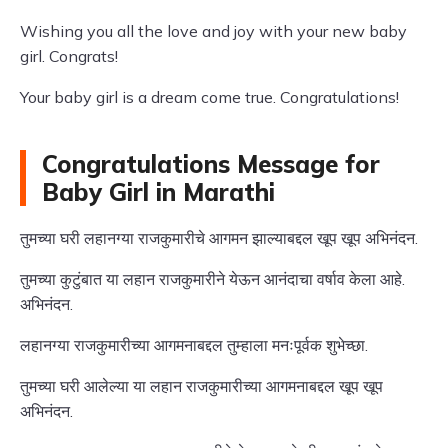
Wishing you all the love and joy with your new baby
girl. Congrats!
Your baby girl is a dream come true. Congratulations!
Congratulations Message for
Baby Girl in Marathi
तुमच्या घरी लहानग्या राजकुमारीचे आगमन झाल्याबद्दल खूप खूप अभिनंदन.
तुमच्या कुटुंबात या लहान राजकुमारीने येऊन आनंदाचा वर्षाव केला आहे.
अभिनंदन.
लहानग्या राजकुमारीच्या आगमनाबद्दल तुम्हाला मनःपूर्वक शुभेच्छा.
तुमच्या घरी आलेल्या या लहान राजकुमारीच्या आगमनाबद्दल खूप खूप
अभिनंदन.