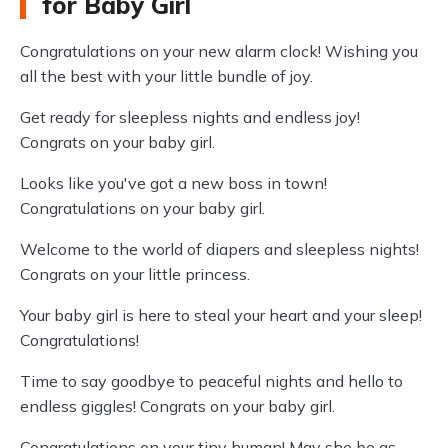
for Baby Girl
Congratulations on your new alarm clock! Wishing you
all the best with your little bundle of joy.
Get ready for sleepless nights and endless joy!
Congrats on your baby girl.
Looks like you've got a new boss in town!
Congratulations on your baby girl.
Welcome to the world of diapers and sleepless nights!
Congrats on your little princess.
Your baby girl is here to steal your heart and your sleep!
Congratulations!
Time to say goodbye to peaceful nights and hello to
endless giggles! Congrats on your baby girl.
Congratulations on your tiny human! May she be as