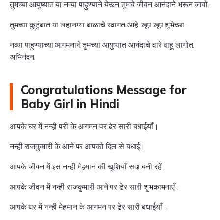
तुमच्या आयुष्यात या नव्या पाहुण्याने येऊन तुमचे जीवन आनंदाने भरून जावो.
तुमच्या कुटुंबात या लहानग्या बाळाचे स्वागत आहे. खूप खूप शुभेच्छा.
नव्या पाहुण्याच्या आगमनाने तुमच्या आयुष्यात आनंदाचे वारे वाहू लागोत.
अभिनंदन.
Congratulations Message for
Baby Girl in Hindi
आपके घर में नन्ही परी के आगमन पर ढेर सारी बधाईयाँ।
नन्ही राजकुमारी के आने पर आपको दिल से बधाई।
आपके जीवन में इस नन्ही मेहमान की खुशियाँ सदा बनी रहें।
आपके जीवन में नन्ही राजकुमारी आने पर ढेर सारी शुभकामनाएँ।
आपके घर में नन्ही मेहमान के आगमन पर ढेर सारी बधाईयाँ।