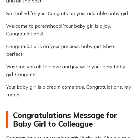
and all the best.
So thrilled for you! Congrats on your adorable baby girl.
Welcome to parenthood! Your baby girl is a joy.
Congratulations!
Congratulations on your precious baby girl! She's
perfect.
Wishing you all the love and joy with your new baby
girl. Congrats!
Your baby girl is a dream come true. Congratulations, my
friend.
Congratulations Message for
Baby Girl to Colleague