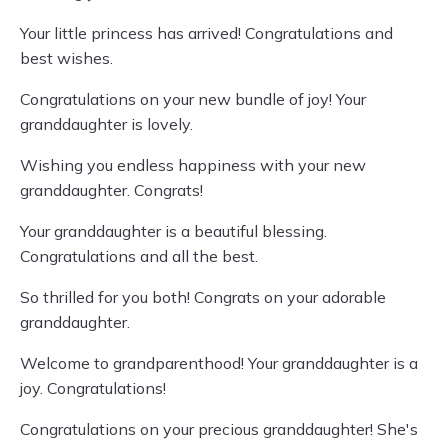
Your little princess has arrived! Congratulations and
best wishes.
Congratulations on your new bundle of joy! Your
granddaughter is lovely.
Wishing you endless happiness with your new
granddaughter. Congrats!
Your granddaughter is a beautiful blessing.
Congratulations and all the best.
So thrilled for you both! Congrats on your adorable
granddaughter.
Welcome to grandparenthood! Your granddaughter is a
joy. Congratulations!
Congratulations on your precious granddaughter! She's