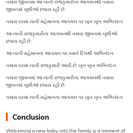
તમારા જીવનમાં આ નાની રાજકુમારીના આગમનથી તમારા
જીવનમાં ખુશીઓ છવાય રહી છે.
તમારા ઘરમાં નાની મહેમાનના આગમન પર ખુબ ખુબ અભિનંદન.
આ નાની રાજકુમારીના આગમનથી તમારા જીવનમાં ખુશીઓ
છવાય રહી છે.
આ નાની મહેમાનના આગમન પર તમને દિલથી અભિનંદન.
તમારા ઘરમાં નાની રાજકુમારી આવી છે. ખુબ ખુબ અભિનંદન.
તમારા જીવનમાં આ નાની રાજકુમારીના આગમનથી તમારા
જીવનમાં ખુશીઓ છવાય રહી છે.
તમારા ઘરમાં નાની મહેમાનના આગમન પર ખુબ ખુબ અભિનંદન.
Conclusion
Welcoming a new baby into the family is a moment of