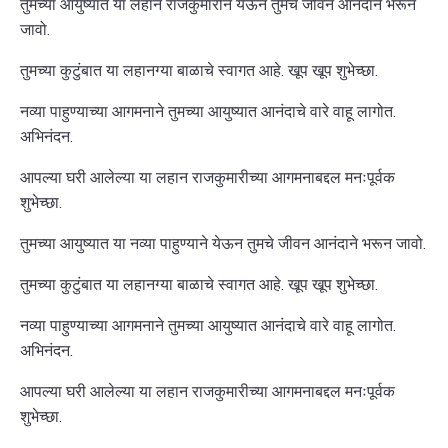
तुमच्या आयुष्यात या लहान राजकुमारीने येऊन तुमचे जीवन आनंदाने भरून
जावो.
तुमच्या कुटुंबात या लहानग्या बाळाचे स्वागत आहे. खूप खूप शुभेच्छा.
नव्या पाहुण्याच्या आगमनाने तुमच्या आयुष्यात आनंदाचे वारे वाहू लागोत.
अभिनंदन.
आपल्या घरी आलेल्या या लहान राजकुमारीच्या आगमनाबद्दल मनःपूर्वक
शुभेच्छा.
तुमच्या आयुष्यात या नव्या पाहुण्याने येऊन तुमचे जीवन आनंदाने भरून जावो.
तुमच्या कुटुंबात या लहानग्या बाळाचे स्वागत आहे. खूप खूप शुभेच्छा.
नव्या पाहुण्याच्या आगमनाने तुमच्या आयुष्यात आनंदाचे वारे वाहू लागोत.
अभिनंदन.
आपल्या घरी आलेल्या या लहान राजकुमारीच्या आगमनाबद्दल मनःपूर्वक
शुभेच्छा.