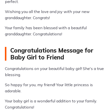
perfect.
Wishing you all the love and joy with your new
granddaughter. Congrats!
Your family has been blessed with a beautiful
granddaughter. Congratulations!
Congratulations Message for
Baby Girl to Friend
Congratulations on your beautiful baby girl! She's a true
blessing.
So happy for you, my friend! Your little princess is
adorable.
Your baby girl is a wonderful addition to your family.
Congratulations!