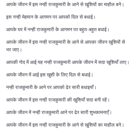
आपके जीवन में इस नन्ही राजकुमारी के आने से खुशियों का माहौल बने।
इस नन्ही मेहमान के आगमन पर आपको दिल से बधाई।
आपके घर में नन्ही राजकुमारी के आगमन पर बहुत-बहुत बधाई।
आपके जीवन में इस नन्ही राजकुमारी के आने से आपका जीवन खुशियों से
भर जाए।
आपकी गोद में आई यह नन्ही राजकुमारी आपके जीवन में सदा खुशियाँ लाए।
आपके जीवन में आई इस खुशी के लिए दिल से बधाई।
नन्ही राजकुमारी के आने पर आपको ढेर सारी बधाइयाँ।
आपके जीवन में इस नन्ही राजकुमारी की खुशियाँ सदा बनी रहें।
आपके जीवन में नन्ही राजकुमारी आने पर ढेर सारी शुभकामनाएँ।
आपके जीवन में इस नन्ही राजकुमारी के आने से खुशियों का माहौल बने।