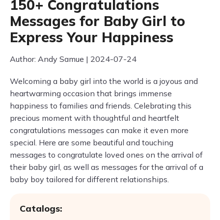
150+ Congratulations
Messages for Baby Girl to
Express Your Happiness
Author: Andy Samue | 2024-07-24
Welcoming a baby girl into the world is a joyous and
heartwarming occasion that brings immense
happiness to families and friends. Celebrating this
precious moment with thoughtful and heartfelt
congratulations messages can make it even more
special. Here are some beautiful and touching
messages to congratulate loved ones on the arrival of
their baby girl, as well as messages for the arrival of a
baby boy tailored for different relationships.
Catalogs: