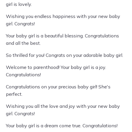
girl is lovely.
Wishing you endless happiness with your new baby
girl. Congrats!
Your baby girl is a beautiful blessing. Congratulations
and all the best.
So thrilled for you! Congrats on your adorable baby girl.
Welcome to parenthood! Your baby girl is a joy.
Congratulations!
Congratulations on your precious baby girl! She's
perfect.
Wishing you all the love and joy with your new baby
girl. Congrats!
Your baby girl is a dream come true. Congratulations!