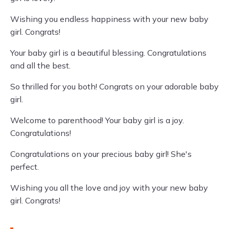
Wishing you endless happiness with your new baby
girl. Congrats!
Your baby girl is a beautiful blessing. Congratulations
and all the best.
So thrilled for you both! Congrats on your adorable baby
girl.
Welcome to parenthood! Your baby girl is a joy.
Congratulations!
Congratulations on your precious baby girl! She's
perfect.
Wishing you all the love and joy with your new baby
girl. Congrats!