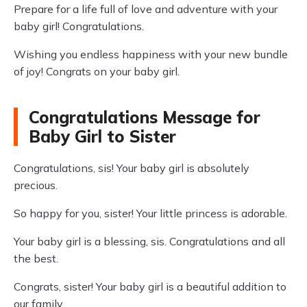
Prepare for a life full of love and adventure with your
baby girl! Congratulations.
Wishing you endless happiness with your new bundle
of joy! Congrats on your baby girl.
Congratulations Message for
Baby Girl to Sister
Congratulations, sis! Your baby girl is absolutely
precious.
So happy for you, sister! Your little princess is adorable.
Your baby girl is a blessing, sis. Congratulations and all
the best.
Congrats, sister! Your baby girl is a beautiful addition to
our family.