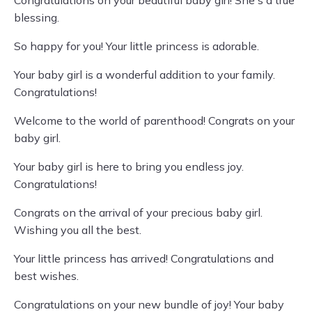
Congratulations on your beautiful baby girl! She's a true
blessing.
So happy for you! Your little princess is adorable.
Your baby girl is a wonderful addition to your family.
Congratulations!
Welcome to the world of parenthood! Congrats on your
baby girl.
Your baby girl is here to bring you endless joy.
Congratulations!
Congrats on the arrival of your precious baby girl.
Wishing you all the best.
Your little princess has arrived! Congratulations and
best wishes.
Congratulations on your new bundle of joy! Your baby