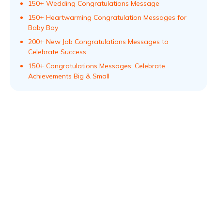
150+ Wedding Congratulations Message
150+ Heartwarming Congratulation Messages for
Baby Boy
200+ New Job Congratulations Messages to
Celebrate Success
150+ Congratulations Messages: Celebrate
Achievements Big & Small