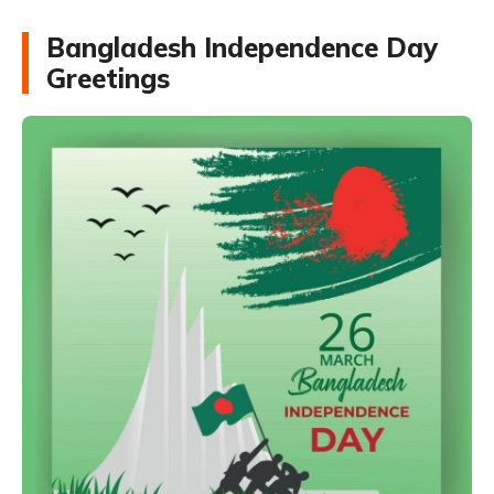
Bangladesh Independence Day
Greetings