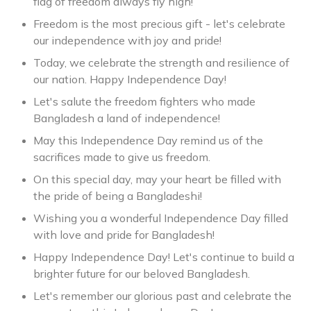
flag of freedom always fly high!
Freedom is the most precious gift - let's celebrate
our independence with joy and pride!
Today, we celebrate the strength and resilience of
our nation. Happy Independence Day!
Let's salute the freedom fighters who made
Bangladesh a land of independence!
May this Independence Day remind us of the
sacrifices made to give us freedom.
On this special day, may your heart be filled with
the pride of being a Bangladeshi!
Wishing you a wonderful Independence Day filled
with love and pride for Bangladesh!
Happy Independence Day! Let's continue to build a
brighter future for our beloved Bangladesh.
Let's remember our glorious past and celebrate the