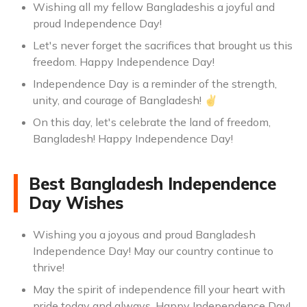
Wishing all my fellow Bangladeshis a joyful and
proud Independence Day!
Let's never forget the sacrifices that brought us this
freedom. Happy Independence Day!
Independence Day is a reminder of the strength,
unity, and courage of Bangladesh! ✌️
On this day, let's celebrate the land of freedom,
Bangladesh! Happy Independence Day!
Best Bangladesh Independence
Day Wishes
Wishing you a joyous and proud Bangladesh
Independence Day! May our country continue to
thrive!
May the spirit of independence fill your heart with
pride today and always. Happy Independence Day!