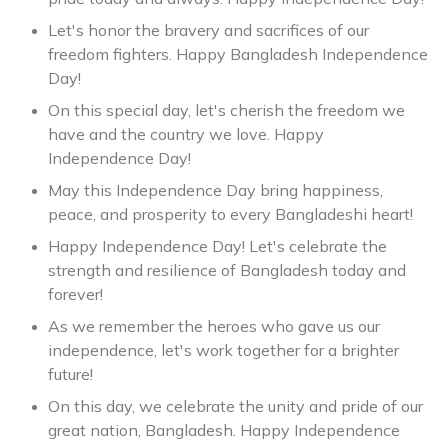
Let's honor the bravery and sacrifices of our
freedom fighters. Happy Bangladesh Independence
Day!
On this special day, let's cherish the freedom we
have and the country we love. Happy
Independence Day!
May this Independence Day bring happiness,
peace, and prosperity to every Bangladeshi heart!
Happy Independence Day! Let's celebrate the
strength and resilience of Bangladesh today and
forever!
As we remember the heroes who gave us our
independence, let's work together for a brighter
future!
On this day, we celebrate the unity and pride of our
great nation, Bangladesh. Happy Independence