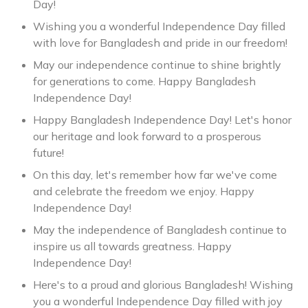
Day!
Wishing you a wonderful Independence Day filled
with love for Bangladesh and pride in our freedom!
May our independence continue to shine brightly
for generations to come. Happy Bangladesh
Independence Day!
Happy Bangladesh Independence Day! Let's honor
our heritage and look forward to a prosperous
future!
On this day, let's remember how far we've come
and celebrate the freedom we enjoy. Happy
Independence Day!
May the independence of Bangladesh continue to
inspire us all towards greatness. Happy
Independence Day!
Here's to a proud and glorious Bangladesh! Wishing
you a wonderful Independence Day filled with joy