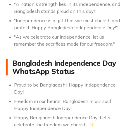
"A nation's strength lies in its independence, and
Bangladesh stands proud on this day!"
"Independence is a gift that we must cherish and
protect. Happy Bangladesh Independence Day!"
"As we celebrate our independence, let us
remember the sacrifices made for our freedom."
Bangladesh Independence Day
WhatsApp Status
Proud to be Bangladeshi! Happy Independence
Day!
Freedom in our hearts, Bangladesh in our soul.
Happy Independence Day!
Happy Bangladesh Independence Day! Let's
celebrate the freedom we cherish. ✨