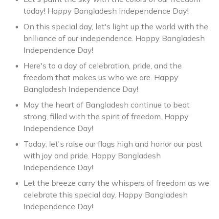
today! Happy Bangladesh Independence Day!
On this special day, let's light up the world with the
brilliance of our independence. Happy Bangladesh
Independence Day!
Here's to a day of celebration, pride, and the
freedom that makes us who we are. Happy
Bangladesh Independence Day!
May the heart of Bangladesh continue to beat
strong, filled with the spirit of freedom. Happy
Independence Day!
Today, let's raise our flags high and honor our past
with joy and pride. Happy Bangladesh
Independence Day!
Let the breeze carry the whispers of freedom as we
celebrate this special day. Happy Bangladesh
Independence Day!