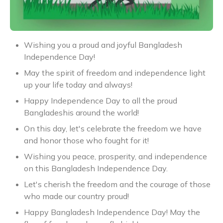
Wishing you a proud and joyful Bangladesh
Independence Day!
May the spirit of freedom and independence light
up your life today and always!
Happy Independence Day to all the proud
Bangladeshis around the world!
On this day, let's celebrate the freedom we have
and honor those who fought for it!
Wishing you peace, prosperity, and independence
on this Bangladesh Independence Day.
Let's cherish the freedom and the courage of those
who made our country proud!
Happy Bangladesh Independence Day! May the