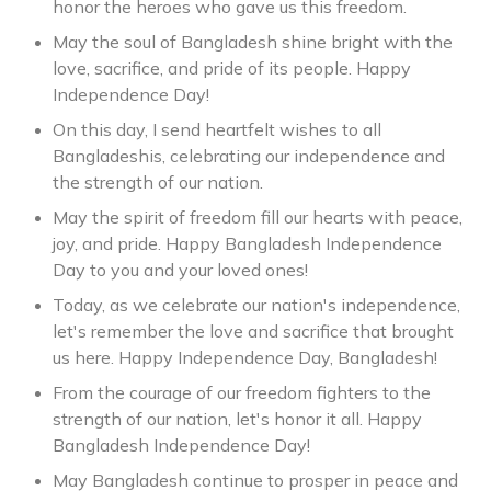
honor the heroes who gave us this freedom.
May the soul of Bangladesh shine bright with the
love, sacrifice, and pride of its people. Happy
Independence Day!
On this day, I send heartfelt wishes to all
Bangladeshis, celebrating our independence and
the strength of our nation.
May the spirit of freedom fill our hearts with peace,
joy, and pride. Happy Bangladesh Independence
Day to you and your loved ones!
Today, as we celebrate our nation's independence,
let's remember the love and sacrifice that brought
us here. Happy Independence Day, Bangladesh!
From the courage of our freedom fighters to the
strength of our nation, let's honor it all. Happy
Bangladesh Independence Day!
May Bangladesh continue to prosper in peace and