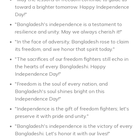
toward a brighter tomorrow. Happy Independence
Day!"
"Bangladesh's independence is a testament to
resilience and unity. May we always cherish it!"
"In the face of adversity, Bangladesh rose to claim
its freedom, and we honor that spirit today."
"The sacrifices of our freedom fighters still echo in
the hearts of every Bangladeshi. Happy
Independence Day!"
"Freedom is the soul of every nation, and
Bangladesh's soul shines bright on this
Independence Day!"
"Independence is the gift of freedom fighters; let's
preserve it with pride and unity."
"Bangladesh's independence is the victory of every
Bangladeshi. Let's honor it with our lives!"