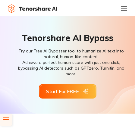
Tenorshare AI Bypass
Try our Free AI Bypasser tool to humanize AI text into
natural, human-like content.
Achieve a perfect human score with just one click,
bypassing AI detectors such as GPTzero, Turnitin, and
more.
Start For FREE