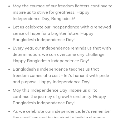
May the courage of our freedom fighters continue to
inspire us to strive for greatness. Happy
Independence Day, Bangladesh!
Let us celebrate our independence with a renewed
sense of hope for a brighter future. Happy
Bangladesh Independence Day!
Every year, our independence reminds us that with
determination, we can overcome any challenge.
Happy Bangladesh Independence Day!
Bangladesh's independence teaches us that
freedom comes at a cost - let's honor it with pride
and purpose. Happy Independence Day!
May this Independence Day inspire us all to
continue the journey of growth and unity. Happy
Bangladesh Independence Day!
As we celebrate our independence, let's remember
the sacrifices and be inspired to build a stronger