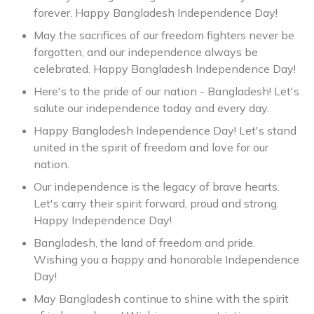
forever. Happy Bangladesh Independence Day!
May the sacrifices of our freedom fighters never be
forgotten, and our independence always be
celebrated. Happy Bangladesh Independence Day!
Here's to the pride of our nation - Bangladesh! Let's
salute our independence today and every day.
Happy Bangladesh Independence Day! Let's stand
united in the spirit of freedom and love for our
nation.
Our independence is the legacy of brave hearts.
Let's carry their spirit forward, proud and strong.
Happy Independence Day!
Bangladesh, the land of freedom and pride.
Wishing you a happy and honorable Independence
Day!
May Bangladesh continue to shine with the spirit