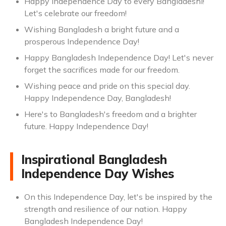
Happy Independence Day to every Bangladeshi!
Let's celebrate our freedom!
Wishing Bangladesh a bright future and a
prosperous Independence Day!
Happy Bangladesh Independence Day! Let's never
forget the sacrifices made for our freedom.
Wishing peace and pride on this special day.
Happy Independence Day, Bangladesh!
Here's to Bangladesh's freedom and a brighter
future. Happy Independence Day!
Inspirational Bangladesh
Independence Day Wishes
On this Independence Day, let's be inspired by the
strength and resilience of our nation. Happy
Bangladesh Independence Day!