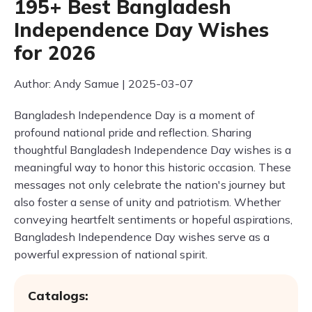
195+ Best Bangladesh
Independence Day Wishes
for 2026
Author: Andy Samue | 2025-03-07
Bangladesh Independence Day is a moment of
profound national pride and reflection. Sharing
thoughtful Bangladesh Independence Day wishes is a
meaningful way to honor this historic occasion. These
messages not only celebrate the nation's journey but
also foster a sense of unity and patriotism. Whether
conveying heartfelt sentiments or hopeful aspirations,
Bangladesh Independence Day wishes serve as a
powerful expression of national spirit.
Catalogs: