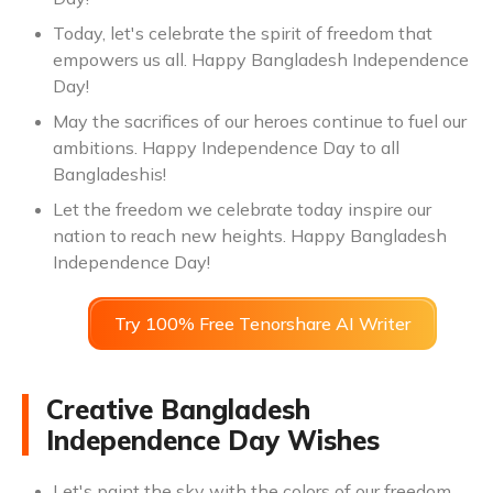
Today, let's celebrate the spirit of freedom that
empowers us all. Happy Bangladesh Independence
Day!
May the sacrifices of our heroes continue to fuel our
ambitions. Happy Independence Day to all
Bangladeshis!
Let the freedom we celebrate today inspire our
nation to reach new heights. Happy Bangladesh
Independence Day!
Try 100% Free Tenorshare AI Writer
Creative Bangladesh
Independence Day Wishes
Let's paint the sky with the colors of our freedom