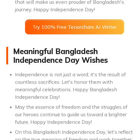
that will make us even prouder of Bangladesh's
journey. Happy Independence Day!
Try 100% Free Tenorshare AI Writer
Meaningful Bangladesh
Independence Day Wishes
Independence is not just a word; it's the result of
countless sacrifices. Let's honor them with
meaningful celebrations. Happy Bangladesh
Independence Day!
May the essence of freedom and the struggles of
our heroes continue to guide us toward a brighter
future. Happy Independence Day!
On this Bangladesh Independence Day, let's reflect
on the true meaning of freedom and work together