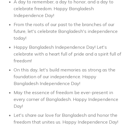
A day to remember, a day to honor, and a day to
celebrate freedom. Happy Bangladesh
Independence Day!
From the roots of our past to the branches of our
future, let's celebrate Bangladesh's independence
today!
Happy Bangladesh Independence Day! Let's
celebrate with a heart full of pride and a spirit full of
freedom!
On this day, let's build memories as strong as the
foundation of our independence. Happy
Bangladesh Independence Day!
May the essence of freedom be ever-present in
every corner of Bangladesh. Happy Independence
Day!
Let's share our love for Bangladesh and honor the
freedom that unites us. Happy Independence Day!