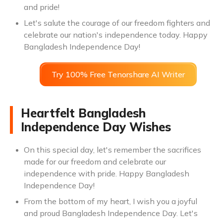
and pride!
Let's salute the courage of our freedom fighters and
celebrate our nation's independence today. Happy
Bangladesh Independence Day!
Try 100% Free Tenorshare AI Writer
Heartfelt Bangladesh
Independence Day Wishes
On this special day, let's remember the sacrifices
made for our freedom and celebrate our
independence with pride. Happy Bangladesh
Independence Day!
From the bottom of my heart, I wish you a joyful
and proud Bangladesh Independence Day. Let's