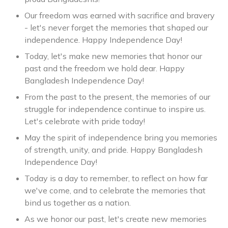
Our freedom was earned with sacrifice and bravery
- let's never forget the memories that shaped our
independence. Happy Independence Day!
Today, let's make new memories that honor our
past and the freedom we hold dear. Happy
Bangladesh Independence Day!
From the past to the present, the memories of our
struggle for independence continue to inspire us.
Let's celebrate with pride today!
May the spirit of independence bring you memories
of strength, unity, and pride. Happy Bangladesh
Independence Day!
Today is a day to remember, to reflect on how far
we've come, and to celebrate the memories that
bind us together as a nation.
As we honor our past, let's create new memories