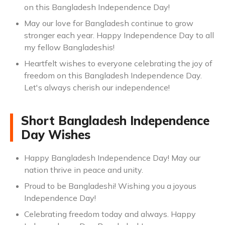
on this Bangladesh Independence Day!
May our love for Bangladesh continue to grow
stronger each year. Happy Independence Day to all
my fellow Bangladeshis!
Heartfelt wishes to everyone celebrating the joy of
freedom on this Bangladesh Independence Day.
Let's always cherish our independence!
Short Bangladesh Independence
Day Wishes
Happy Bangladesh Independence Day! May our
nation thrive in peace and unity.
Proud to be Bangladeshi! Wishing you a joyous
Independence Day!
Celebrating freedom today and always. Happy