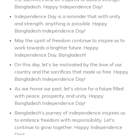
Bangladesh. Happy Independence Day!
Independence Day is a reminder that with unity
and strength, anything is possible. Happy
Bangladesh Independence Day!
May the spirit of freedom continue to inspire us to
work towards a brighter future. Happy
Independence Day, Bangladesh!
On this day, let's be motivated by the love of our
country and the sacrifices that made us free. Happy
Bangladesh Independence Day!
As we honor our past, let's strive for a future filled
with peace, prosperity, and unity. Happy
Bangladesh Independence Day!
Bangladesh's journey of independence inspires us
to embrace freedom with responsibility. Let's
continue to grow together. Happy Independence
Day!