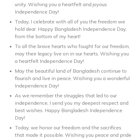
unity. Wishing you a heartfelt and joyous
Independence Day!
Today, I celebrate with all of you the freedom we
hold dear. Happy Bangladesh Independence Day,
from the bottom of my heart!
To all the brave hearts who fought for our freedom,
may their legacy live on in our hearts. Wishing you
a heartfelt Independence Day!
May the beautiful land of Bangladesh continue to
flourish and live in peace. Wishing you a wonderful
Independence Day!
As we remember the struggles that led to our
independence, I send you my deepest respect and
best wishes. Happy Bangladesh Independence
Day!
Today, we honor our freedom and the sacrifices
that made it possible. Wishing you peace and pride