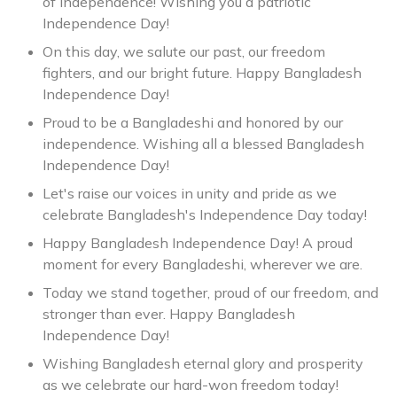
of independence! Wishing you a patriotic
Independence Day!
On this day, we salute our past, our freedom
fighters, and our bright future. Happy Bangladesh
Independence Day!
Proud to be a Bangladeshi and honored by our
independence. Wishing all a blessed Bangladesh
Independence Day!
Let's raise our voices in unity and pride as we
celebrate Bangladesh's Independence Day today!
Happy Bangladesh Independence Day! A proud
moment for every Bangladeshi, wherever we are.
Today we stand together, proud of our freedom, and
stronger than ever. Happy Bangladesh
Independence Day!
Wishing Bangladesh eternal glory and prosperity
as we celebrate our hard-won freedom today!