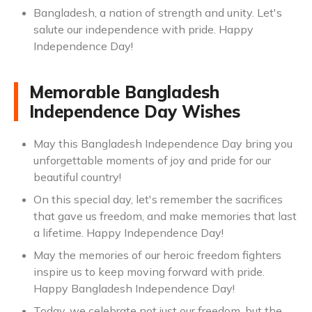
Bangladesh, a nation of strength and unity. Let's
salute our independence with pride. Happy
Independence Day!
Memorable Bangladesh
Independence Day Wishes
May this Bangladesh Independence Day bring you
unforgettable moments of joy and pride for our
beautiful country!
On this special day, let's remember the sacrifices
that gave us freedom, and make memories that last
a lifetime. Happy Independence Day!
May the memories of our heroic freedom fighters
inspire us to keep moving forward with pride.
Happy Bangladesh Independence Day!
Today, we celebrate not just our freedom, but the