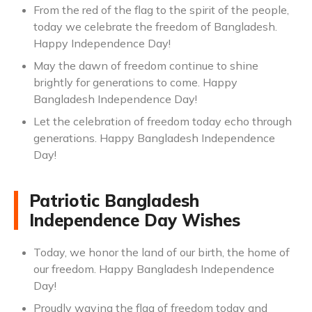
From the red of the flag to the spirit of the people,
today we celebrate the freedom of Bangladesh.
Happy Independence Day!
May the dawn of freedom continue to shine
brightly for generations to come. Happy
Bangladesh Independence Day!
Let the celebration of freedom today echo through
generations. Happy Bangladesh Independence
Day!
Patriotic Bangladesh
Independence Day Wishes
Today, we honor the land of our birth, the home of
our freedom. Happy Bangladesh Independence
Day!
Proudly waving the flag of freedom today and