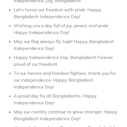
Independence Day, Bangladesh!
Let's honor our freedom with pride. Happy
Bangladesh Independence Day!
Wishing you a day full of joy, peace, and pride.
Happy Independence Day!
May our flag always fly high! Happy Bangladesh
Independence Day!
Happy Independence Day, Bangladesh! Forever
proud of our freedom!
To our heroes and freedom fighters, thank you for
our independence. Happy Bangladesh
Independence Day!
A proud day for all Bangladeshis. Happy
Independence Day!
May our country continue to grow stronger. Happy
Bangladesh Independence Day!