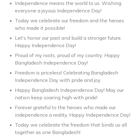
Independence means the world to us. Wishing
everyone a joyous Independence Day!
Today we celebrate our freedom and the heroes
who made it possible!
Let's honor our past and build a stronger future.
Happy Independence Day!
Proud of my roots, proud of my country. Happy
Bangladesh Independence Day!
Freedom is priceless! Celebrating Bangladesh
Independence Day with pride and joy.
Happy Bangladesh Independence Day! May our
nation keep soaring high with pride! ️
Forever grateful to the heroes who made our
independence a reality. Happy Independence Day!
Today we celebrate the freedom that binds us all
together as one Bangladesh!