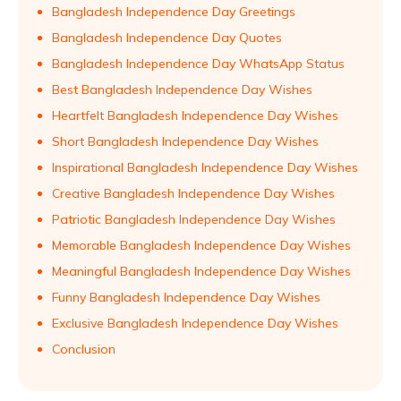
Bangladesh Independence Day Greetings
Bangladesh Independence Day Quotes
Bangladesh Independence Day WhatsApp Status
Best Bangladesh Independence Day Wishes
Heartfelt Bangladesh Independence Day Wishes
Short Bangladesh Independence Day Wishes
Inspirational Bangladesh Independence Day Wishes
Creative Bangladesh Independence Day Wishes
Patriotic Bangladesh Independence Day Wishes
Memorable Bangladesh Independence Day Wishes
Meaningful Bangladesh Independence Day Wishes
Funny Bangladesh Independence Day Wishes
Exclusive Bangladesh Independence Day Wishes
Conclusion