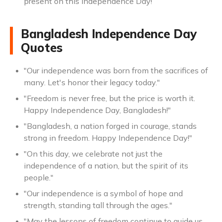
present on this Independence Day!
Bangladesh Independence Day
Quotes
"Our independence was born from the sacrifices of
many. Let's honor their legacy today."
"Freedom is never free, but the price is worth it.
Happy Independence Day, Bangladesh!"
"Bangladesh, a nation forged in courage, stands
strong in freedom. Happy Independence Day!"
"On this day, we celebrate not just the
independence of a nation, but the spirit of its
people."
"Our independence is a symbol of hope and
strength, standing tall through the ages."
"May the lessons of freedom continue to guide us