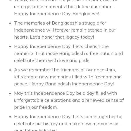
unforgettable moments that define our nation.
Happy Independence Day, Bangladesh!
The memories of Bangladesh's struggle for
independence will forever remain etched in our
hearts. Let's honor that legacy today!
Happy Independence Day! Let's cherish the
moments that made Bangladesh a free nation and
celebrate them with love and pride.
As we remember the triumphs of our ancestors,
let's create new memories filled with freedom and
peace. Happy Bangladesh Independence Day!
May this Independence Day be a day filled with
unforgettable celebrations and a renewed sense of
pride in our freedom.
Happy Independence Day! Let's come together to
celebrate our history and make new memories as
proud Bangladeshis!