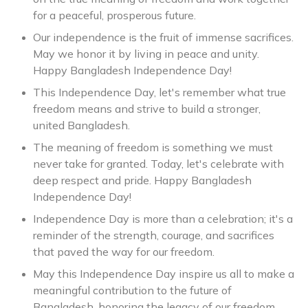
for a peaceful, prosperous future.
Our independence is the fruit of immense sacrifices.
May we honor it by living in peace and unity.
Happy Bangladesh Independence Day!
This Independence Day, let's remember what true
freedom means and strive to build a stronger,
united Bangladesh.
The meaning of freedom is something we must
never take for granted. Today, let's celebrate with
deep respect and pride. Happy Bangladesh
Independence Day!
Independence Day is more than a celebration; it's a
reminder of the strength, courage, and sacrifices
that paved the way for our freedom.
May this Independence Day inspire us all to make a
meaningful contribution to the future of
Bangladesh, honoring the legacy of our freedom